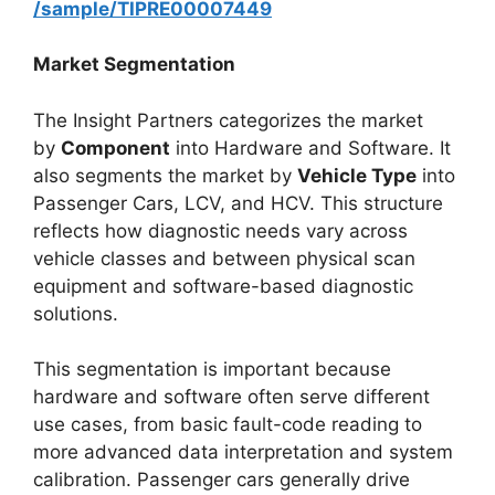
/sample/TIPRE00007449
Market Segmentation
The Insight Partners categorizes the market
by
Component
into Hardware and Software. It
also segments the market by
Vehicle Type
into
Passenger Cars, LCV, and HCV. This structure
reflects how diagnostic needs vary across
vehicle classes and between physical scan
equipment and software-based diagnostic
solutions.
This segmentation is important because
hardware and software often serve different
use cases, from basic fault-code reading to
more advanced data interpretation and system
calibration. Passenger cars generally drive