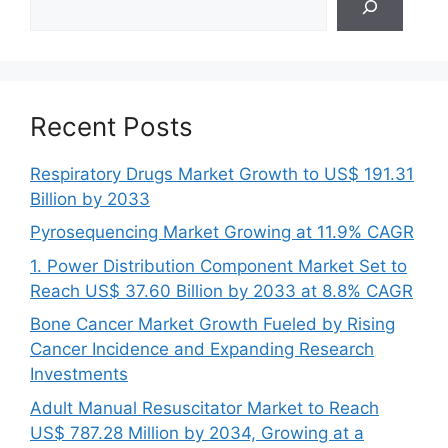
Recent Posts
Respiratory Drugs Market Growth to US$ 191.31
Billion by 2033
Pyrosequencing Market Growing at 11.9% CAGR
1. Power Distribution Component Market Set to
Reach US$ 37.60 Billion by 2033 at 8.8% CAGR
Bone Cancer Market Growth Fueled by Rising
Cancer Incidence and Expanding Research
Investments
Adult Manual Resuscitator Market to Reach
US$ 787.28 Million by 2034, Growing at a