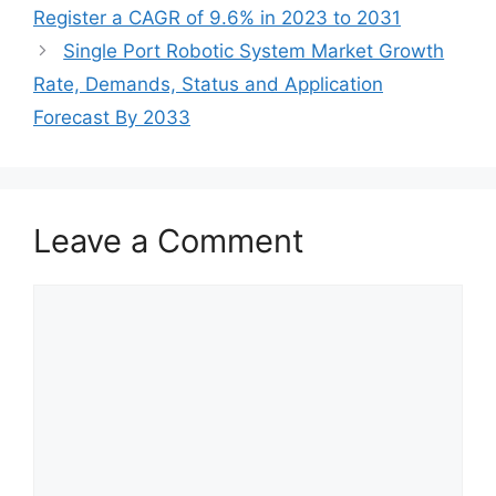
Register a CAGR of 9.6% in 2023 to 2031
Single Port Robotic System Market Growth
Rate, Demands, Status and Application
Forecast By 2033
Leave a Comment
Comment