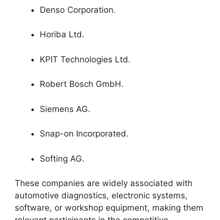
Denso Corporation.
Horiba Ltd.
KPIT Technologies Ltd.
Robert Bosch GmbH.
Siemens AG.
Snap-on Incorporated.
Softing AG.
These companies are widely associated with
automotive diagnostics, electronic systems,
software, or workshop equipment, making them