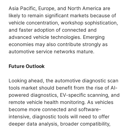
Asia Pacific, Europe, and North America are
likely to remain significant markets because of
vehicle concentration, workshop sophistication,
and faster adoption of connected and
advanced vehicle technologies. Emerging
economies may also contribute strongly as
automotive service networks mature.
Future Outlook
Looking ahead, the automotive diagnostic scan
tools market should benefit from the rise of AI-
powered diagnostics, EV-specific scanning, and
remote vehicle health monitoring. As vehicles
become more connected and software-
intensive, diagnostic tools will need to offer
deeper data analysis, broader compatibility,