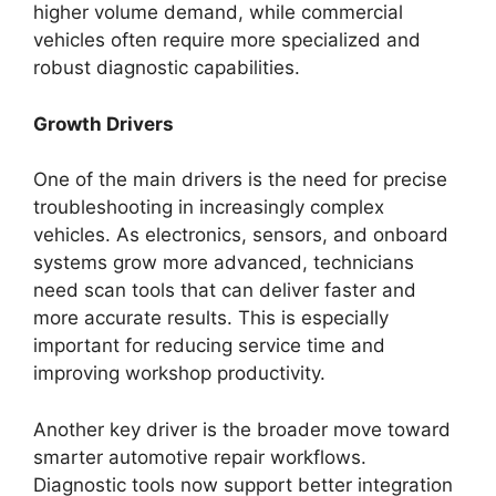
higher volume demand, while commercial
vehicles often require more specialized and
robust diagnostic capabilities.
Growth Drivers
One of the main drivers is the need for precise
troubleshooting in increasingly complex
vehicles. As electronics, sensors, and onboard
systems grow more advanced, technicians
need scan tools that can deliver faster and
more accurate results. This is especially
important for reducing service time and
improving workshop productivity.
Another key driver is the broader move toward
smarter automotive repair workflows.
Diagnostic tools now support better integration