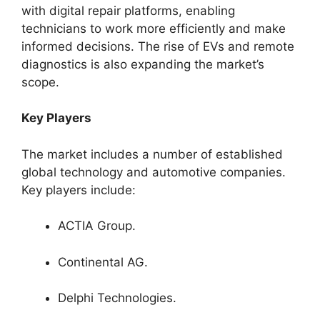
with digital repair platforms, enabling
technicians to work more efficiently and make
informed decisions. The rise of EVs and remote
diagnostics is also expanding the market’s
scope.
Key Players
The market includes a number of established
global technology and automotive companies.
Key players include:
ACTIA Group.
Continental AG.
Delphi Technologies.