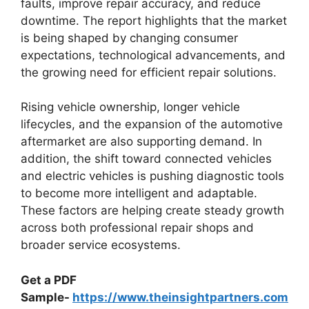
faults, improve repair accuracy, and reduce
downtime. The report highlights that the market
is being shaped by changing consumer
expectations, technological advancements, and
the growing need for efficient repair solutions.
Rising vehicle ownership, longer vehicle
lifecycles, and the expansion of the automotive
aftermarket are also supporting demand. In
addition, the shift toward connected vehicles
and electric vehicles is pushing diagnostic tools
to become more intelligent and adaptable.
These factors are helping create steady growth
across both professional repair shops and
broader service ecosystems.
Get a PDF
Sample-
https://www.theinsightpartners.com