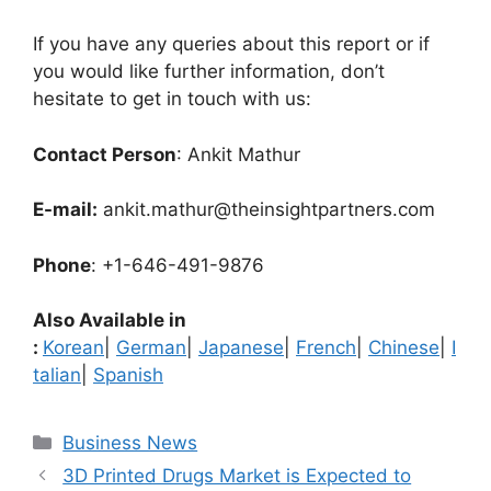
If you have any queries about this report or if
you would like further information, don’t
hesitate to get in touch with us:
Contact Person
: Ankit Mathur
E-mail:
ankit.mathur@theinsightpartners.com
Phone
: +1-646-491-9876
Also Available in
:
Korean
|
German
|
Japanese
|
French
|
Chinese
|
I
talian
|
Spanish
Categories
Business News
3D Printed Drugs Market is Expected to