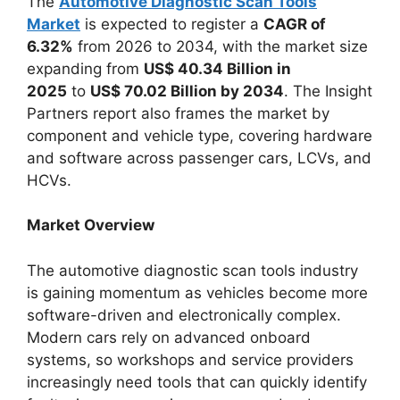
The
Automotive Diagnostic Scan Tools
Market
is expected to register a
CAGR of
6.32%
from 2026 to 2034, with the market size
expanding from
US$ 40.34 Billion in
2025
to
US$ 70.02 Billion by 2034
. The Insight
Partners report also frames the market by
component and vehicle type, covering hardware
and software across passenger cars, LCVs, and
HCVs.
Market Overview
The automotive diagnostic scan tools industry
is gaining momentum as vehicles become more
software-driven and electronically complex.
Modern cars rely on advanced onboard
systems, so workshops and service providers
increasingly need tools that can quickly identify