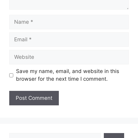
Name
Email
Website
Save my name, email, and website in this
browser for the next time I comment.
Search