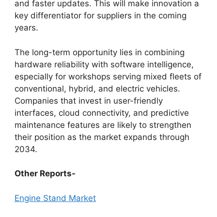
and faster updates. This will make innovation a
key differentiator for suppliers in the coming
years.
The long-term opportunity lies in combining
hardware reliability with software intelligence,
especially for workshops serving mixed fleets of
conventional, hybrid, and electric vehicles.
Companies that invest in user-friendly
interfaces, cloud connectivity, and predictive
maintenance features are likely to strengthen
their position as the market expands through
2034.
Other Reports-
Engine Stand Market