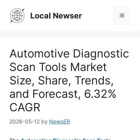
Skip
to
Local Newser
Menu
content
Automotive Diagnostic
Scan Tools Market
Size, Share, Trends,
and Forecast, 6.32%
CAGR
2026-05-12
by
NewsER