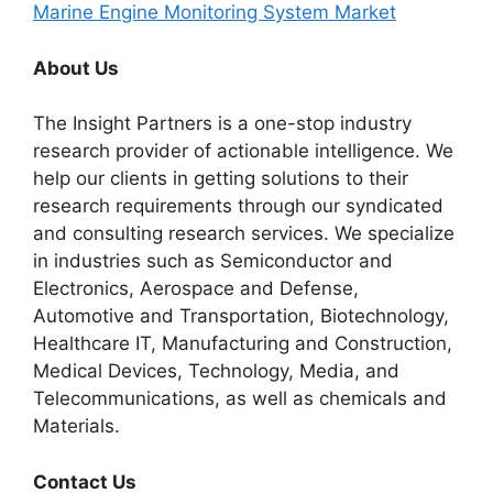
Marine Engine Monitoring System Market
About Us
The Insight Partners is a one-stop industry
research provider of actionable intelligence. We
help our clients in getting solutions to their
research requirements through our syndicated
and consulting research services. We specialize
in industries such as Semiconductor and
Electronics, Aerospace and Defense,
Automotive and Transportation, Biotechnology,
Healthcare IT, Manufacturing and Construction,
Medical Devices, Technology, Media, and
Telecommunications, as well as chemicals and
Materials.
Contact Us