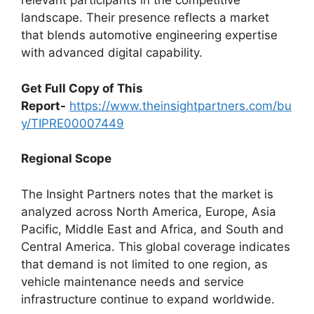
relevant participants in the competitive
landscape. Their presence reflects a market
that blends automotive engineering expertise
with advanced digital capability.
Get Full Copy of This
Report-
https://www.theinsightpartners.com/bu
y/TIPRE00007449
Regional Scope
The Insight Partners notes that the market is
analyzed across North America, Europe, Asia
Pacific, Middle East and Africa, and South and
Central America. This global coverage indicates
that demand is not limited to one region, as
vehicle maintenance needs and service
infrastructure continue to expand worldwide.