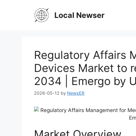
Skip
to
Local Newser
content
Regulatory Affairs
Devices Market to 
2034 | Emergo by 
2026-05-12
by
NewsER
Market Overview