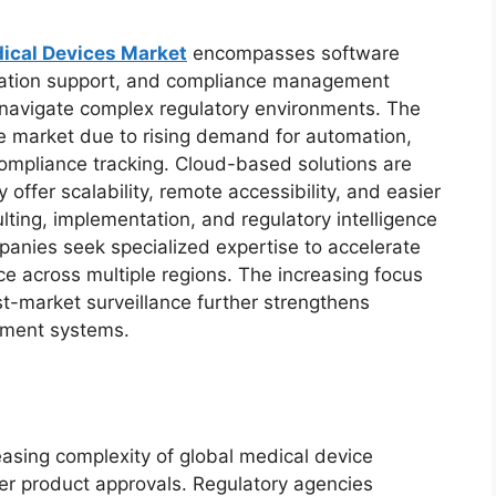
ical Devices Market
encompasses software
ntation support, and compliance management
navigate complex regulatory environments. The
e market due to rising demand for automation,
mpliance tracking. Cloud-based solutions are
 offer scalability, remote accessibility, and easier
ting, implementation, and regulatory intelligence
panies seek specialized expertise to accelerate
e across multiple regions. The increasing focus
st-market surveillance further strengthens
ment systems.
reasing complexity of global medical device
ter product approvals. Regulatory agencies