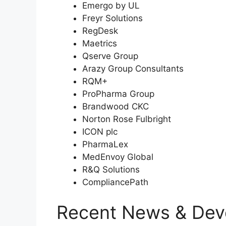
Emergo by UL
Freyr Solutions
RegDesk
Maetrics
Qserve Group
Arazy Group Consultants
RQM+
ProPharma Group
Brandwood CKC
Norton Rose Fulbright
ICON plc
PharmaLex
MedEnvoy Global
R&Q Solutions
CompliancePath
Recent News & Dev