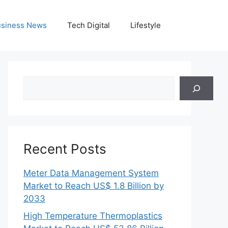
siness News
Tech Digital
Lifestyle
Search
Recent Posts
Meter Data Management System
Market to Reach US$ 1.8 Billion by
2033
High Temperature Thermoplastics