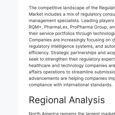
The competitive landscape of the Regula
Market includes a mix of regulatory consu
management specialists. Leading players
RQM+, PharmaLex, ProPharma Group, and
their service portfolios through technologi
Companies are increasingly focusing on 
regulatory intelligence systems, and aut
efficiency. Strategic partnerships and a
seek to strengthen their regulatory expert
healthcare and technology companies are in
affairs operations to streamline submiss
advancements are helping companies impr
compliance with international standards.
Regional Analysis
North America remains the largest market