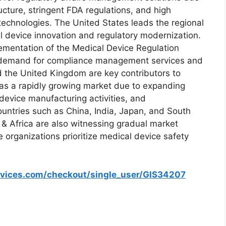
ructure, stringent FDA regulations, and high
technologies. The United States leads the regional
l device innovation and regulatory modernization.
lementation of the Medical Device Regulation
d demand for compliance management services and
 the United Kingdom are key contributors to
 as a rapidly growing market due to expanding
 device manufacturing activities, and
ountries such as China, India, Japan, and South
 & Africa are also witnessing gradual market
organizations prioritize medical device safety
rvices.com/checkout/single_user/GIS34207