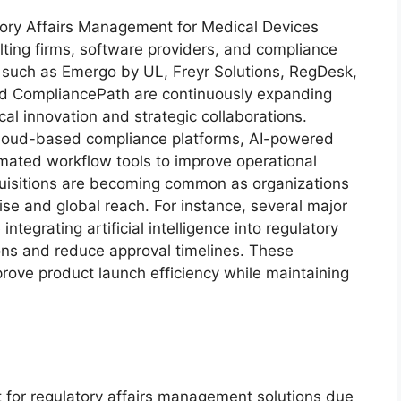
tory Affairs Management for Medical Devices
lting firms, software providers, and compliance
 such as Emergo by UL, Freyr Solutions, RegDesk,
 CompliancePath are continuously expanding
cal innovation and strategic collaborations.
cloud-based compliance platforms, AI-powered
omated workflow tools to improve operational
cquisitions are becoming common as organizations
ise and global reach. For instance, several major
tegrating artificial intelligence into regulatory
ions and reduce approval timelines. These
ove product launch efficiency while maintaining
 for regulatory affairs management solutions due