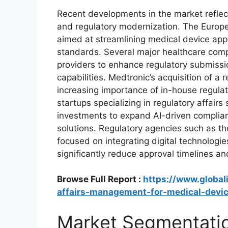
Recent developments in the market reflect
and regulatory modernization. The Europ
aimed at streamlining medical device appr
standards. Several major healthcare compa
providers to enhance regulatory submissi
capabilities. Medtronic’s acquisition of a
increasing importance of in-house regulat
startups specializing in regulatory affairs
investments to expand AI-driven complia
solutions. Regulatory agencies such as t
focused on integrating digital technologi
significantly reduce approval timelines an
Browse Full Report :
https://www.global
affairs-management-for-medical-devi
Market Segmentati