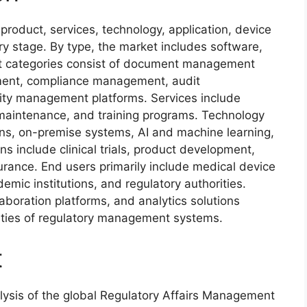
roduct, services, technology, application, device
ory stage. By type, the market includes software,
ct categories consist of document management
ment, compliance management, audit
ty management platforms. Services include
maintenance, and training programs. Technology
ns, on-premise systems, AI and machine learning,
ns include clinical trials, product development,
urance. End users primarily include medical device
mic institutions, and regulatory authorities.
aboration platforms, and analytics solutions
lities of regulatory management systems.
t
ysis of the global Regulatory Affairs Management