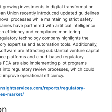
 growing investments in digital transformation
ean Union recently introduced updated guidelines
oval processes while maintaining strict safety
nies have partnered with artificial intelligence
on efficiency and compliance monitoring
 regulatory technology company highlights the
ory expertise and automation tools. Additionally,
 software are attracting substantial venture capital
nce platforms and cloud-based regulatory
he FDA are also implementing pilot programs
es into regulatory review processes, which could
d improve operational efficiency.
insightservices.com/reports/regulatory-
ces-market/
on