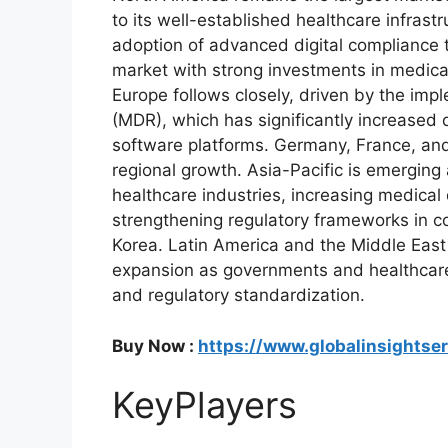
to its well-established healthcare infrast
adoption of advanced digital compliance 
market with strong investments in medica
Europe follows closely, driven by the imp
(MDR), which has significantly increase
software platforms. Germany, France, and
regional growth. Asia-Pacific is emerging
healthcare industries, increasing medical
strengthening regulatory frameworks in c
Korea. Latin America and the Middle East
expansion as governments and healthcare 
and regulatory standardization.
Buy Now :
https://www.globalinsightse
KeyPlayers