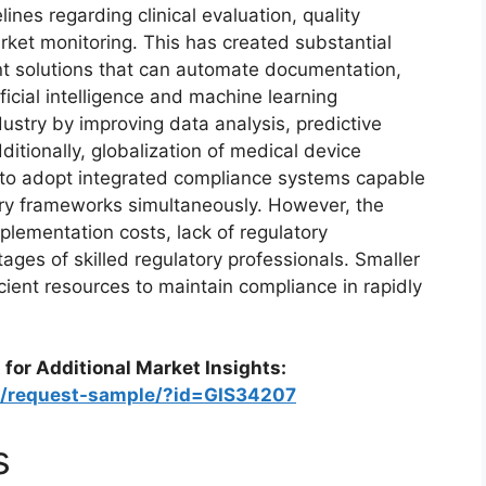
ines regarding clinical evaluation, quality
et monitoring. This has created substantial
t solutions that can automate documentation,
icial intelligence and machine learning
ustry by improving data analysis, predictive
tionally, globalization of medical device
to adopt integrated compliance systems capable
tory frameworks simultaneously. However, the
plementation costs, lack of regulatory
ages of skilled regulatory professionals. Smaller
cient resources to maintain compliance in rapidly
 for Additional Market Insights:
om/request-sample/?id=GIS34207
s