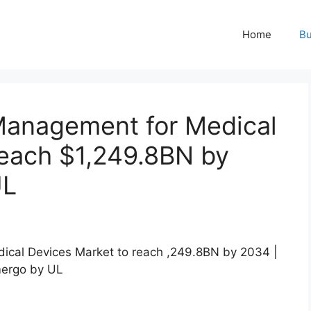
Home
Bu
 Management for Medical
reach $1,249.8BN by
UL