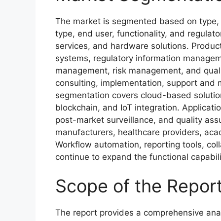
The market is segmented based on type, p
type, end user, functionality, and regulat
services, and hardware solutions. Produ
systems, regulatory information manage
management, risk management, and quali
consulting, implementation, support and 
segmentation covers cloud-based solutio
blockchain, and IoT integration. Applicatio
post-market surveillance, and quality ass
manufacturers, healthcare providers, acade
Workflow automation, reporting tools, coll
continue to expand the functional capabi
Scope of the Repor
The report provides a comprehensive anal