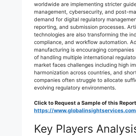
worldwide are implementing stricter guidel
management, cybersecurity, and post-mark
demand for digital regulatory managemen
reporting, and submission processes. Artif
technologies are also transforming the ind
compliance, and workflow automation. Addi
manufacturing is encouraging companies 
of handling multiple international regula
market faces challenges including high im
harmonization across countries, and short
companies often struggle to allocate suffi
evolving regulatory environments.
Click to Request a Sample of this Report
https://www.globalinsightservices.c
Key Players Analysi