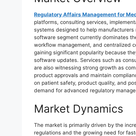
Regulatory Affairs Management for Med
platforms, consulting services, impleme
systems designed to help manufacturers 
software segment currently dominates th
workflow management, and centralized co
gaining significant popularity because they
software updates. Services such as consul
are also witnessing strong growth as com
product approvals and maintain complianc
on patient safety, product quality, and po
demand for advanced regulatory manage
Market Dynamics
The market is primarily driven by the inc
regulations and the growing need for fas