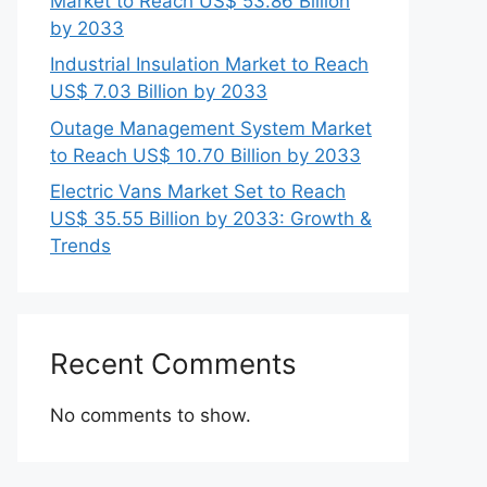
Market to Reach US$ 53.86 Billion
by 2033
Industrial Insulation Market to Reach
US$ 7.03 Billion by 2033
Outage Management System Market
to Reach US$ 10.70 Billion by 2033
Electric Vans Market Set to Reach
US$ 35.55 Billion by 2033: Growth &
Trends
Recent Comments
No comments to show.