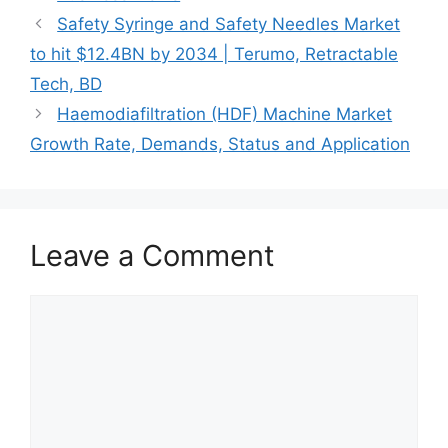
Safety Syringe and Safety Needles Market
to hit $12.4BN by 2034 | Terumo, Retractable
Tech, BD
Haemodiafiltration (HDF) Machine Market
Growth Rate, Demands, Status and Application
Leave a Comment
Comment