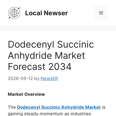
Skip
to
Local Newser
Menu
content
Dodecenyl Succinic
Anhydride Market
Forecast 2034
2026-05-12
by
NewsER
Market Overview
The
Dodecenyl Succinic Anhydride Market
is
gaining steady momentum as industries