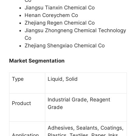
Jiangsu Tianxin Chemical Co
Henan Coreychem Co
Zhejiang Regen Chemical Co
Jiangsu Zhongneng Chemical Technology
Co
Zhejiang Shengxiao Chemical Co
Market Segmentation
Type
Liquid, Solid
Industrial Grade, Reagent
Product
Grade
Adhesives, Sealants, Coatings,
Application
Plastics, Textiles, Paper, Inks,