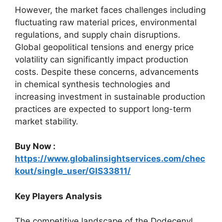
However, the market faces challenges including
fluctuating raw material prices, environmental
regulations, and supply chain disruptions.
Global geopolitical tensions and energy price
volatility can significantly impact production
costs. Despite these concerns, advancements
in chemical synthesis technologies and
increasing investment in sustainable production
practices are expected to support long-term
market stability.
Buy Now :
https://www.globalinsightservices.com/chec
kout/single_user/GIS33811/
Key Players Analysis
The competitive landscape of the Dodecenyl