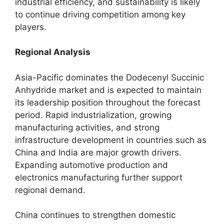
industrial efficiency, and sustainability is likely
to continue driving competition among key
players.
Regional Analysis
Asia-Pacific dominates the Dodecenyl Succinic
Anhydride market and is expected to maintain
its leadership position throughout the forecast
period. Rapid industrialization, growing
manufacturing activities, and strong
infrastructure development in countries such as
China and India are major growth drivers.
Expanding automotive production and
electronics manufacturing further support
regional demand.
China continues to strengthen domestic