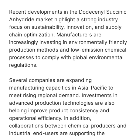
Recent developments in the Dodecenyl Succinic
Anhydride market highlight a strong industry
focus on sustainability, innovation, and supply
chain optimization. Manufacturers are
increasingly investing in environmentally friendly
production methods and low-emission chemical
processes to comply with global environmental
regulations.
Several companies are expanding
manufacturing capacities in Asia-Pacific to
meet rising regional demand. Investments in
advanced production technologies are also
helping improve product consistency and
operational efficiency. In addition,
collaborations between chemical producers and
industrial end-users are supporting the