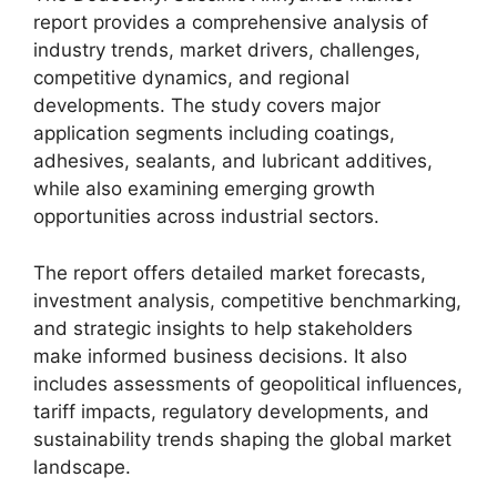
report provides a comprehensive analysis of
industry trends, market drivers, challenges,
competitive dynamics, and regional
developments. The study covers major
application segments including coatings,
adhesives, sealants, and lubricant additives,
while also examining emerging growth
opportunities across industrial sectors.
The report offers detailed market forecasts,
investment analysis, competitive benchmarking,
and strategic insights to help stakeholders
make informed business decisions. It also
includes assessments of geopolitical influences,
tariff impacts, regulatory developments, and
sustainability trends shaping the global market
landscape.