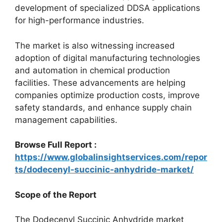
development of specialized DDSA applications
for high-performance industries.
The market is also witnessing increased
adoption of digital manufacturing technologies
and automation in chemical production
facilities. These advancements are helping
companies optimize production costs, improve
safety standards, and enhance supply chain
management capabilities.
Browse Full Report :
https://www.globalinsightservices.com/repor
ts/dodecenyl-succinic-anhydride-market/
Scope of the Report
The Dodecenyl Succinic Anhydride market