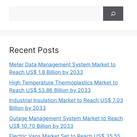
Search
Recent Posts
Meter Data Management System Market to
Reach US$ 1.8 Billion by 2033
High Temperature Thermoplastics Market to
Reach US$ 53.86 Billion by 2033
Industrial Insulation Market to Reach US$ 7.03
Billion by 2033
Outage Management System Market to Reach
US$ 10.70 Billion by 2033
Electric Vans Market Set to Reach US$ 35.55