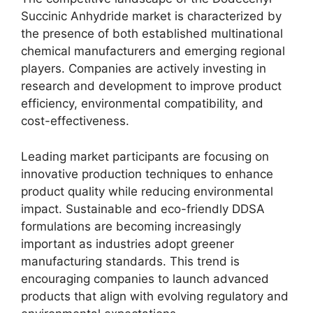
Succinic Anhydride market is characterized by
the presence of both established multinational
chemical manufacturers and emerging regional
players. Companies are actively investing in
research and development to improve product
efficiency, environmental compatibility, and
cost-effectiveness.
Leading market participants are focusing on
innovative production techniques to enhance
product quality while reducing environmental
impact. Sustainable and eco-friendly DDSA
formulations are becoming increasingly
important as industries adopt greener
manufacturing standards. This trend is
encouraging companies to launch advanced
products that align with evolving regulatory and