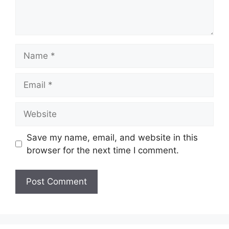
Name
Email
Website
Save my name, email, and website in this
browser for the next time I comment.