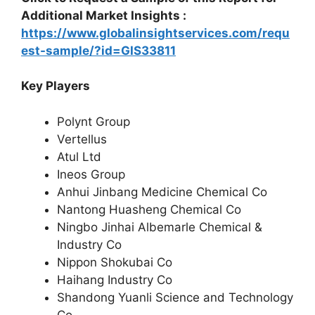
Additional Market Insights :
https://www.globalinsightservices.com/requ
est-sample/?id=GIS33811
Key Players
Polynt Group
Vertellus
Atul Ltd
Ineos Group
Anhui Jinbang Medicine Chemical Co
Nantong Huasheng Chemical Co
Ningbo Jinhai Albemarle Chemical &
Industry Co
Nippon Shokubai Co
Haihang Industry Co
Shandong Yuanli Science and Technology
Co