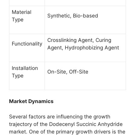
Material
Synthetic, Bio-based
Type
Crosslinking Agent, Curing
Functionality
Agent, Hydrophobizing Agent
Installation
On-Site, Off-Site
Type
Market Dynamics
Several factors are influencing the growth
trajectory of the Dodecenyl Succinic Anhydride
market. One of the primary growth drivers is the