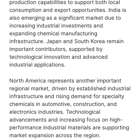
production capabilities to support both local
consumption and export opportunities. India is
also emerging as a significant market due to
increasing industrial investments and
expanding chemical manufacturing
infrastructure. Japan and South Korea remain
important contributors, supported by
technological innovation and advanced
industrial applications.
North America represents another important
regional market, driven by established industrial
infrastructure and rising demand for specialty
chemicals in automotive, construction, and
electronics industries. Technological
advancements and increasing focus on high-
performance industrial materials are supporting
market expansion across the region.