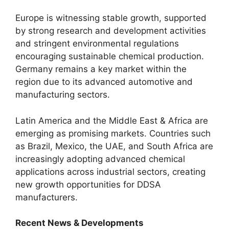
Europe is witnessing stable growth, supported
by strong research and development activities
and stringent environmental regulations
encouraging sustainable chemical production.
Germany remains a key market within the
region due to its advanced automotive and
manufacturing sectors.
Latin America and the Middle East & Africa are
emerging as promising markets. Countries such
as Brazil, Mexico, the UAE, and South Africa are
increasingly adopting advanced chemical
applications across industrial sectors, creating
new growth opportunities for DDSA
manufacturers.
Recent News & Developments