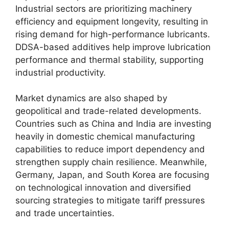
Industrial sectors are prioritizing machinery
efficiency and equipment longevity, resulting in
rising demand for high-performance lubricants.
DDSA-based additives help improve lubrication
performance and thermal stability, supporting
industrial productivity.
Market dynamics are also shaped by
geopolitical and trade-related developments.
Countries such as China and India are investing
heavily in domestic chemical manufacturing
capabilities to reduce import dependency and
strengthen supply chain resilience. Meanwhile,
Germany, Japan, and South Korea are focusing
on technological innovation and diversified
sourcing strategies to mitigate tariff pressures
and trade uncertainties.