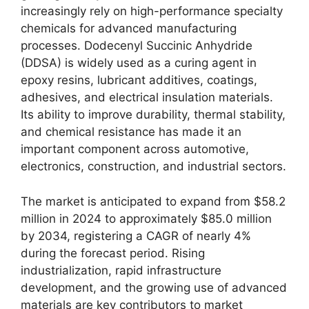
increasingly rely on high-performance specialty
chemicals for advanced manufacturing
processes. Dodecenyl Succinic Anhydride
(DDSA) is widely used as a curing agent in
epoxy resins, lubricant additives, coatings,
adhesives, and electrical insulation materials.
Its ability to improve durability, thermal stability,
and chemical resistance has made it an
important component across automotive,
electronics, construction, and industrial sectors.
The market is anticipated to expand from $58.2
million in 2024 to approximately $85.0 million
by 2034, registering a CAGR of nearly 4%
during the forecast period. Rising
industrialization, rapid infrastructure
development, and the growing use of advanced
materials are key contributors to market