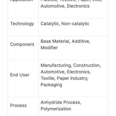
Automotive, Electronics
Technology
Catalytic, Non-catalytic
Base Material, Additive,
Component
Modifier
Manufacturing, Construction,
Automotive, Electronics,
End User
Textile, Paper Industry,
Packaging
Anhydride Process,
Process
Polymerization