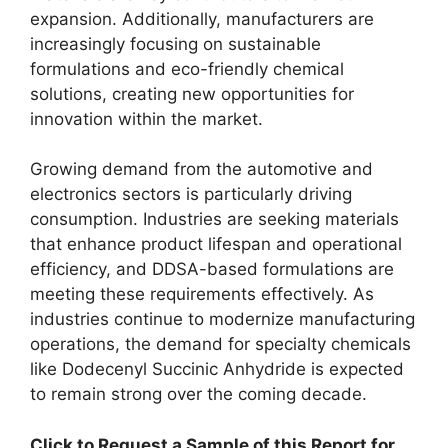
expansion. Additionally, manufacturers are
increasingly focusing on sustainable
formulations and eco-friendly chemical
solutions, creating new opportunities for
innovation within the market.
Growing demand from the automotive and
electronics sectors is particularly driving
consumption. Industries are seeking materials
that enhance product lifespan and operational
efficiency, and DDSA-based formulations are
meeting these requirements effectively. As
industries continue to modernize manufacturing
operations, the demand for specialty chemicals
like Dodecenyl Succinic Anhydride is expected
to remain strong over the coming decade.
Click to Request a Sample of this Report for