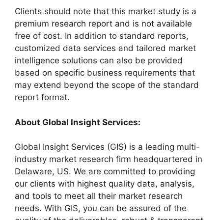
Clients should note that this market study is a
premium research report and is not available
free of cost. In addition to standard reports,
customized data services and tailored market
intelligence solutions can also be provided
based on specific business requirements that
may extend beyond the scope of the standard
report format.
About Global Insight Services:
Global Insight Services (GIS) is a leading multi-
industry market research firm headquartered in
Delaware, US. We are committed to providing
our clients with highest quality data, analysis,
and tools to meet all their market research
needs. With GIS, you can be assured of the