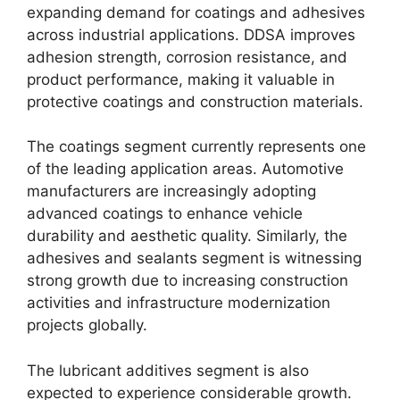
expanding demand for coatings and adhesives
across industrial applications. DDSA improves
adhesion strength, corrosion resistance, and
product performance, making it valuable in
protective coatings and construction materials.
The coatings segment currently represents one
of the leading application areas. Automotive
manufacturers are increasingly adopting
advanced coatings to enhance vehicle
durability and aesthetic quality. Similarly, the
adhesives and sealants segment is witnessing
strong growth due to increasing construction
activities and infrastructure modernization
projects globally.
The lubricant additives segment is also
expected to experience considerable growth.