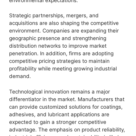
environmental expectations.
Strategic partnerships, mergers, and
acquisitions are also shaping the competitive
environment. Companies are expanding their
geographic presence and strengthening
distribution networks to improve market
penetration. In addition, firms are adopting
competitive pricing strategies to maintain
profitability while meeting growing industrial
demand.
Technological innovation remains a major
differentiator in the market. Manufacturers that
can provide customized solutions for coatings,
adhesives, and lubricant applications are
expected to gain a stronger competitive
advantage. The emphasis on product reliability,