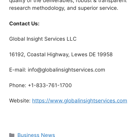
quality of the deliverables, robust & transparent
research methodology, and superior service.
Contact Us:
Global Insight Services LLC
16192, Coastal Highway, Lewes DE 19958
E-mail: info@globalinsightservices.com
Phone: +1-833-761-1700
Website:
https://www.globalinsightservices.com
Categories
Business News