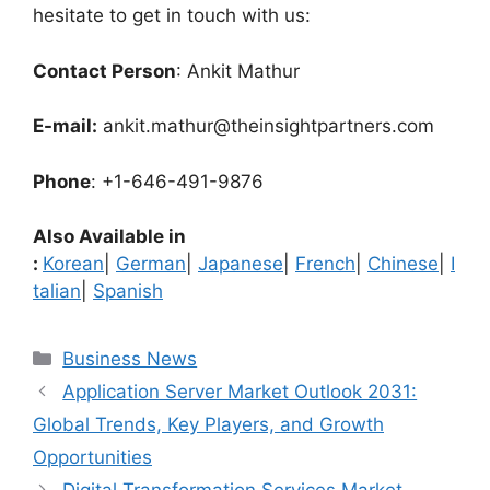
hesitate to get in touch with us:
Contact Person
: Ankit Mathur
E-mail:
ankit.mathur@theinsightpartners.com
Phone
: +1-646-491-9876
Also Available in
:
Korean
|
German
|
Japanese
|
French
|
Chinese
|
I
talian
|
Spanish
Categories
Business News
Application Server Market Outlook 2031:
Global Trends, Key Players, and Growth
Opportunities