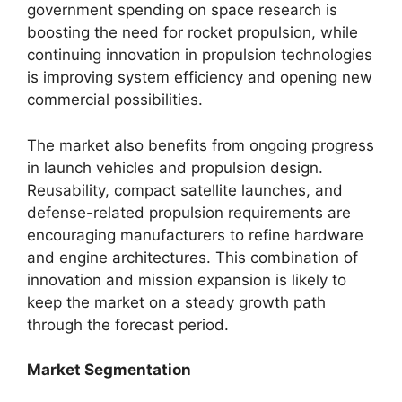
government spending on space research is
boosting the need for rocket propulsion, while
continuing innovation in propulsion technologies
is improving system efficiency and opening new
commercial possibilities.
The market also benefits from ongoing progress
in launch vehicles and propulsion design.
Reusability, compact satellite launches, and
defense-related propulsion requirements are
encouraging manufacturers to refine hardware
and engine architectures. This combination of
innovation and mission expansion is likely to
keep the market on a steady growth path
through the forecast period.
Market Segmentation