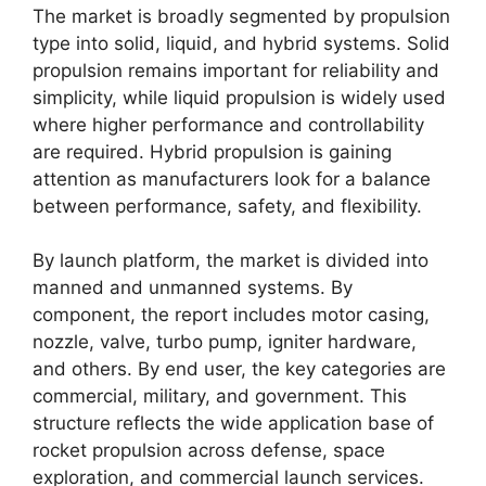
The market is broadly segmented by propulsion
type into solid, liquid, and hybrid systems. Solid
propulsion remains important for reliability and
simplicity, while liquid propulsion is widely used
where higher performance and controllability
are required. Hybrid propulsion is gaining
attention as manufacturers look for a balance
between performance, safety, and flexibility.
By launch platform, the market is divided into
manned and unmanned systems. By
component, the report includes motor casing,
nozzle, valve, turbo pump, igniter hardware,
and others. By end user, the key categories are
commercial, military, and government. This
structure reflects the wide application base of
rocket propulsion across defense, space
exploration, and commercial launch services.