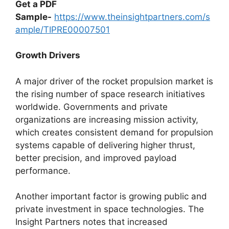
Get a PDF
Sample-
https://www.theinsightpartners.com/s
ample/TIPRE00007501
Growth Drivers
A major driver of the rocket propulsion market is
the rising number of space research initiatives
worldwide. Governments and private
organizations are increasing mission activity,
which creates consistent demand for propulsion
systems capable of delivering higher thrust,
better precision, and improved payload
performance.
Another important factor is growing public and
private investment in space technologies. The
Insight Partners notes that increased