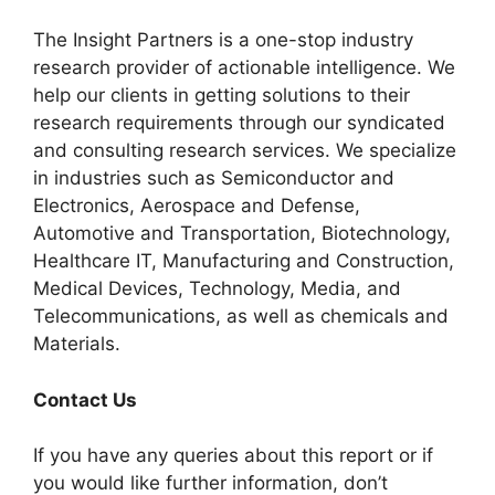
The Insight Partners is a one-stop industry
research provider of actionable intelligence. We
help our clients in getting solutions to their
research requirements through our syndicated
and consulting research services. We specialize
in industries such as Semiconductor and
Electronics, Aerospace and Defense,
Automotive and Transportation, Biotechnology,
Healthcare IT, Manufacturing and Construction,
Medical Devices, Technology, Media, and
Telecommunications, as well as chemicals and
Materials.
Contact Us
If you have any queries about this report or if
you would like further information, don’t