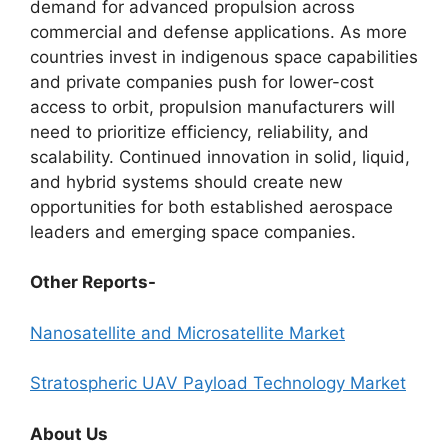
demand for advanced propulsion across
commercial and defense applications. As more
countries invest in indigenous space capabilities
and private companies push for lower-cost
access to orbit, propulsion manufacturers will
need to prioritize efficiency, reliability, and
scalability. Continued innovation in solid, liquid,
and hybrid systems should create new
opportunities for both established aerospace
leaders and emerging space companies.
Other Reports-
Nanosatellite and Microsatellite Market
Stratospheric UAV Payload Technology Market
About Us