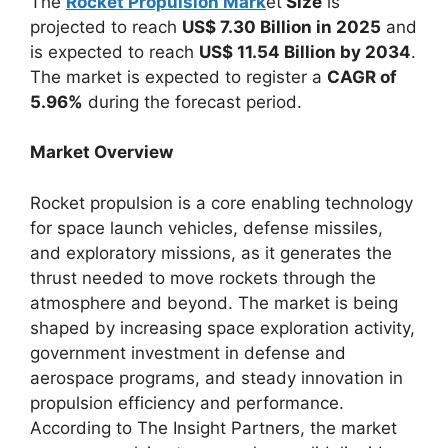
The
Rocket Propulsion Mark
et
Size
is
projected to reach
US$ 7.30 Billion in 2025
and
is expected to reach
US$ 11.54 Billion by 2034
.
The market is expected to register a
CAGR of
5.96%
during the forecast period.
Market Overview
Rocket propulsion is a core enabling technology
for space launch vehicles, defense missiles,
and exploratory missions, as it generates the
thrust needed to move rockets through the
atmosphere and beyond. The market is being
shaped by increasing space exploration activity,
government investment in defense and
aerospace programs, and steady innovation in
propulsion efficiency and performance.
According to The Insight Partners, the market