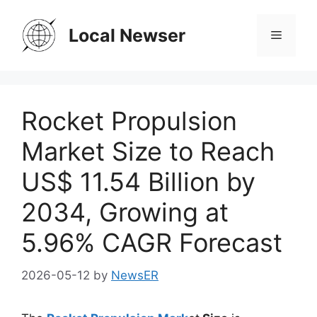
Skip
to
Local Newser
Menu
content
Rocket Propulsion
Market Size to Reach
US$ 11.54 Billion by
2034, Growing at
5.96% CAGR Forecast
2026-05-12
by
NewsER