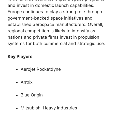
and invest in domestic launch capabilities.
Europe continues to play a strong role through
government-backed space initiatives and
established aerospace manufacturers. Overall,
regional competition is likely to intensify as
nations and private firms invest in propulsion
systems for both commercial and strategic use.
Key Players
Aerojet Rocketdyne
Antrix
Blue Origin
Mitsubishi Heavy Industries