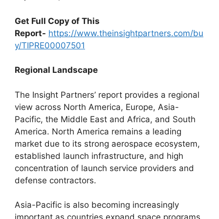
Get Full Copy of This
Report-
https://www.theinsightpartners.com/bu
y/TIPRE00007501
Regional Landscape
The Insight Partners’ report provides a regional
view across North America, Europe, Asia-
Pacific, the Middle East and Africa, and South
America. North America remains a leading
market due to its strong aerospace ecosystem,
established launch infrastructure, and high
concentration of launch service providers and
defense contractors.
Asia-Pacific is also becoming increasingly
important as countries expand space programs