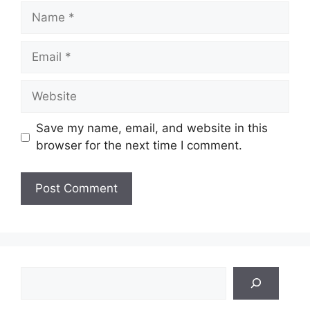
Name
Email
Website
Save my name, email, and website in this
browser for the next time I comment.
Search