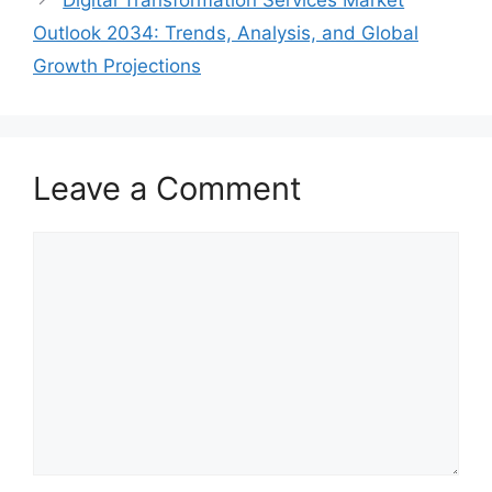
Digital Transformation Services Market
Outlook 2034: Trends, Analysis, and Global
Growth Projections
Leave a Comment
Comment