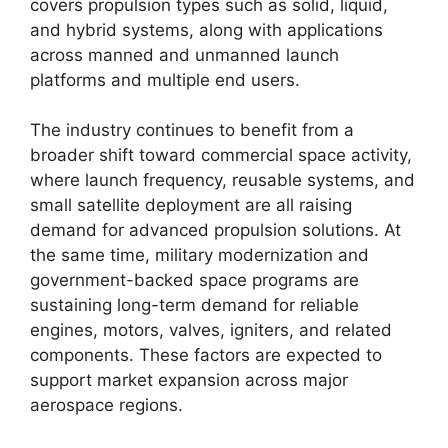
covers propulsion types such as solid, liquid,
and hybrid systems, along with applications
across manned and unmanned launch
platforms and multiple end users.
The industry continues to benefit from a
broader shift toward commercial space activity,
where launch frequency, reusable systems, and
small satellite deployment are all raising
demand for advanced propulsion solutions. At
the same time, military modernization and
government-backed space programs are
sustaining long-term demand for reliable
engines, motors, valves, igniters, and related
components. These factors are expected to
support market expansion across major
aerospace regions.