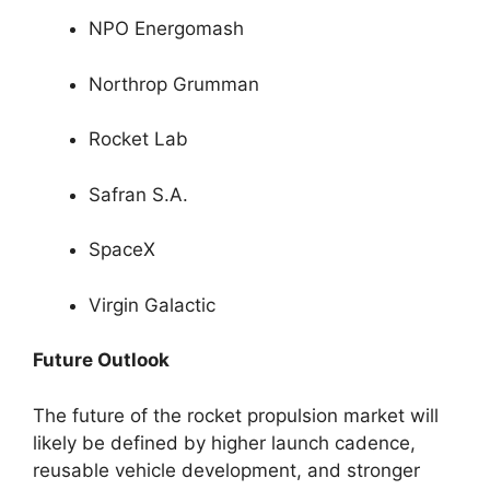
NPO Energomash
Northrop Grumman
Rocket Lab
Safran S.A.
SpaceX
Virgin Galactic
Future Outlook
The future of the rocket propulsion market will
likely be defined by higher launch cadence,
reusable vehicle development, and stronger