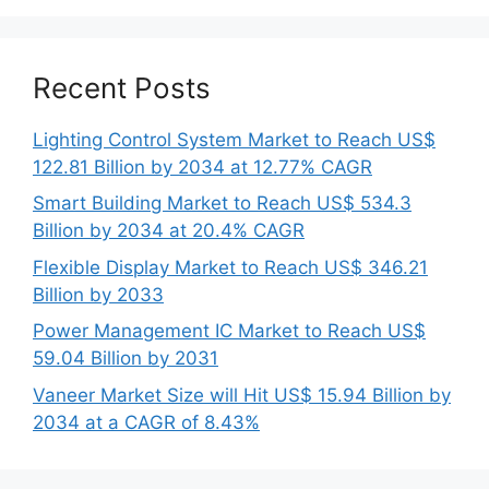
Recent Posts
Lighting Control System Market to Reach US$
122.81 Billion by 2034 at 12.77% CAGR
Smart Building Market to Reach US$ 534.3
Billion by 2034 at 20.4% CAGR
Flexible Display Market to Reach US$ 346.21
Billion by 2033
Power Management IC Market to Reach US$
59.04 Billion by 2031
Vaneer Market Size will Hit US$ 15.94 Billion by
2034 at a CAGR of 8.43%