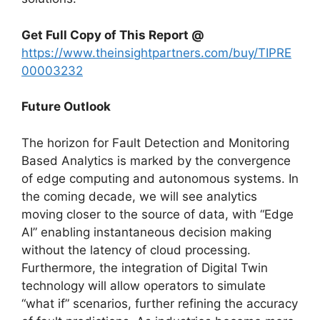
Get Full Copy of This Report @
https://www.theinsightpartners.com/buy/TIPRE
00003232
Future Outlook
The horizon for Fault Detection and Monitoring
Based Analytics is marked by the convergence
of edge computing and autonomous systems. In
the coming decade, we will see analytics
moving closer to the source of data, with “Edge
AI” enabling instantaneous decision making
without the latency of cloud processing.
Furthermore, the integration of Digital Twin
technology will allow operators to simulate
“what if” scenarios, further refining the accuracy