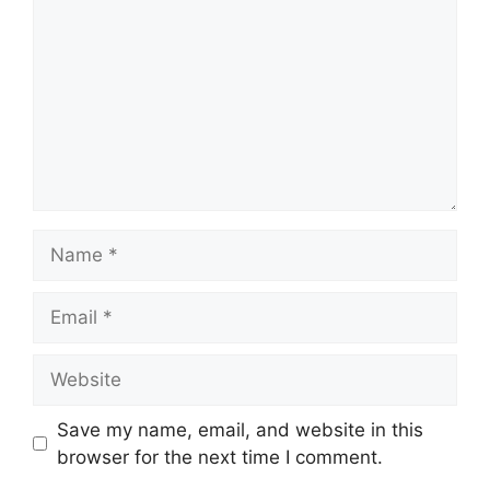
Name
Email
Website
Save my name, email, and website in this
browser for the next time I comment.