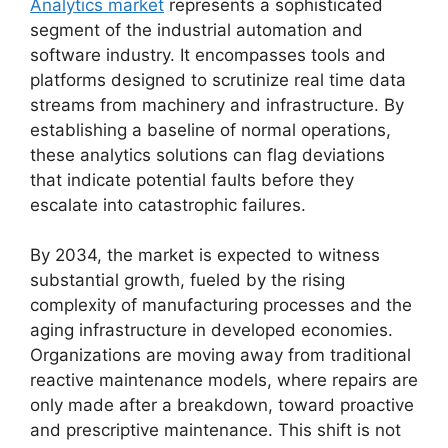
Analytics market
represents a sophisticated
segment of the industrial automation and
software industry. It encompasses tools and
platforms designed to scrutinize real time data
streams from machinery and infrastructure. By
establishing a baseline of normal operations,
these analytics solutions can flag deviations
that indicate potential faults before they
escalate into catastrophic failures.
By 2034, the market is expected to witness
substantial growth, fueled by the rising
complexity of manufacturing processes and the
aging infrastructure in developed economies.
Organizations are moving away from traditional
reactive maintenance models, where repairs are
only made after a breakdown, toward proactive
and prescriptive maintenance. This shift is not