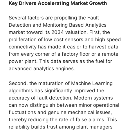
Key Drivers Accelerating Market Growth
Several factors are propelling the Fault
Detection and Monitoring Based Analytics
market toward its 2034 valuation. First, the
proliferation of low cost sensors and high speed
connectivity has made it easier to harvest data
from every corner of a factory floor or a remote
power plant. This data serves as the fuel for
advanced analytics engines.
Second, the maturation of Machine Learning
algorithms has significantly improved the
accuracy of fault detection. Modern systems
can now distinguish between minor operational
fluctuations and genuine mechanical issues,
thereby reducing the rate of false alarms. This
reliability builds trust among plant managers