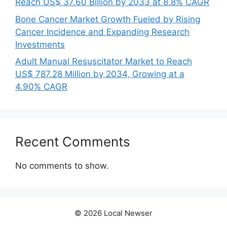
Reach US$ 37.60 Billion by 2033 at 8.8% CAGR
Bone Cancer Market Growth Fueled by Rising
Cancer Incidence and Expanding Research
Investments
Adult Manual Resuscitator Market to Reach
US$ 787.28 Million by 2034, Growing at a
4.90% CAGR
Recent Comments
No comments to show.
© 2026 Local Newser