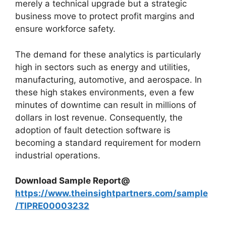
merely a technical upgrade but a strategic
business move to protect profit margins and
ensure workforce safety.
The demand for these analytics is particularly
high in sectors such as energy and utilities,
manufacturing, automotive, and aerospace. In
these high stakes environments, even a few
minutes of downtime can result in millions of
dollars in lost revenue. Consequently, the
adoption of fault detection software is
becoming a standard requirement for modern
industrial operations.
Download Sample Report@
https://www.theinsightpartners.com/sample
/TIPRE00003232