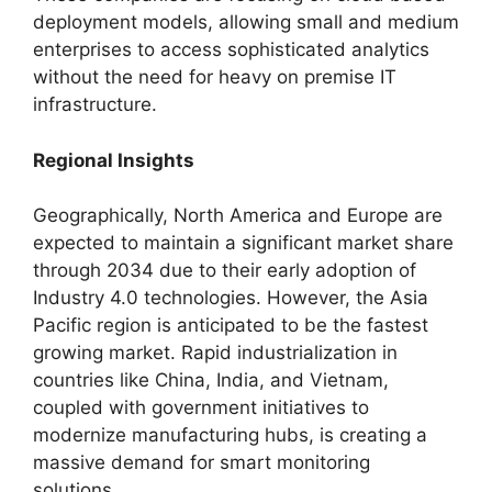
deployment models, allowing small and medium
enterprises to access sophisticated analytics
without the need for heavy on premise IT
infrastructure.
Regional Insights
Geographically, North America and Europe are
expected to maintain a significant market share
through 2034 due to their early adoption of
Industry 4.0 technologies. However, the Asia
Pacific region is anticipated to be the fastest
growing market. Rapid industrialization in
countries like China, India, and Vietnam,
coupled with government initiatives to
modernize manufacturing hubs, is creating a
massive demand for smart monitoring
solutions.