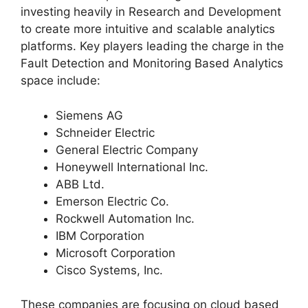
investing heavily in Research and Development
to create more intuitive and scalable analytics
platforms. Key players leading the charge in the
Fault Detection and Monitoring Based Analytics
space include:
Siemens AG
Schneider Electric
General Electric Company
Honeywell International Inc.
ABB Ltd.
Emerson Electric Co.
Rockwell Automation Inc.
IBM Corporation
Microsoft Corporation
Cisco Systems, Inc.
These companies are focusing on cloud based