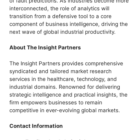
of fault predictions. As industries become more
interconnected, the role of analytics will
transition from a defensive tool to a core
component of business intelligence, driving the
next wave of global industrial productivity.
About
The Insight Partners
The Insight Partners provides comprehensive
syndicated and tailored market research
services in the healthcare, technology, and
industrial domains. Renowned for delivering
strategic intelligence and practical insights, the
firm empowers businesses to remain
competitive in ever-evolving global markets.
Contact Information