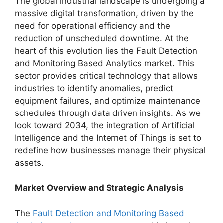
The global industrial landscape is undergoing a
massive digital transformation, driven by the
need for operational efficiency and the
reduction of unscheduled downtime. At the
heart of this evolution lies the Fault Detection
and Monitoring Based Analytics market. This
sector provides critical technology that allows
industries to identify anomalies, predict
equipment failures, and optimize maintenance
schedules through data driven insights. As we
look toward 2034, the integration of Artificial
Intelligence and the Internet of Things is set to
redefine how businesses manage their physical
assets.
Market Overview and Strategic Analysis
The
Fault Detection and Monitoring Based