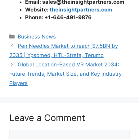
Email: sales@theinsightpartners.com
Website:
theinsightpartners.com
Phone: +1-646-491-9876
Categories
Business News
Pen Needles Market to reach $7.5BN by
2035 | Ypsomed, HTL-Strefa, Terumo
Global Location-Based VR Market 2034:
Future Trends, Market Size, and Key Industry
Players
Leave a Comment
Comment