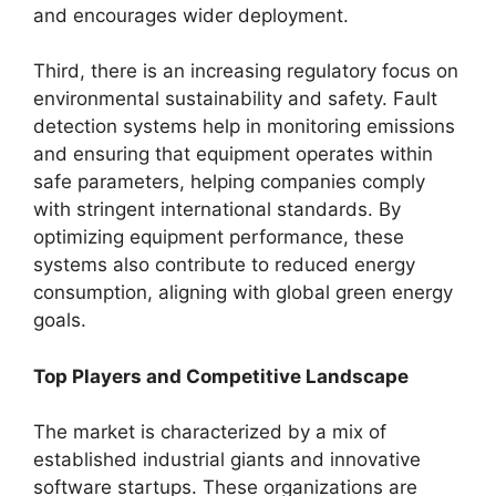
and encourages wider deployment.
Third, there is an increasing regulatory focus on
environmental sustainability and safety. Fault
detection systems help in monitoring emissions
and ensuring that equipment operates within
safe parameters, helping companies comply
with stringent international standards. By
optimizing equipment performance, these
systems also contribute to reduced energy
consumption, aligning with global green energy
goals.
Top Players and Competitive Landscape
The market is characterized by a mix of
established industrial giants and innovative
software startups. These organizations are