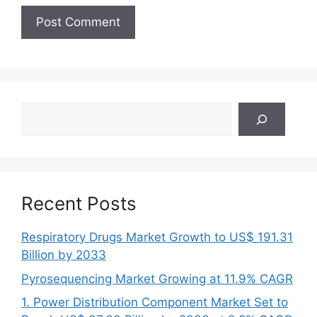
Search
Recent Posts
Respiratory Drugs Market Growth to US$ 191.31
Billion by 2033
Pyrosequencing Market Growing at 11.9% CAGR
1. Power Distribution Component Market Set to