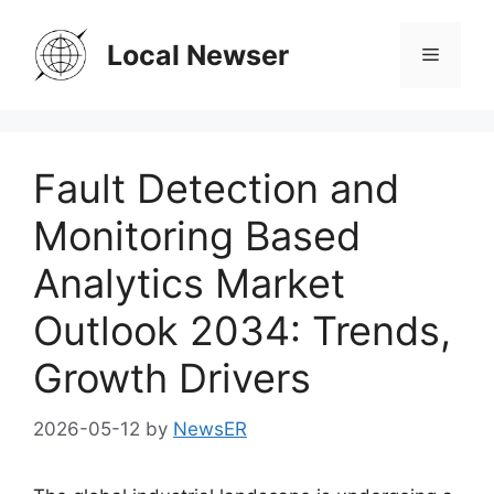
Skip
to
Local Newser
Menu
content
Fault Detection and
Monitoring Based
Analytics Market
Outlook 2034: Trends,
Growth Drivers
2026-05-12
by
NewsER