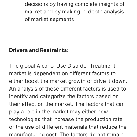
decisions by having complete insights of
market and by making in-depth analysis
of market segments
Drivers and Restraints:
The global Alcohol Use Disorder Treatment
market is dependent on different factors to
either boost the market growth or drive it down.
An analysis of these different factors is used to
identify and categorize the factors based on
their effect on the market. The factors that can
play a role in the market may either new
technologies that increase the production rate
or the use of different materials that reduce the
manufacturing cost. The factors do not remain