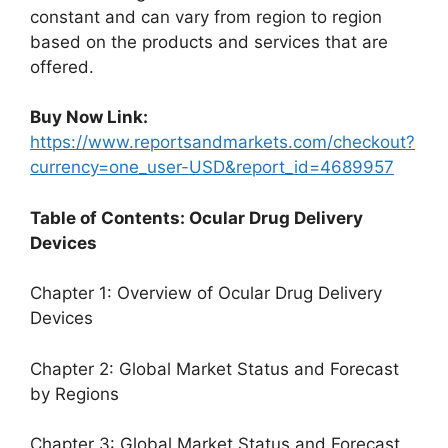
constant and can vary from region to region
based on the products and services that are
offered.
Buy Now Link:
https://www.reportsandmarkets.com/checkout?
currency=one_user-USD&report_id=4689957
Table of Contents: Ocular Drug Delivery
Devices
Chapter 1: Overview of Ocular Drug Delivery
Devices
Chapter 2: Global Market Status and Forecast
by Regions
Chapter 3: Global Market Status and Forecast