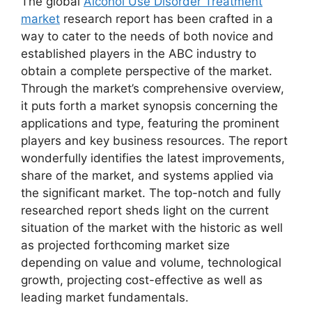
The global
Alcohol Use Disorder Treatment
market
research report has been crafted in a
way to cater to the needs of both novice and
established players in the ABC industry to
obtain a complete perspective of the market.
Through the market’s comprehensive overview,
it puts forth a market synopsis concerning the
applications and type, featuring the prominent
players and key business resources. The report
wonderfully identifies the latest improvements,
share of the market, and systems applied via
the significant market. The top-notch and fully
researched report sheds light on the current
situation of the market with the historic as well
as projected forthcoming market size
depending on value and volume, technological
growth, projecting cost-effective as well as
leading market fundamentals.