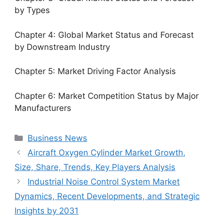
by Types
Chapter 4: Global Market Status and Forecast
by Downstream Industry
Chapter 5: Market Driving Factor Analysis
Chapter 6: Market Competition Status by Major
Manufacturers
Categories
Business News
Aircraft Oxygen Cylinder Market Growth,
Size, Share, Trends, Key Players Analysis
Industrial Noise Control System Market
Dynamics, Recent Developments, and Strategic
Insights by 2031