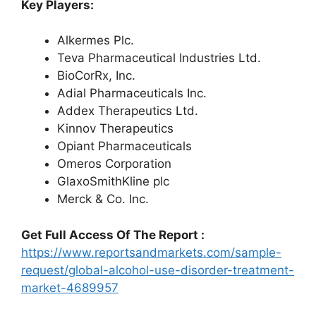
Key Players:
Alkermes Plc.
Teva Pharmaceutical Industries Ltd.
BioCorRx, Inc.
Adial Pharmaceuticals Inc.
Addex Therapeutics Ltd.
Kinnov Therapeutics
Opiant Pharmaceuticals
Omeros Corporation
GlaxoSmithKline plc
Merck & Co. Inc.
Get Full Access Of The Report :
https://www.reportsandmarkets.com/sample-
request/global-alcohol-use-disorder-treatment-
market-4689957