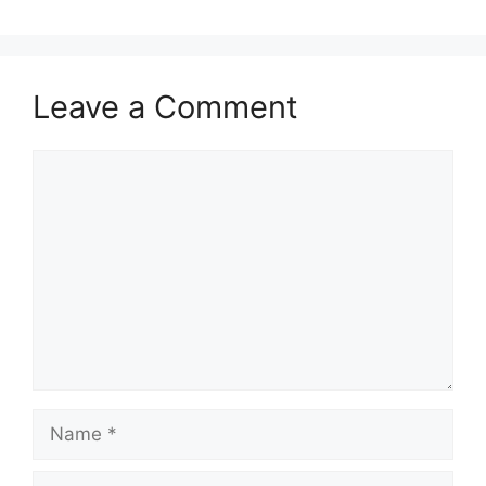
Leave a Comment
Comment
Name
Email