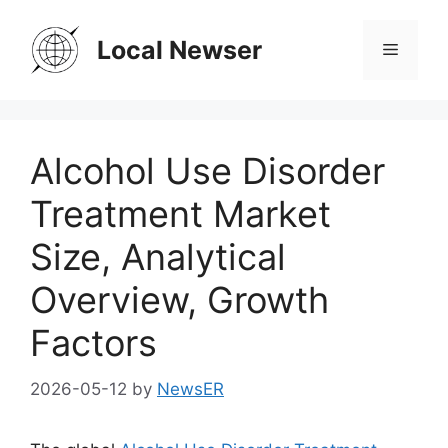
Skip
to
Local Newser
Menu
content
Alcohol Use Disorder
Treatment Market
Size, Analytical
Overview, Growth
Factors
2026-05-12
by
NewsER