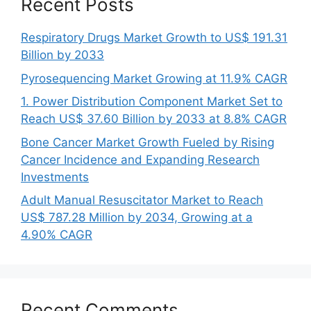
Recent Posts
Respiratory Drugs Market Growth to US$ 191.31
Billion by 2033
Pyrosequencing Market Growing at 11.9% CAGR
1. Power Distribution Component Market Set to
Reach US$ 37.60 Billion by 2033 at 8.8% CAGR
Bone Cancer Market Growth Fueled by Rising
Cancer Incidence and Expanding Research
Investments
Adult Manual Resuscitator Market to Reach
US$ 787.28 Million by 2034, Growing at a
4.90% CAGR
Recent Comments