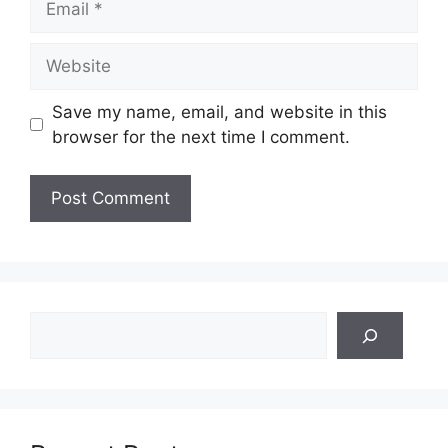
Website
Save my name, email, and website in this
browser for the next time I comment.
Search