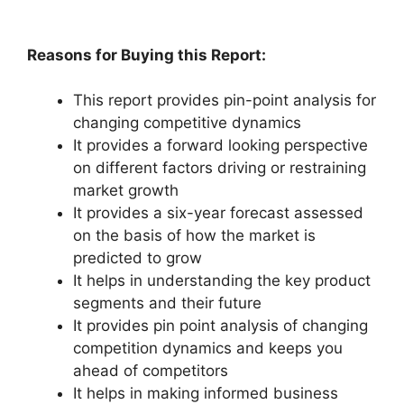
Reasons for Buying this Report:
This report provides pin-point analysis for
changing competitive dynamics
It provides a forward looking perspective
on different factors driving or restraining
market growth
It provides a six-year forecast assessed
on the basis of how the market is
predicted to grow
It helps in understanding the key product
segments and their future
It provides pin point analysis of changing
competition dynamics and keeps you
ahead of competitors
It helps in making informed business