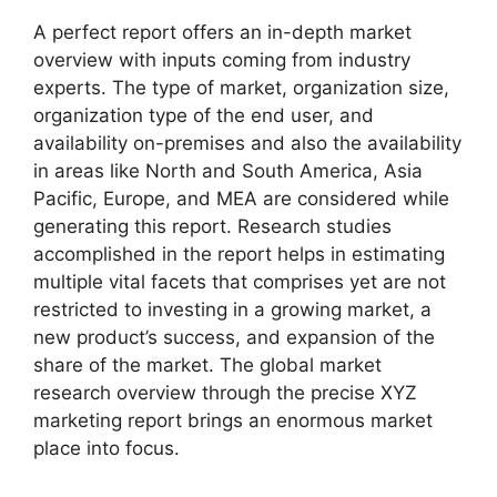
A perfect report offers an in-depth market
overview with inputs coming from industry
experts. The type of market, organization size,
organization type of the end user, and
availability on-premises and also the availability
in areas like North and South America, Asia
Pacific, Europe, and MEA are considered while
generating this report. Research studies
accomplished in the report helps in estimating
multiple vital facets that comprises yet are not
restricted to investing in a growing market, a
new product’s success, and expansion of the
share of the market. The global market
research overview through the precise XYZ
marketing report brings an enormous market
place into focus.