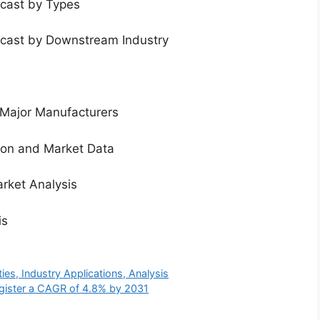
ecast by Types
ecast by Downstream Industry
 Major Manufacturers
tion and Market Data
rket Analysis
is
es, Industry Applications, Analysis
gister a CAGR of 4.8% by 2031