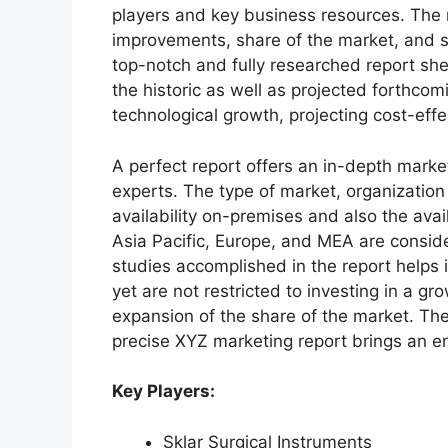
players and key business resources. The r
improvements, share of the market, and s
top-notch and fully researched report shed
the historic as well as projected forthc
technological growth, projecting cost-eff
A perfect report offers an in-depth marke
experts. The type of market, organization 
availability on-premises and also the avai
Asia Pacific, Europe, and MEA are conside
studies accomplished in the report helps i
yet are not restricted to investing in a g
expansion of the share of the market. Th
precise XYZ marketing report brings an e
Key Players:
Sklar Surgical Instruments