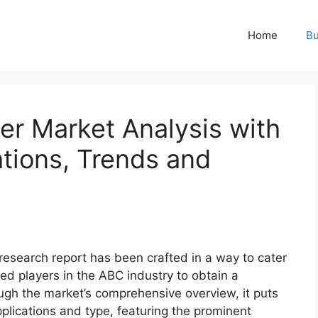
Home
Bu
er Market Analysis with
ations, Trends and
research report has been crafted in a way to cater
ed players in the ABC industry to obtain a
ugh the market’s comprehensive overview, it puts
plications and type, featuring the prominent