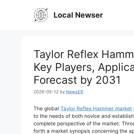
Skip
to
Local Newser
content
Taylor Reflex Hamm
Key Players, Applic
Forecast by 2031
2026-05-12
by
NewsER
The global
Taylor Reflex Hammer market
to the needs of both novice and establish
complete perspective of the market. Thro
forth a market synopsis concerning the ap