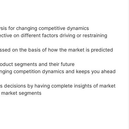
ysis for changing competitive dynamics
ctive on different factors driving or restraining
essed on the basis of how the market is predicted
roduct segments and their future
changing competition dynamics and keeps you ahead
ss decisions by having complete insights of market
f market segments