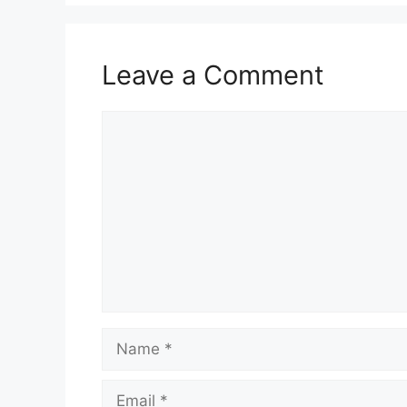
Leave a Comment
Comment
Name
Email