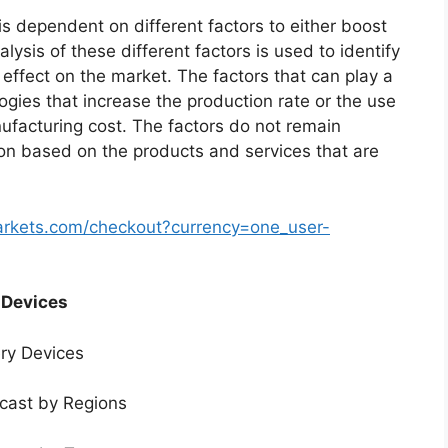
s dependent on different factors to either boost
lysis of these different factors is used to identify
 effect on the market. The factors that can play a
ogies that increase the production rate or the use
nufacturing cost. The factors do not remain
ion based on the products and services that are
arkets.com/checkout?currency=one_user-
 Devices
ery Devices
ecast by Regions