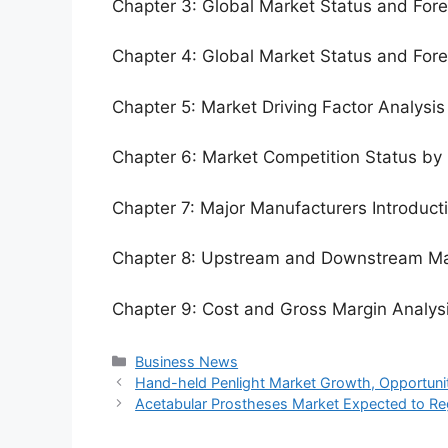
Chapter 3: Global Market Status and For
Chapter 4: Global Market Status and For
Chapter 5: Market Driving Factor Analysis
Chapter 6: Market Competition Status by
Chapter 7: Major Manufacturers Introduc
Chapter 8: Upstream and Downstream Ma
Chapter 9: Cost and Gross Margin Analys
Categories
Business News
Hand-held Penlight Market Growth, Opportuniti
Acetabular Prostheses Market Expected to Re