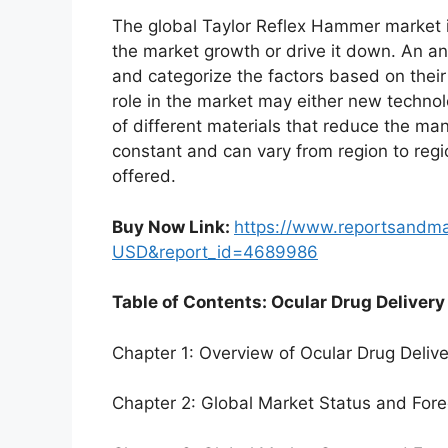
The global Taylor Reflex Hammer market i
the market growth or drive it down. An ana
and categorize the factors based on their
role in the market may either new technol
of different materials that reduce the ma
constant and can vary from region to reg
offered.
Buy Now Link:
https://www.reportsandm
USD&report_id=4689986
Table of Contents: Ocular Drug Delivery
Chapter 1: Overview of Ocular Drug Deliv
Chapter 2: Global Market Status and For