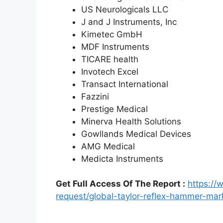
US Neurologicals LLC
J and J Instruments, Inc
Kimetec GmbH
MDF Instruments
TICARE health
Invotech Excel
Transact International
Fazzini
Prestige Medical
Minerva Health Solutions
Gowllands Medical Devices
AMG Medical
Medicta Instruments
Get Full Access Of The Report :
https:/
request/global-taylor-reflex-hammer-ma