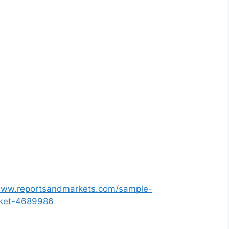
/www.reportsandmarkets.com/sample-
rket-4689986