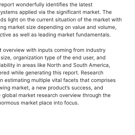
eport wonderfully identifies the latest
ystems applied via the significant market. The
s light on the current situation of the market with
oming market size depending on value and volume,
ective as well as leading market fundamentals.
t overview with inputs coming from industry
size, organization type of the end user, and
lability in areas like North and South America,
red while generating this report. Research
n estimating multiple vital facets that comprises
rowing market, a new product’s success, and
e global market research overview through the
normous market place into focus.