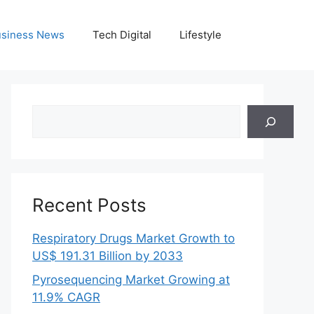
siness News
Tech Digital
Lifestyle
Search
Recent Posts
Respiratory Drugs Market Growth to
US$ 191.31 Billion by 2033
Pyrosequencing Market Growing at
11.9% CAGR