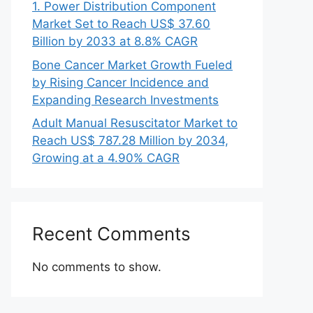
1. Power Distribution Component
Market Set to Reach US$ 37.60
Billion by 2033 at 8.8% CAGR
Bone Cancer Market Growth Fueled
by Rising Cancer Incidence and
Expanding Research Investments
Adult Manual Resuscitator Market to
Reach US$ 787.28 Million by 2034,
Growing at a 4.90% CAGR
Recent Comments
No comments to show.