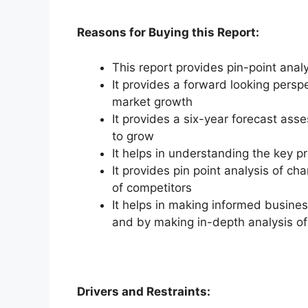
Reasons for Buying this Report:
This report provides pin-point anal
It provides a forward looking perspe
market growth
It provides a six-year forecast ass
to grow
It helps in understanding the key p
It provides pin point analysis of 
of competitors
It helps in making informed busine
and by making in-depth analysis o
Drivers and Restraints: