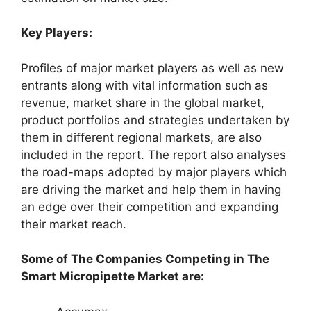
Key Players:
Profiles of major market players as well as new
entrants along with vital information such as
revenue, market share in the global market,
product portfolios and strategies undertaken by
them in different regional markets, are also
included in the report. The report also analyses
the road-maps adopted by major players which
are driving the market and help them in having
an edge over their competition and expanding
their market reach.
Some of The Companies Competing in The
Smart Micropipette Market are: