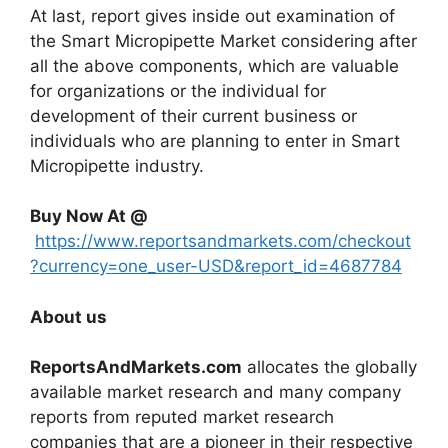
At last, report gives inside out examination of
the Smart Micropipette Market considering after
all the above components, which are valuable
for organizations or the individual for
development of their current business or
individuals who are planning to enter in Smart
Micropipette industry.
Buy Now At @
https://www.reportsandmarkets.com/checkout
?currency=one_user-USD&report_id=4687784
About us
ReportsAndMarkets.com
allocates the globally
available market research and many company
reports from reputed market research
companies that are a pioneer in their respective