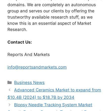
domains. We are completely an autonomous
group and serves our clients by offering the
trustworthy available research stuff, as we
know this is an essential aspect of Market
Research.
Contact Us:
Reports And Markets
info@reportsandmarkets.com
Categories
Business News
Advanced Ceramics Market to expand from
$10.4B (2024) to $18.7B by 2034
Biopsy Needle Tracking System Market