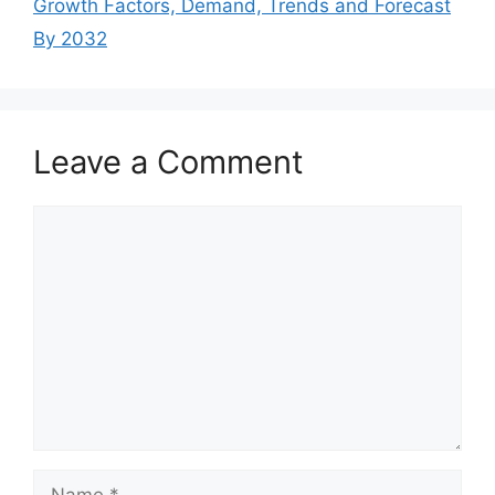
Growth Factors, Demand, Trends and Forecast
By 2032
Leave a Comment
Comment
Name