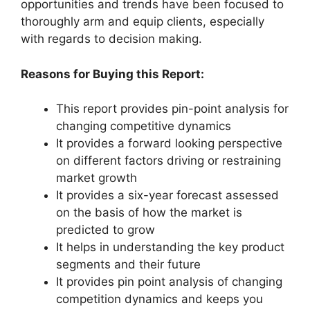
opportunities and trends have been focused to
thoroughly arm and equip clients, especially
with regards to decision making.
Reasons for Buying this Report:
This report provides pin-point analysis for
changing competitive dynamics
It provides a forward looking perspective
on different factors driving or restraining
market growth
It provides a six-year forecast assessed
on the basis of how the market is
predicted to grow
It helps in understanding the key product
segments and their future
It provides pin point analysis of changing
competition dynamics and keeps you