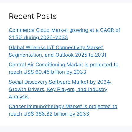
Recent Posts
Commerce Cloud Market growing at a CAGR of
21.5% during 2026–2033
Global Wireless IoT Connectivity Market,
Segmentation, and Outlook 2025 to 2031
Central Air Conditioning Market is projected to
reach US$ 60.45 billion by 2033
Social Discovery Software Market by 2034:
Growth Drivers, Key Players, and Industry
Analysis
Cancer Immunotherapy Market is projected to
reach US$ 368.32 billion by 2033