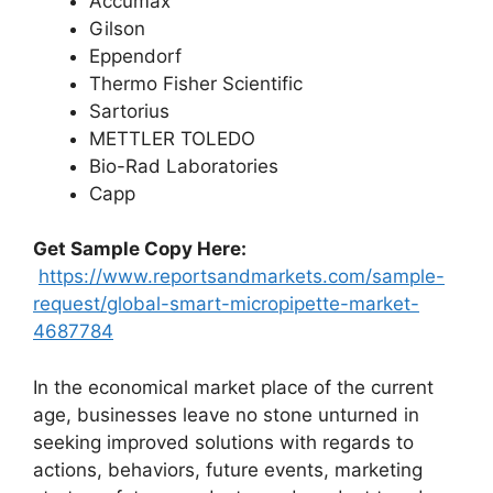
Accumax
Gilson
Eppendorf
Thermo Fisher Scientific
Sartorius
METTLER TOLEDO
Bio-Rad Laboratories
Capp
Get Sample Copy Here:
https://www.reportsandmarkets.com/sample-
request/global-smart-micropipette-market-
4687784
In the economical market place of the current
age, businesses leave no stone unturned in
seeking improved solutions with regards to
actions, behaviors, future events, marketing