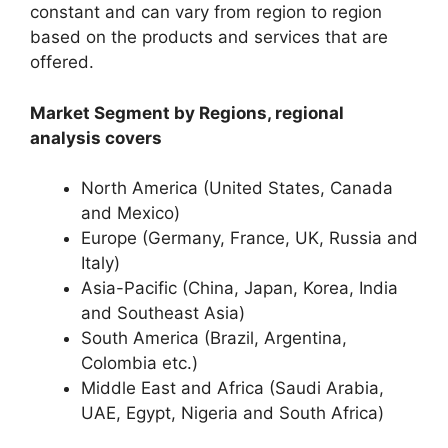
constant and can vary from region to region
based on the products and services that are
offered.
Market Segment by Regions, regional
analysis covers
North America (United States, Canada
and Mexico)
Europe (Germany, France, UK, Russia and
Italy)
Asia-Pacific (China, Japan, Korea, India
and Southeast Asia)
South America (Brazil, Argentina,
Colombia etc.)
Middle East and Africa (Saudi Arabia,
UAE, Egypt, Nigeria and South Africa)