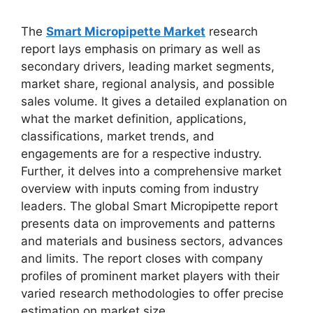
The
Smart Micropipette Market
research
report lays emphasis on primary as well as
secondary drivers, leading market segments,
market share, regional analysis, and possible
sales volume. It gives a detailed explanation on
what the market definition, applications,
classifications, market trends, and
engagements are for a respective industry.
Further, it delves into a comprehensive market
overview with inputs coming from industry
leaders. The global Smart Micropipette report
presents data on improvements and patterns
and materials and business sectors, advances
and limits. The report closes with company
profiles of prominent market players with their
varied research methodologies to offer precise
estimation on market size.