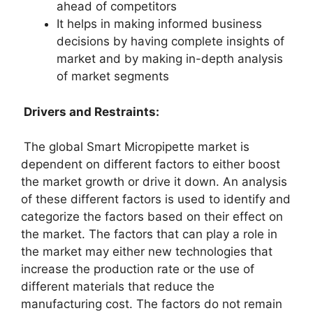
ahead of competitors
It helps in making informed business
decisions by having complete insights of
market and by making in-depth analysis
of market segments
Drivers and Restraints:
The global Smart Micropipette market is
dependent on different factors to either boost
the market growth or drive it down. An analysis
of these different factors is used to identify and
categorize the factors based on their effect on
the market. The factors that can play a role in
the market may either new technologies that
increase the production rate or the use of
different materials that reduce the
manufacturing cost. The factors do not remain