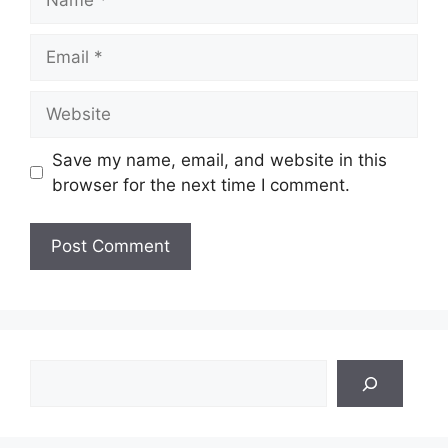
Email
Website
Save my name, email, and website in this
browser for the next time I comment.
Search