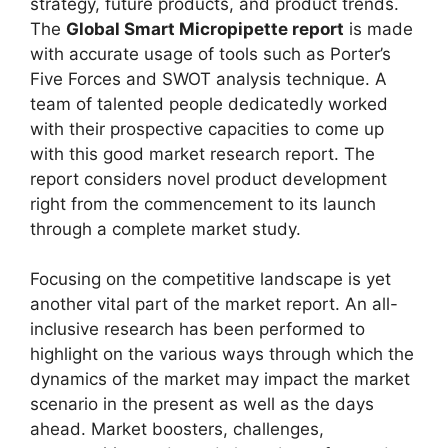
strategy, future products, and product trends.
The
Global Smart Micropipette report
is made
with accurate usage of tools such as Porter’s
Five Forces and SWOT analysis technique. A
team of talented people dedicatedly worked
with their prospective capacities to come up
with this good market research report. The
report considers novel product development
right from the commencement to its launch
through a complete market study.
Focusing on the competitive landscape is yet
another vital part of the market report. An all-
inclusive research has been performed to
highlight on the various ways through which the
dynamics of the market may impact the market
scenario in the present as well as the days
ahead. Market boosters, challenges,