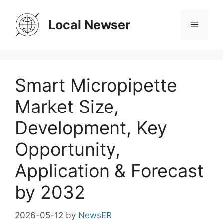
Skip
to
Local Newser
Menu
content
Smart Micropipette
Market Size,
Development, Key
Opportunity,
Application & Forecast
by 2032
2026-05-12
by
NewsER