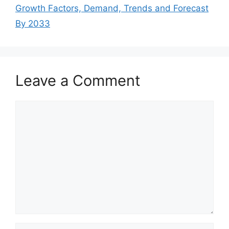
Growth Factors, Demand, Trends and Forecast
By 2033
Leave a Comment
Comment
Name