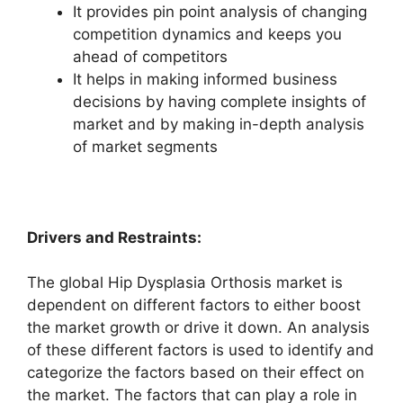
It provides pin point analysis of changing
competition dynamics and keeps you
ahead of competitors
It helps in making informed business
decisions by having complete insights of
market and by making in-depth analysis
of market segments
Drivers and Restraints:
The global Hip Dysplasia Orthosis market is
dependent on different factors to either boost
the market growth or drive it down. An analysis
of these different factors is used to identify and
categorize the factors based on their effect on
the market. The factors that can play a role in