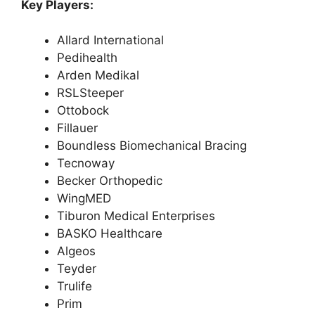
Key Players:
Allard International
Pedihealth
Arden Medikal
RSLSteeper
Ottobock
Fillauer
Boundless Biomechanical Bracing
Tecnoway
Becker Orthopedic
WingMED
Tiburon Medical Enterprises
BASKO Healthcare
Algeos
Teyder
Trulife
Prim