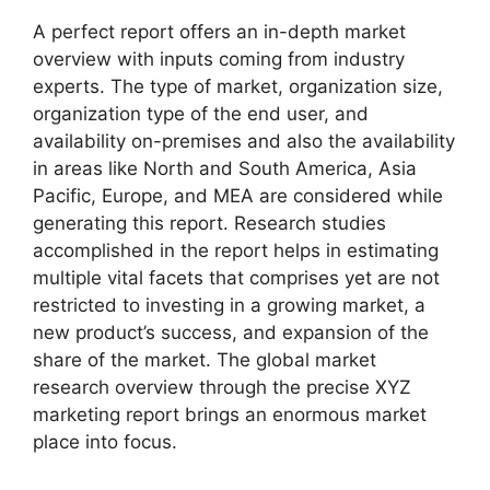
A perfect report offers an in-depth market
overview with inputs coming from industry
experts. The type of market, organization size,
organization type of the end user, and
availability on-premises and also the availability
in areas like North and South America, Asia
Pacific, Europe, and MEA are considered while
generating this report. Research studies
accomplished in the report helps in estimating
multiple vital facets that comprises yet are not
restricted to investing in a growing market, a
new product’s success, and expansion of the
share of the market. The global market
research overview through the precise XYZ
marketing report brings an enormous market
place into focus.