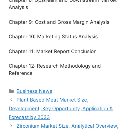
Chapter 8: Upstream and Downstream Market
Analysis
Chapter 9: Cost and Gross Margin Analysis
Chapter 10: Marketing Status Analysis
Chapter 11: Market Report Conclusion
Chapter 12: Research Methodology and
Reference
Categories
Business News
Plant Based Meat Market Size,
Development, Key Opportunity, Application &
Forecast by 2033
Zirconium Market Size, Analytical Overview,