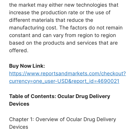
the market may either new technologies that
increase the production rate or the use of
different materials that reduce the
manufacturing cost. The factors do not remain
constant and can vary from region to region
based on the products and services that are
offered.
Buy Now Link:
https://www.reportsandmarkets.com/checkout?
currency=one_user-USD&report_id=4690021
Table of Contents: Ocular Drug Delivery
Devices
Chapter 1: Overview of Ocular Drug Delivery
Devices