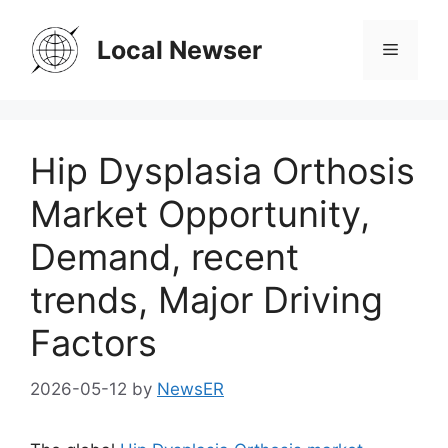
Skip
to
Local Newser
Menu
content
Hip Dysplasia Orthosis
Market Opportunity,
Demand, recent
trends, Major Driving
Factors
2026-05-12
by
NewsER