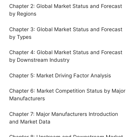
Chapter 2: Global Market Status and Forecast
by Regions
Chapter 3: Global Market Status and Forecast
by Types
Chapter 4: Global Market Status and Forecast
by Downstream Industry
Chapter 5: Market Driving Factor Analysis
Chapter 6: Market Competition Status by Major
Manufacturers
Chapter 7: Major Manufacturers Introduction
and Market Data