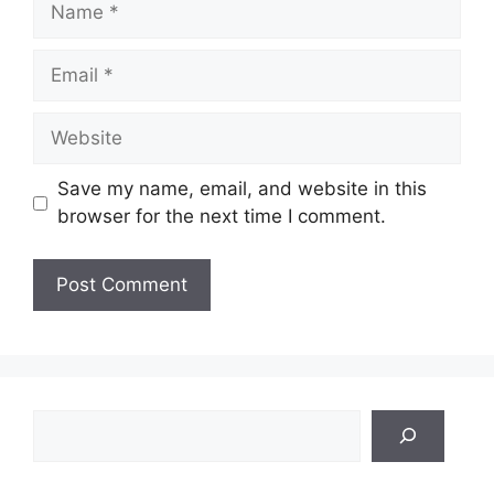
Email
Website
Save my name, email, and website in this
browser for the next time I comment.
Search