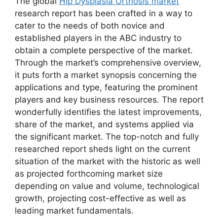
The global
Hip Dysplasia Orthosis market
research report has been crafted in a way to
cater to the needs of both novice and
established players in the ABC industry to
obtain a complete perspective of the market.
Through the market’s comprehensive overview,
it puts forth a market synopsis concerning the
applications and type, featuring the prominent
players and key business resources. The report
wonderfully identifies the latest improvements,
share of the market, and systems applied via
the significant market. The top-notch and fully
researched report sheds light on the current
situation of the market with the historic as well
as projected forthcoming market size
depending on value and volume, technological
growth, projecting cost-effective as well as
leading market fundamentals.