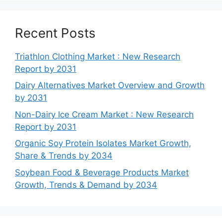
Recent Posts
Triathlon Clothing Market : New Research
Report by 2031
Dairy Alternatives Market Overview and Growth
by 2031
Non-Dairy Ice Cream Market : New Research
Report by 2031
Organic Soy Protein Isolates Market Growth,
Share & Trends by 2034
Soybean Food & Beverage Products Market
Growth, Trends & Demand by 2034