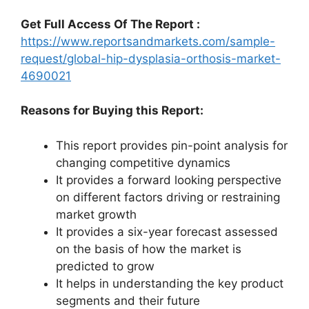
Get Full Access Of The Report :
https://www.reportsandmarkets.com/sample-
request/global-hip-dysplasia-orthosis-market-
4690021
Reasons for Buying this Report:
This report provides pin-point analysis for
changing competitive dynamics
It provides a forward looking perspective
on different factors driving or restraining
market growth
It provides a six-year forecast assessed
on the basis of how the market is
predicted to grow
It helps in understanding the key product
segments and their future