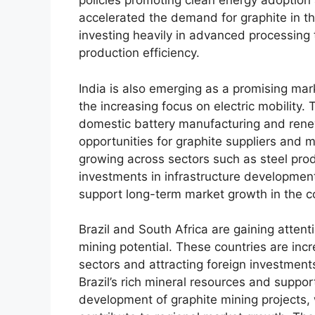
policies promoting clean energy adoption 
accelerated the demand for graphite in th
investing heavily in advanced processing 
production efficiency.
India is also emerging as a promising mark
the increasing focus on electric mobility.
domestic battery manufacturing and ren
opportunities for graphite suppliers and m
growing across sectors such as steel produ
investments in infrastructure developme
support long-term market growth in the c
Brazil and South Africa are gaining attent
mining potential. These countries are incr
sectors and attracting foreign investment
Brazil’s rich mineral resources and suppor
development of graphite mining projects, 