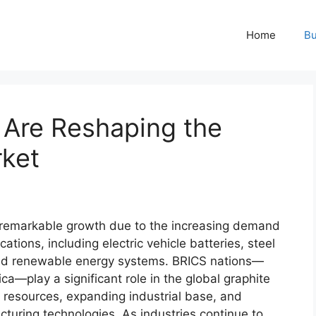
Home
Bu
Are Reshaping the
rket
 remarkable growth due to the increasing demand
cations, including electric vehicle batteries, steel
 and renewable energy systems. BRICS nations—
ica—play a significant role in the global graphite
l resources, expanding industrial base, and
uring technologies. As industries continue to