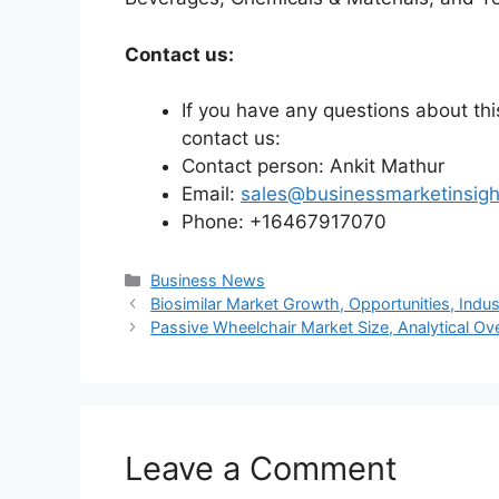
Contact us:
If you have any questions about this
contact us:
Contact person: Ankit Mathur
Email:
sales@businessmarketinsig
Phone: +16467917070
Categories
Business News
Biosimilar Market Growth, Opportunities, Indu
Passive Wheelchair Market Size, Analytical O
Leave a Comment