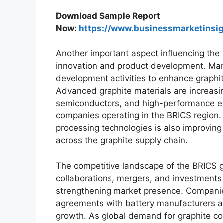
Download Sample Report
Now:
https://www.businessmarketins
Another important aspect influencing the 
innovation and product development. Manu
development activities to enhance graphit
Advanced graphite materials are increasi
semiconductors, and high-performance el
companies operating in the BRICS region
processing technologies is also improving 
across the graphite supply chain.
The competitive landscape of the BRICS gr
collaborations, mergers, and investments
strengthening market presence. Companie
agreements with battery manufacturers an
growth. As global demand for graphite con