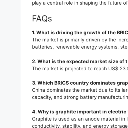
play a central role in shaping the future of
FAQs
1. What is driving the growth of the BR
The market is primarily driven by the incr
batteries, renewable energy systems, stee
2. What is the expected market size of
The market is projected to reach US$ 23.9
3. Which BRICS country dominates grap
China dominates the market due to its lar
capacity, and strong battery manufacturin
4. Why is graphite important in electric
Graphite is used as an anode material in l
conductivity, stability, and energy storage