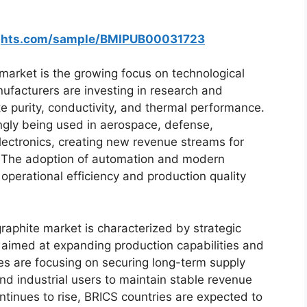
ights.com/sample/BMIPUB00031723
market is the growing focus on technological
facturers are investing in research and
e purity, conductivity, and thermal performance.
ngly being used in aerospace, defense,
ectronics, creating new revenue streams for
. The adoption of automation and modern
operational efficiency and production quality
aphite market is characterized by strategic
 aimed at expanding production capabilities and
s are focusing on securing long-term supply
d industrial users to maintain stable revenue
tinues to rise, BRICS countries are expected to