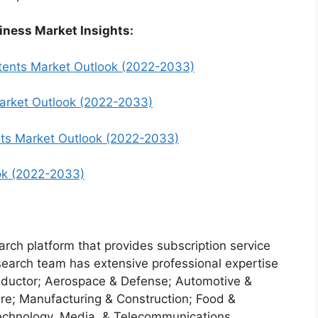
iness Market Insights:
tents Market Outlook (2022-2033)
arket Outlook (2022-2033)
nts Market Outlook (2022-2033)
ook (2022-2033)
arch platform that provides subscription service
search team has extensive professional expertise
nductor; Aerospace & Defense; Automotive &
re; Manufacturing & Construction; Food &
echnology, Media, & Telecommunications.