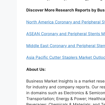
Discover More Research Reports by Bus
North America Coronary and Peripheral S
ASEAN Coronary and Peripheral Stents M
Middle East Coronary and Peripheral Ste
Asia Pacific Cutter Staplers Market Outl
About Us:
Business Market Insights is a market rese
for industry and company reports. Our re
in domains such as Electronics & Semico
Transportation; Energy & Power; Healthca
Beverages; Chemicals & Materials; and T