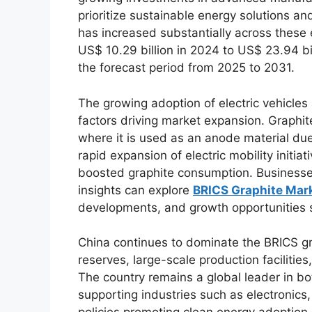
prioritize sustainable energy solutions an
has increased substantially across these
US$ 10.29 billion in 2024 to US$ 23.94 bi
the forecast period from 2025 to 2031.
The growing adoption of electric vehicles
factors driving market expansion. Graphite 
where it is used as an anode material due 
rapid expansion of electric mobility initia
boosted graphite consumption. Businesses
insights can explore
BRICS Graphite Mar
developments, and growth opportunities sh
China continues to dominate the BRICS gr
reserves, large-scale production faciliti
The country remains a global leader in bo
supporting industries such as electronic