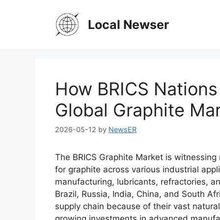
Skip
to
Local Newser
content
How BRICS Nations 
Global Graphite Ma
2026-05-12
by
NewsER
The BRICS Graphite Market is witnessing
for graphite across various industrial appli
manufacturing, lubricants, refractories,
Brazil, Russia, India, China, and South Afr
supply chain because of their vast natura
growing investments in advanced manufact