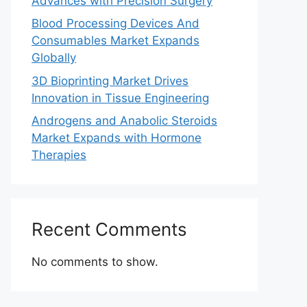
Advances with Precision Surgery
Blood Processing Devices And
Consumables Market Expands
Globally
3D Bioprinting Market Drives
Innovation in Tissue Engineering
Androgens and Anabolic Steroids
Market Expands with Hormone
Therapies
Recent Comments
No comments to show.