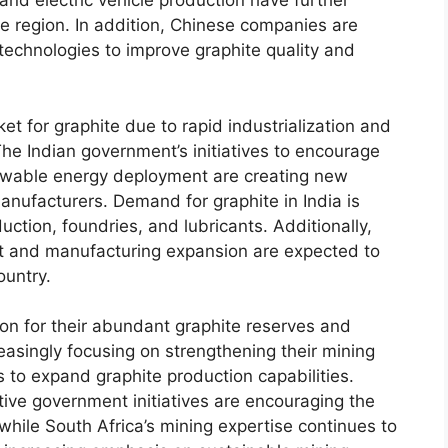
and electric vehicle production have further
e region. In addition, Chinese companies are
technologies to improve graphite quality and
et for graphite due to rapid industrialization and
 The Indian government’s initiatives to encourage
ewable energy deployment are creating new
anufacturers. Demand for graphite in India is
ction, foundries, and lubricants. Additionally,
nt and manufacturing expansion are expected to
ountry.
ion for their abundant graphite reserves and
easingly focusing on strengthening their mining
s to expand graphite production capabilities.
tive government initiatives are encouraging the
while South Africa’s mining expertise continues to