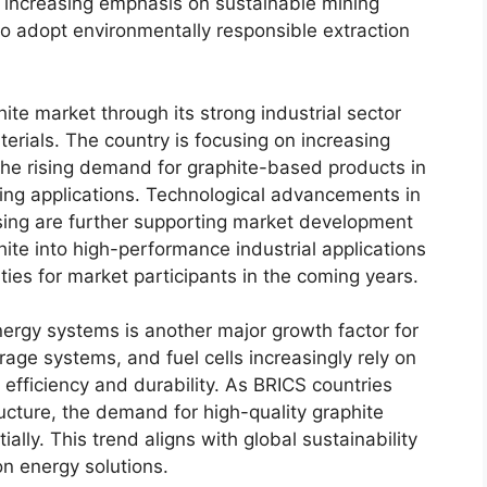
e increasing emphasis on sustainable mining
to adopt environmentally responsible extraction
hite market through its strong industrial sector
rials. The country is focusing on increasing
the rising demand for graphite-based products in
ing applications. Technological advancements in
sing are further supporting market development
hite into high-performance industrial applications
ties for market participants in the coming years.
nergy systems is another major growth factor for
age systems, and fuel cells increasingly rely on
fficiency and durability. As BRICS countries
ructure, the demand for high-quality graphite
ally. This trend aligns with global sustainability
n energy solutions.