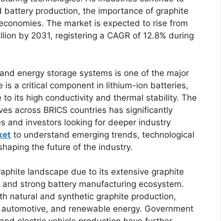
d battery production, the importance of graphite
 economies. The market is expected to rise from
llion by 2031, registering a CAGR of 12.8% during
 and energy storage systems is one of the major
is a critical component in lithium-ion batteries,
to its high conductivity and thermal stability. The
tives across BRICS countries has significantly
 and investors looking for deeper industry
ket
to understand emerging trends, technological
aping the future of the industry.
aphite landscape due to its extensive graphite
es, and strong battery manufacturing ecosystem.
th natural and synthetic graphite production,
s, automotive, and renewable energy. Government