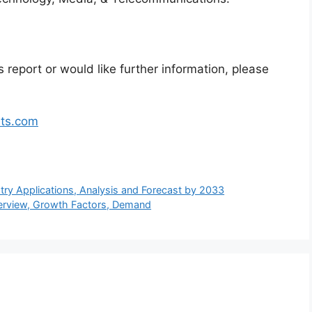
 report or would like further information, please
hts.com
stry Applications, Analysis and Forecast by 2033
verview, Growth Factors, Demand