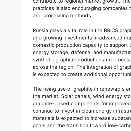
contribute to regional market growth. Th
practices is also encouraging companies 
and processing methods.
Russia plays a vital role in the BRICS grap
and growing investments in advanced mate
domestic production capacity to support 
energy storage, defense, and manufactur
synthetic graphite production and proces
across the region. The integration of grap
is expected to create additional opportuni
The rising use of graphite in renewable e
the market. Solar panels, wind energy stor
graphite-based components for improved e
continue to invest in clean energy infrast
materials is expected to increase substanti
goals and the transition toward low-carbo