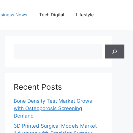
siness News
Tech Digital
Lifestyle
Search
Recent Posts
Bone Density Test Market Grows
with Osteoporosis Screening
Demand
3D Printed Surgical Models Market