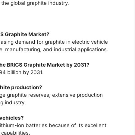
 the global graphite industry.
ICS Graphite Market?
easing demand for graphite in electric vehicle
l manufacturing, and industrial applications.
 the BRICS Graphite Market by 2031?
4 billion by 2031.
hite production?
ge graphite reserves, extensive production
g industry.
 vehicles?
ithium-ion batteries because of its excellent
 capabilities.