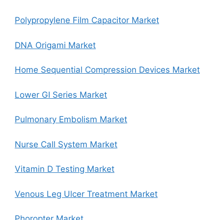
Polypropylene Film Capacitor Market
DNA Origami Market
Home Sequential Compression Devices Market
Lower GI Series Market
Pulmonary Embolism Market
Nurse Call System Market
Vitamin D Testing Market
Venous Leg Ulcer Treatment Market
Phoropter Market