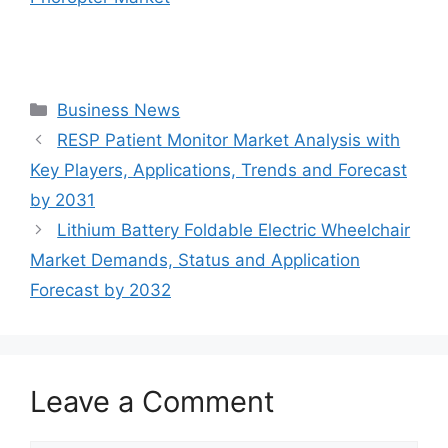
Categories
Business News
RESP Patient Monitor Market Analysis with
Key Players, Applications, Trends and Forecast
by 2031
Lithium Battery Foldable Electric Wheelchair
Market Demands, Status and Application
Forecast by 2032
Leave a Comment