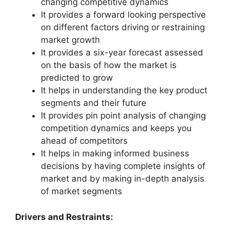
changing competitive dynamics
It provides a forward looking perspective
on different factors driving or restraining
market growth
It provides a six-year forecast assessed
on the basis of how the market is
predicted to grow
It helps in understanding the key product
segments and their future
It provides pin point analysis of changing
competition dynamics and keeps you
ahead of competitors
It helps in making informed business
decisions by having complete insights of
market and by making in-depth analysis
of market segments
Drivers and Restraints: