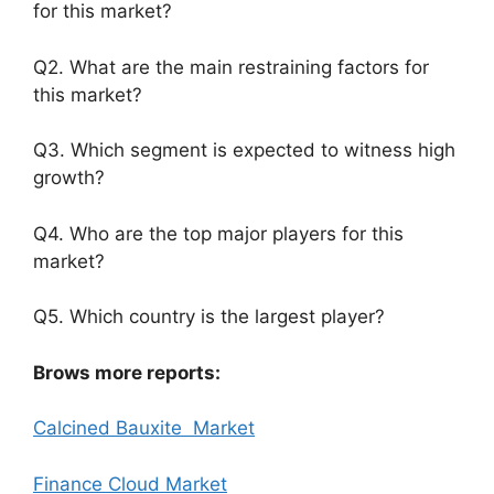
for this market?
Q2. What are the main restraining factors for
this market?
Q3. Which segment is expected to witness high
growth?
Q4. Who are the top major players for this
market?
Q5. Which country is the largest player?
Brows more reports:
Calcined Bauxite Market
Finance Cloud Market