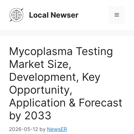
Skip
to
Local Newser
Menu
content
Mycoplasma Testing
Market Size,
Development, Key
Opportunity,
Application & Forecast
by 2033
2026-05-12
by
NewsER