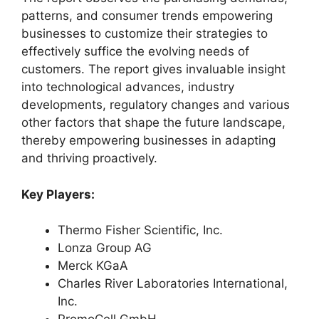
patterns, and consumer trends empowering
businesses to customize their strategies to
effectively suffice the evolving needs of
customers. The report gives invaluable insight
into technological advances, industry
developments, regulatory changes and various
other factors that shape the future landscape,
thereby empowering businesses in adapting
and thriving proactively.
Key Players:
Thermo Fisher Scientific, Inc.
Lonza Group AG
Merck KGaA
Charles River Laboratories International,
Inc.