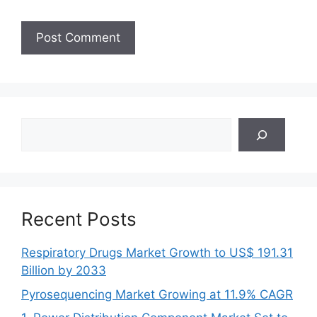
Search
Recent Posts
Respiratory Drugs Market Growth to US$ 191.31
Billion by 2033
Pyrosequencing Market Growing at 11.9% CAGR