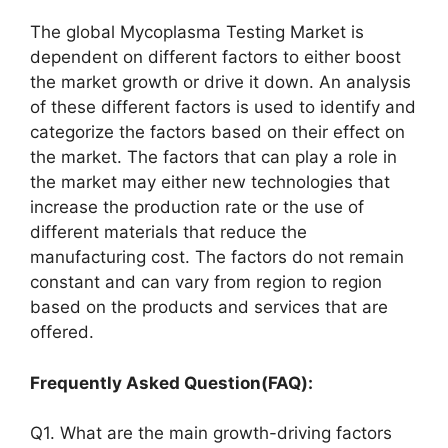
The global Mycoplasma Testing Market is
dependent on different factors to either boost
the market growth or drive it down. An analysis
of these different factors is used to identify and
categorize the factors based on their effect on
the market. The factors that can play a role in
the market may either new technologies that
increase the production rate or the use of
different materials that reduce the
manufacturing cost. The factors do not remain
constant and can vary from region to region
based on the products and services that are
offered.
Frequently Asked Question(FAQ):
Q1. What are the main growth-driving factors