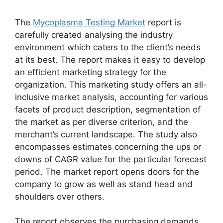
The
Mycoplasma Testing Market
report is
carefully created analysing the industry
environment which caters to the client’s needs
at its best. The report makes it easy to develop
an efficient marketing strategy for the
organization. This marketing study offers an all-
inclusive market analysis, accounting for various
facets of product description, segmentation of
the market as per diverse criterion, and the
merchant’s current landscape. The study also
encompasses estimates concerning the ups or
downs of CAGR value for the particular forecast
period. The market report opens doors for the
company to grow as well as stand head and
shoulders over others.
The report observes the purchasing demands,