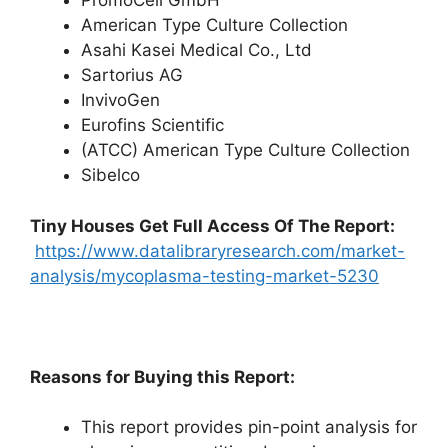
PromoCell GmbH
American Type Culture Collection
Asahi Kasei Medical Co., Ltd
Sartorius AG
InvivoGen
Eurofins Scientific
(ATCC) American Type Culture Collection
Sibelco
Tiny Houses
Get Full Access Of The Report:
https://www.datalibraryresearch.com/market-
analysis/mycoplasma-testing-market-5230
Reasons for Buying this Report:
This report provides pin-point analysis for