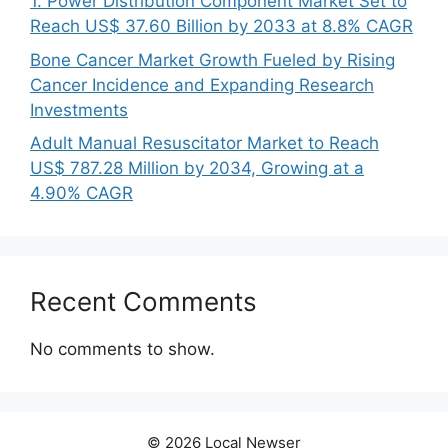
1. Power Distribution Component Market Set to
Reach US$ 37.60 Billion by 2033 at 8.8% CAGR
Bone Cancer Market Growth Fueled by Rising
Cancer Incidence and Expanding Research
Investments
Adult Manual Resuscitator Market to Reach
US$ 787.28 Million by 2034, Growing at a
4.90% CAGR
Recent Comments
No comments to show.
© 2026 Local Newser