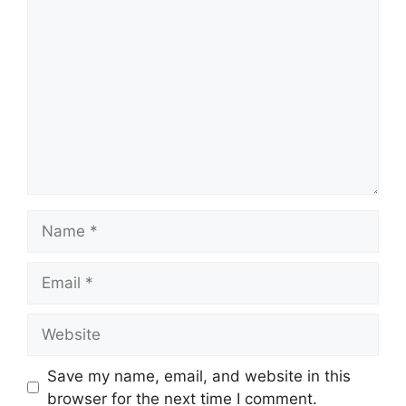
Comment
Name
Email
Website
Save my name, email, and website in this
browser for the next time I comment.