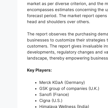
market as per diverse criterion, and the 
encompasses estimates concerning the up
forecast period. The market report opens
head and shoulders over others.
The report observes the purchasing dem
businesses to customize their strategies t
customers. The report gives invaluable in
developments, regulatory changes and var
landscape, thereby empowering businesses
Key Players:
Merck KGaA (Germany)
GSK group of companies (U.K.)
Sanofi (France)
Cigna (U.S.)
Himalaya Wellness (India)