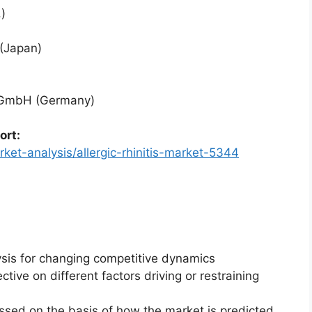
)
 (Japan)
l GmbH (Germany)
ort:
ket-analysis/allergic-rhinitis-market-5344
ysis for changing competitive dynamics
ctive on different factors driving or restraining
essed on the basis of how the market is predicted