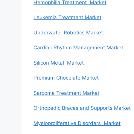
Hemophilia Treatment Market
Leukemia Treatment Market
Underwater Robotics Market
Cardiac Rhythm Management Market
Silicon Metal Market
Premium Chocolate Market
Sarcoma Treatment Market
Orthopedic Braces and Supports Market
Myeloproliferative Disorders Market