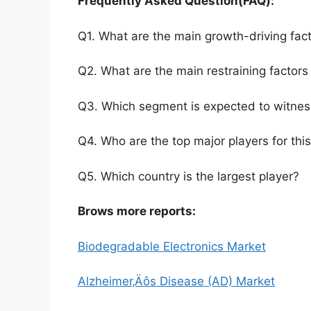
Frequently Asked Question(FAQ):
Q1. What are the main growth-driving fact
Q2. What are the main restraining factors 
Q3. Which segment is expected to witnes
Q4. Who are the top major players for thi
Q5. Which country is the largest player?
Brows more reports:
Biodegradable Electronics Market
Alzheimer‚Äôs Disease (AD) Market