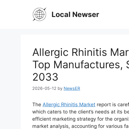
Skip
to
Local Newser
content
Allergic Rhinitis Ma
Top Manufactures, S
2033
2026-05-12
by
NewsER
The
Allergic Rhinitis Market
report is care
which caters to the client’s needs at its 
efficient marketing strategy for the organi
market analysis, accounting for various f