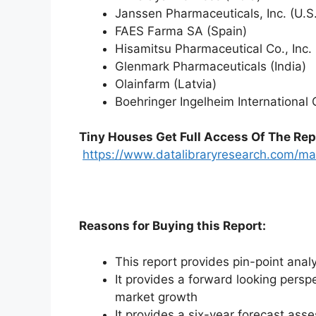
Janssen Pharmaceuticals, Inc. (U.S.
FAES Farma SA (Spain)
Hisamitsu Pharmaceutical Co., Inc.
Glenmark Pharmaceuticals (India)
Olainfarm (Latvia)
Boehringer Ingelheim Internationa
Tiny Houses
Get Full Access Of The Rep
https://www.datalibraryresearch.com/mar
Reasons for Buying this Report:
This report provides pin-point anal
It provides a forward looking perspe
market growth
It provides a six-year forecast ass