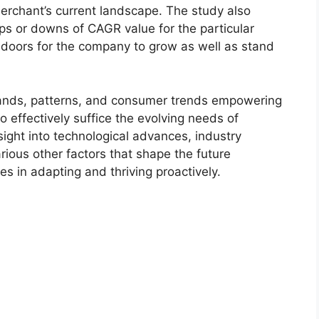
merchant’s current landscape. The study also
s or downs of CAGR value for the particular
 doors for the company to grow as well as stand
ands, patterns, and consumer trends empowering
o effectively suffice the evolving needs of
sight into technological advances, industry
ious other factors that shape the future
 in adapting and thriving proactively.