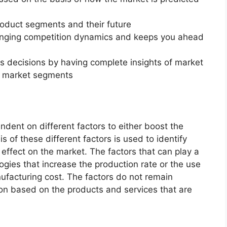
roduct segments and their future
changing competition dynamics and keeps you ahead
ss decisions by having complete insights of market
f market segments
endent on different factors to either boost the
s of these different factors is used to identify
 effect on the market. The factors that can play a
ogies that increase the production rate or the use
nufacturing cost. The factors do not remain
ion based on the products and services that are