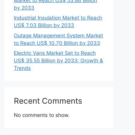
Market to Reach US$ 53.86 Billion
by 2033
Industrial Insulation Market to Reach
US$ 7.03 Billion by 2033
Outage Management System Market
to Reach US$ 10.70 Billion by 2033
Electric Vans Market Set to Reach
US$ 35.55 Billion by 2033: Growth &
Trends
Recent Comments
No comments to show.