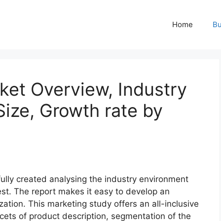
Home
Bu
rket Overview, Industry
ize, Growth rate by
fully created analysing the industry environment
best. The report makes it easy to develop an
zation. This marketing study offers an all-inclusive
acets of product description, segmentation of the