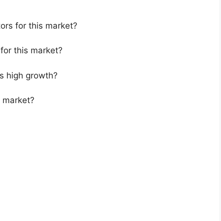
ors for this market?
for this market?
s high growth?
s market?