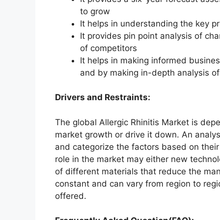
to grow
It helps in understanding the key p
It provides pin point analysis of 
of competitors
It helps in making informed busine
and by making in-depth analysis o
Drivers and Restraints:
The global Allergic Rhinitis Market is dep
market growth or drive it down. An analysi
and categorize the factors based on their
role in the market may either new technol
of different materials that reduce the ma
constant and can vary from region to reg
offered.