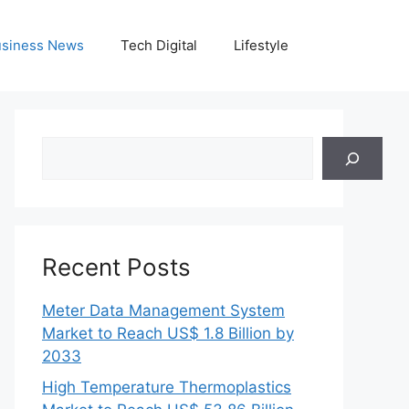
siness News
Tech Digital
Lifestyle
Search
Recent Posts
Meter Data Management System
Market to Reach US$ 1.8 Billion by
2033
High Temperature Thermoplastics