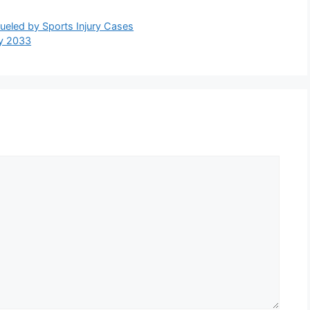
ueled by Sports Injury Cases
by 2033