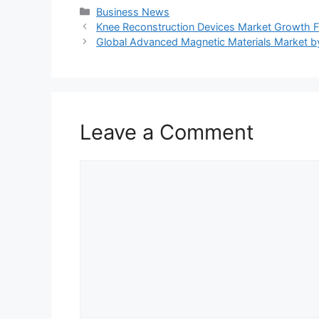
Categories
Business News
Knee Reconstruction Devices Market Growth F
Global Advanced Magnetic Materials Market 
Leave a Comment
Comment