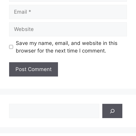
Email
Website
Save my name, email, and website in this
browser for the next time I comment.
Search