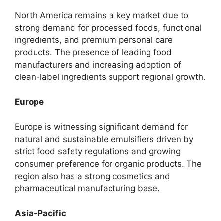
North America remains a key market due to
strong demand for processed foods, functional
ingredients, and premium personal care
products. The presence of leading food
manufacturers and increasing adoption of
clean-label ingredients support regional growth.
Europe
Europe is witnessing significant demand for
natural and sustainable emulsifiers driven by
strict food safety regulations and growing
consumer preference for organic products. The
region also has a strong cosmetics and
pharmaceutical manufacturing base.
Asia-Pacific