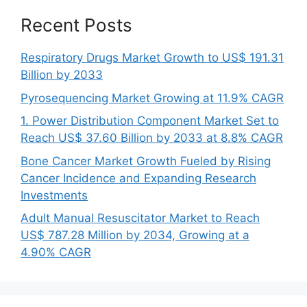
Recent Posts
Respiratory Drugs Market Growth to US$ 191.31
Billion by 2033
Pyrosequencing Market Growing at 11.9% CAGR
1. Power Distribution Component Market Set to
Reach US$ 37.60 Billion by 2033 at 8.8% CAGR
Bone Cancer Market Growth Fueled by Rising
Cancer Incidence and Expanding Research
Investments
Adult Manual Resuscitator Market to Reach
US$ 787.28 Million by 2034, Growing at a
4.90% CAGR