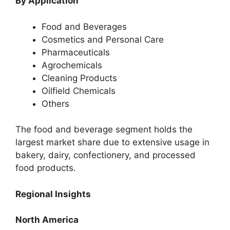
By Application
Food and Beverages
Cosmetics and Personal Care
Pharmaceuticals
Agrochemicals
Cleaning Products
Oilfield Chemicals
Others
The food and beverage segment holds the
largest market share due to extensive usage in
bakery, dairy, confectionery, and processed
food products.
Regional Insights
North America