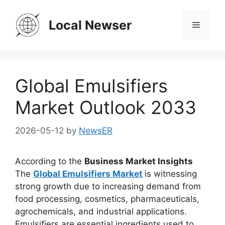
Skip
to
Local Newser
Menu
content
Global Emulsifiers
Market Outlook 2033
2026-05-12
by
NewsER
According to the
Business Market Insights
The
Global Emulsifiers Market
is witnessing
strong growth due to increasing demand from
food processing, cosmetics, pharmaceuticals,
agrochemicals, and industrial applications.
Emulsifiers are essential ingredients used to