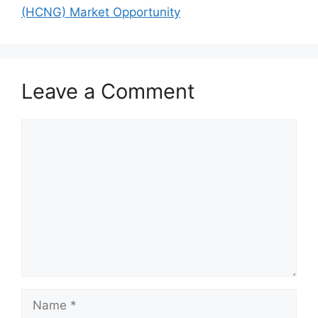
(HCNG) Market Opportunity
Leave a Comment
Comment
Name