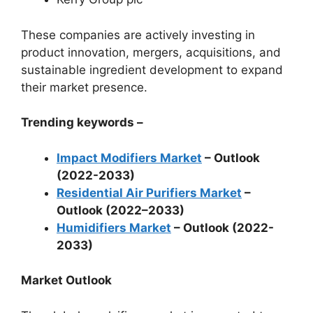
These companies are actively investing in
product innovation, mergers, acquisitions, and
sustainable ingredient development to expand
their market presence.
Trending keywords –
Impact Modifiers Market
– Outlook
(2022-2033)
Residential Air Purifiers Market
–
Outlook (2022–2033)
Humidifiers Market
– Outlook (2022-
2033)
Market Outlook