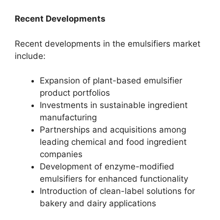
Recent Developments
Recent developments in the emulsifiers market
include:
Expansion of plant-based emulsifier
product portfolios
Investments in sustainable ingredient
manufacturing
Partnerships and acquisitions among
leading chemical and food ingredient
companies
Development of enzyme-modified
emulsifiers for enhanced functionality
Introduction of clean-label solutions for
bakery and dairy applications