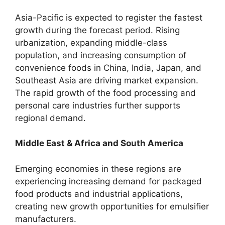
Asia-Pacific is expected to register the fastest
growth during the forecast period. Rising
urbanization, expanding middle-class
population, and increasing consumption of
convenience foods in China, India, Japan, and
Southeast Asia are driving market expansion.
The rapid growth of the food processing and
personal care industries further supports
regional demand.
Middle East & Africa and South America
Emerging economies in these regions are
experiencing increasing demand for packaged
food products and industrial applications,
creating new growth opportunities for emulsifier
manufacturers.