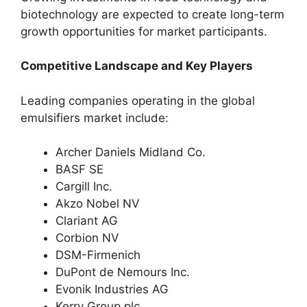
biotechnology are expected to create long-term
growth opportunities for market participants.
Competitive Landscape and Key Players
Leading companies operating in the global
emulsifiers market include:
Archer Daniels Midland Co.
BASF SE
Cargill Inc.
Akzo Nobel NV
Clariant AG
Corbion NV
DSM-Firmenich
DuPont de Nemours Inc.
Evonik Industries AG
Kerry Group plc