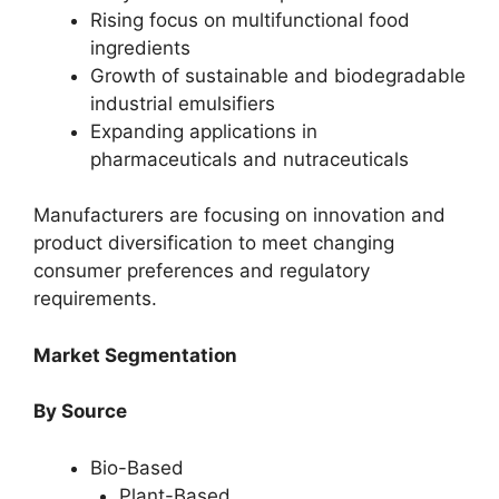
Rising focus on multifunctional food
ingredients
Growth of sustainable and biodegradable
industrial emulsifiers
Expanding applications in
pharmaceuticals and nutraceuticals
Manufacturers are focusing on innovation and
product diversification to meet changing
consumer preferences and regulatory
requirements.
Market Segmentation
By Source
Bio-Based
Plant-Based