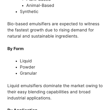
Animal-Based
Synthetic
Bio-based emulsifiers are expected to witness
the fastest growth due to rising demand for
natural and sustainable ingredients.
By Form
Liquid
Powder
Granular
Liquid emulsifiers dominate the market owing to
their easy blending capabilities and broad
industrial applications.