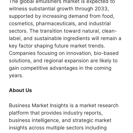
The global emulsifiers market is expected to
witness substantial growth through 2033,
supported by increasing demand from food,
cosmetics, pharmaceuticals, and industrial
sectors. The transition toward natural, clean-
label, and sustainable ingredients will remain a
key factor shaping future market trends.
Companies focusing on innovation, bio-based
solutions, and regional expansion are likely to
gain competitive advantages in the coming
years.
About Us
Business Market Insights is a market research
platform that provides industry reports,
business intelligence, and strategic market
insights across multiple sectors including