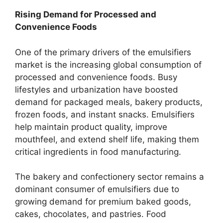
Rising Demand for Processed and
Convenience Foods
One of the primary drivers of the emulsifiers
market is the increasing global consumption of
processed and convenience foods. Busy
lifestyles and urbanization have boosted
demand for packaged meals, bakery products,
frozen foods, and instant snacks. Emulsifiers
help maintain product quality, improve
mouthfeel, and extend shelf life, making them
critical ingredients in food manufacturing.
The bakery and confectionery sector remains a
dominant consumer of emulsifiers due to
growing demand for premium baked goods,
cakes, chocolates, and pastries. Food