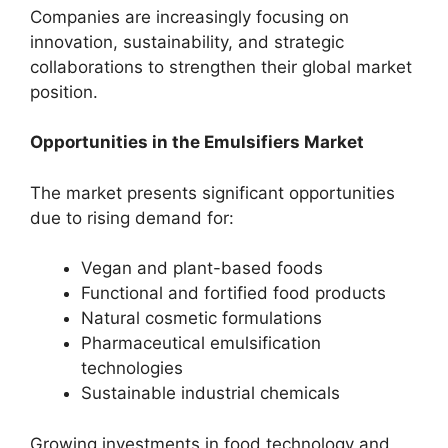
Companies are increasingly focusing on
innovation, sustainability, and strategic
collaborations to strengthen their global market
position.
Opportunities in the Emulsifiers Market
The market presents significant opportunities
due to rising demand for:
Vegan and plant-based foods
Functional and fortified food products
Natural cosmetic formulations
Pharmaceutical emulsification
technologies
Sustainable industrial chemicals
Growing investments in food technology and