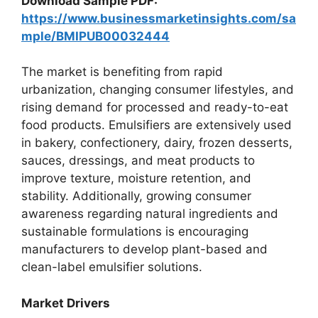
Download Sample PDF:
https://www.businessmarketinsights.com/sa
mple/BMIPUB00032444
The market is benefiting from rapid
urbanization, changing consumer lifestyles, and
rising demand for processed and ready-to-eat
food products. Emulsifiers are extensively used
in bakery, confectionery, dairy, frozen desserts,
sauces, dressings, and meat products to
improve texture, moisture retention, and
stability. Additionally, growing consumer
awareness regarding natural ingredients and
sustainable formulations is encouraging
manufacturers to develop plant-based and
clean-label emulsifier solutions.
Market Drivers