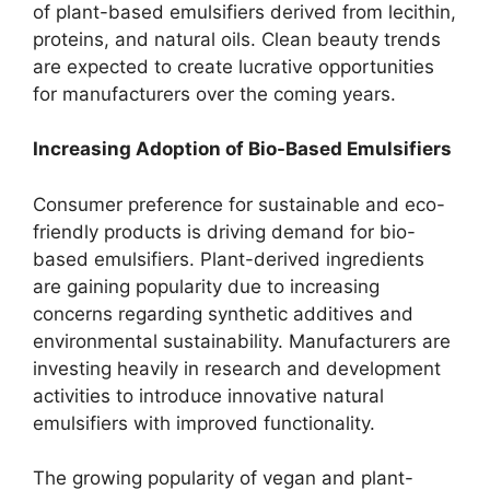
of plant-based emulsifiers derived from lecithin,
proteins, and natural oils. Clean beauty trends
are expected to create lucrative opportunities
for manufacturers over the coming years.
Increasing Adoption of Bio-Based Emulsifiers
Consumer preference for sustainable and eco-
friendly products is driving demand for bio-
based emulsifiers. Plant-derived ingredients
are gaining popularity due to increasing
concerns regarding synthetic additives and
environmental sustainability. Manufacturers are
investing heavily in research and development
activities to introduce innovative natural
emulsifiers with improved functionality.
The growing popularity of vegan and plant-