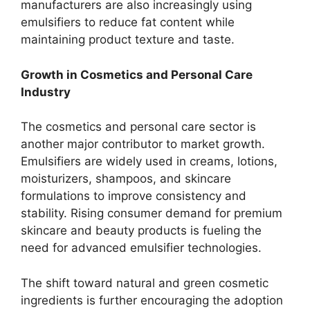
manufacturers are also increasingly using
emulsifiers to reduce fat content while
maintaining product texture and taste.
Growth in Cosmetics and Personal Care
Industry
The cosmetics and personal care sector is
another major contributor to market growth.
Emulsifiers are widely used in creams, lotions,
moisturizers, shampoos, and skincare
formulations to improve consistency and
stability. Rising consumer demand for premium
skincare and beauty products is fueling the
need for advanced emulsifier technologies.
The shift toward natural and green cosmetic
ingredients is further encouraging the adoption