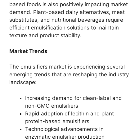
based foods is also positively impacting market
demand. Plant-based dairy alternatives, meat
substitutes, and nutritional beverages require
efficient emulsification solutions to maintain
texture and product stability.
Market Trends
The emulsifiers market is experiencing several
emerging trends that are reshaping the industry
landscape:
Increasing demand for clean-label and
non-GMO emulsifiers
Rapid adoption of lecithin and plant
protein-based emulsifiers
Technological advancements in
enzymatic emulsifier production