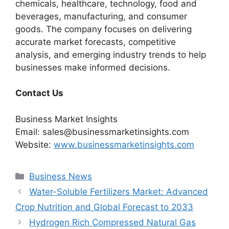
chemicals, healthcare, technology, food and
beverages, manufacturing, and consumer
goods. The company focuses on delivering
accurate market forecasts, competitive
analysis, and emerging industry trends to help
businesses make informed decisions.
Contact Us
Business Market Insights
Email: sales@businessmarketinsights.com
Website:
www.businessmarketinsights.com
Categories
Business News
Water-Soluble Fertilizers Market: Advanced
Crop Nutrition and Global Forecast to 2033
Hydrogen Rich Compressed Natural Gas