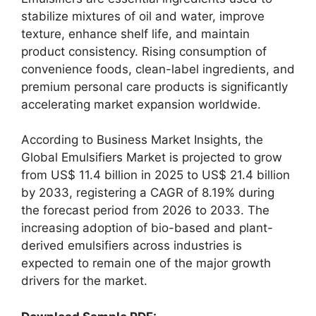
stabilize mixtures of oil and water, improve
texture, enhance shelf life, and maintain
product consistency. Rising consumption of
convenience foods, clean-label ingredients, and
premium personal care products is significantly
accelerating market expansion worldwide.
According to Business Market Insights, the
Global Emulsifiers Market is projected to grow
from US$ 11.4 billion in 2025 to US$ 21.4 billion
by 2033, registering a CAGR of 8.19% during
the forecast period from 2026 to 2033. The
increasing adoption of bio-based and plant-
derived emulsifiers across industries is
expected to remain one of the major growth
drivers for the market.