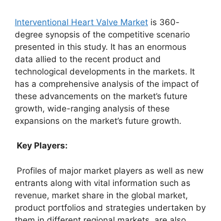
Interventional Heart Valve Market
is 360-
degree synopsis of the competitive scenario
presented in this study. It has an enormous
data allied to the recent product and
technological developments in the markets. It
has a comprehensive analysis of the impact of
these advancements on the market’s future
growth, wide-ranging analysis of these
expansions on the market’s future growth.
Key Players:
Profiles of major market players as well as new
entrants along with vital information such as
revenue, market share in the global market,
product portfolios and strategies undertaken by
them in different regional markets, are also