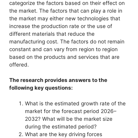
categorize the factors based on their effect on
the market. The factors that can play a role in
the market may either new technologies that
increase the production rate or the use of
different materials that reduce the
manufacturing cost. The factors do not remain
constant and can vary from region to region
based on the products and services that are
offered.
The research provides answers to the
following key questions:
What is the estimated growth rate of the
market for the forecast period 2026–
2032? What will be the market size
during the estimated period?
What are the key driving forces