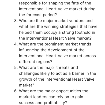
responsible for shaping the fate of the
Interventional Heart Valve market during
the forecast period?
Who are the major market vendors and
what are the winning strategies that have
helped them occupy a strong foothold in
the Interventional Heart Valve market?
What are the prominent market trends
influencing the development of the
Interventional Heart Valve market across
different regions?
What are the major threats and
challenges likely to act as a barrier in the
growth of the Interventional Heart Valve
market?
What are the major opportunities the
market leaders can rely on to gain
success and profitability?