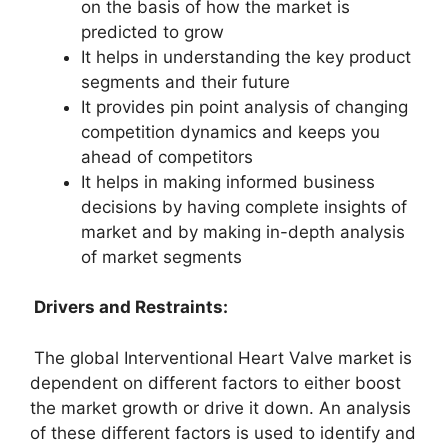
on the basis of how the market is
predicted to grow
It helps in understanding the key product
segments and their future
It provides pin point analysis of changing
competition dynamics and keeps you
ahead of competitors
It helps in making informed business
decisions by having complete insights of
market and by making in-depth analysis
of market segments
Drivers and Restraints:
The global Interventional Heart Valve market is
dependent on different factors to either boost
the market growth or drive it down. An analysis
of these different factors is used to identify and