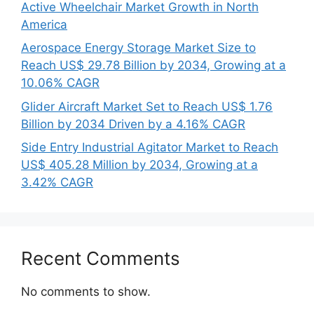
Active Wheelchair Market Growth in North
America
Aerospace Energy Storage Market Size to
Reach US$ 29.78 Billion by 2034, Growing at a
10.06% CAGR
Glider Aircraft Market Set to Reach US$ 1.76
Billion by 2034 Driven by a 4.16% CAGR
Side Entry Industrial Agitator Market to Reach
US$ 405.28 Million by 2034, Growing at a
3.42% CAGR
Recent Comments
No comments to show.