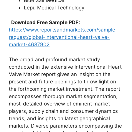
Blue Sail Medical
Lepu Medical Technology
Download Free Sample PDF:
https://www.reportsandmarkets.com/sample-
request/global-interventional-heart-valve-
market-4687902
The broad and profound market study
conducted in the extensive Interventional Heart
Valve Market report gives an insight on the
present and future openings to throw light on
the forthcoming market investment. The report
encompasses thorough market segmentation,
most-detailed overview of eminent market
players, supply chain and consumer dynamics
trends, and insights on latest geographical
markets. Diverse parameters encompassing the