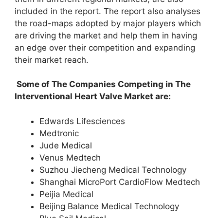
included in the report. The report also analyses
the road-maps adopted by major players which
are driving the market and help them in having
an edge over their competition and expanding
their market reach.
Some of The Companies Competing in The
Interventional Heart Valve Market are:
Edwards Lifesciences
Medtronic
Jude Medical
Venus Medtech
Suzhou Jiecheng Medical Technology
Shanghai MicroPort CardioFlow Medtech
Peijia Medical
Beijing Balance Medical Technology