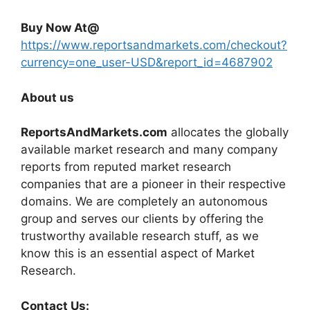
Buy Now At@
https://www.reportsandmarkets.com/checkout?
currency=one_user-USD&report_id=4687902
About us
ReportsAndMarkets.com
allocates the globally
available market research and many company
reports from reputed market research
companies that are a pioneer in their respective
domains. We are completely an autonomous
group and serves our clients by offering the
trustworthy available research stuff, as we
know this is an essential aspect of Market
Research.
Contact Us: