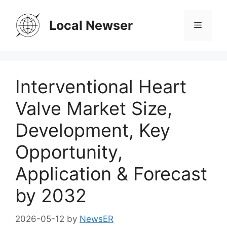
Skip
to
Local Newser
Menu
content
Interventional Heart
Valve Market Size,
Development, Key
Opportunity,
Application & Forecast
by 2032
2026-05-12
by
NewsER