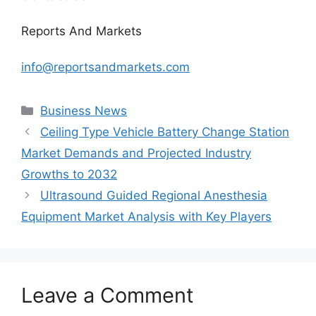
Reports And Markets
info@reportsandmarkets.com
Categories
Business News
Ceiling Type Vehicle Battery Change Station
Market Demands and Projected Industry
Growths to 2032
Ultrasound Guided Regional Anesthesia
Equipment Market Analysis with Key Players
Leave a Comment