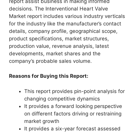
report assist business in making informed
decisions. The Interventional Heart Valve
Market report includes various industry verticals
for the industry like the manufacturer’s contact
details, company profile, geographical scope,
product specifications, market structures,
production value, revenue analysis, latest
developments, market shares and the
company’s probable sales volume.
Reasons for Buying this Report:
This report provides pin-point analysis for
changing competitive dynamics
It provides a forward looking perspective
on different factors driving or restraining
market growth
It provides a six-year forecast assessed