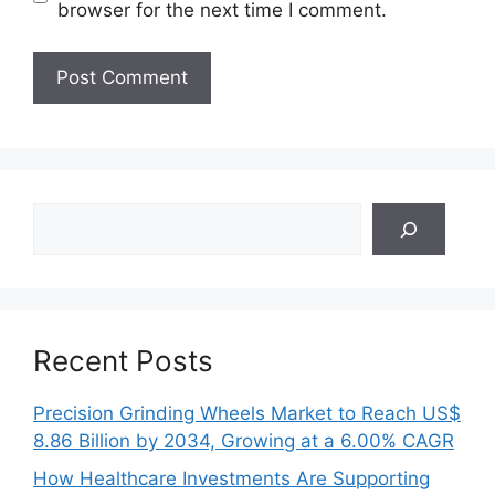
browser for the next time I comment.
Search
Recent Posts
Precision Grinding Wheels Market to Reach US$
8.86 Billion by 2034, Growing at a 6.00% CAGR
How Healthcare Investments Are Supporting