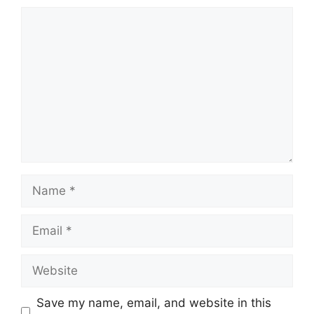
Comment
Name
Email
Website
Save my name, email, and website in this