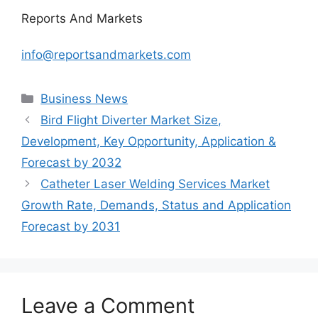
Reports And Markets
info@reportsandmarkets.com
Categories
Business News
Bird Flight Diverter Market Size,
Development, Key Opportunity, Application &
Forecast by 2032
Catheter Laser Welding Services Market
Growth Rate, Demands, Status and Application
Forecast by 2031
Leave a Comment