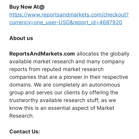
Buy Now At@
https://www.reportsandmarkets.com/checkout?
currency=one_user-USD&report_id=4687920
About us
ReportsAndMarkets.com
allocates the globally
available market research and many company
reports from reputed market research
companies that are a pioneer in their respective
domains. We are completely an autonomous
group and serves our clients by offering the
trustworthy available research stuff, as we
know this is an essential aspect of Market
Research.
Contact Us: