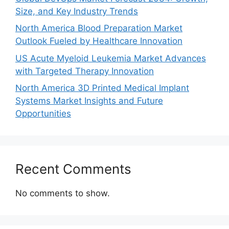
Size, and Key Industry Trends
North America Blood Preparation Market
Outlook Fueled by Healthcare Innovation
US Acute Myeloid Leukemia Market Advances
with Targeted Therapy Innovation
North America 3D Printed Medical Implant
Systems Market Insights and Future
Opportunities
Recent Comments
No comments to show.