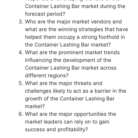
Container Lashing Bar market during the
forecast period?
Who are the major market vendors and
what are the winning strategies that have
helped them occupy a strong foothold in
the Container Lashing Bar market?
What are the prominent market trends
influencing the development of the
Container Lashing Bar market across
different regions?
What are the major threats and
challenges likely to act as a barrier in the
growth of the Container Lashing Bar
market?
What are the major opportunities the
market leaders can rely on to gain
success and profitability?