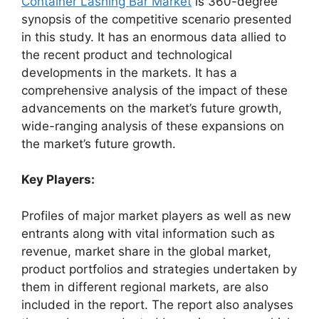
Container Lashing Bar Market
is 360-degree
synopsis of the competitive scenario presented
in this study. It has an enormous data allied to
the recent product and technological
developments in the markets. It has a
comprehensive analysis of the impact of these
advancements on the market’s future growth,
wide-ranging analysis of these expansions on
the market’s future growth.
Key Players:
Profiles of major market players as well as new
entrants along with vital information such as
revenue, market share in the global market,
product portfolios and strategies undertaken by
them in different regional markets, are also
included in the report. The report also analyses