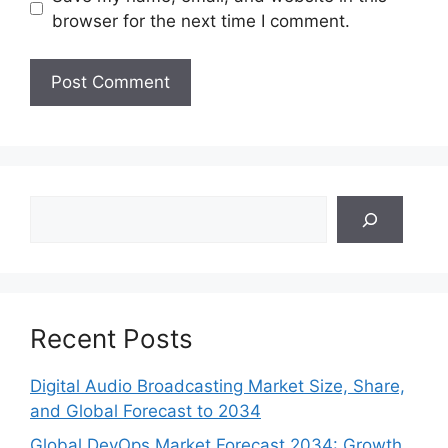
browser for the next time I comment.
Search
Recent Posts
Digital Audio Broadcasting Market Size, Share,
and Global Forecast to 2034
Global DevOps Market Forecast 2034: Growth,