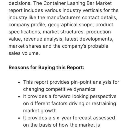
decisions. The Container Lashing Bar Market
report includes various industry verticals for the
industry like the manufacturer’s contact details,
company profile, geographical scope, product
specifications, market structures, production
value, revenue analysis, latest developments,
market shares and the company’s probable
sales volume.
Reasons for Buying this Report:
This report provides pin-point analysis for
changing competitive dynamics
It provides a forward looking perspective
on different factors driving or restraining
market growth
It provides a six-year forecast assessed
on the basis of how the market is