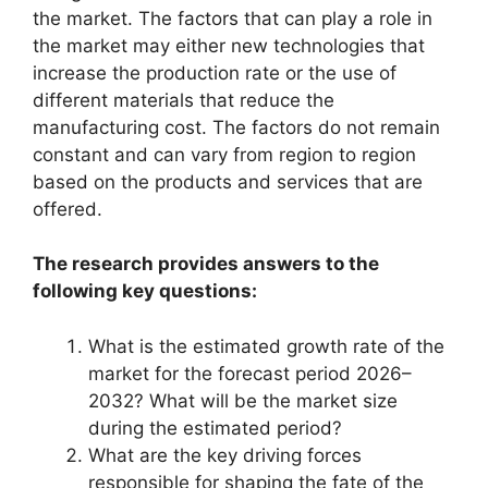
the market. The factors that can play a role in
the market may either new technologies that
increase the production rate or the use of
different materials that reduce the
manufacturing cost. The factors do not remain
constant and can vary from region to region
based on the products and services that are
offered.
The research provides answers to the
following key questions:
What is the estimated growth rate of the
market for the forecast period 2026–
2032? What will be the market size
during the estimated period?
What are the key driving forces
responsible for shaping the fate of the