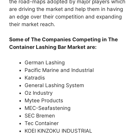
the road-maps adopted by major players which
are driving the market and help them in having
an edge over their competition and expanding
their market reach.
Some of The Companies Competing in The
Container Lashing Bar Market are:
German Lashing
Pacific Marine and Industrial
Katradis
General Lashing System
Oz Industry
Mytee Products
MEC-Seafastening
SEC Bremen
Tec Container
KOEI KINZOKU INDUSTRIAL