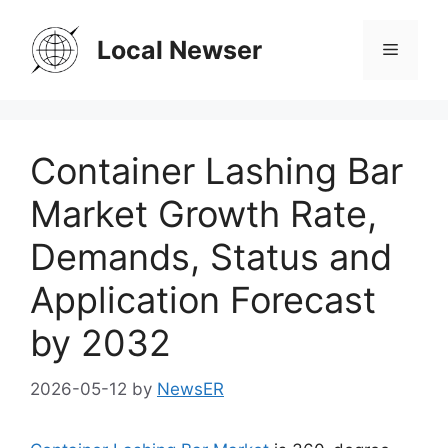
Skip
to
Local Newser
Menu
content
Container Lashing Bar
Market Growth Rate,
Demands, Status and
Application Forecast
by 2032
2026-05-12
by
NewsER