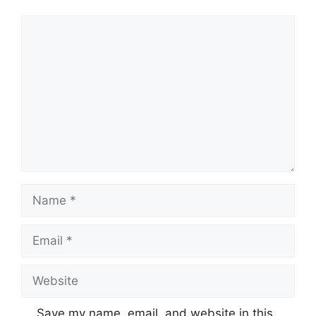
Comment
Name
Email
Website
Save my name, email, and website in this