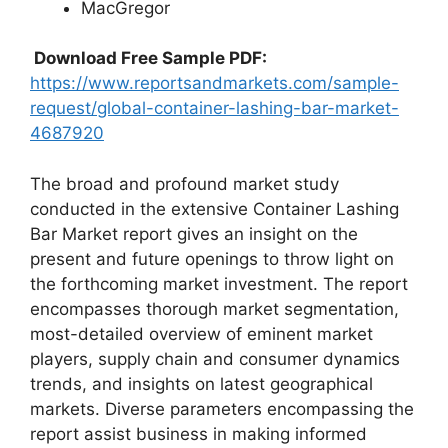
MacGregor
Download Free Sample PDF:
https://www.reportsandmarkets.com/sample-
request/global-container-lashing-bar-market-
4687920
The broad and profound market study
conducted in the extensive Container Lashing
Bar Market report gives an insight on the
present and future openings to throw light on
the forthcoming market investment. The report
encompasses thorough market segmentation,
most-detailed overview of eminent market
players, supply chain and consumer dynamics
trends, and insights on latest geographical
markets. Diverse parameters encompassing the
report assist business in making informed