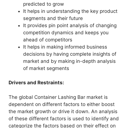
predicted to grow
It helps in understanding the key product
segments and their future
It provides pin point analysis of changing
competition dynamics and keeps you
ahead of competitors
It helps in making informed business
decisions by having complete insights of
market and by making in-depth analysis
of market segments
Drivers and Restraints:
The global Container Lashing Bar market is
dependent on different factors to either boost
the market growth or drive it down. An analysis
of these different factors is used to identify and
categorize the factors based on their effect on