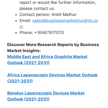
report or would like further information,
please contact us:
Contact person: Ankit Mathur
Email:
sales@businessmarketinsights.co
m
Phone: +16467917070
Discover More Research Reports by Business
Market Insights:
Middle East and Africa Graphite Market
Outlook (2021-2031)
Africa Laparoscopic Devices Market Outlook
(2021-2031)
Benelux Laparoscopic Devices Market
Outlook (2021-2031)