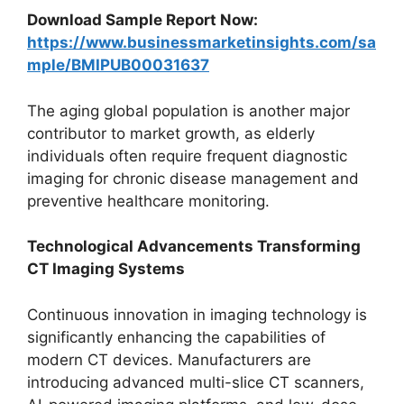
Download Sample Report Now:
https://www.businessmarketinsights.com/sa
mple/BMIPUB00031637
The aging global population is another major
contributor to market growth, as elderly
individuals often require frequent diagnostic
imaging for chronic disease management and
preventive healthcare monitoring.
Technological Advancements Transforming
CT Imaging Systems
Continuous innovation in imaging technology is
significantly enhancing the capabilities of
modern CT devices. Manufacturers are
introducing advanced multi-slice CT scanners,