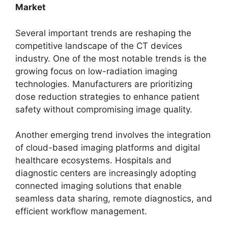
Market
Several important trends are reshaping the
competitive landscape of the CT devices
industry. One of the most notable trends is the
growing focus on low-radiation imaging
technologies. Manufacturers are prioritizing
dose reduction strategies to enhance patient
safety without compromising image quality.
Another emerging trend involves the integration
of cloud-based imaging platforms and digital
healthcare ecosystems. Hospitals and
diagnostic centers are increasingly adopting
connected imaging solutions that enable
seamless data sharing, remote diagnostics, and
efficient workflow management.