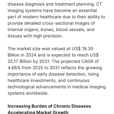
disease diagnosis and treatment planning. CT
imaging systems have become an essential
part of modern healthcare due to their ability to
provide detailed cross-sectional images of
internal organs, bones, blood vessels, and
tissues with high precision.
The market size was valued at US$ 18.30
Billion in 2024 and is expected to reach US$
25.17 Billion by 2031. The projected CAGR of
4.66% from 2025 to 2031 reflects the growing
importance of early disease detection, rising
healthcare investments, and continuous
technological advancements in medical imaging
systems worldwide.
Increasing Burden of Chronic Diseases
Accelerating Market Growth