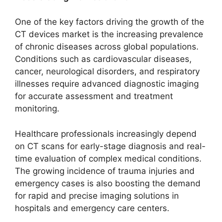
One of the key factors driving the growth of the
CT devices market is the increasing prevalence
of chronic diseases across global populations.
Conditions such as cardiovascular diseases,
cancer, neurological disorders, and respiratory
illnesses require advanced diagnostic imaging
for accurate assessment and treatment
monitoring.
Healthcare professionals increasingly depend
on CT scans for early-stage diagnosis and real-
time evaluation of complex medical conditions.
The growing incidence of trauma injuries and
emergency cases is also boosting the demand
for rapid and precise imaging solutions in
hospitals and emergency care centers.