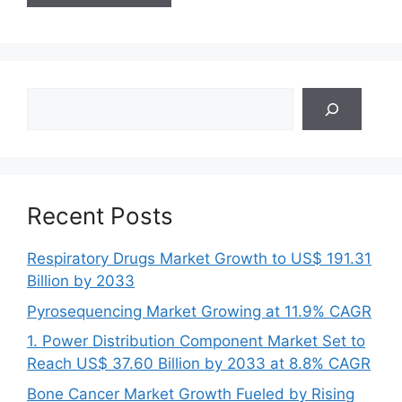
Search
Recent Posts
Respiratory Drugs Market Growth to US$ 191.31
Billion by 2033
Pyrosequencing Market Growing at 11.9% CAGR
1. Power Distribution Component Market Set to
Reach US$ 37.60 Billion by 2033 at 8.8% CAGR
Bone Cancer Market Growth Fueled by Rising