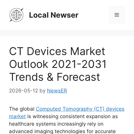
Skip
to
Local Newser
Menu
content
CT Devices Market
Outlook 2021-2031
Trends & Forecast
2026-05-12
by
NewsER
The global
Computed Tomography (CT) devices
market
is witnessing consistent expansion as
healthcare systems increasingly rely on
advanced imaging technologies for accurate