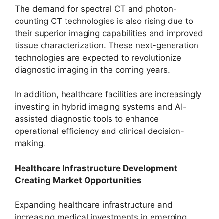
The demand for spectral CT and photon-
counting CT technologies is also rising due to
their superior imaging capabilities and improved
tissue characterization. These next-generation
technologies are expected to revolutionize
diagnostic imaging in the coming years.
In addition, healthcare facilities are increasingly
investing in hybrid imaging systems and AI-
assisted diagnostic tools to enhance
operational efficiency and clinical decision-
making.
Healthcare Infrastructure Development
Creating Market Opportunities
Expanding healthcare infrastructure and
increasing medical investments in emerging