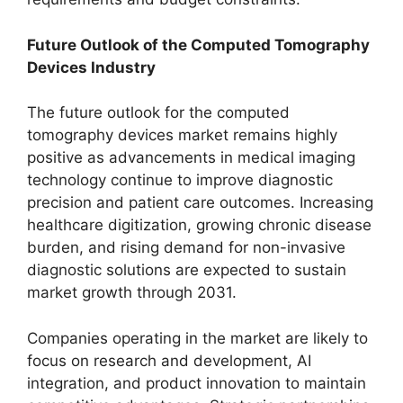
Future Outlook of the Computed Tomography
Devices Industry
The future outlook for the computed
tomography devices market remains highly
positive as advancements in medical imaging
technology continue to improve diagnostic
precision and patient care outcomes. Increasing
healthcare digitization, growing chronic disease
burden, and rising demand for non-invasive
diagnostic solutions are expected to sustain
market growth through 2031.
Companies operating in the market are likely to
focus on research and development, AI
integration, and product innovation to maintain