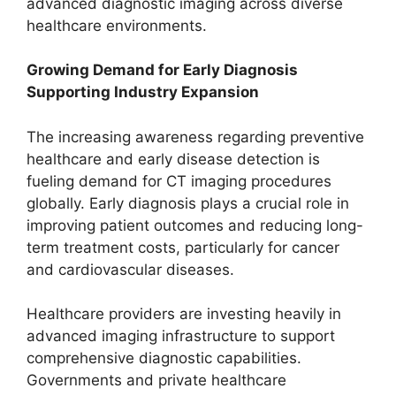
advanced diagnostic imaging across diverse
healthcare environments.
Growing Demand for Early Diagnosis
Supporting Industry Expansion
The increasing awareness regarding preventive
healthcare and early disease detection is
fueling demand for CT imaging procedures
globally. Early diagnosis plays a crucial role in
improving patient outcomes and reducing long-
term treatment costs, particularly for cancer
and cardiovascular diseases.
Healthcare providers are investing heavily in
advanced imaging infrastructure to support
comprehensive diagnostic capabilities.
Governments and private healthcare