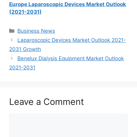
Europe Laparoscopic Devices Market Outlook
(2021-2031)
Categories
Business News
Laparoscopic Devices Market Outlook 2021-
2031 Growth
Benelux Dialysis Equipment Market Outlook
2021-2031
Leave a Comment
Comment