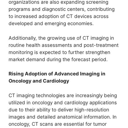
organizations are also expanding screening
programs and diagnostic centers, contributing
to increased adoption of CT devices across
developed and emerging economies.
Additionally, the growing use of CT imaging in
routine health assessments and post-treatment
monitoring is expected to further strengthen
market demand during the forecast period.
Rising Adoption of Advanced Imaging in
Oncology and Cardiology
CT imaging technologies are increasingly being
utilized in oncology and cardiology applications
due to their ability to deliver high-resolution
images and detailed anatomical information. In
oncology, CT scans are essential for tumor