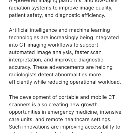
AI-powered imaging platforms, and low-dose
radiation systems to improve image quality,
patient safety, and diagnostic efficiency.
Artificial intelligence and machine learning
technologies are increasingly being integrated
into CT imaging workflows to support
automated image analysis, faster scan
interpretation, and improved diagnostic
accuracy. These advancements are helping
radiologists detect abnormalities more
efficiently while reducing operational workload.
The development of portable and mobile CT
scanners is also creating new growth
opportunities in emergency medicine, intensive
care units, and remote healthcare settings.
Such innovations are improving accessibility to