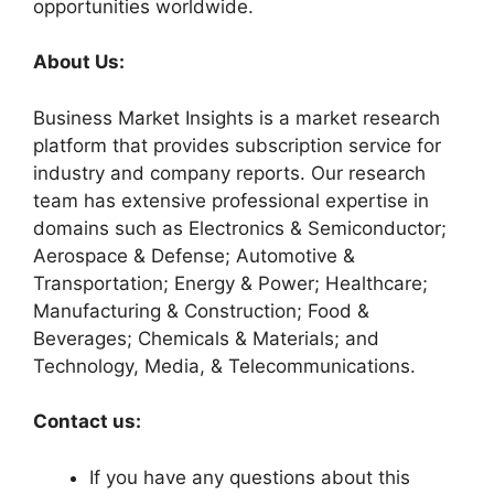
opportunities worldwide.
About Us:
Business Market Insights is a market research
platform that provides subscription service for
industry and company reports. Our research
team has extensive professional expertise in
domains such as Electronics & Semiconductor;
Aerospace & Defense; Automotive &
Transportation; Energy & Power; Healthcare;
Manufacturing & Construction; Food &
Beverages; Chemicals & Materials; and
Technology, Media, & Telecommunications.
Contact us:
If you have any questions about this