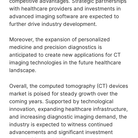
competitive advantages. Strategic partnerships
with healthcare providers and investments in
advanced imaging software are expected to
further drive industry development.
Moreover, the expansion of personalized
medicine and precision diagnostics is
anticipated to create new applications for CT
imaging technologies in the future healthcare
landscape.
Overall, the computed tomography (CT) devices
market is poised for steady growth over the
coming years. Supported by technological
innovation, expanding healthcare infrastructure,
and increasing diagnostic imaging demand, the
industry is expected to witness continued
advancements and significant investment