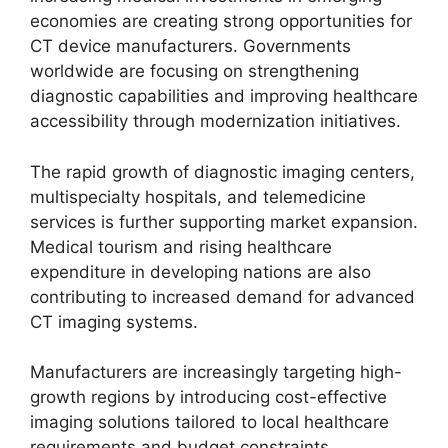
economies are creating strong opportunities for
CT device manufacturers. Governments
worldwide are focusing on strengthening
diagnostic capabilities and improving healthcare
accessibility through modernization initiatives.
The rapid growth of diagnostic imaging centers,
multispecialty hospitals, and telemedicine
services is further supporting market expansion.
Medical tourism and rising healthcare
expenditure in developing nations are also
contributing to increased demand for advanced
CT imaging systems.
Manufacturers are increasingly targeting high-
growth regions by introducing cost-effective
imaging solutions tailored to local healthcare
requirements and budget constraints.