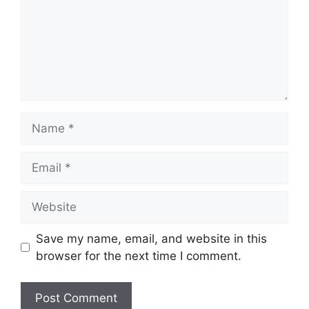
Name
Email
Website
Save my name, email, and website in this
browser for the next time I comment.