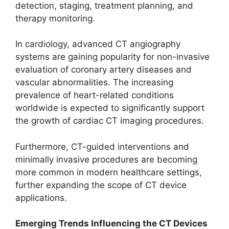
detection, staging, treatment planning, and
therapy monitoring.
In cardiology, advanced CT angiography
systems are gaining popularity for non-invasive
evaluation of coronary artery diseases and
vascular abnormalities. The increasing
prevalence of heart-related conditions
worldwide is expected to significantly support
the growth of cardiac CT imaging procedures.
Furthermore, CT-guided interventions and
minimally invasive procedures are becoming
more common in modern healthcare settings,
further expanding the scope of CT device
applications.
Emerging Trends Influencing the CT Devices