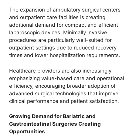
The expansion of ambulatory surgical centers
and outpatient care facilities is creating
additional demand for compact and efficient
laparoscopic devices. Minimally invasive
procedures are particularly well-suited for
outpatient settings due to reduced recovery
times and lower hospitalization requirements.
Healthcare providers are also increasingly
emphasizing value-based care and operational
efficiency, encouraging broader adoption of
advanced surgical technologies that improve
clinical performance and patient satisfaction.
Growing Demand for Bariatric and
Gastrointestinal Surgeries Creating
Opportunities