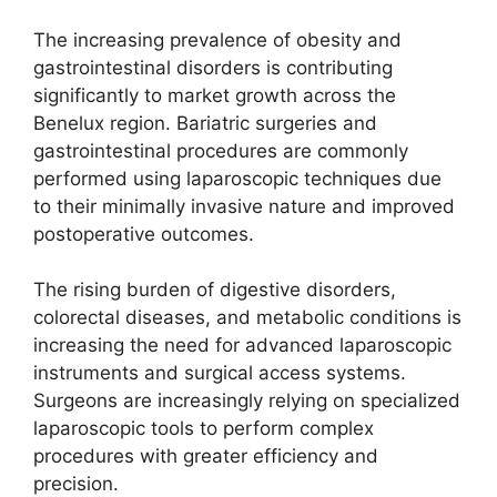
The increasing prevalence of obesity and
gastrointestinal disorders is contributing
significantly to market growth across the
Benelux region. Bariatric surgeries and
gastrointestinal procedures are commonly
performed using laparoscopic techniques due
to their minimally invasive nature and improved
postoperative outcomes.
The rising burden of digestive disorders,
colorectal diseases, and metabolic conditions is
increasing the need for advanced laparoscopic
instruments and surgical access systems.
Surgeons are increasingly relying on specialized
laparoscopic tools to perform complex
procedures with greater efficiency and
precision.