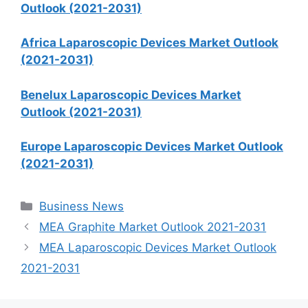
Outlook (2021-2031)
Africa Laparoscopic Devices Market Outlook
(2021-2031)
Benelux Laparoscopic Devices Market
Outlook (2021-2031)
Europe Laparoscopic Devices Market Outlook
(2021-2031)
Categories
Business News
MEA Graphite Market Outlook 2021-2031
MEA Laparoscopic Devices Market Outlook
2021-2031