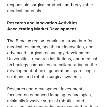
responsible surgical products and recyclable
medical materials.
Research and Innovation Activities
Accelerating Market Development
The Benelux region remains a strong hub for
medical research, healthcare innovation, and
advanced surgical technology development.
Universities, research institutions, and medical
technology companies are collaborating on the
development of next-generation laparoscopic
solutions and robotic surgical systems.
Research and development investments
focused on enhanced imaging technologies,
minimally invasive surgical robotics, and
precision instrumentation are expected to drive