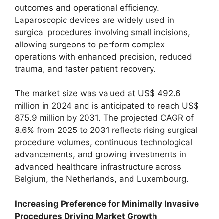
outcomes and operational efficiency.
Laparoscopic devices are widely used in
surgical procedures involving small incisions,
allowing surgeons to perform complex
operations with enhanced precision, reduced
trauma, and faster patient recovery.
The market size was valued at US$ 492.6
million in 2024 and is anticipated to reach US$
875.9 million by 2031. The projected CAGR of
8.6% from 2025 to 2031 reflects rising surgical
procedure volumes, continuous technological
advancements, and growing investments in
advanced healthcare infrastructure across
Belgium, the Netherlands, and Luxembourg.
Increasing Preference for Minimally Invasive
Procedures Driving Market Growth