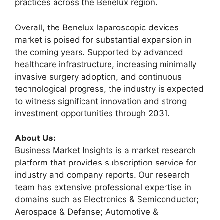
practices across the Benelux region.
Overall, the Benelux laparoscopic devices
market is poised for substantial expansion in
the coming years. Supported by advanced
healthcare infrastructure, increasing minimally
invasive surgery adoption, and continuous
technological progress, the industry is expected
to witness significant innovation and strong
investment opportunities through 2031.
About Us:
Business Market Insights is a market research
platform that provides subscription service for
industry and company reports. Our research
team has extensive professional expertise in
domains such as Electronics & Semiconductor;
Aerospace & Defense; Automotive &