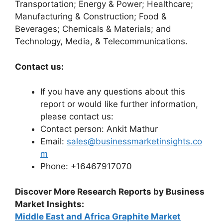
Transportation; Energy & Power; Healthcare;
Manufacturing & Construction; Food &
Beverages; Chemicals & Materials; and
Technology, Media, & Telecommunications.
Contact us:
If you have any questions about this
report or would like further information,
please contact us:
Contact person: Ankit Mathur
Email:
sales@businessmarketinsights.co
m
Phone: +16467917070
Discover More Research Reports by Business
Market Insights:
Middle East and Africa Graphite Market