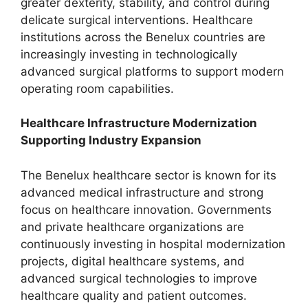
greater dexterity, stability, and control during
delicate surgical interventions. Healthcare
institutions across the Benelux countries are
increasingly investing in technologically
advanced surgical platforms to support modern
operating room capabilities.
Healthcare Infrastructure Modernization
Supporting Industry Expansion
The Benelux healthcare sector is known for its
advanced medical infrastructure and strong
focus on healthcare innovation. Governments
and private healthcare organizations are
continuously investing in hospital modernization
projects, digital healthcare systems, and
advanced surgical technologies to improve
healthcare quality and patient outcomes.