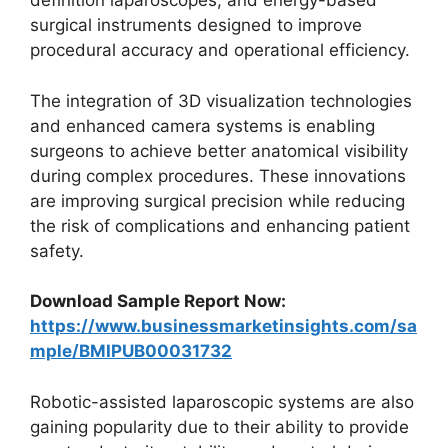
definition laparoscopes, and energy-based
surgical instruments designed to improve
procedural accuracy and operational efficiency.
The integration of 3D visualization technologies
and enhanced camera systems is enabling
surgeons to achieve better anatomical visibility
during complex procedures. These innovations
are improving surgical precision while reducing
the risk of complications and enhancing patient
safety.
Download Sample Report Now:
https://www.businessmarketinsights.com/sa
mple/BMIPUB00031732
Robotic-assisted laparoscopic systems are also
gaining popularity due to their ability to provide