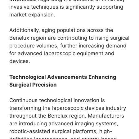
invasive techniques is significantly supporting
market expansion.
Additionally, aging populations across the
Benelux region are contributing to rising surgical
procedure volumes, further increasing demand
for advanced laparoscopic equipment and
devices.
Technological Advancements Enhancing
Surgical Precision
Continuous technological innovation is
transforming the laparoscopic devices industry
throughout the Benelux region. Manufacturers
are introducing advanced imaging systems,
robotic-assisted surgical platforms, high-