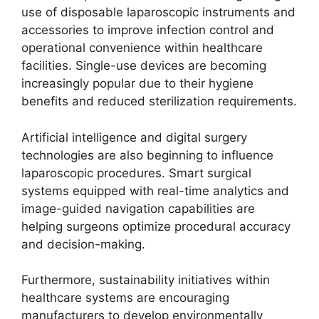
use of disposable laparoscopic instruments and
accessories to improve infection control and
operational convenience within healthcare
facilities. Single-use devices are becoming
increasingly popular due to their hygiene
benefits and reduced sterilization requirements.
Artificial intelligence and digital surgery
technologies are also beginning to influence
laparoscopic procedures. Smart surgical
systems equipped with real-time analytics and
image-guided navigation capabilities are
helping surgeons optimize procedural accuracy
and decision-making.
Furthermore, sustainability initiatives within
healthcare systems are encouraging
manufacturers to develop environmentally