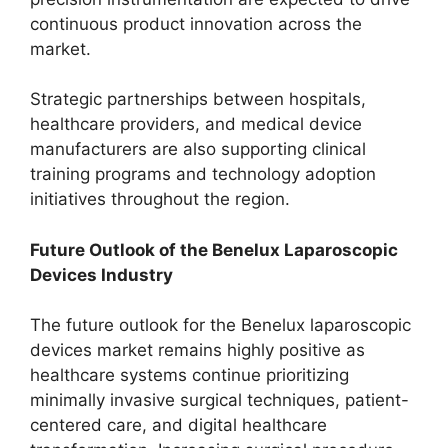
continuous product innovation across the
market.
Strategic partnerships between hospitals,
healthcare providers, and medical device
manufacturers are also supporting clinical
training programs and technology adoption
initiatives throughout the region.
Future Outlook of the Benelux Laparoscopic
Devices Industry
The future outlook for the Benelux laparoscopic
devices market remains highly positive as
healthcare systems continue prioritizing
minimally invasive surgical techniques, patient-
centered care, and digital healthcare