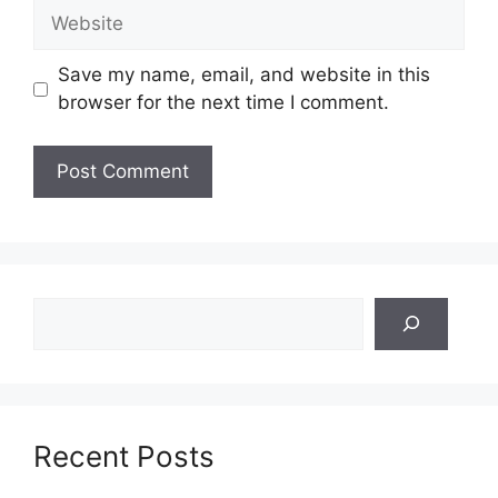
Website
Save my name, email, and website in this
browser for the next time I comment.
Search
Recent Posts