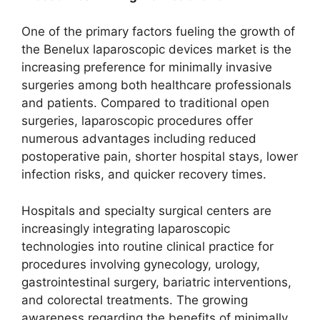
One of the primary factors fueling the growth of
the Benelux laparoscopic devices market is the
increasing preference for minimally invasive
surgeries among both healthcare professionals
and patients. Compared to traditional open
surgeries, laparoscopic procedures offer
numerous advantages including reduced
postoperative pain, shorter hospital stays, lower
infection risks, and quicker recovery times.
Hospitals and specialty surgical centers are
increasingly integrating laparoscopic
technologies into routine clinical practice for
procedures involving gynecology, urology,
gastrointestinal surgery, bariatric interventions,
and colorectal treatments. The growing
awareness regarding the benefits of minimally