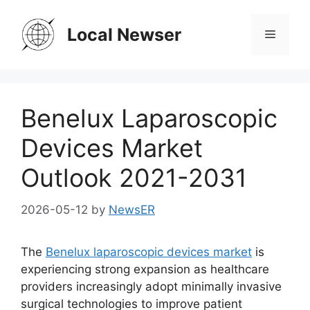
Skip
to
Local Newser
Menu
content
Benelux Laparoscopic
Devices Market
Outlook 2021-2031
2026-05-12
by
NewsER
The
Benelux laparoscopic devices market
is
experiencing strong expansion as healthcare
providers increasingly adopt minimally invasive
surgical technologies to improve patient