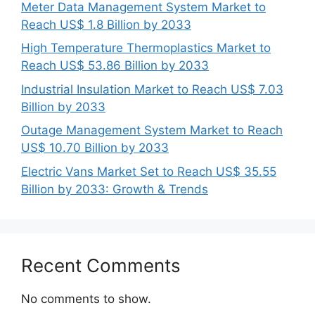
Meter Data Management System Market to
Reach US$ 1.8 Billion by 2033
High Temperature Thermoplastics Market to
Reach US$ 53.86 Billion by 2033
Industrial Insulation Market to Reach US$ 7.03
Billion by 2033
Outage Management System Market to Reach
US$ 10.70 Billion by 2033
Electric Vans Market Set to Reach US$ 35.55
Billion by 2033: Growth & Trends
Recent Comments
No comments to show.