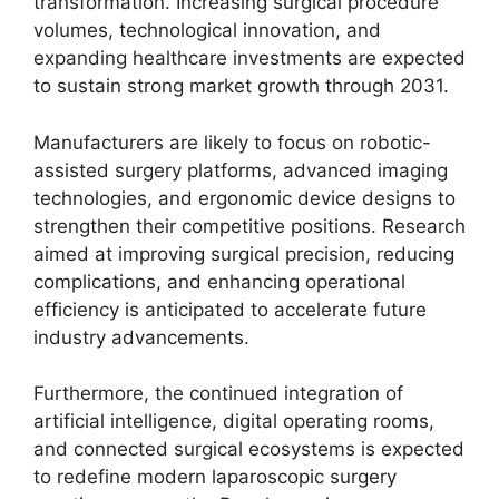
transformation. Increasing surgical procedure
volumes, technological innovation, and
expanding healthcare investments are expected
to sustain strong market growth through 2031.
Manufacturers are likely to focus on robotic-
assisted surgery platforms, advanced imaging
technologies, and ergonomic device designs to
strengthen their competitive positions. Research
aimed at improving surgical precision, reducing
complications, and enhancing operational
efficiency is anticipated to accelerate future
industry advancements.
Furthermore, the continued integration of
artificial intelligence, digital operating rooms,
and connected surgical ecosystems is expected
to redefine modern laparoscopic surgery