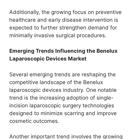
Additionally, the growing focus on preventive
healthcare and early disease intervention is
expected to further strengthen demand for
minimally invasive surgical procedures.
Emerging Trends Influencing the Benelux
Laparoscopic Devices Market
Several emerging trends are reshaping the
competitive landscape of the Benelux
laparoscopic devices industry. One notable
trend is the increasing adoption of single-
incision laparoscopic surgery technologies
designed to minimize scarring and improve
cosmetic outcomes.
Another important trend involves the growing