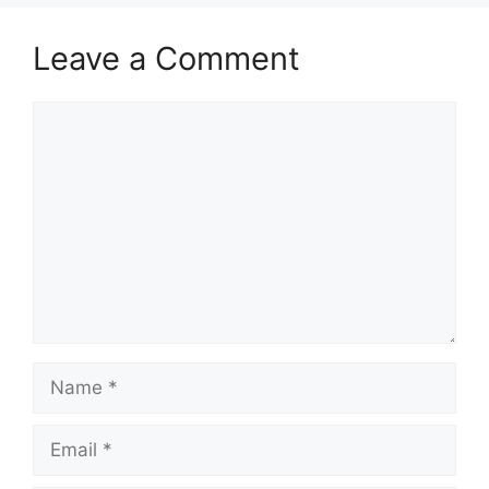
Leave a Comment
Comment
Name
Email