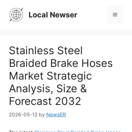
Skip
to
Local Newser
Menu
content
Stainless Steel
Braided Brake Hoses
Market Strategic
Analysis, Size &
Forecast 2032
2026-05-12
by
NewsER