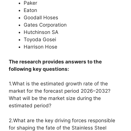
Paker
Eaton
Goodall Hoses
Gates Corporation
Hutchinson SA
Toyoda Gosei
Harrison Hose
The research provides answers to the
following key questions:
1.What is the estimated growth rate of the
market for the forecast period 2026–2032?
What will be the market size during the
estimated period?
2.What are the key driving forces responsible
for shaping the fate of the Stainless Steel