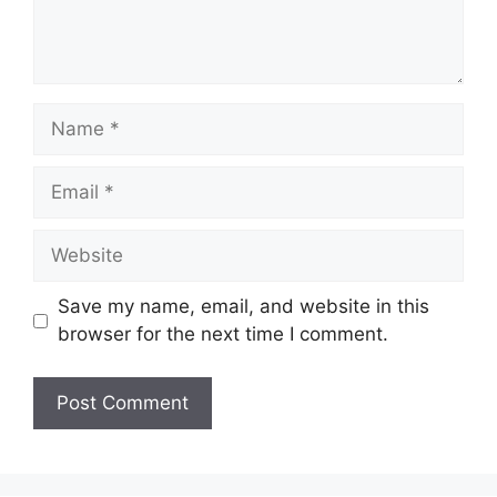
Name
Email
Website
Save my name, email, and website in this
browser for the next time I comment.