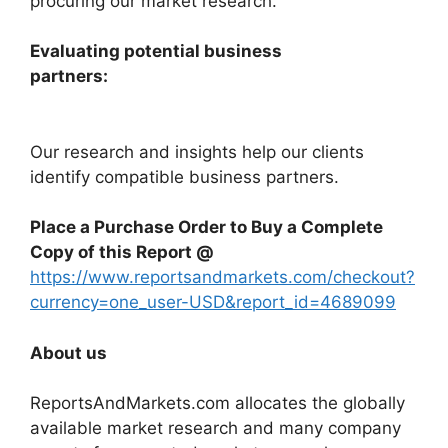
procuring our market research.
Evaluating potential business
partners:
Our research and insights help our clients
identify compatible business partners.
Place a Purchase Order to Buy a Complete
Copy of this Report @
https://www.reportsandmarkets.com/checkout?
currency=one_user-USD&report_id=4689099
About us
ReportsAndMarkets.com allocates the globally
available market research and many company