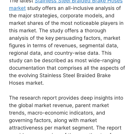
The latest
Stainless Steel Braided Brake Hoses
market
study offers an all-inclusive analysis of
the major strategies, corporate models, and
market shares of the most noticeable players in
this market. The study offers a thorough
analysis of the key persuading factors, market
figures in terms of revenues, segmental data,
regional data, and country-wise data. This
study can be described as most wide-ranging
documentation that comprises all the aspects of
the evolving Stainless Steel Braided Brake
Hoses market.
The research report provides deep insights into
the global market revenue, parent market
trends, macro-economic indicators, and
governing factors, along with market
attractiveness per market segment. The report