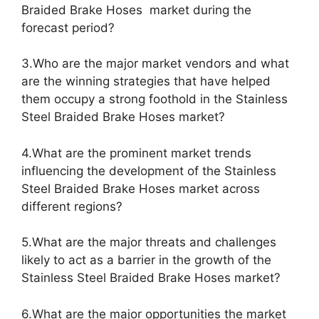
Braided Brake Hoses market during the
forecast period?
3.Who are the major market vendors and what
are the winning strategies that have helped
them occupy a strong foothold in the Stainless
Steel Braided Brake Hoses market?
4.What are the prominent market trends
influencing the development of the Stainless
Steel Braided Brake Hoses market across
different regions?
5.What are the major threats and challenges
likely to act as a barrier in the growth of the
Stainless Steel Braided Brake Hoses market?
6.What are the major opportunities the market