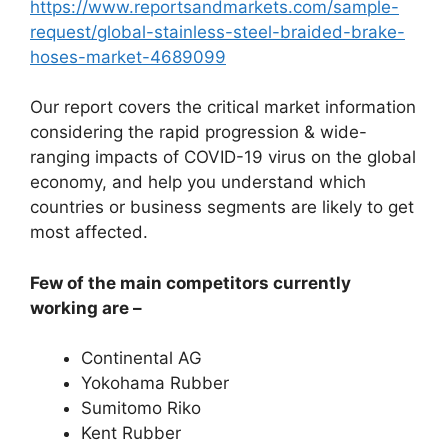
https://www.reportsandmarkets.com/sample-
request/global-stainless-steel-braided-brake-
hoses-market-4689099
Our report covers the critical market information
considering the rapid progression & wide-
ranging impacts of COVID-19 virus on the global
economy, and help you understand which
countries or business segments are likely to get
most affected.
Few of the main competitors currently
working are –
Continental AG
Yokohama Rubber
Sumitomo Riko
Kent Rubber