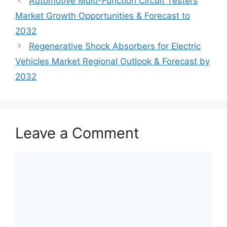
Automotive Multi-Function Circuit Testers
Market Growth Opportunities & Forecast to
2032
Regenerative Shock Absorbers for Electric
Vehicles Market Regional Outlook & Forecast by
2032
Leave a Comment
Comment