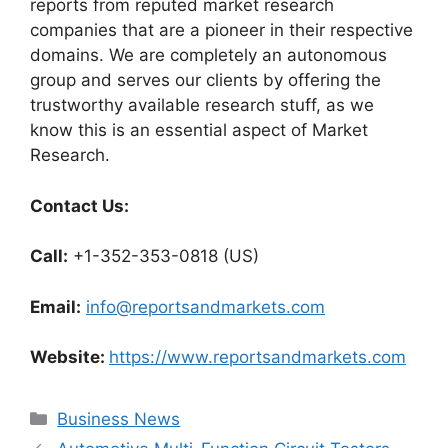
reports from reputed market research
companies that are a pioneer in their respective
domains. We are completely an autonomous
group and serves our clients by offering the
trustworthy available research stuff, as we
know this is an essential aspect of Market
Research.
Contact Us:
Call:
+1-352-353-0818 (US)
Email:
info@reportsandmarkets.com
Website:
https://www.reportsandmarkets.com
Categories
Business News