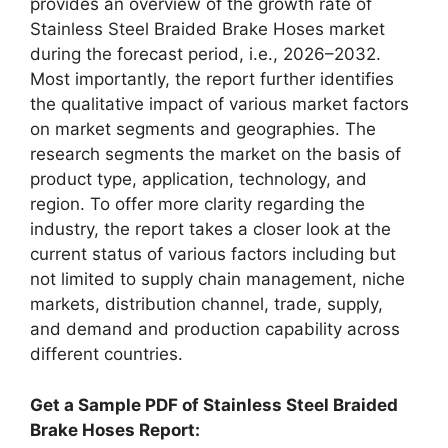
provides an overview of the growth rate of
Stainless Steel Braided Brake Hoses market
during the forecast period, i.e., 2026–2032.
Most importantly, the report further identifies
the qualitative impact of various market factors
on market segments and geographies. The
research segments the market on the basis of
product type, application, technology, and
region. To offer more clarity regarding the
industry, the report takes a closer look at the
current status of various factors including but
not limited to supply chain management, niche
markets, distribution channel, trade, supply,
and demand and production capability across
different countries.
Get a Sample PDF of Stainless Steel Braided
Brake Hoses Report: