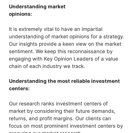
Understanding market
opinions:
It is extremely vital to have an impartial
understanding of market opinions for a strategy.
Our insights provide a keen view on the market
sentiment. We keep this reconnaissance by
engaging with Key Opinion Leaders of a value
chain of each industry we track.
Understanding the most reliable investment
centers:
Our research ranks investment centers of
market by considering their future demands,
returns, and profit margins. Our clients can
focus on most prominent investment centers by