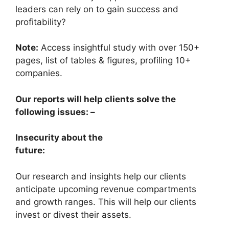
leaders can rely on to gain success and
profitability?
Note:
Access insightful study with over 150+
pages, list of tables & figures, profiling 10+
companies.
Our reports will help clients solve the
following issues: –
Insecurity about the
future:
Our research and insights help our clients
anticipate upcoming revenue compartments
and growth ranges. This will help our clients
invest or divest their assets.