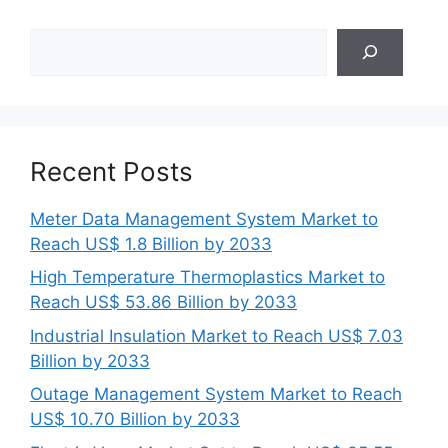
Search
Recent Posts
Meter Data Management System Market to
Reach US$ 1.8 Billion by 2033
High Temperature Thermoplastics Market to
Reach US$ 53.86 Billion by 2033
Industrial Insulation Market to Reach US$ 7.03
Billion by 2033
Outage Management System Market to Reach
US$ 10.70 Billion by 2033