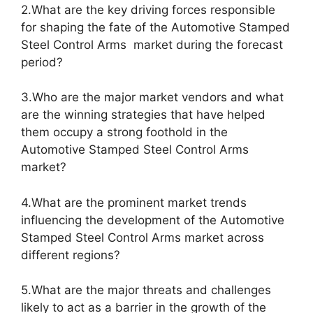
2.What are the key driving forces responsible
for shaping the fate of the Automotive Stamped
Steel Control Arms market during the forecast
period?
3.Who are the major market vendors and what
are the winning strategies that have helped
them occupy a strong foothold in the
Automotive Stamped Steel Control Arms
market?
4.What are the prominent market trends
influencing the development of the Automotive
Stamped Steel Control Arms market across
different regions?
5.What are the major threats and challenges
likely to act as a barrier in the growth of the