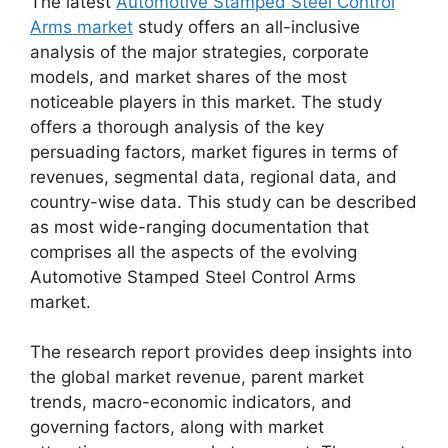
The latest
Automotive Stamped Steel Control
Arms market
study offers an all-inclusive
analysis of the major strategies, corporate
models, and market shares of the most
noticeable players in this market. The study
offers a thorough analysis of the key
persuading factors, market figures in terms of
revenues, segmental data, regional data, and
country-wise data. This study can be described
as most wide-ranging documentation that
comprises all the aspects of the evolving
Automotive Stamped Steel Control Arms
market.
The research report provides deep insights into
the global market revenue, parent market
trends, macro-economic indicators, and
governing factors, along with market