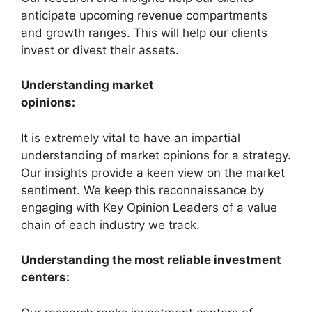
anticipate upcoming revenue compartments
and growth ranges. This will help our clients
invest or divest their assets.
Understanding market
opinions:
It is extremely vital to have an impartial
understanding of market opinions for a strategy.
Our insights provide a keen view on the market
sentiment. We keep this reconnaissance by
engaging with Key Opinion Leaders of a value
chain of each industry we track.
Understanding the most reliable investment
centers: