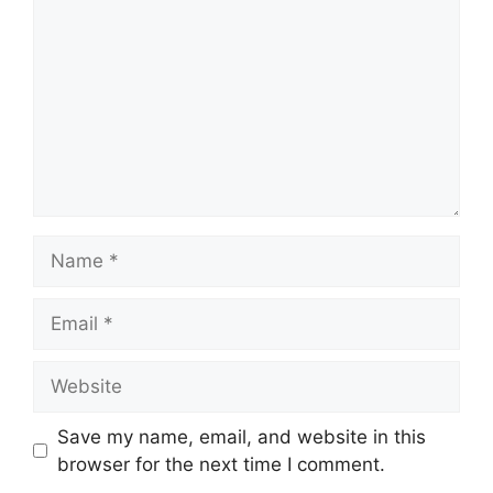
Name
Email
Website
Save my name, email, and website in this
browser for the next time I comment.