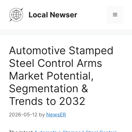
Skip
to
Local Newser
Menu
content
Automotive Stamped
Steel Control Arms
Market Potential,
Segmentation &
Trends to 2032
2026-05-12
by
NewsER