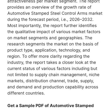
attractiveness per market segment. The report
provides an overview of the growth rate of
Automotive Stamped Steel Control Arms market
during the forecast period, i.e., 2026–2032.
Most importantly, the report further identifies
the qualitative impact of various market factors
on market segments and geographies. The
research segments the market on the basis of
product type, application, technology, and
region. To offer more clarity regarding the
industry, the report takes a closer look at the
current status of various factors including but
not limited to supply chain management, niche
markets, distribution channel, trade, supply,
and demand and production capability across
different countries.
Get a Sample PDF of Automotive Stamped