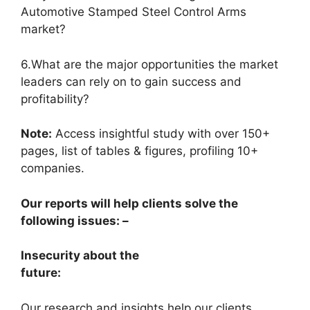
Automotive Stamped Steel Control Arms
market?
6.What are the major opportunities the market
leaders can rely on to gain success and
profitability?
Note:
Access insightful study with over 150+
pages, list of tables & figures, profiling 10+
companies.
Our reports will help clients solve the
following issues: –
Insecurity about the
future:
Our research and insights help our clients