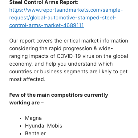
Steel Control Arms Report:
https://www.reportsandmarkets.com/sample-
request/global-automotive-stamped-steel-
control-arms-market-4689111
Our report covers the critical market information
considering the rapid progression & wide-
ranging impacts of COVID-19 virus on the global
economy, and help you understand which
countries or business segments are likely to get
most affected.
Few of the main competitors currently
working are –
Magna
Hyundai Mobis
Benteler