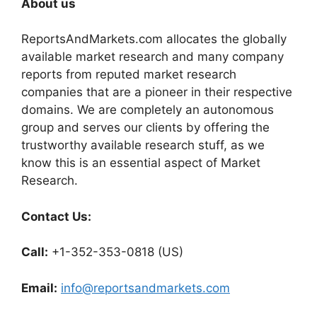
About us
ReportsAndMarkets.com allocates the globally
available market research and many company
reports from reputed market research
companies that are a pioneer in their respective
domains. We are completely an autonomous
group and serves our clients by offering the
trustworthy available research stuff, as we
know this is an essential aspect of Market
Research.
Contact Us:
Call:
+1-352-353-0818 (US)
Email:
info@reportsandmarkets.com