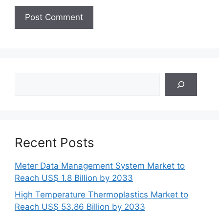
Search
Recent Posts
Meter Data Management System Market to
Reach US$ 1.8 Billion by 2033
High Temperature Thermoplastics Market to
Reach US$ 53.86 Billion by 2033