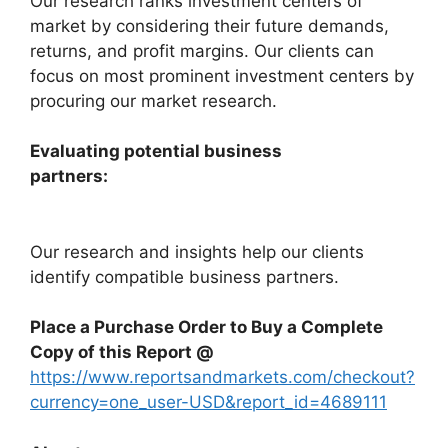
Our research ranks investment centers of
market by considering their future demands,
returns, and profit margins. Our clients can
focus on most prominent investment centers by
procuring our market research.
Evaluating potential business
partners:
Our research and insights help our clients
identify compatible business partners.
Place a Purchase Order to Buy a Complete
Copy of this Report @
https://www.reportsandmarkets.com/checkout?
currency=one_user-USD&report_id=4689111