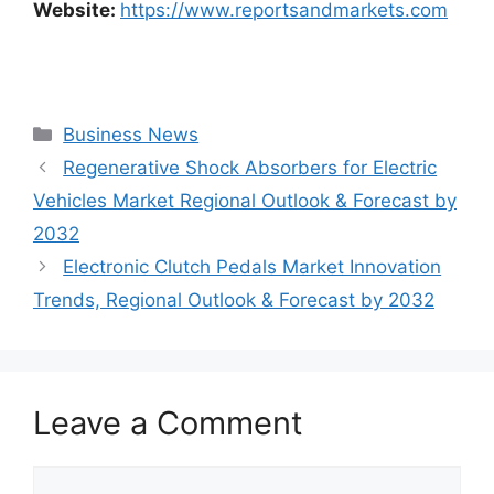
Website:
https://www.reportsandmarkets.com
Categories
Business News
Regenerative Shock Absorbers for Electric
Vehicles Market Regional Outlook & Forecast by
2032
Electronic Clutch Pedals Market Innovation
Trends, Regional Outlook & Forecast by 2032
Leave a Comment
Comment