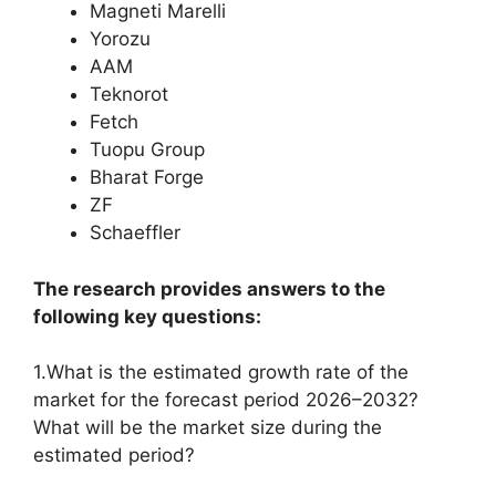
Magneti Marelli
Yorozu
AAM
Teknorot
Fetch
Tuopu Group
Bharat Forge
ZF
Schaeffler
The research provides answers to the
following key questions:
1.What is the estimated growth rate of the
market for the forecast period 2026–2032?
What will be the market size during the
estimated period?