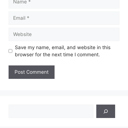
Email
Website
Save my name, email, and website in this
browser for the next time I comment.
Search