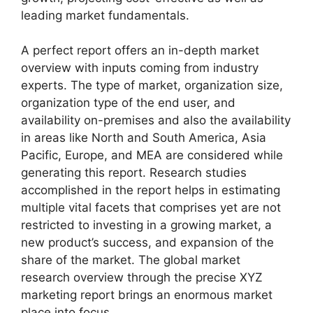
leading market fundamentals.
A perfect report offers an in-depth market
overview with inputs coming from industry
experts. The type of market, organization size,
organization type of the end user, and
availability on-premises and also the availability
in areas like North and South America, Asia
Pacific, Europe, and MEA are considered while
generating this report. Research studies
accomplished in the report helps in estimating
multiple vital facets that comprises yet are not
restricted to investing in a growing market, a
new product’s success, and expansion of the
share of the market. The global market
research overview through the precise XYZ
marketing report brings an enormous market
place into focus.