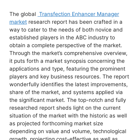
The global
Transfection Enhancer Manager
market
research report has been crafted in a
way to cater to the needs of both novice and
established players in the ABC industry to
obtain a complete perspective of the market.
Through the market’s comprehensive overview,
it puts forth a market synopsis concerning the
applications and type, featuring the prominent
players and key business resources. The report
wonderfully identifies the latest improvements,
share of the market, and systems applied via
the significant market. The top-notch and fully
researched report sheds light on the current
situation of the market with the historic as well
as projected forthcoming market size
depending on value and volume, technological
growth, projecting cost-effective as well as