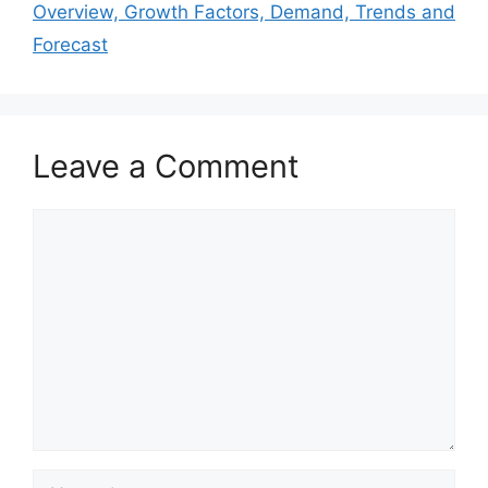
Overview, Growth Factors, Demand, Trends and
Forecast
Leave a Comment
Comment
Name