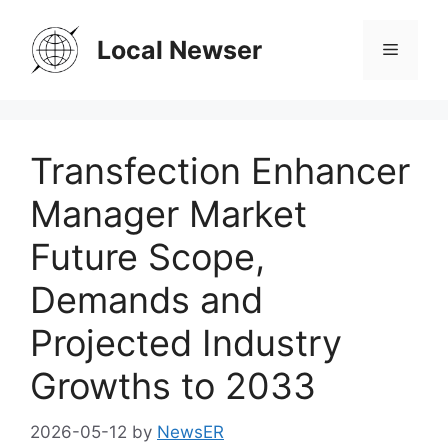
Skip
to
Local Newser
Menu
content
Transfection Enhancer
Manager Market
Future Scope,
Demands and
Projected Industry
Growths to 2033
2026-05-12
by
NewsER