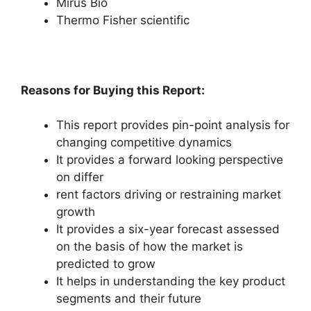
Mirus Bio
Thermo Fisher scientific
Reasons for Buying this Report:
This report provides pin-point analysis for
changing competitive dynamics
It provides a forward looking perspective
on differ
rent factors driving or restraining market
growth
It provides a six-year forecast assessed
on the basis of how the market is
predicted to grow
It helps in understanding the key product
segments and their future