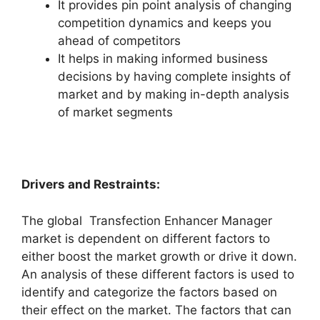
It provides pin point analysis of changing
competition dynamics and keeps you
ahead of competitors
It helps in making informed business
decisions by having complete insights of
market and by making in-depth analysis
of market segments
Drivers and Restraints:
The global Transfection Enhancer Manager
market is dependent on different factors to
either boost the market growth or drive it down.
An analysis of these different factors is used to
identify and categorize the factors based on
their effect on the market. The factors that can