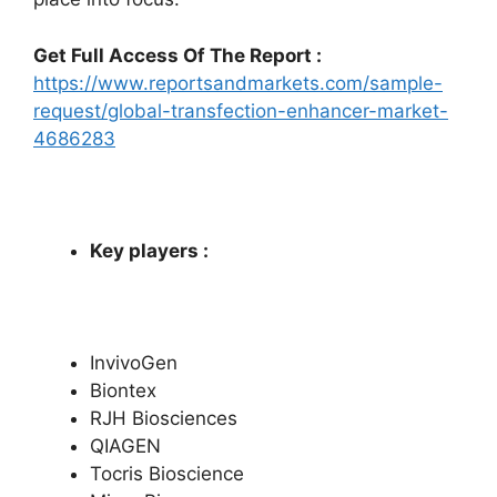
Get Full Access Of The Report :
https://www.reportsandmarkets.com/sample-
request/global-transfection-enhancer-market-
4686283
Key players :
InvivoGen
Biontex
RJH Biosciences
QIAGEN
Tocris Bioscience