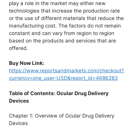
play a role in the market may either new
technologies that increase the production rate
or the use of different materials that reduce the
manufacturing cost. The factors do not remain
constant and can vary from region to region
based on the products and services that are
offered.
Buy Now Link:
https://www.reportsandmarkets.com/checkout?
currency=one_user-USD&report_id=4686283
Table of Contents: Ocular Drug Delivery
Devices
Chapter 1: Overview of Ocular Drug Delivery
Devices