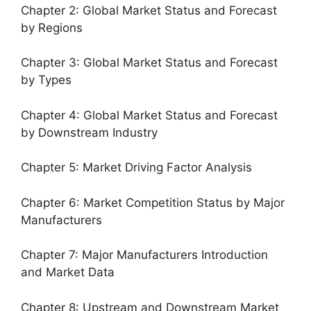
Chapter 2: Global Market Status and Forecast
by Regions
Chapter 3: Global Market Status and Forecast
by Types
Chapter 4: Global Market Status and Forecast
by Downstream Industry
Chapter 5: Market Driving Factor Analysis
Chapter 6: Market Competition Status by Major
Manufacturers
Chapter 7: Major Manufacturers Introduction
and Market Data
Chapter 8: Upstream and Downstream Market