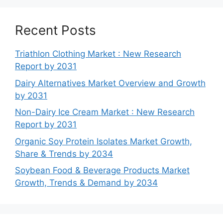
Recent Posts
Triathlon Clothing Market : New Research
Report by 2031
Dairy Alternatives Market Overview and Growth
by 2031
Non-Dairy Ice Cream Market : New Research
Report by 2031
Organic Soy Protein Isolates Market Growth,
Share & Trends by 2034
Soybean Food & Beverage Products Market
Growth, Trends & Demand by 2034