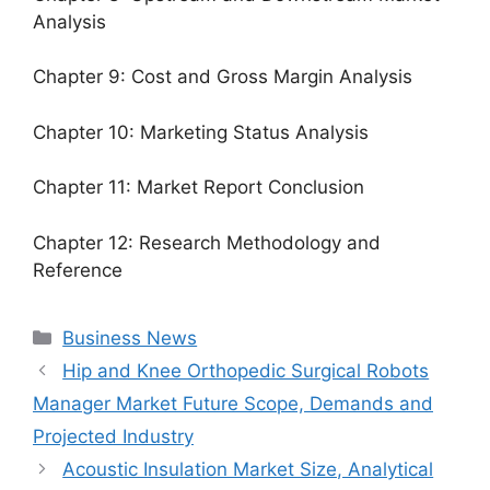
Analysis
Chapter 9: Cost and Gross Margin Analysis
Chapter 10: Marketing Status Analysis
Chapter 11: Market Report Conclusion
Chapter 12: Research Methodology and
Reference
Categories
Business News
Hip and Knee Orthopedic Surgical Robots
Manager Market Future Scope, Demands and
Projected Industry
Acoustic Insulation Market Size, Analytical