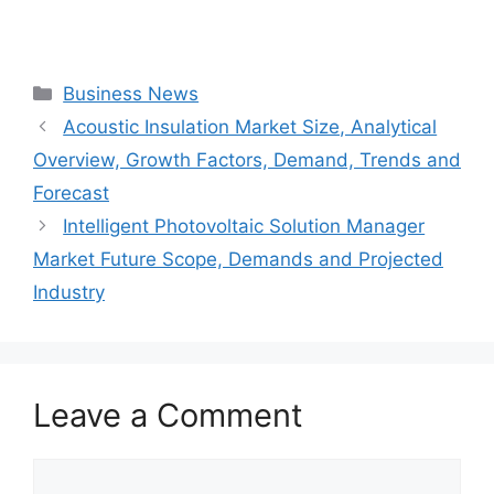
Categories
Business News
Acoustic Insulation Market Size, Analytical
Overview, Growth Factors, Demand, Trends and
Forecast
Intelligent Photovoltaic Solution Manager
Market Future Scope, Demands and Projected
Industry
Leave a Comment
Comment