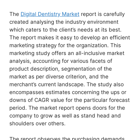
The
Digital Dentistry Market
report is carefully
created analysing the industry environment
which caters to the client’s needs at its best.
The report makes it easy to develop an efficient
marketing strategy for the organization. This
marketing study offers an all-inclusive market
analysis, accounting for various facets of
product description, segmentation of the
market as per diverse criterion, and the
merchant’s current landscape. The study also
encompasses estimates concerning the ups or
downs of CAGR value for the particular forecast
period. The market report opens doors for the
company to grow as well as stand head and
shoulders over others.
The report observes the purchasing demands,