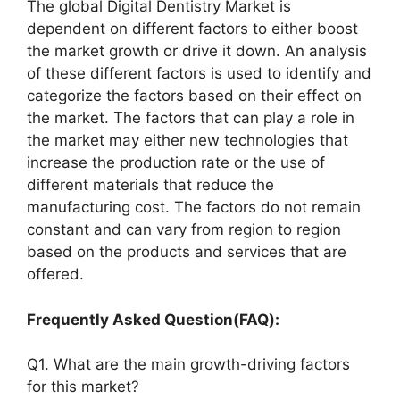
The global Digital Dentistry Market is
dependent on different factors to either boost
the market growth or drive it down. An analysis
of these different factors is used to identify and
categorize the factors based on their effect on
the market. The factors that can play a role in
the market may either new technologies that
increase the production rate or the use of
different materials that reduce the
manufacturing cost. The factors do not remain
constant and can vary from region to region
based on the products and services that are
offered.
Frequently Asked Question(FAQ):
Q1. What are the main growth-driving factors
for this market?