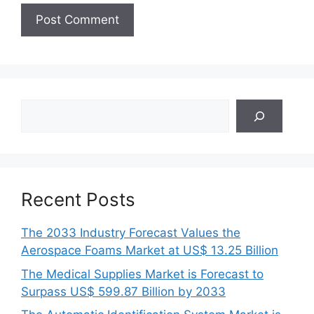
Search
Recent Posts
The 2033 Industry Forecast Values the
Aerospace Foams Market at US$ 13.25 Billion
The Medical Supplies Market is Forecast to
Surpass US$ 599.87 Billion by 2033