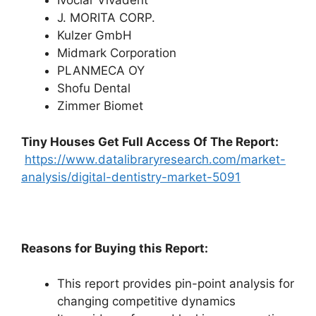
Ivoclar Vivadent
J. MORITA CORP.
Kulzer GmbH
Midmark Corporation
PLANMECA OY
Shofu Dental
Zimmer Biomet
Tiny Houses
Get Full Access Of The Report:
https://www.datalibraryresearch.com/market-
analysis/digital-dentistry-market-5091
Reasons for Buying this Report:
This report provides pin-point analysis for
changing competitive dynamics