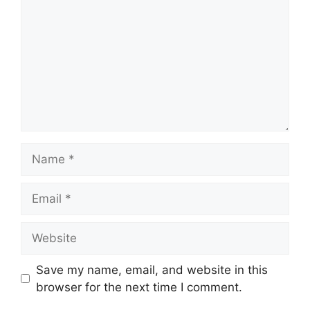
Name
Email
Website
Save my name, email, and website in this
browser for the next time I comment.