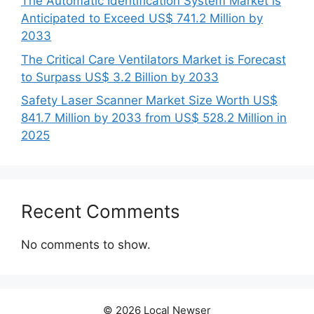
The Automatic Identification System Market is
Anticipated to Exceed US$ 741.2 Million by
2033
The Critical Care Ventilators Market is Forecast
to Surpass US$ 3.2 Billion by 2033
Safety Laser Scanner Market Size Worth US$
841.7 Million by 2033 from US$ 528.2 Million in
2025
Recent Comments
No comments to show.
© 2026 Local Newser