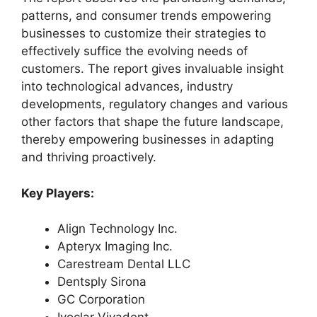
patterns, and consumer trends empowering
businesses to customize their strategies to
effectively suffice the evolving needs of
customers. The report gives invaluable insight
into technological advances, industry
developments, regulatory changes and various
other factors that shape the future landscape,
thereby empowering businesses in adapting
and thriving proactively.
Key Players:
Align Technology Inc.
Apteryx Imaging Inc.
Carestream Dental LLC
Dentsply Sirona
GC Corporation