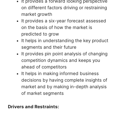
It provides a forward looking perspective
on different factors driving or restraining
market growth
It provides a six-year forecast assessed
on the basis of how the market is
predicted to grow
It helps in understanding the key product
segments and their future
It provides pin point analysis of changing
competition dynamics and keeps you
ahead of competitors
It helps in making informed business
decisions by having complete insights of
market and by making in-depth analysis
of market segments
Drivers and Restraints: