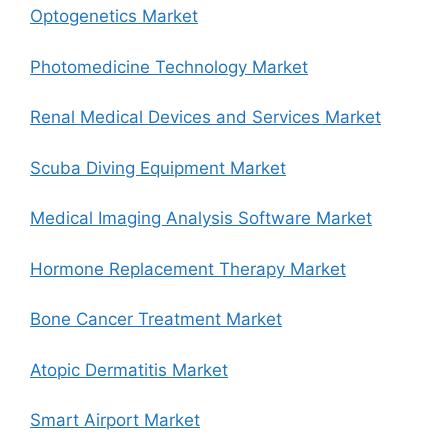
Optogenetics Market
Photomedicine Technology Market
Renal Medical Devices and Services Market
Scuba Diving Equipment Market
Medical Imaging Analysis Software Market
Hormone Replacement Therapy Market
Bone Cancer Treatment Market
Atopic Dermatitis Market
Smart Airport Market