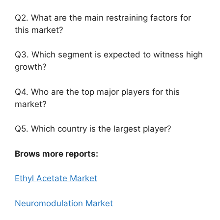
Q2. What are the main restraining factors for
this market?
Q3. Which segment is expected to witness high
growth?
Q4. Who are the top major players for this
market?
Q5. Which country is the largest player?
Brows more reports:
Ethyl Acetate Market
Neuromodulation Market