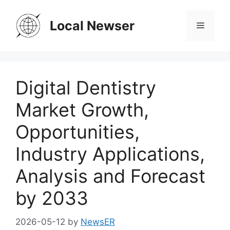
Skip
to
Local Newser
Menu
content
Digital Dentistry
Market Growth,
Opportunities,
Industry Applications,
Analysis and Forecast
by 2033
2026-05-12
by
NewsER