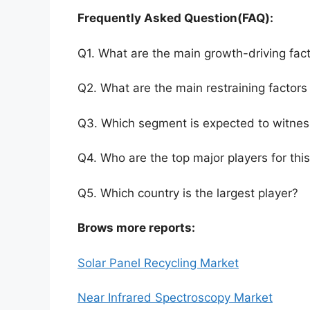
Frequently Asked Question(FAQ):
Q1. What are the main growth-driving fact
Q2. What are the main restraining factors 
Q3. Which segment is expected to witnes
Q4. Who are the top major players for thi
Q5. Which country is the largest player?
Brows more reports:
Solar Panel Recycling Market
Near Infrared Spectroscopy Market