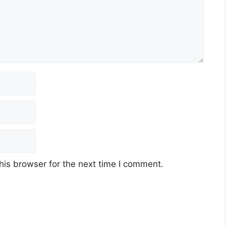
his browser for the next time I comment.