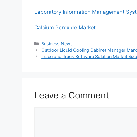
Laboratory Information Management Sys
Calcium Peroxide Market
Categories
Business News
Outdoor Liquid Cooling Cabinet Manager Mark
Trace and Track Software Solution Market Size
Leave a Comment
Comment