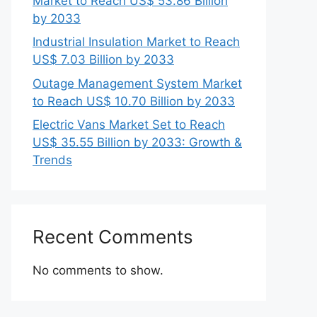
Market to Reach US$ 53.86 Billion
by 2033
Industrial Insulation Market to Reach
US$ 7.03 Billion by 2033
Outage Management System Market
to Reach US$ 10.70 Billion by 2033
Electric Vans Market Set to Reach
US$ 35.55 Billion by 2033: Growth &
Trends
Recent Comments
No comments to show.