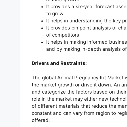
It provides a six-year forecast ass
to grow
It helps in understanding the key p
It provides pin point analysis of 
of competitors
It helps in making informed busine
and by making in-depth analysis o
Drivers and Restraints:
The global Animal Pregnancy Kit Market is
the market growth or drive it down. An ana
and categorize the factors based on their
role in the market may either new technol
of different materials that reduce the ma
constant and can vary from region to reg
offered.