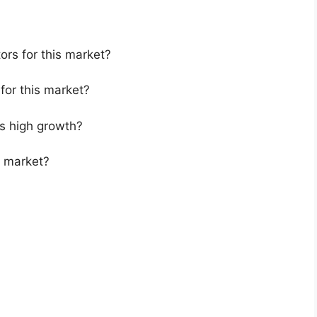
ors for this market?
for this market?
s high growth?
s market?