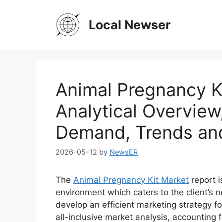
Skip
to
Local Newser
content
Animal Pregnancy Ki
Analytical Overview
Demand, Trends an
2026-05-12
by
NewsER
The
Animal Pregnancy Kit Market
report i
environment which caters to the client’s n
develop an efficient marketing strategy fo
all-inclusive market analysis, accounting f