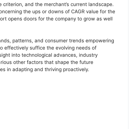
 criterion, and the merchant’s current landscape.
ncerning the ups or downs of CAGR value for the
port opens doors for the company to grow as well
.
ands, patterns, and consumer trends empowering
o effectively suffice the evolving needs of
sight into technological advances, industry
ious other factors that shape the future
 in adapting and thriving proactively.