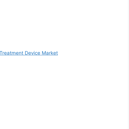
 Treatment Device Market