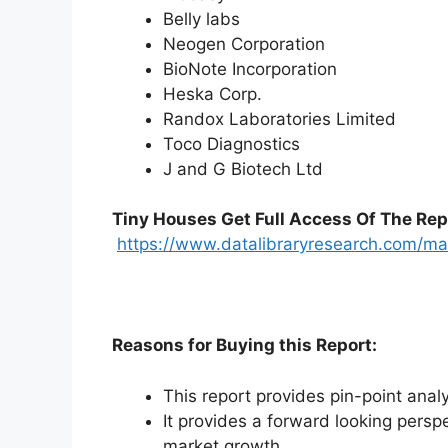
Belly labs
Neogen Corporation
BioNote Incorporation
Heska Corp.
Randox Laboratories Limited
Toco Diagnostics
J and G Biotech Ltd
Tiny Houses
Get Full Access Of The Rep
https://www.datalibraryresearch.com/ma
Reasons for Buying this Report:
This report provides pin-point anal
It provides a forward looking perspe
market growth