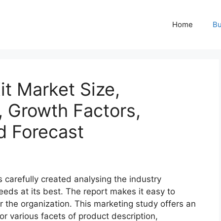
Home
Bu
t Market Size,
, Growth Factors,
d Forecast
s carefully created analysing the industry
eeds at its best. The report makes it easy to
r the organization. This marketing study offers an
or various facets of product description,