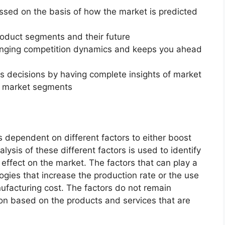
essed on the basis of how the market is predicted
roduct segments and their future
changing competition dynamics and keeps you ahead
ss decisions by having complete insights of market
f market segments
 dependent on different factors to either boost
lysis of these different factors is used to identify
 effect on the market. The factors that can play a
ogies that increase the production rate or the use
nufacturing cost. The factors do not remain
ion based on the products and services that are