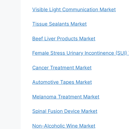
Visible Light Communication Market
Tissue Sealants Market
Beef Liver Products Market
Female Stress Urinary Incontinence (SUI)
Cancer Treatment Market
Automotive Tapes Market
Melanoma Treatment Market
Spinal Fusion Device Market
Non-Alcoholic Wine Market