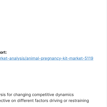
ort:
rket-analysis/animal-pregnancy-kit-market-5119
ysis for changing competitive dynamics
ctive on different factors driving or restraining