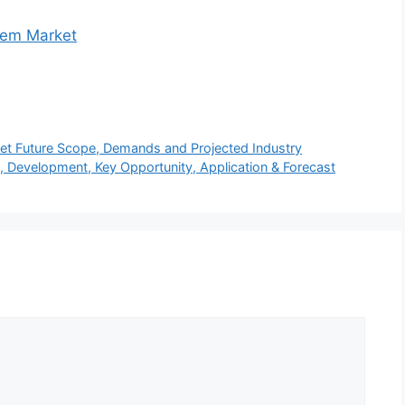
tem Market
et Future Scope, Demands and Projected Industry
, Development, Key Opportunity, Application & Forecast