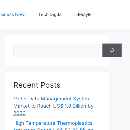
siness News
Tech Digital
Lifestyle
Search
Recent Posts
Meter Data Management System
Market to Reach US$ 1.8 Billion by
2033
High Temperature Thermoplastics