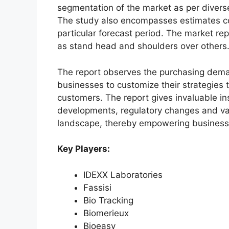
segmentation of the market as per diverse
The study also encompasses estimates co
particular forecast period. The market re
as stand head and shoulders over others
The report observes the purchasing dem
businesses to customize their strategies t
customers. The report gives invaluable in
developments, regulatory changes and var
landscape, thereby empowering businesses
Key Players:
IDEXX Laboratories
Fassisi
Bio Tracking
Biomerieux
Bioeasy