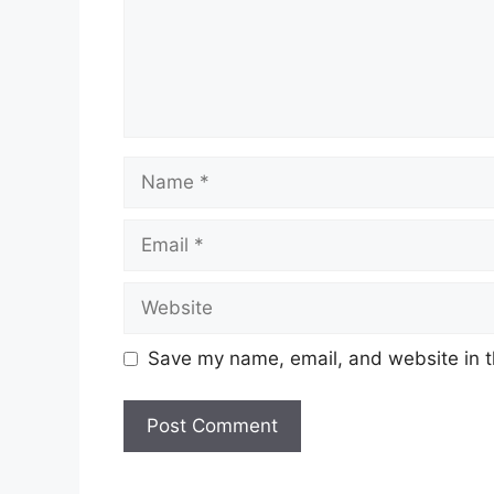
Name
Email
Website
Save my name, email, and website in t