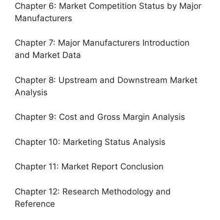
Chapter 6: Market Competition Status by Major
Manufacturers
Chapter 7: Major Manufacturers Introduction
and Market Data
Chapter 8: Upstream and Downstream Market
Analysis
Chapter 9: Cost and Gross Margin Analysis
Chapter 10: Marketing Status Analysis
Chapter 11: Market Report Conclusion
Chapter 12: Research Methodology and
Reference