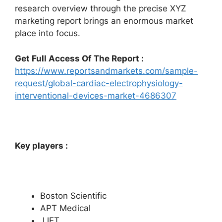
research overview through the precise XYZ
marketing report brings an enormous market
place into focus.
Get Full Access Of The Report :
https://www.reportsandmarkets.com/sample-
request/global-cardiac-electrophysiology-
interventional-devices-market-4686307
Key players :
Boston Scientific
APT Medical
JJET