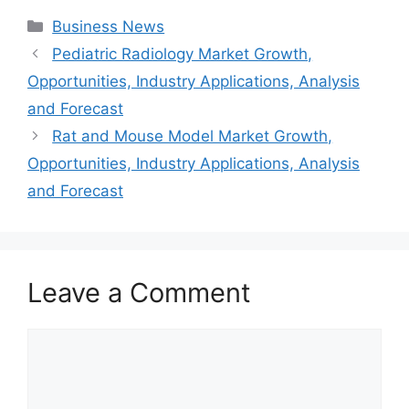
Categories
Business News
Pediatric Radiology Market Growth,
Opportunities, Industry Applications, Analysis
and Forecast
Rat and Mouse Model Market Growth,
Opportunities, Industry Applications, Analysis
and Forecast
Leave a Comment
Comment