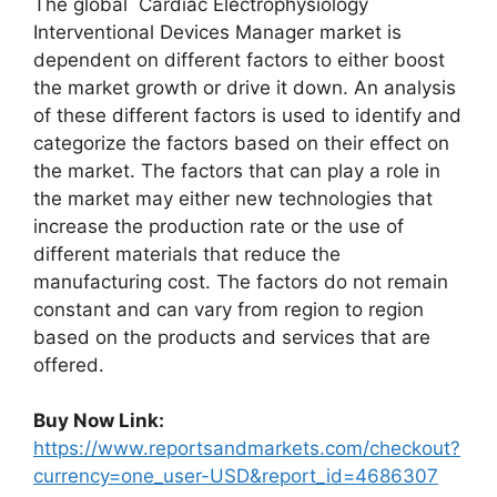
The global Cardiac Electrophysiology
Interventional Devices Manager market is
dependent on different factors to either boost
the market growth or drive it down. An analysis
of these different factors is used to identify and
categorize the factors based on their effect on
the market. The factors that can play a role in
the market may either new technologies that
increase the production rate or the use of
different materials that reduce the
manufacturing cost. The factors do not remain
constant and can vary from region to region
based on the products and services that are
offered.
Buy Now Link:
https://www.reportsandmarkets.com/checkout?
currency=one_user-USD&report_id=4686307