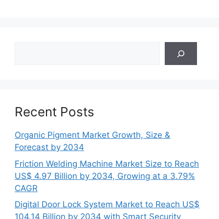
Search
Recent Posts
Organic Pigment Market Growth, Size &
Forecast by 2034
Friction Welding Machine Market Size to Reach
US$ 4.97 Billion by 2034, Growing at a 3.79%
CAGR
Digital Door Lock System Market to Reach US$
104.14 Billion by 2034 with Smart Security