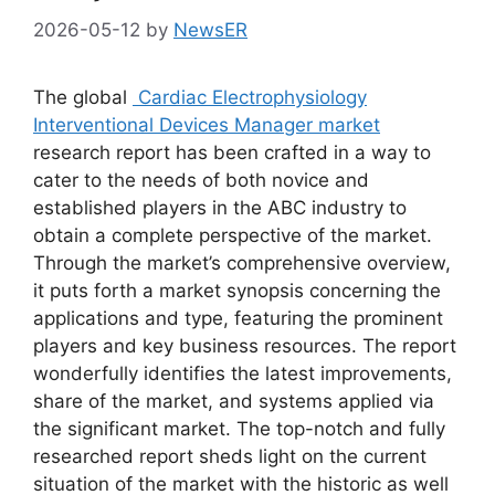
2026-05-12
by
NewsER
The global
Cardiac Electrophysiology
Interventional Devices Manager market
research report has been crafted in a way to
cater to the needs of both novice and
established players in the ABC industry to
obtain a complete perspective of the market.
Through the market’s comprehensive overview,
it puts forth a market synopsis concerning the
applications and type, featuring the prominent
players and key business resources. The report
wonderfully identifies the latest improvements,
share of the market, and systems applied via
the significant market. The top-notch and fully
researched report sheds light on the current
situation of the market with the historic as well