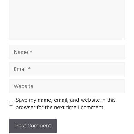
Name
Email
Website
Save my name, email, and website in this
browser for the next time I comment.