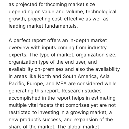
as projected forthcoming market size
depending on value and volume, technological
growth, projecting cost-effective as well as
leading market fundamentals.
A perfect report offers an in-depth market
overview with inputs coming from industry
experts. The type of market, organization size,
organization type of the end user, and
availability on-premises and also the availability
in areas like North and South America, Asia
Pacific, Europe, and MEA are considered while
generating this report. Research studies
accomplished in the report helps in estimating
multiple vital facets that comprises yet are not
restricted to investing in a growing market, a
new product’s success, and expansion of the
share of the market. The global market