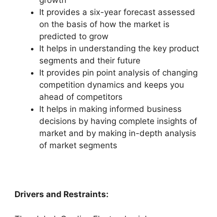
growth
It provides a six-year forecast assessed
on the basis of how the market is
predicted to grow
It helps in understanding the key product
segments and their future
It provides pin point analysis of changing
competition dynamics and keeps you
ahead of competitors
It helps in making informed business
decisions by having complete insights of
market and by making in-depth analysis
of market segments
Drivers and Restraints: