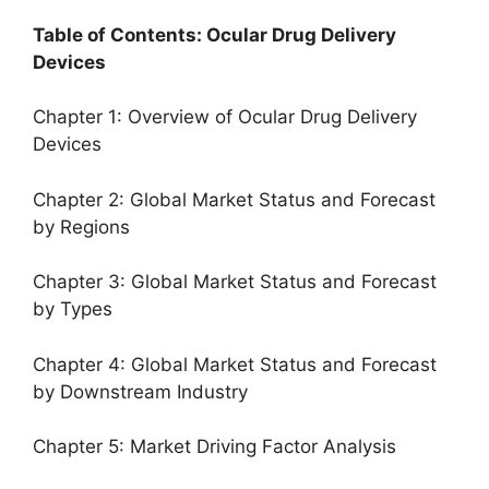
Table of Contents: Ocular Drug Delivery
Devices
Chapter 1: Overview of Ocular Drug Delivery
Devices
Chapter 2: Global Market Status and Forecast
by Regions
Chapter 3: Global Market Status and Forecast
by Types
Chapter 4: Global Market Status and Forecast
by Downstream Industry
Chapter 5: Market Driving Factor Analysis