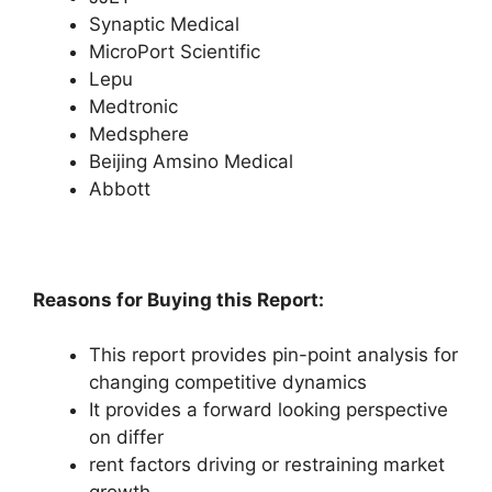
Synaptic Medical
MicroPort Scientific
Lepu
Medtronic
Medsphere
Beijing Amsino Medical
Abbott
Reasons for Buying this Report:
This report provides pin-point analysis for
changing competitive dynamics
It provides a forward looking perspective
on differ
rent factors driving or restraining market