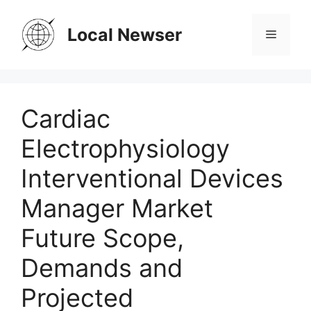
Skip
to
Local Newser
Menu
content
Cardiac
Electrophysiology
Interventional Devices
Manager Market
Future Scope,
Demands and
Projected