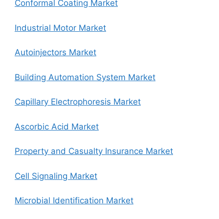
Conformal Coating Market
Industrial Motor Market
Autoinjectors Market
Building Automation System Market
Capillary Electrophoresis Market
Ascorbic Acid Market
Property and Casualty Insurance Market
Cell Signaling Market
Microbial Identification Market