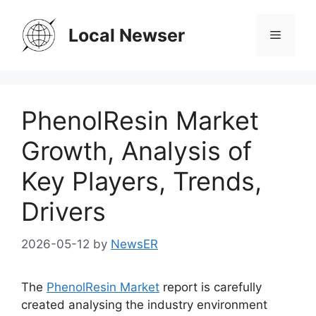
Skip
to
Local Newser
Menu
content
PhenolResin Market
Growth, Analysis of
Key Players, Trends,
Drivers
2026-05-12
by
NewsER
The
PhenolResin Market
report is carefully
created analysing the industry environment