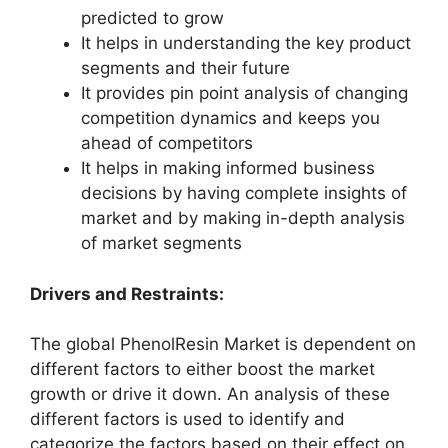
predicted to grow
It helps in understanding the key product
segments and their future
It provides pin point analysis of changing
competition dynamics and keeps you
ahead of competitors
It helps in making informed business
decisions by having complete insights of
market and by making in-depth analysis
of market segments
Drivers and Restraints:
The global PhenolResin Market is dependent on
different factors to either boost the market
growth or drive it down. An analysis of these
different factors is used to identify and
categorize the factors based on their effect on