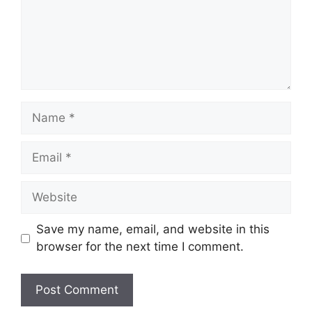
Name
Email
Website
Save my name, email, and website in this
browser for the next time I comment.