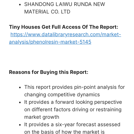
SHANDONG LAIWU RUNDA NEW
MATERIAL CO. LTD
Tiny Houses
Get Full Access Of The Report:
https://www.datalibraryresearch.com/market-
analysis/phenolresin-market-5145
Reasons for Buying this Report:
This report provides pin-point analysis for
changing competitive dynamics
It provides a forward looking perspective
on different factors driving or restraining
market growth
It provides a six-year forecast assessed
on the basis of how the market is