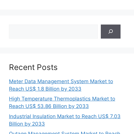
Search
Recent Posts
Meter Data Management System Market to
Reach US$ 1.8 Billion by 2033
High Temperature Thermoplastics Market to
Reach US$ 53.86 Billion by 2033
Industrial Insulation Market to Reach US$ 7.03
Billion by 2033
Outage Management System Market to Reach