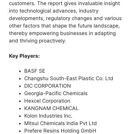
customers. The report gives invaluable insight
into technological advances, industry
developments, regulatory changes and various
other factors that shape the future landscape,
thereby empowering businesses in adapting
and thriving proactively.
Key Players:
BASF SE
Changshu South-East Plastic Co. Ltd
DIC CORPORATION
Georgia-Pacific Chemicals
Hexcel Corporation
KANGNAM CHEMICAL
Kolon Industries Inc.
Mitsui Chemicals India Pvt Ltd
Prefere Resins Holding GmbH