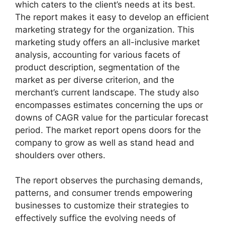
which caters to the client’s needs at its best.
The report makes it easy to develop an efficient
marketing strategy for the organization. This
marketing study offers an all-inclusive market
analysis, accounting for various facets of
product description, segmentation of the
market as per diverse criterion, and the
merchant’s current landscape. The study also
encompasses estimates concerning the ups or
downs of CAGR value for the particular forecast
period. The market report opens doors for the
company to grow as well as stand head and
shoulders over others.
The report observes the purchasing demands,
patterns, and consumer trends empowering
businesses to customize their strategies to
effectively suffice the evolving needs of