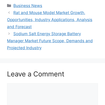
Categories
Business News
Rat and Mouse Model Market Growth,
Opportunities, Industry Applications, Analysis
and Forecast
Sodium Salt Energy Storage Battery
Manager Market Future Scope, Demands and
Projected Industry
Leave a Comment
Comment