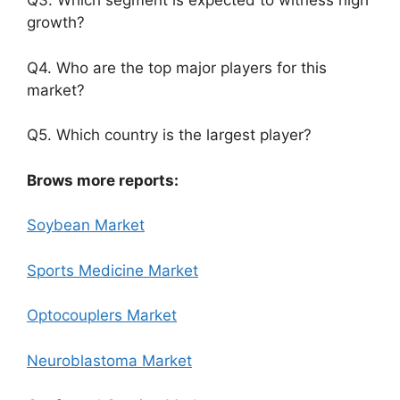
Q3. Which segment is expected to witness high
growth?
Q4. Who are the top major players for this
market?
Q5. Which country is the largest player?
Brows more reports:
Soybean Market
Sports Medicine Market
Optocouplers Market
Neuroblastoma Market