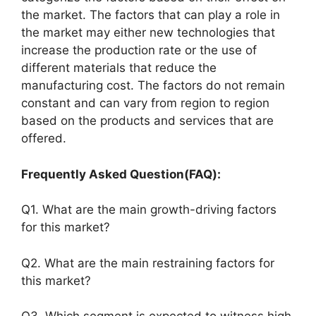
the market. The factors that can play a role in
the market may either new technologies that
increase the production rate or the use of
different materials that reduce the
manufacturing cost. The factors do not remain
constant and can vary from region to region
based on the products and services that are
offered.
Frequently Asked Question(FAQ):
Q1. What are the main growth-driving factors
for this market?
Q2. What are the main restraining factors for
this market?