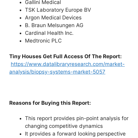
Gallini Medical
TSK Laboratory Europe BV
Argon Medical Devices
B. Braun Melsungen AG
Cardinal Health Inc.
Medtronic PLC
Tiny Houses
Get Full Access Of The Report:
https://www.datalibraryresearch.com/market-
analysis/biopsy-systems-market-5057
Reasons for Buying this Report:
This report provides pin-point analysis for
changing competitive dynamics
It provides a forward looking perspective