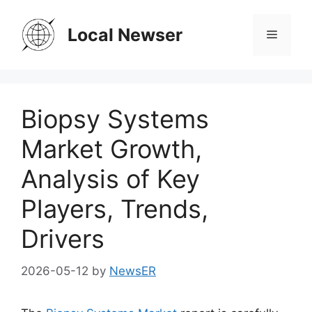
Skip
to
Local Newser
Menu
content
Biopsy Systems
Market Growth,
Analysis of Key
Players, Trends,
Drivers
2026-05-12
by
NewsER