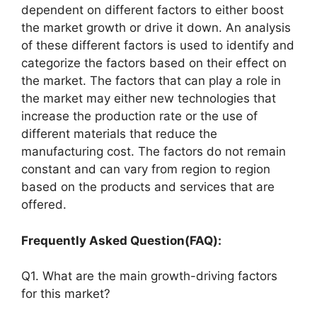
dependent on different factors to either boost
the market growth or drive it down. An analysis
of these different factors is used to identify and
categorize the factors based on their effect on
the market. The factors that can play a role in
the market may either new technologies that
increase the production rate or the use of
different materials that reduce the
manufacturing cost. The factors do not remain
constant and can vary from region to region
based on the products and services that are
offered.
Frequently Asked Question(FAQ):
Q1. What are the main growth-driving factors
for this market?