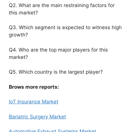
Q2. What are the main restraining factors for
this market?
Q3. Which segment is expected to witness high
growth?
Q4. Who are the top major players for this
market?
Q5. Which country is the largest player?
Brows more reports:
IoT Insurance Market
Bariatric Surgery Market
Automotive Exhaust Systems Market