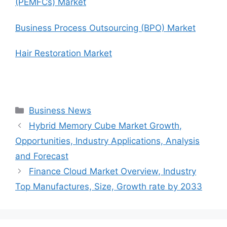
(PEMFCs) Market
Business Process Outsourcing (BPO) Market
Hair Restoration Market
Categories
Business News
Hybrid Memory Cube Market Growth,
Opportunities, Industry Applications, Analysis
and Forecast
Finance Cloud Market Overview, Industry
Top Manufactures, Size, Growth rate by 2033