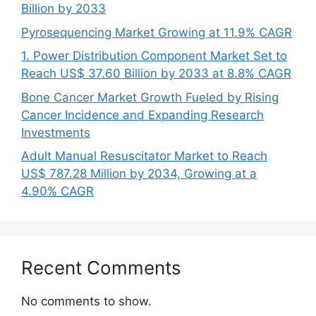
Billion by 2033
Pyrosequencing Market Growing at 11.9% CAGR
1. Power Distribution Component Market Set to
Reach US$ 37.60 Billion by 2033 at 8.8% CAGR
Bone Cancer Market Growth Fueled by Rising
Cancer Incidence and Expanding Research
Investments
Adult Manual Resuscitator Market to Reach
US$ 787.28 Million by 2034, Growing at a
4.90% CAGR
Recent Comments
No comments to show.