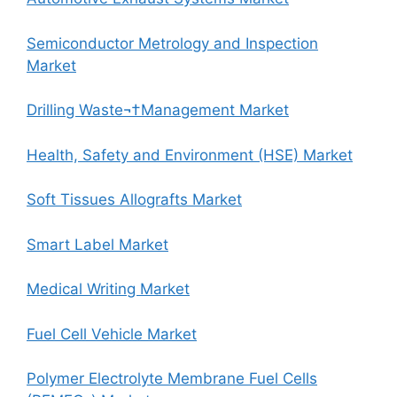
Semiconductor Metrology and Inspection
Market
Drilling Waste¬†Management Market
Health, Safety and Environment (HSE) Market
Soft Tissues Allografts Market
Smart Label Market
Medical Writing Market
Fuel Cell Vehicle Market
Polymer Electrolyte Membrane Fuel Cells