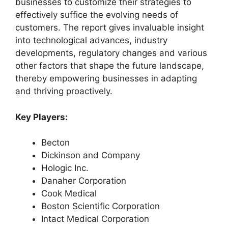
businesses to customize their strategies to
effectively suffice the evolving needs of
customers. The report gives invaluable insight
into technological advances, industry
developments, regulatory changes and various
other factors that shape the future landscape,
thereby empowering businesses in adapting
and thriving proactively.
Key Players:
Becton
Dickinson and Company
Hologic Inc.
Danaher Corporation
Cook Medical
Boston Scientific Corporation
Intact Medical Corporation