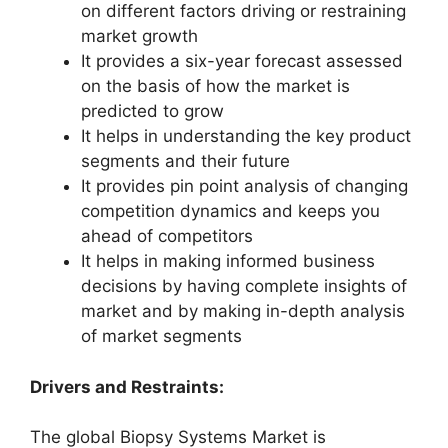
on different factors driving or restraining
market growth
It provides a six-year forecast assessed
on the basis of how the market is
predicted to grow
It helps in understanding the key product
segments and their future
It provides pin point analysis of changing
competition dynamics and keeps you
ahead of competitors
It helps in making informed business
decisions by having complete insights of
market and by making in-depth analysis
of market segments
Drivers and Restraints:
The global Biopsy Systems Market is