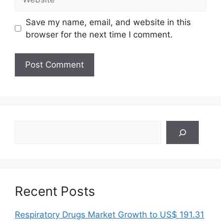
Save my name, email, and website in this
browser for the next time I comment.
Search
Recent Posts
Respiratory Drugs Market Growth to US$ 191.31