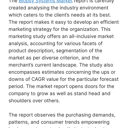
The
Biopsy Systems Market
report is carefully
created analysing the industry environment
which caters to the client’s needs at its best.
The report makes it easy to develop an efficient
marketing strategy for the organization. This
marketing study offers an all-inclusive market
analysis, accounting for various facets of
product description, segmentation of the
market as per diverse criterion, and the
merchant’s current landscape. The study also
encompasses estimates concerning the ups or
downs of CAGR value for the particular forecast
period. The market report opens doors for the
company to grow as well as stand head and
shoulders over others.
The report observes the purchasing demands,
patterns, and consumer trends empowering