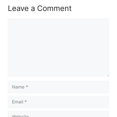
Leave a Comment
Comment
Name
Email
Website