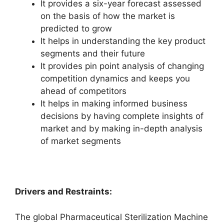
It provides a six-year forecast assessed
on the basis of how the market is
predicted to grow
It helps in understanding the key product
segments and their future
It provides pin point analysis of changing
competition dynamics and keeps you
ahead of competitors
It helps in making informed business
decisions by having complete insights of
market and by making in-depth analysis
of market segments
Drivers and Restraints:
The global Pharmaceutical Sterilization Machine