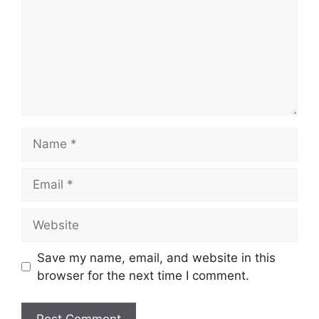
Name
Email
Website
Save my name, email, and website in this
browser for the next time I comment.