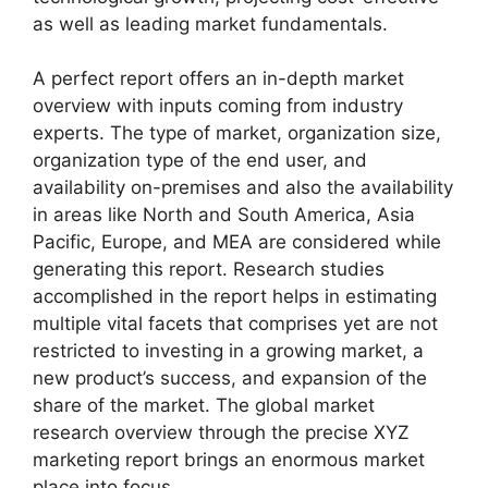
as well as leading market fundamentals.
A perfect report offers an in-depth market
overview with inputs coming from industry
experts. The type of market, organization size,
organization type of the end user, and
availability on-premises and also the availability
in areas like North and South America, Asia
Pacific, Europe, and MEA are considered while
generating this report. Research studies
accomplished in the report helps in estimating
multiple vital facets that comprises yet are not
restricted to investing in a growing market, a
new product’s success, and expansion of the
share of the market. The global market
research overview through the precise XYZ
marketing report brings an enormous market
place into focus.