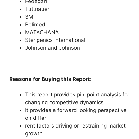
Fedegari
Tuttnauer
3M
Belimed
MATACHANA
Sterigenics International
Johnson and Johnson
Reasons for Buying this Report:
This report provides pin-point analysis for
changing competitive dynamics
It provides a forward looking perspective
on differ
rent factors driving or restraining market
growth