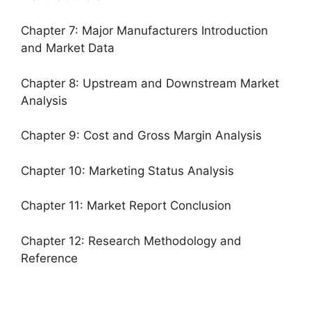
Chapter 7: Major Manufacturers Introduction
and Market Data
Chapter 8: Upstream and Downstream Market
Analysis
Chapter 9: Cost and Gross Margin Analysis
Chapter 10: Marketing Status Analysis
Chapter 11: Market Report Conclusion
Chapter 12: Research Methodology and
Reference