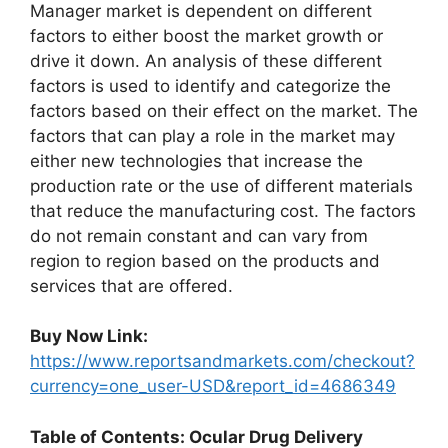
Manager market is dependent on different
factors to either boost the market growth or
drive it down. An analysis of these different
factors is used to identify and categorize the
factors based on their effect on the market. The
factors that can play a role in the market may
either new technologies that increase the
production rate or the use of different materials
that reduce the manufacturing cost. The factors
do not remain constant and can vary from
region to region based on the products and
services that are offered.
Buy Now Link:
https://www.reportsandmarkets.com/checkout?
currency=one_user-USD&report_id=4686349
Table of Contents: Ocular Drug Delivery