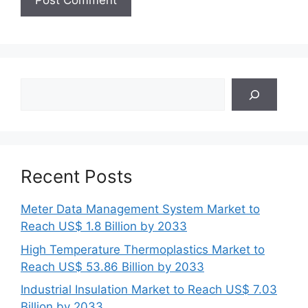
Search
Recent Posts
Meter Data Management System Market to
Reach US$ 1.8 Billion by 2033
High Temperature Thermoplastics Market to
Reach US$ 53.86 Billion by 2033
Industrial Insulation Market to Reach US$ 7.03
Billion by 2033