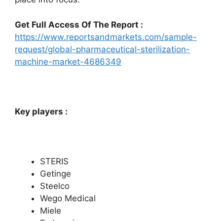
Get Full Access Of The Report :
https://www.reportsandmarkets.com/sample-
request/global-pharmaceutical-sterilization-
machine-market-4686349
Key players :
STERIS
Getinge
Steelco
Wego Medical
Miele