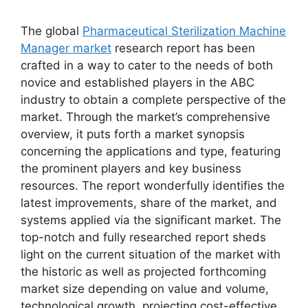
The global
Pharmaceutical Sterilization Machine
Manager market
research report has been
crafted in a way to cater to the needs of both
novice and established players in the ABC
industry to obtain a complete perspective of the
market. Through the market’s comprehensive
overview, it puts forth a market synopsis
concerning the applications and type, featuring
the prominent players and key business
resources. The report wonderfully identifies the
latest improvements, share of the market, and
systems applied via the significant market. The
top-notch and fully researched report sheds
light on the current situation of the market with
the historic as well as projected forthcoming
market size depending on value and volume,
technological growth, projecting cost-effective