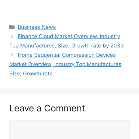
Categories
Business News
Finance Cloud Market Overview, Industry
Top Manufactures, Size, Growth rate by 2033
Home Sequential Compression Devices
Market Overview, Industry Top Manufactures,
Size, Growth rate
Leave a Comment
Comment