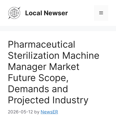
Skip
to
Local Newser
Menu
content
Pharmaceutical
Sterilization Machine
Manager Market
Future Scope,
Demands and
Projected Industry
2026-05-12
by
NewsER