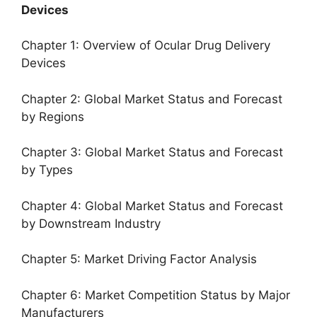
Devices
Chapter 1: Overview of Ocular Drug Delivery
Devices
Chapter 2: Global Market Status and Forecast
by Regions
Chapter 3: Global Market Status and Forecast
by Types
Chapter 4: Global Market Status and Forecast
by Downstream Industry
Chapter 5: Market Driving Factor Analysis
Chapter 6: Market Competition Status by Major
Manufacturers