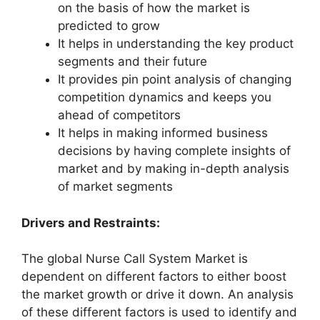
on the basis of how the market is
predicted to grow
It helps in understanding the key product
segments and their future
It provides pin point analysis of changing
competition dynamics and keeps you
ahead of competitors
It helps in making informed business
decisions by having complete insights of
market and by making in-depth analysis
of market segments
Drivers and Restraints:
The global Nurse Call System Market is
dependent on different factors to either boost
the market growth or drive it down. An analysis
of these different factors is used to identify and