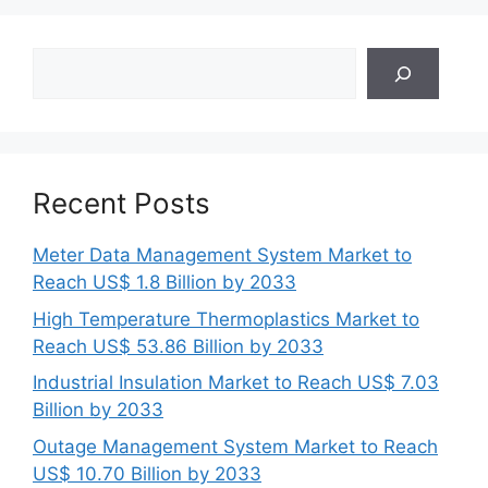
Search
Recent Posts
Meter Data Management System Market to
Reach US$ 1.8 Billion by 2033
High Temperature Thermoplastics Market to
Reach US$ 53.86 Billion by 2033
Industrial Insulation Market to Reach US$ 7.03
Billion by 2033
Outage Management System Market to Reach
US$ 10.70 Billion by 2033