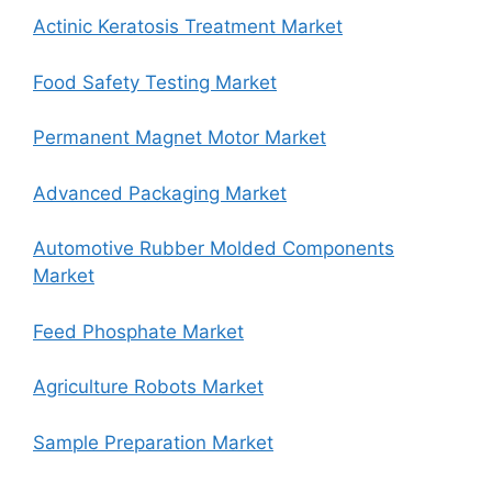
Actinic Keratosis Treatment Market
Food Safety Testing Market
Permanent Magnet Motor Market
Advanced Packaging Market
Automotive Rubber Molded Components
Market
Feed Phosphate Market
Agriculture Robots Market
Sample Preparation Market