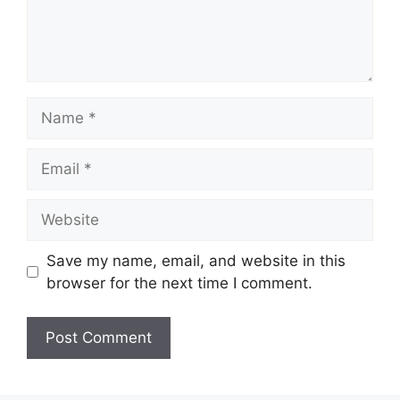
Name
Email
Website
Save my name, email, and website in this
browser for the next time I comment.