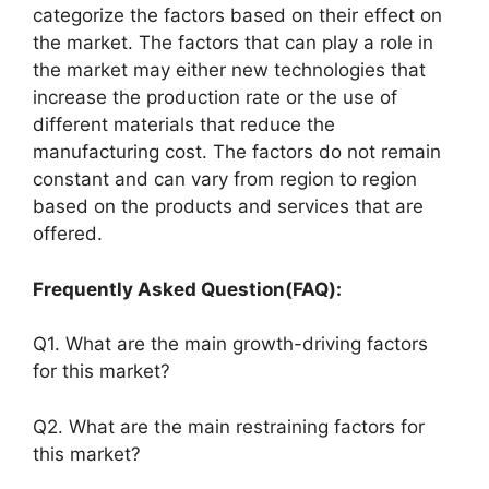
categorize the factors based on their effect on
the market. The factors that can play a role in
the market may either new technologies that
increase the production rate or the use of
different materials that reduce the
manufacturing cost. The factors do not remain
constant and can vary from region to region
based on the products and services that are
offered.
Frequently Asked Question(FAQ):
Q1. What are the main growth-driving factors
for this market?
Q2. What are the main restraining factors for
this market?