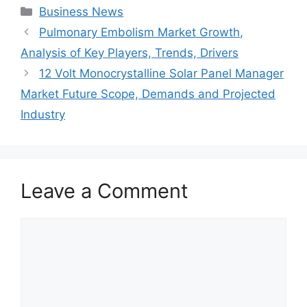
Categories
Business News
Pulmonary Embolism Market Growth,
Analysis of Key Players, Trends, Drivers
12 Volt Monocrystalline Solar Panel Manager
Market Future Scope, Demands and Projected
Industry
Leave a Comment
Comment