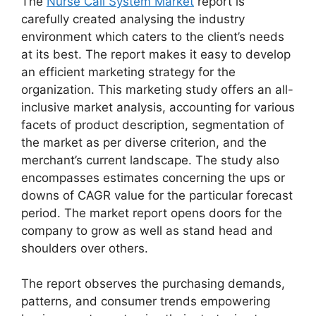
The
Nurse Call System Market
report is
carefully created analysing the industry
environment which caters to the client’s needs
at its best. The report makes it easy to develop
an efficient marketing strategy for the
organization. This marketing study offers an all-
inclusive market analysis, accounting for various
facets of product description, segmentation of
the market as per diverse criterion, and the
merchant’s current landscape. The study also
encompasses estimates concerning the ups or
downs of CAGR value for the particular forecast
period. The market report opens doors for the
company to grow as well as stand head and
shoulders over others.
The report observes the purchasing demands,
patterns, and consumer trends empowering