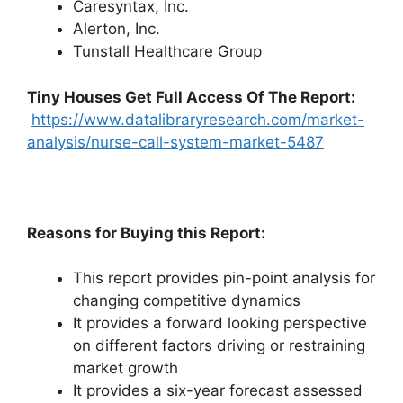
Caresyntax, Inc.
Alerton, Inc.
Tunstall Healthcare Group
Tiny Houses
Get Full Access Of The Report:
https://www.datalibraryresearch.com/market-
analysis/nurse-call-system-market-5487
Reasons for Buying this Report:
This report provides pin-point analysis for
changing competitive dynamics
It provides a forward looking perspective
on different factors driving or restraining
market growth
It provides a six-year forecast assessed