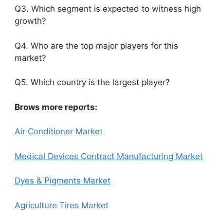
Q3. Which segment is expected to witness high
growth?
Q4. Who are the top major players for this
market?
Q5. Which country is the largest player?
Brows more reports:
Air Conditioner Market
Medical Devices Contract Manufacturing Market
Dyes & Pigments Market
Agriculture Tires Market