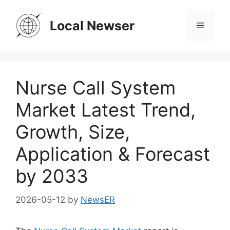
Skip
to
Local Newser
Menu
content
Nurse Call System
Market Latest Trend,
Growth, Size,
Application & Forecast
by 2033
2026-05-12
by
NewsER