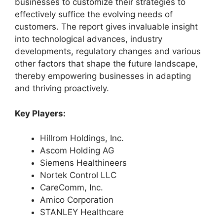
businesses to customize their strategies to
effectively suffice the evolving needs of
customers. The report gives invaluable insight
into technological advances, industry
developments, regulatory changes and various
other factors that shape the future landscape,
thereby empowering businesses in adapting
and thriving proactively.
Key Players:
Hillrom Holdings, Inc.
Ascom Holding AG
Siemens Healthineers
Nortek Control LLC
CareComm, Inc.
Amico Corporation
STANLEY Healthcare