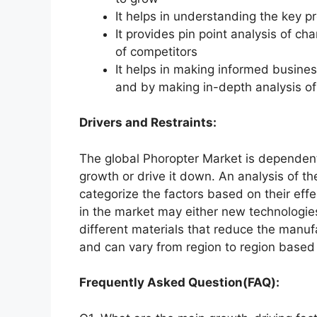
It helps in understanding the key p
It provides pin point analysis of 
of competitors
It helps in making informed busine
and by making in-depth analysis o
Drivers and Restraints:
The global Phoropter Market is dependent 
growth or drive it down. An analysis of th
categorize the factors based on their effe
in the market may either new technologies
different materials that reduce the manuf
and can vary from region to region based 
Frequently Asked Question(FAQ):