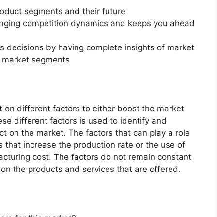
roduct segments and their future
changing competition dynamics and keeps you ahead
ss decisions by having complete insights of market
f market segments
on different factors to either boost the market
ese different factors is used to identify and
ct on the market. The factors that can play a role
 that increase the production rate or the use of
acturing cost. The factors do not remain constant
on the products and services that are offered.