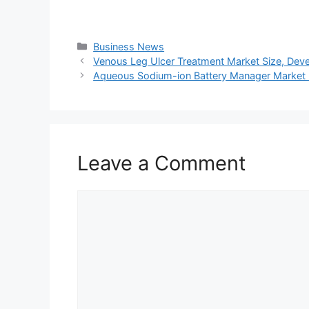
Categories
Business News
Venous Leg Ulcer Treatment Market Size, Deve
Aqueous Sodium-ion Battery Manager Market 
Leave a Comment
Comment