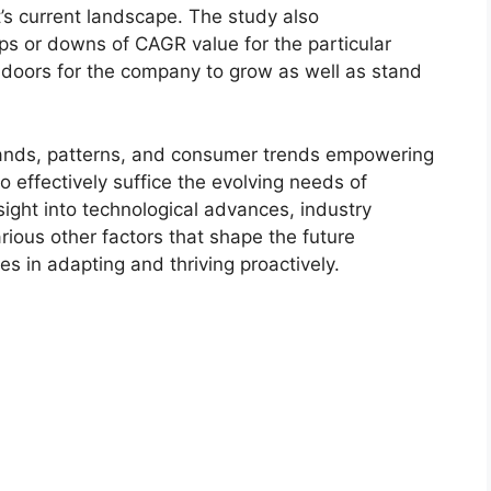
t’s current landscape. The study also
s or downs of CAGR value for the particular
 doors for the company to grow as well as stand
ands, patterns, and consumer trends empowering
o effectively suffice the evolving needs of
sight into technological advances, industry
ious other factors that shape the future
 in adapting and thriving proactively.