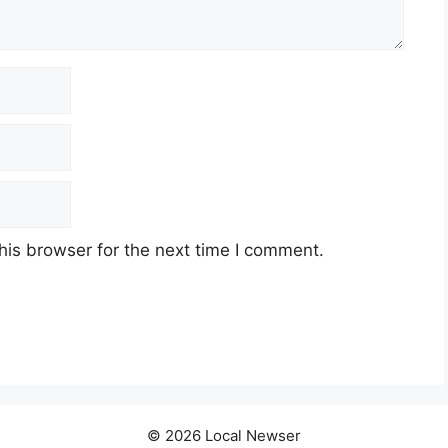
his browser for the next time I comment.
© 2026 Local Newser