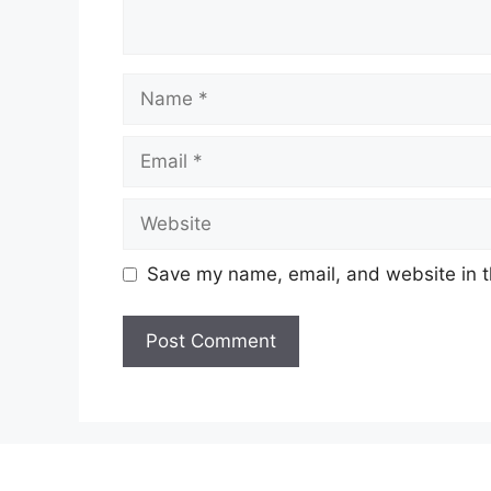
Name
Email
Website
Save my name, email, and website in t