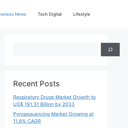
siness News
Tech Digital
Lifestyle
Search
Recent Posts
Respiratory Drugs Market Growth to
US$ 191.31 Billion by 2033
Pyrosequencing Market Growing at
11.9% CAGR