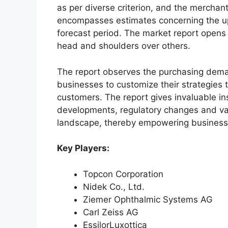
as per diverse criterion, and the merchan
encompasses estimates concerning the up
forecast period. The market report opens
head and shoulders over others.
The report observes the purchasing dem
businesses to customize their strategies t
customers. The report gives invaluable in
developments, regulatory changes and var
landscape, thereby empowering businesses
Key Players:
Topcon Corporation
Nidek Co., Ltd.
Ziemer Ophthalmic Systems AG
Carl Zeiss AG
EssilorLuxottica