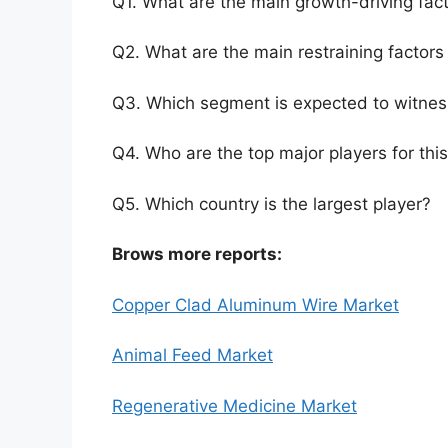
Q1. What are the main growth-driving fact
Q2. What are the main restraining factors 
Q3. Which segment is expected to witnes
Q4. Who are the top major players for thi
Q5. Which country is the largest player?
Brows more reports:
Copper Clad Aluminum Wire Market
Animal Feed Market
Regenerative Medicine Market