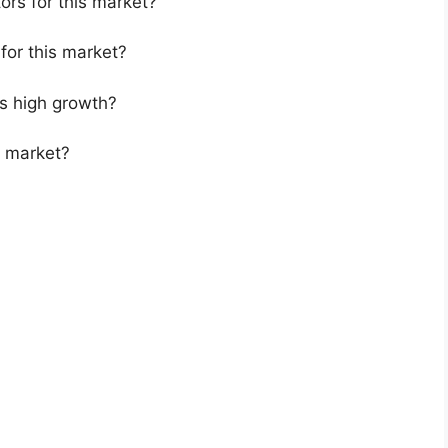
ors for this market?
for this market?
s high growth?
s market?