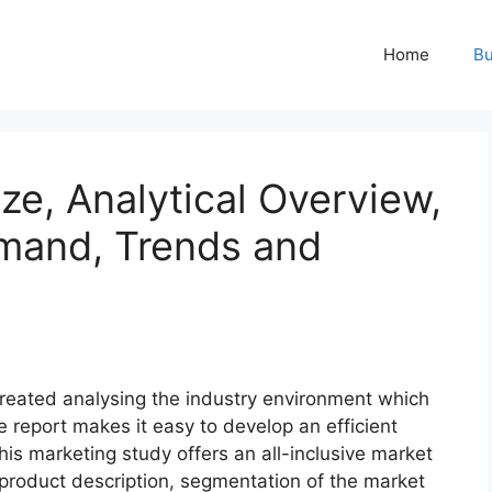
Home
Bu
ze, Analytical Overview,
mand, Trends and
 created analysing the industry environment which
he report makes it easy to develop an efficient
his marketing study offers an all-inclusive market
f product description, segmentation of the market