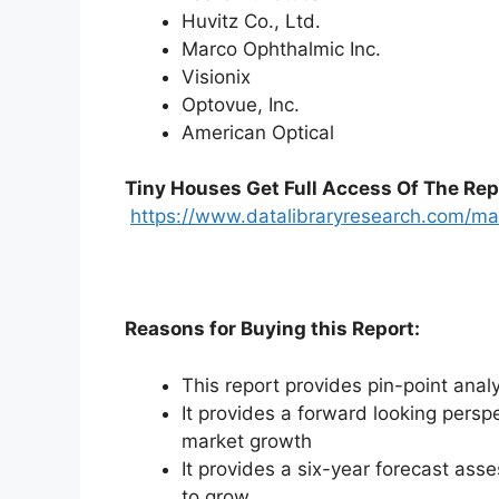
Huvitz Co., Ltd.
Marco Ophthalmic Inc.
Visionix
Optovue, Inc.
American Optical
Tiny Houses
Get Full Access Of The Rep
https://www.datalibraryresearch.com/ma
Reasons for Buying this Report:
This report provides pin-point anal
It provides a forward looking perspe
market growth
It provides a six-year forecast ass
to grow