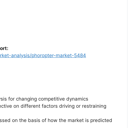
ort:
rket-analysis/phoropter-market-5484
ysis for changing competitive dynamics
ctive on different factors driving or restraining
essed on the basis of how the market is predicted