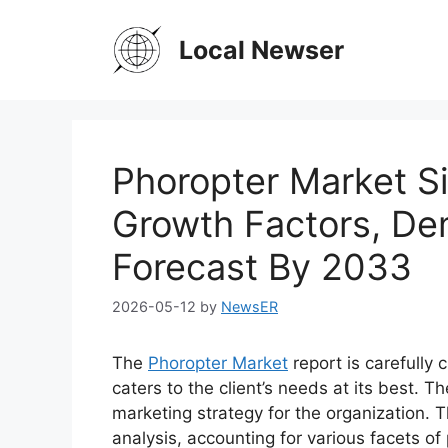
Skip
to
Local Newser
content
Phoropter Market Si
Growth Factors, De
Forecast By 2033
2026-05-12
by
NewsER
The
Phoropter Market
report is carefully
caters to the client’s needs at its best. T
marketing strategy for the organization. T
analysis, accounting for various facets o