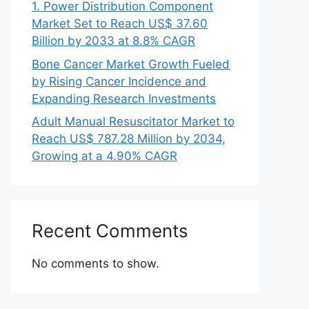
1. Power Distribution Component
Market Set to Reach US$ 37.60
Billion by 2033 at 8.8% CAGR
Bone Cancer Market Growth Fueled
by Rising Cancer Incidence and
Expanding Research Investments
Adult Manual Resuscitator Market to
Reach US$ 787.28 Million by 2034,
Growing at a 4.90% CAGR
Recent Comments
No comments to show.