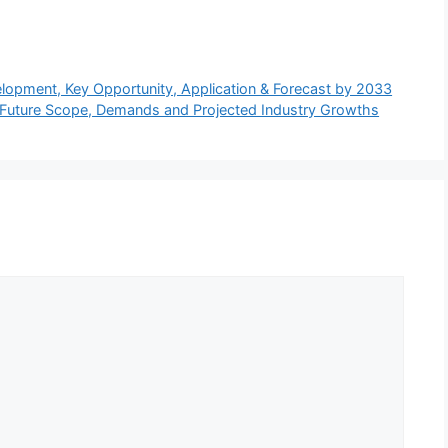
lopment, Key Opportunity, Application & Forecast by 2033
Future Scope, Demands and Projected Industry Growths