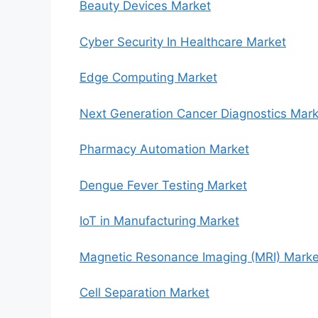
Beauty Devices Market
Cyber Security In Healthcare Market
Edge Computing Market
Next Generation Cancer Diagnostics Mark
Pharmacy Automation Market
Dengue Fever Testing Market
IoT in Manufacturing Market
Magnetic Resonance Imaging (MRI) Marke
Cell Separation Market