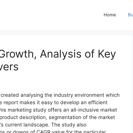
Home
Bu
Growth, Analysis of Key
vers
y created analysing the industry environment which
he report makes it easy to develop an efficient
his marketing study offers an all-inclusive market
f product description, segmentation of the market
t’s current landscape. The study also
s or downs of CAGR value for the particular