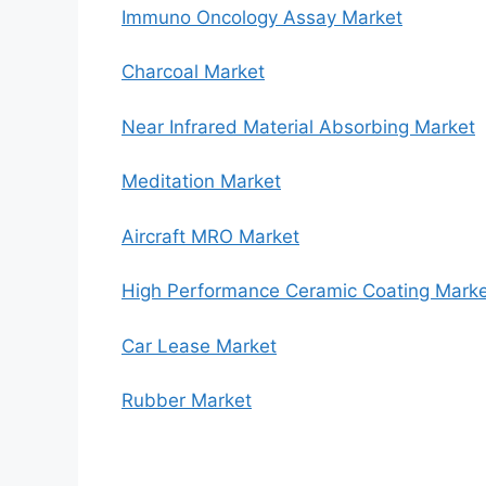
Immuno Oncology Assay Market
Charcoal Market
Near Infrared Material Absorbing Market
Meditation Market
Aircraft MRO Market
High Performance Ceramic Coating Mark
Car Lease Market
Rubber Market