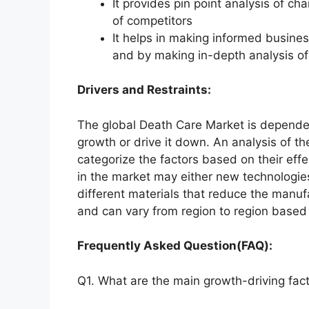
It provides pin point analysis of 
of competitors
It helps in making informed busine
and by making in-depth analysis o
Drivers and Restraints:
The global Death Care Market is dependent
growth or drive it down. An analysis of th
categorize the factors based on their effe
in the market may either new technologies
different materials that reduce the manuf
and can vary from region to region based 
Frequently Asked Question(FAQ):
Q1. What are the main growth-driving fact