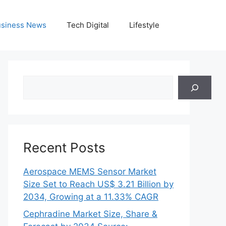
siness News
Tech Digital
Lifestyle
Search
Recent Posts
Aerospace MEMS Sensor Market
Size Set to Reach US$ 3.21 Billion by
2034, Growing at a 11.33% CAGR
Cephradine Market Size, Share &