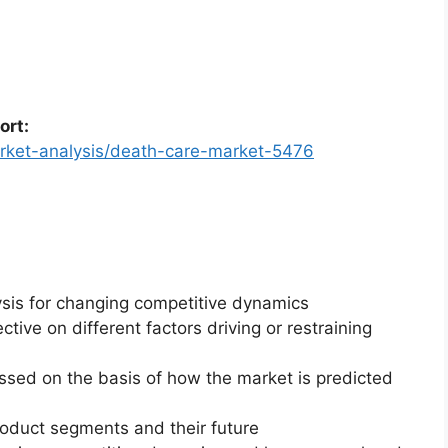
ort:
arket-analysis/death-care-market-5476
ysis for changing competitive dynamics
ctive on different factors driving or restraining
essed on the basis of how the market is predicted
roduct segments and their future