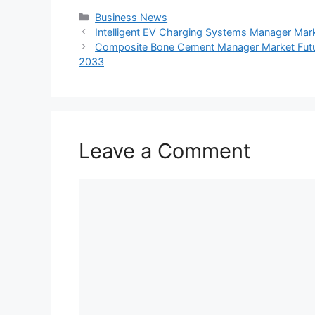
Categories
Business News
Intelligent EV Charging Systems Manager Mar
Composite Bone Cement Manager Market Futu
2033
Leave a Comment
Comment