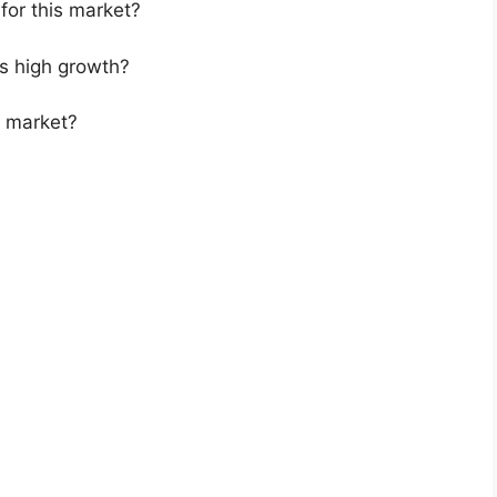
for this market?
s high growth?
s market?