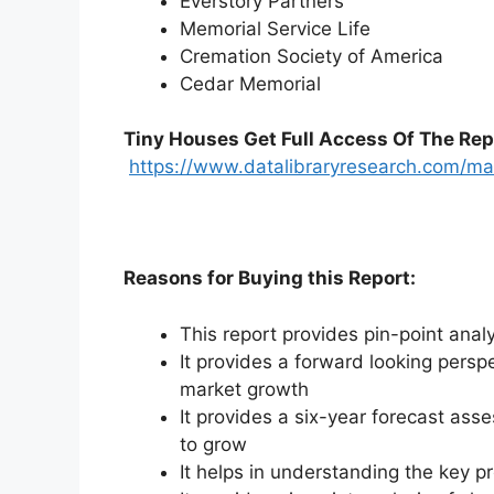
Everstory Partners
Memorial Service Life
Cremation Society of America
Cedar Memorial
Tiny Houses
Get Full Access Of The Rep
https://www.datalibraryresearch.com/m
Reasons for Buying this Report:
This report provides pin-point anal
It provides a forward looking perspe
market growth
It provides a six-year forecast ass
to grow
It helps in understanding the key p