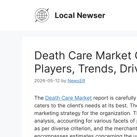
Skip
to
Local Newser
content
Death Care Market 
Players, Trends, Dri
2026-05-12
by
NewsER
The
Death Care Market
report is carefull
caters to the client’s needs at its best. T
marketing strategy for the organization. T
analysis, accounting for various facets o
as per diverse criterion, and the merchan
encompasses estimates concerning the up