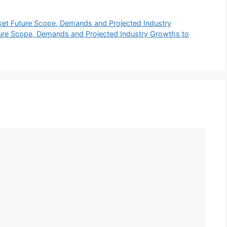
ket Future Scope, Demands and Projected Industry
re Scope, Demands and Projected Industry Growths to