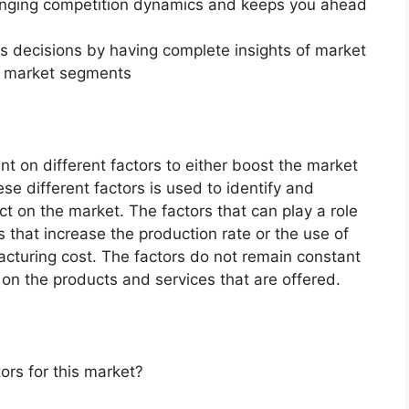
changing competition dynamics and keeps you ahead
ss decisions by having complete insights of market
f market segments
 on different factors to either boost the market
ese different factors is used to identify and
ct on the market. The factors that can play a role
 that increase the production rate or the use of
acturing cost. The factors do not remain constant
on the products and services that are offered.
ors for this market?