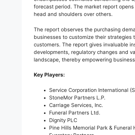
forecast period. The market report opens
head and shoulders over others.
The report observes the purchasing dem
businesses to customize their strategies t
customers. The report gives invaluable in
developments, regulatory changes and var
landscape, thereby empowering businesses
Key Players:
Service Corporation International (S
StoneMor Partners L.P.
Carriage Services, Inc.
Funeral Partners Ltd.
Dignity PLC
Pine Hills Memorial Park & Funera