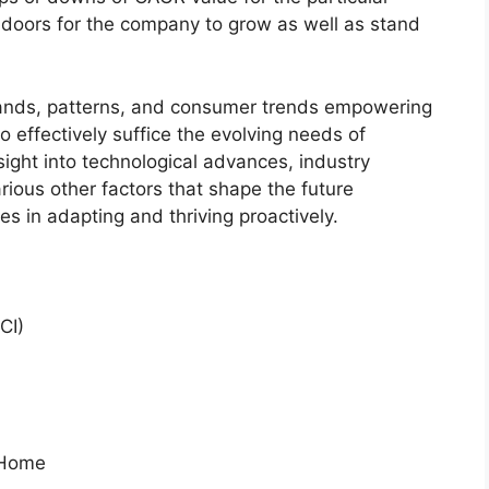
 doors for the company to grow as well as stand
ands, patterns, and consumer trends empowering
o effectively suffice the evolving needs of
sight into technological advances, industry
ious other factors that shape the future
 in adapting and thriving proactively.
CI)
l Home