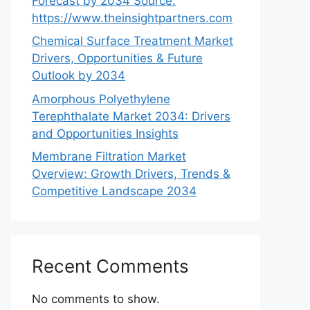
Forecast by 2034 Source:
https://www.theinsightpartners.com
Chemical Surface Treatment Market
Drivers, Opportunities & Future
Outlook by 2034
Amorphous Polyethylene
Terephthalate Market 2034: Drivers
and Opportunities Insights
Membrane Filtration Market
Overview: Growth Drivers, Trends &
Competitive Landscape 2034
Recent Comments
No comments to show.