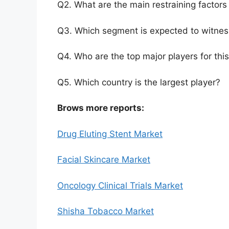
Q2. What are the main restraining factors 
Q3. Which segment is expected to witnes
Q4. Who are the top major players for thi
Q5. Which country is the largest player?
Brows more reports:
Drug Eluting Stent Market
Facial Skincare Market
Oncology Clinical Trials Market
Shisha Tobacco Market