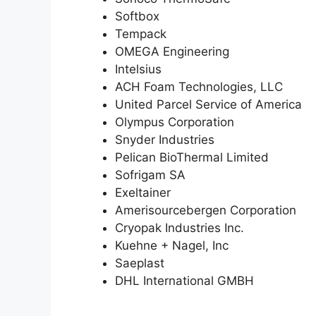
Softbox
Tempack
OMEGA Engineering
Intelsius
ACH Foam Technologies, LLC
United Parcel Service of America
Olympus Corporation
Snyder Industries
Pelican BioThermal Limited
Sofrigam SA
Exeltainer
Amerisourcebergen Corporation
Cryopak Industries Inc.
Kuehne + Nagel, Inc
Saeplast
DHL International GMBH