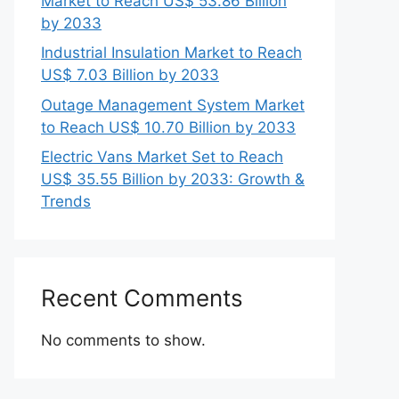
Market to Reach US$ 53.86 Billion
by 2033
Industrial Insulation Market to Reach
US$ 7.03 Billion by 2033
Outage Management System Market
to Reach US$ 10.70 Billion by 2033
Electric Vans Market Set to Reach
US$ 35.55 Billion by 2033: Growth &
Trends
Recent Comments
No comments to show.