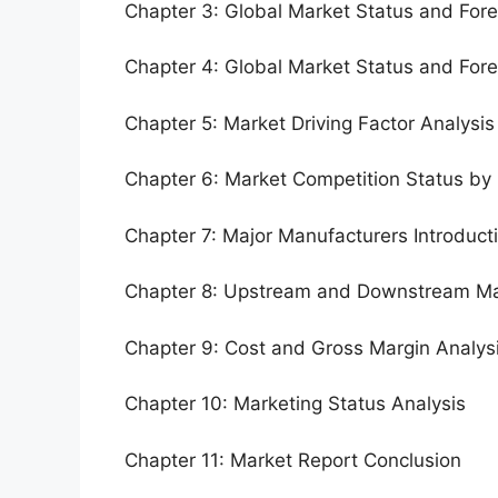
Chapter 3: Global Market Status and For
Chapter 4: Global Market Status and For
Chapter 5: Market Driving Factor Analysis
Chapter 6: Market Competition Status by
Chapter 7: Major Manufacturers Introduc
Chapter 8: Upstream and Downstream Ma
Chapter 9: Cost and Gross Margin Analys
Chapter 10: Marketing Status Analysis
Chapter 11: Market Report Conclusion