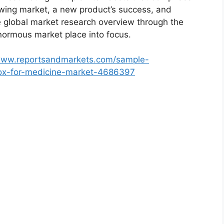
rowing market, a new product’s success, and
e global market research overview through the
normous market place into focus.
/www.reportsandmarkets.com/sample-
box-for-medicine-market-4686397