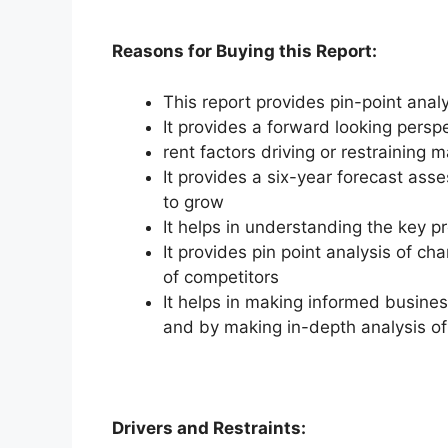
Reasons for Buying this Report:
This report provides pin-point anal
It provides a forward looking perspe
rent factors driving or restraining 
It provides a six-year forecast ass
to grow
It helps in understanding the key p
It provides pin point analysis of 
of competitors
It helps in making informed busine
and by making in-depth analysis o
Drivers and Restraints: