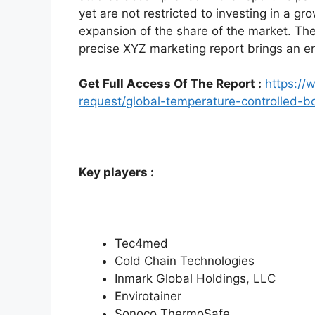
yet are not restricted to investing in a g
expansion of the share of the market. Th
precise XYZ marketing report brings an e
Get Full Access Of The Report :
https:/
request/global-temperature-controlled-
Key players :
Tec4med
Cold Chain Technologies
Inmark Global Holdings, LLC
Envirotainer
Sonoco ThermoSafe