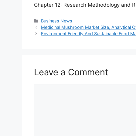
Chapter 12: Research Methodology and R
Categories
Business News
Medicinal Mushroom Market Size, Analytical 
Environment Friendly And Sustainable Food Mar
Leave a Comment
Comment