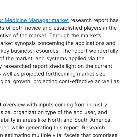
or Medicine Manager market
research report has
ds of both novice and established players in the
ctive of the market. Through the market’s
market synopsis concerning the applications and
d key business resources. The report wonderfully
 of the market, and systems applied via the
y researched report sheds light on the current
as well as projected forthcoming market size
cal growth, projecting cost-effective as well as
t overview with inputs coming from industry
size, organization type of the end user, and
lability in areas like North and South America,
red while generating this report. Research
n estimating multiple vital facets that comprises