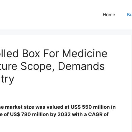
Home
Bu
lled Box For Medicine
ture Scope, Demands
try
e market size was valued at US$ 550 million in
ze of US$ 780 million by 2032 with a CAGR of