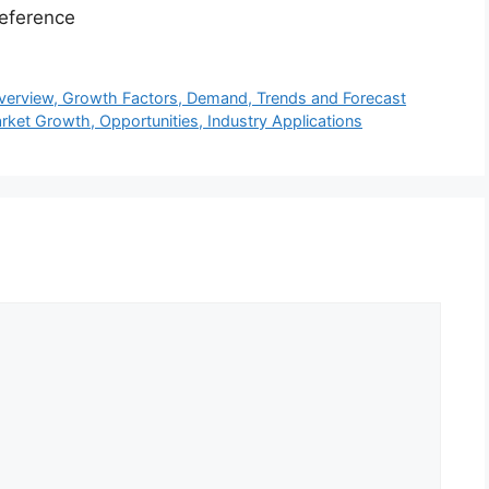
eference
Overview, Growth Factors, Demand, Trends and Forecast
ket Growth, Opportunities, Industry Applications