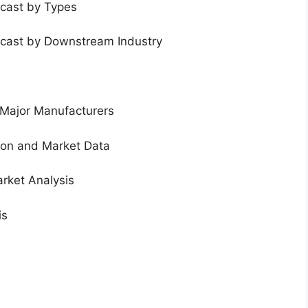
ecast by Types
ecast by Downstream Industry
 Major Manufacturers
tion and Market Data
rket Analysis
is