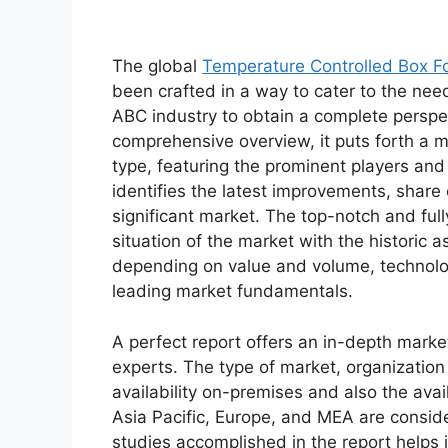
The global
Temperature Controlled Box F
been crafted in a way to cater to the nee
ABC industry to obtain a complete perspe
comprehensive overview, it puts forth a 
type, featuring the prominent players an
identifies the latest improvements, share
significant market. The top-notch and full
situation of the market with the historic 
depending on value and volume, technologi
leading market fundamentals.
A perfect report offers an in-depth marke
experts. The type of market, organization 
availability on-premises and also the avai
Asia Pacific, Europe, and MEA are conside
studies accomplished in the report helps i