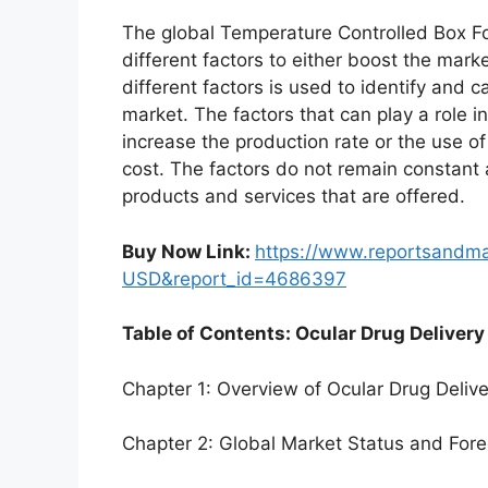
The global Temperature Controlled Box F
different factors to either boost the mark
different factors is used to identify and c
market. The factors that can play a role 
increase the production rate or the use o
cost. The factors do not remain constant
products and services that are offered.
Buy Now Link:
https://www.reportsandm
USD&report_id=4686397
Table of Contents: Ocular Drug Delivery
Chapter 1: Overview of Ocular Drug Deliv
Chapter 2: Global Market Status and For