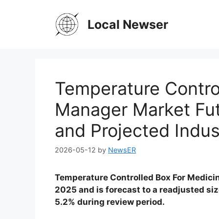
Skip
to
Local Newser
content
Temperature Contro
Manager Market Fu
and Projected Indus
2026-05-12
by
NewsER
Temperature Controlled Box For Medicin
2025 and is forecast to a readjusted si
5.2% during review period.