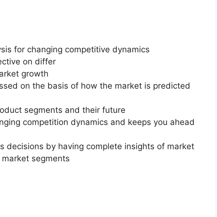
ysis for changing competitive dynamics
ctive on differ
market growth
essed on the basis of how the market is predicted
roduct segments and their future
changing competition dynamics and keeps you ahead
ss decisions by having complete insights of market
f market segments