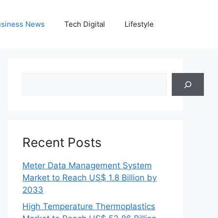
siness News
Tech Digital
Lifestyle
Search
Recent Posts
Meter Data Management System
Market to Reach US$ 1.8 Billion by
2033
High Temperature Thermoplastics