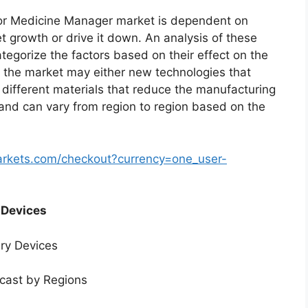
or Medicine Manager market is dependent on
et growth or drive it down. An analysis of these
ategorize the factors based on their effect on the
in the market may either new technologies that
f different materials that reduce the manufacturing
 and can vary from region to region based on the
arkets.com/checkout?currency=one_user-
 Devices
ery Devices
ecast by Regions