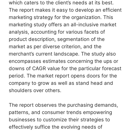
which caters to the client’s needs at its best.
The report makes it easy to develop an efficient
marketing strategy for the organization. This
marketing study offers an all-inclusive market
analysis, accounting for various facets of
product description, segmentation of the
market as per diverse criterion, and the
merchant’s current landscape. The study also
encompasses estimates concerning the ups or
downs of CAGR value for the particular forecast
period. The market report opens doors for the
company to grow as well as stand head and
shoulders over others.
The report observes the purchasing demands,
patterns, and consumer trends empowering
businesses to customize their strategies to
effectively suffice the evolving needs of