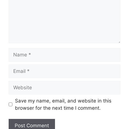
Name
Email
Website
Save my name, email, and website in this
browser for the next time I comment.