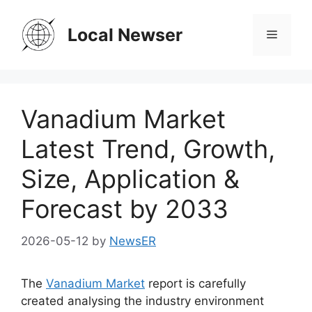
Skip
to
Local Newser
Menu
content
Vanadium Market
Latest Trend, Growth,
Size, Application &
Forecast by 2033
2026-05-12
by
NewsER
The
Vanadium Market
report is carefully
created analysing the industry environment