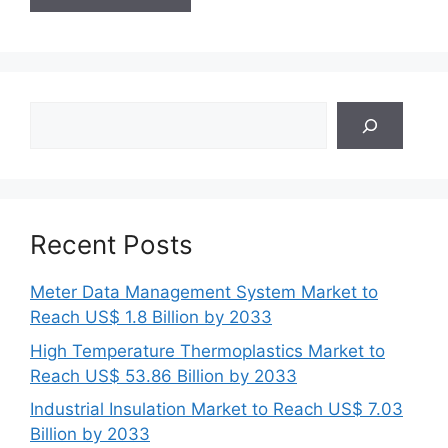
Search
Recent Posts
Meter Data Management System Market to
Reach US$ 1.8 Billion by 2033
High Temperature Thermoplastics Market to
Reach US$ 53.86 Billion by 2033
Industrial Insulation Market to Reach US$ 7.03
Billion by 2033