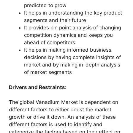
predicted to grow
It helps in understanding the key product
segments and their future
It provides pin point analysis of changing
competition dynamics and keeps you
ahead of competitors
It helps in making informed business
decisions by having complete insights of
market and by making in-depth analysis
of market segments
Drivers and Restraints:
The global Vanadium Market is dependent on
different factors to either boost the market
growth or drive it down. An analysis of these
different factors is used to identify and
categorize the factors based on their effect on