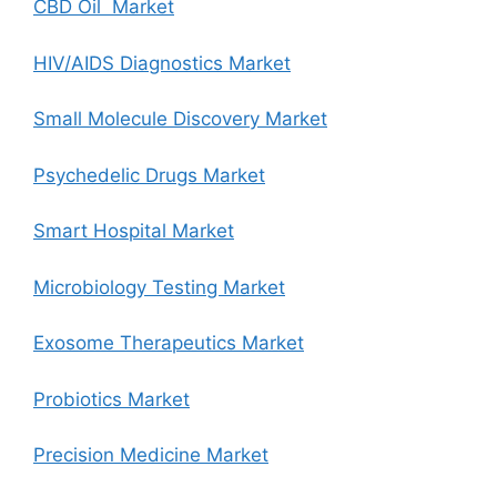
CBD Oil Market
HIV/AIDS Diagnostics Market
Small Molecule Discovery Market
Psychedelic Drugs Market
Smart Hospital Market
Microbiology Testing Market
Exosome Therapeutics Market
Probiotics Market
Precision Medicine Market