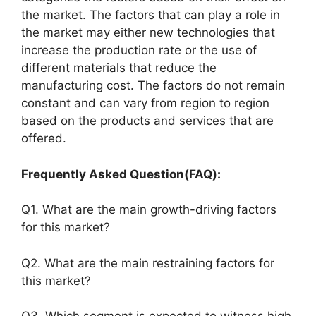
the market. The factors that can play a role in
the market may either new technologies that
increase the production rate or the use of
different materials that reduce the
manufacturing cost. The factors do not remain
constant and can vary from region to region
based on the products and services that are
offered.
Frequently Asked Question(FAQ):
Q1. What are the main growth-driving factors
for this market?
Q2. What are the main restraining factors for
this market?