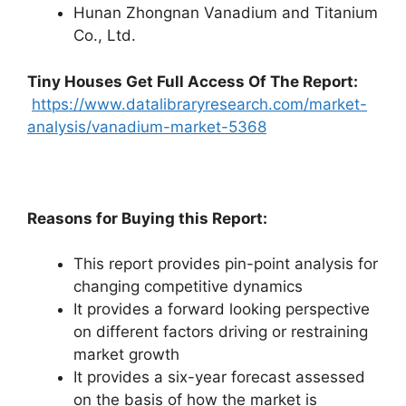
Hunan Zhongnan Vanadium and Titanium
Co., Ltd.
Tiny Houses
Get Full Access Of The Report:
https://www.datalibraryresearch.com/market-
analysis/vanadium-market-5368
Reasons for Buying this Report:
This report provides pin-point analysis for
changing competitive dynamics
It provides a forward looking perspective
on different factors driving or restraining
market growth
It provides a six-year forecast assessed
on the basis of how the market is