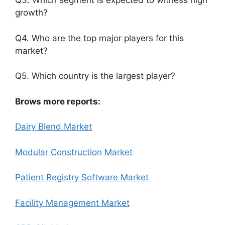
Q3. Which segment is expected to witness high
growth?
Q4. Who are the top major players for this
market?
Q5. Which country is the largest player?
Brows more reports:
Dairy Blend Market
Modular Construction Market
Patient Registry Software Market
Facility Management Market