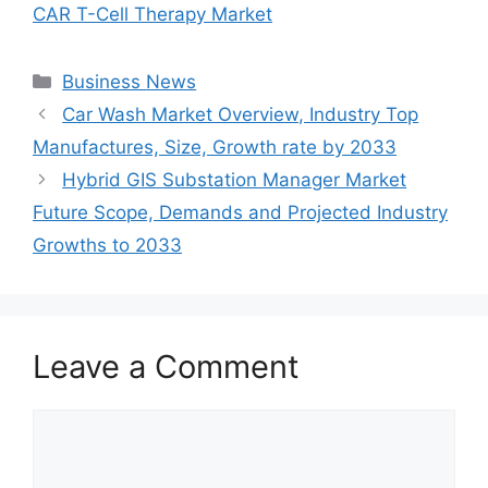
CAR T-Cell Therapy Market
Categories
Business News
Car Wash Market Overview, Industry Top
Manufactures, Size, Growth rate by 2033
Hybrid GIS Substation Manager Market
Future Scope, Demands and Projected Industry
Growths to 2033
Leave a Comment
Comment