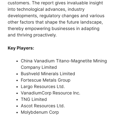
customers. The report gives invaluable insight
into technological advances, industry
developments, regulatory changes and various
other factors that shape the future landscape,
thereby empowering businesses in adapting
and thriving proactively.
Key Players:
China Vanadium Titano-Magnetite Mining
Company Limited
Bushveld Minerals Limited
Fortescue Metals Group
Largo Resources Ltd.
VanadiumCorp Resource Inc.
TNG Limited
Ascot Resources Ltd.
Molybdenum Corp