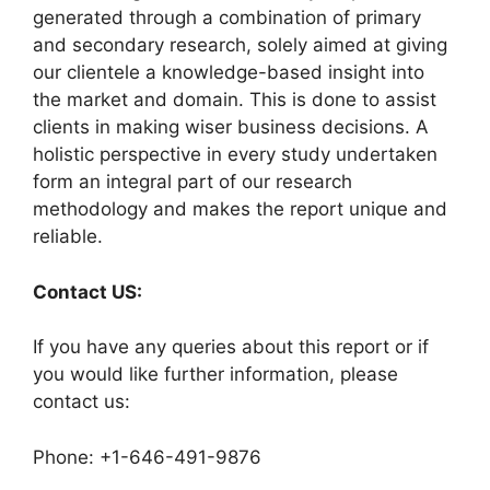
generated through a combination of primary
and secondary research, solely aimed at giving
our clientele a knowledge-based insight into
the market and domain. This is done to assist
clients in making wiser business decisions. A
holistic perspective in every study undertaken
form an integral part of our research
methodology and makes the report unique and
reliable.
Contact US:
If you have any queries about this report or if
you would like further information, please
contact us:
Phone: +1-646-491-9876