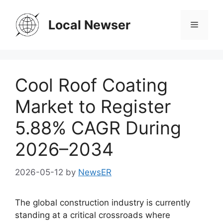
Skip
to
Local Newser
Menu
content
Cool Roof Coating
Market to Register
5.88% CAGR During
2026–2034
2026-05-12
by
NewsER
The global construction industry is currently
standing at a critical crossroads where