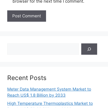
browser for the next time I comment.
Search
Recent Posts
Meter Data Management System Market to
Reach US$ 1.8 Billion by 2033
High Temperature Thermoplastics Market to