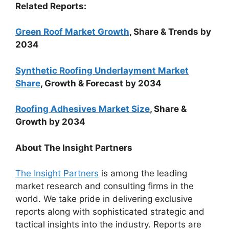
Related Reports:
Green Roof Market Growth
, Share & Trends by
2034
Synthetic Roofing Underlayment Market
Share
, Growth & Forecast by 2034
Roofing Adhesives Market Size
, Share &
Growth by 2034
About The Insight Partners
The Insight Partners
is among the leading
market research and consulting firms in the
world. We take pride in delivering exclusive
reports along with sophisticated strategic and
tactical insights into the industry. Reports are