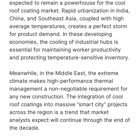
expected to remain a powerhouse for the cool
roof coating market. Rapid urbanization in India,
China, and Southeast Asia, coupled with high
average temperatures, creates a perfect storm
for product demand. In these developing
economies, the cooling of industrial hubs is
essential for maintaining worker productivity
and protecting temperature-sensitive inventory.
Meanwhile, in the Middle East, the extreme
climate makes high-performance thermal
management a non-negotiable requirement for
any new construction. The integration of cool
roof coatings into massive “smart city” projects
across the region is a trend that market
analysts expect will continue through the end of
the decade.