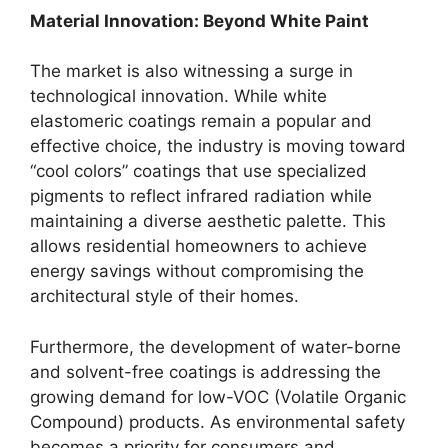
Material Innovation: Beyond White Paint
The market is also witnessing a surge in
technological innovation. While white
elastomeric coatings remain a popular and
effective choice, the industry is moving toward
“cool colors” coatings that use specialized
pigments to reflect infrared radiation while
maintaining a diverse aesthetic palette. This
allows residential homeowners to achieve
energy savings without compromising the
architectural style of their homes.
Furthermore, the development of water-borne
and solvent-free coatings is addressing the
growing demand for low-VOC (Volatile Organic
Compound) products. As environmental safety
becomes a priority for consumers and