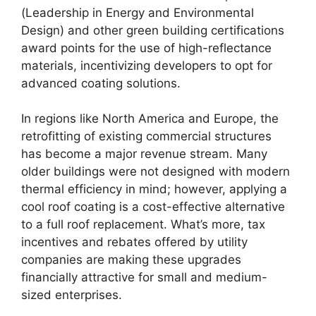
(Leadership in Energy and Environmental
Design) and other green building certifications
award points for the use of high-reflectance
materials, incentivizing developers to opt for
advanced coating solutions.
In regions like North America and Europe, the
retrofitting of existing commercial structures
has become a major revenue stream. Many
older buildings were not designed with modern
thermal efficiency in mind; however, applying a
cool roof coating is a cost-effective alternative
to a full roof replacement. What’s more, tax
incentives and rebates offered by utility
companies are making these upgrades
financially attractive for small and medium-
sized enterprises.