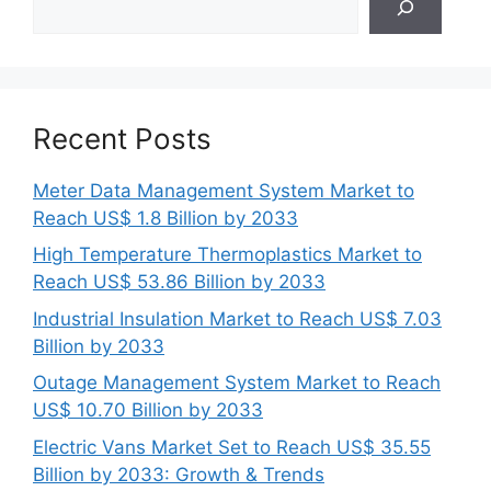
Recent Posts
Meter Data Management System Market to
Reach US$ 1.8 Billion by 2033
High Temperature Thermoplastics Market to
Reach US$ 53.86 Billion by 2033
Industrial Insulation Market to Reach US$ 7.03
Billion by 2033
Outage Management System Market to Reach
US$ 10.70 Billion by 2033
Electric Vans Market Set to Reach US$ 35.55
Billion by 2033: Growth & Trends