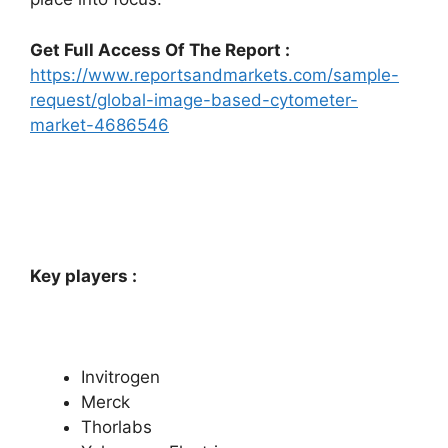
Get Full Access Of The Report :
https://www.reportsandmarkets.com/sample-
request/global-image-based-cytometer-
market-4686546
Key players :
Invitrogen
Merck
Thorlabs