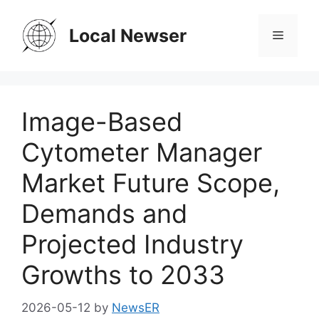
Skip
to
Local Newser
Menu
content
Image-Based
Cytometer Manager
Market Future Scope,
Demands and
Projected Industry
Growths to 2033
2026-05-12
by
NewsER