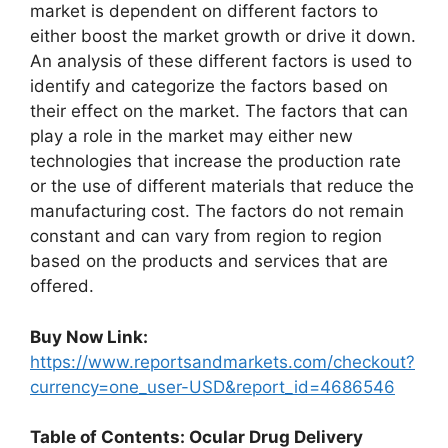
market is dependent on different factors to
either boost the market growth or drive it down.
An analysis of these different factors is used to
identify and categorize the factors based on
their effect on the market. The factors that can
play a role in the market may either new
technologies that increase the production rate
or the use of different materials that reduce the
manufacturing cost. The factors do not remain
constant and can vary from region to region
based on the products and services that are
offered.
Buy Now Link:
https://www.reportsandmarkets.com/checkout?
currency=one_user-USD&report_id=4686546
Table of Contents: Ocular Drug Delivery