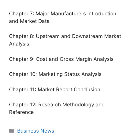
Chapter 7: Major Manufacturers Introduction
and Market Data
Chapter 8: Upstream and Downstream Market
Analysis
Chapter 9: Cost and Gross Margin Analysis
Chapter 10: Marketing Status Analysis
Chapter 11: Market Report Conclusion
Chapter 12: Research Methodology and
Reference
Categories
Business News