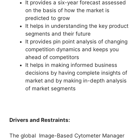
It provides a six-year forecast assessed
on the basis of how the market is
predicted to grow
It helps in understanding the key product
segments and their future
It provides pin point analysis of changing
competition dynamics and keeps you
ahead of competitors
It helps in making informed business
decisions by having complete insights of
market and by making in-depth analysis
of market segments
Drivers and Restraints:
The global Image-Based Cytometer Manager