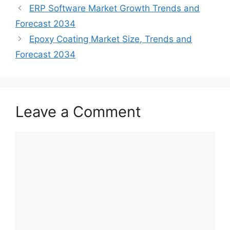
ERP Software Market Growth Trends and
Forecast 2034
Epoxy Coating Market Size, Trends and
Forecast 2034
Leave a Comment
Comment