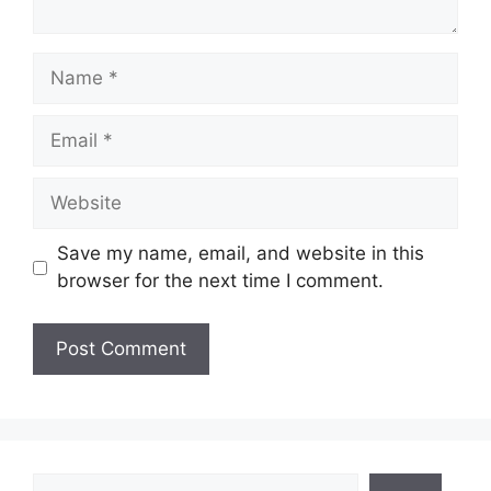
Name
Email
Website
Save my name, email, and website in this
browser for the next time I comment.
Search