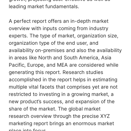
leading market fundamentals.
A perfect report offers an in-depth market
overview with inputs coming from industry
experts. The type of market, organization size,
organization type of the end user, and
availability on-premises and also the availability
in areas like North and South America, Asia
Pacific, Europe, and MEA are considered while
generating this report. Research studies
accomplished in the report helps in estimating
multiple vital facets that comprises yet are not
restricted to investing in a growing market, a
new product’s success, and expansion of the
share of the market. The global market
research overview through the precise XYZ
marketing report brings an enormous market
place into focus.