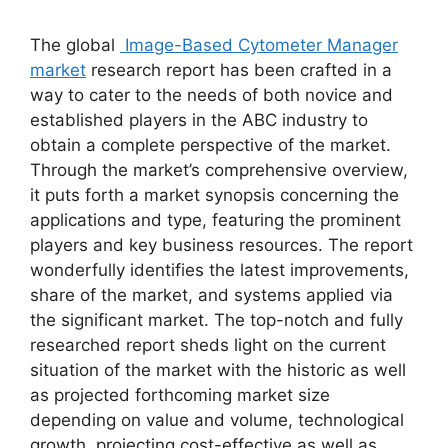
The global
Image-Based Cytometer Manager
market
research report has been crafted in a
way to cater to the needs of both novice and
established players in the ABC industry to
obtain a complete perspective of the market.
Through the market’s comprehensive overview,
it puts forth a market synopsis concerning the
applications and type, featuring the prominent
players and key business resources. The report
wonderfully identifies the latest improvements,
share of the market, and systems applied via
the significant market. The top-notch and fully
researched report sheds light on the current
situation of the market with the historic as well
as projected forthcoming market size
depending on value and volume, technological
growth, projecting cost-effective as well as