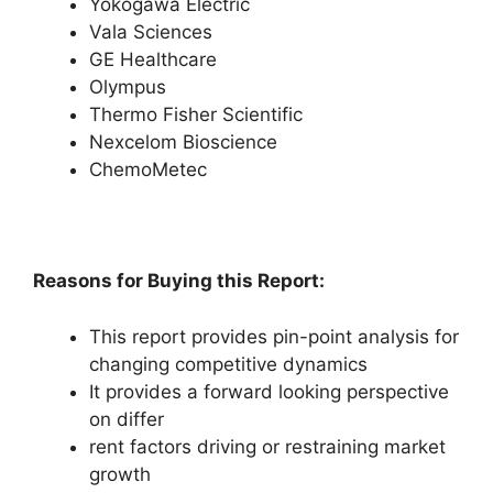
Yokogawa Electric
Vala Sciences
GE Healthcare
Olympus
Thermo Fisher Scientific
Nexcelom Bioscience
ChemoMetec
Reasons for Buying this Report:
This report provides pin-point analysis for
changing competitive dynamics
It provides a forward looking perspective
on differ
rent factors driving or restraining market
growth