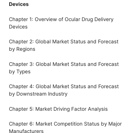
Devices
Chapter 1: Overview of Ocular Drug Delivery
Devices
Chapter 2: Global Market Status and Forecast
by Regions
Chapter 3: Global Market Status and Forecast
by Types
Chapter 4: Global Market Status and Forecast
by Downstream Industry
Chapter 5: Market Driving Factor Analysis
Chapter 6: Market Competition Status by Major
Manufacturers