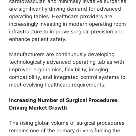
cardiovascular, and minimally invasive surgeries
are significantly driving demand for advanced
operating tables. Healthcare providers are
increasingly investing in modern operating room
infrastructure to improve surgical precision and
enhance patient safety.
Manufacturers are continuously developing
technologically advanced operating tables with
improved ergonomics, flexibility, imaging
compatibility, and integrated control systems to
meet evolving healthcare requirements.
Increasing Number of Surgical Procedures
Driving Market Growth
The rising global volume of surgical procedures
remains one of the primary drivers fueling the