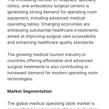
clinics, and ambulatory surgical centers is
generating strong demand for operating room
equipment, including advanced medical
operating tables. Emerging economies are
witnessing substantial healthcare investments
aimed at improving surgical care accessibility
and enhancing healthcare quality standards.
The growing medical tourism industry in
countries offering affordable and advanced
surgical treatments is also contributing to
increased demand for modern operating room
technologies.
Market Segmentation
The global medical operating table market is