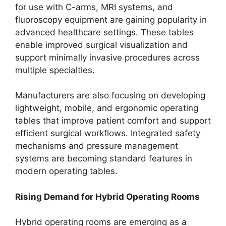
for use with C-arms, MRI systems, and
fluoroscopy equipment are gaining popularity in
advanced healthcare settings. These tables
enable improved surgical visualization and
support minimally invasive procedures across
multiple specialties.
Manufacturers are also focusing on developing
lightweight, mobile, and ergonomic operating
tables that improve patient comfort and support
efficient surgical workflows. Integrated safety
mechanisms and pressure management
systems are becoming standard features in
modern operating tables.
Rising Demand for Hybrid Operating Rooms
Hybrid operating rooms are emerging as a