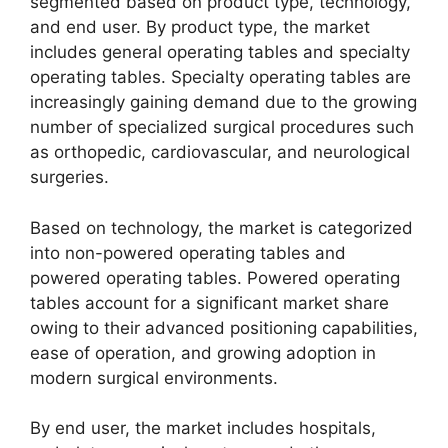
segmented based on product type, technology,
and end user. By product type, the market
includes general operating tables and specialty
operating tables. Specialty operating tables are
increasingly gaining demand due to the growing
number of specialized surgical procedures such
as orthopedic, cardiovascular, and neurological
surgeries.
Based on technology, the market is categorized
into non-powered operating tables and
powered operating tables. Powered operating
tables account for a significant market share
owing to their advanced positioning capabilities,
ease of operation, and growing adoption in
modern surgical environments.
By end user, the market includes hospitals,