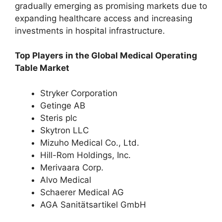
gradually emerging as promising markets due to
expanding healthcare access and increasing
investments in hospital infrastructure.
Top Players in the Global Medical Operating
Table Market
Stryker Corporation
Getinge AB
Steris plc
Skytron LLC
Mizuho Medical Co., Ltd.
Hill-Rom Holdings, Inc.
Merivaara Corp.
Alvo Medical
Schaerer Medical AG
AGA Sanitätsartikel GmbH