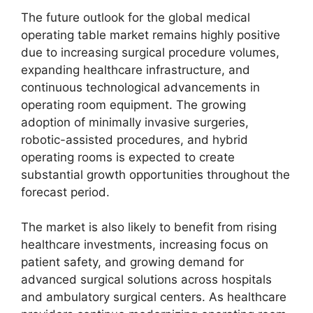
The future outlook for the global medical
operating table market remains highly positive
due to increasing surgical procedure volumes,
expanding healthcare infrastructure, and
continuous technological advancements in
operating room equipment. The growing
adoption of minimally invasive surgeries,
robotic-assisted procedures, and hybrid
operating rooms is expected to create
substantial growth opportunities throughout the
forecast period.
The market is also likely to benefit from rising
healthcare investments, increasing focus on
patient safety, and growing demand for
advanced surgical solutions across hospitals
and ambulatory surgical centers. As healthcare