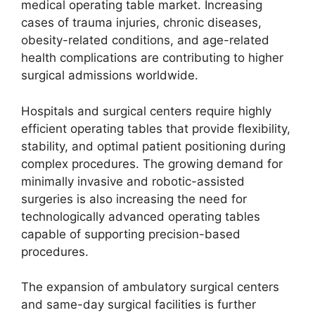
medical operating table market. Increasing
cases of trauma injuries, chronic diseases,
obesity-related conditions, and age-related
health complications are contributing to higher
surgical admissions worldwide.
Hospitals and surgical centers require highly
efficient operating tables that provide flexibility,
stability, and optimal patient positioning during
complex procedures. The growing demand for
minimally invasive and robotic-assisted
surgeries is also increasing the need for
technologically advanced operating tables
capable of supporting precision-based
procedures.
The expansion of ambulatory surgical centers
and same-day surgical facilities is further