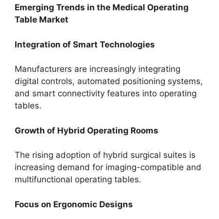
Emerging Trends in the Medical Operating
Table Market
Integration of Smart Technologies
Manufacturers are increasingly integrating
digital controls, automated positioning systems,
and smart connectivity features into operating
tables.
Growth of Hybrid Operating Rooms
The rising adoption of hybrid surgical suites is
increasing demand for imaging-compatible and
multifunctional operating tables.
Focus on Ergonomic Designs