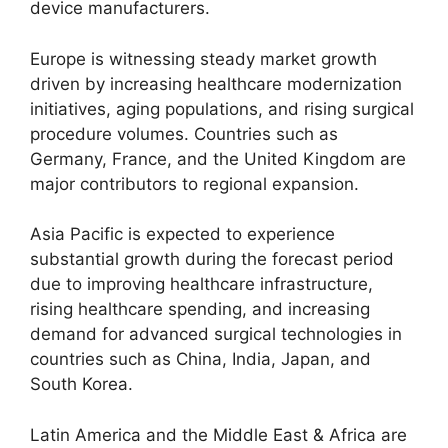
device manufacturers.
Europe is witnessing steady market growth
driven by increasing healthcare modernization
initiatives, aging populations, and rising surgical
procedure volumes. Countries such as
Germany, France, and the United Kingdom are
major contributors to regional expansion.
Asia Pacific is expected to experience
substantial growth during the forecast period
due to improving healthcare infrastructure,
rising healthcare spending, and increasing
demand for advanced surgical technologies in
countries such as China, India, Japan, and
South Korea.
Latin America and the Middle East & Africa are