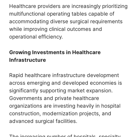
Healthcare providers are increasingly prioritizing
multifunctional operating tables capable of
accommodating diverse surgical requirements
while improving clinical outcomes and
operational efficiency.
Growing Investments in Healthcare
Infrastructure
Rapid healthcare infrastructure development
across emerging and developed economies is
significantly supporting market expansion.
Governments and private healthcare
organizations are investing heavily in hospital
construction, modernization projects, and
advanced surgical facilities.
The increasing number of hospitals, specialty