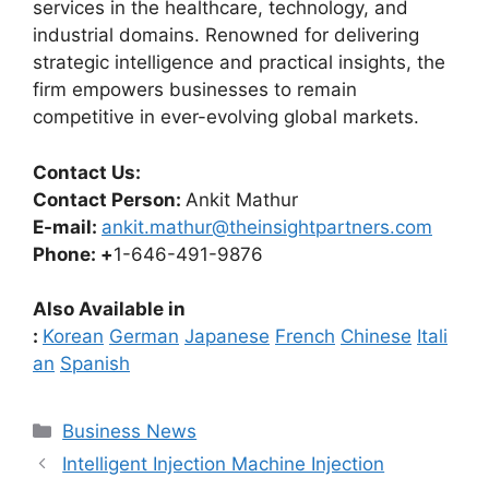
services in the healthcare, technology, and
industrial domains. Renowned for delivering
strategic intelligence and practical insights, the
firm empowers businesses to remain
competitive in ever-evolving global markets.
Contact Us:
Contact Person:
Ankit Mathur
E-mail:
ankit.mathur@theinsightpartners.com
Phone: +
1-646-491-9876
Also Available in
:
Korean
German
Japanese
French
Chinese
Itali
an
Spanish
Categories
Business News
Intelligent Injection Machine Injection