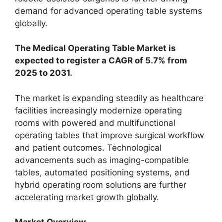
demand for advanced operating table systems
globally.
The Medical Operating Table Market is
expected to register a CAGR of 5.7% from
2025 to 2031.
The market is expanding steadily as healthcare
facilities increasingly modernize operating
rooms with powered and multifunctional
operating tables that improve surgical workflow
and patient outcomes. Technological
advancements such as imaging-compatible
tables, automated positioning systems, and
hybrid operating room solutions are further
accelerating market growth globally.