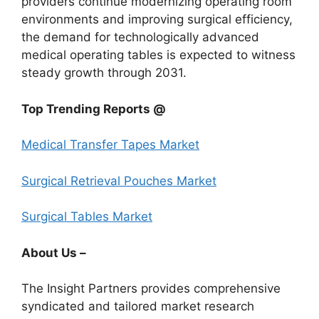
providers continue modernizing operating room
environments and improving surgical efficiency,
the demand for technologically advanced
medical operating tables is expected to witness
steady growth through 2031.
Top Trending Reports @
Medical Transfer Tapes Market
Surgical Retrieval Pouches Market
Surgical Tables Market
About Us –
The Insight Partners provides comprehensive
syndicated and tailored market research