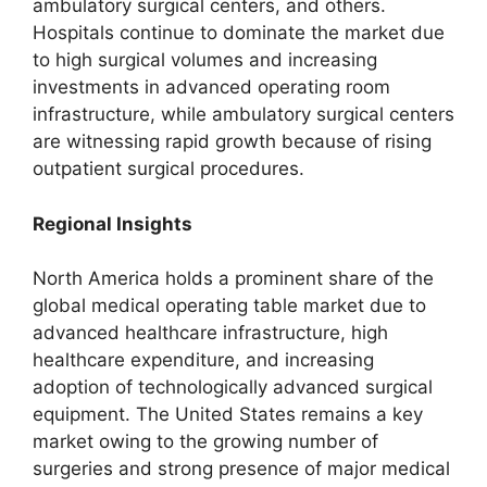
ambulatory surgical centers, and others.
Hospitals continue to dominate the market due
to high surgical volumes and increasing
investments in advanced operating room
infrastructure, while ambulatory surgical centers
are witnessing rapid growth because of rising
outpatient surgical procedures.
Regional Insights
North America holds a prominent share of the
global medical operating table market due to
advanced healthcare infrastructure, high
healthcare expenditure, and increasing
adoption of technologically advanced surgical
equipment. The United States remains a key
market owing to the growing number of
surgeries and strong presence of major medical