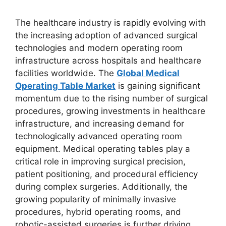
The healthcare industry is rapidly evolving with
the increasing adoption of advanced surgical
technologies and modern operating room
infrastructure across hospitals and healthcare
facilities worldwide. The
Global Medical
Operating Table Market
is gaining significant
momentum due to the rising number of surgical
procedures, growing investments in healthcare
infrastructure, and increasing demand for
technologically advanced operating room
equipment. Medical operating tables play a
critical role in improving surgical precision,
patient positioning, and procedural efficiency
during complex surgeries. Additionally, the
growing popularity of minimally invasive
procedures, hybrid operating rooms, and
robotic-assisted surgeries is further driving