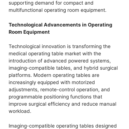
supporting demand for compact and
multifunctional operating room equipment.
Technological Advancements in Operating
Room Equipment
Technological innovation is transforming the
medical operating table market with the
introduction of advanced powered systems,
imaging-compatible tables, and hybrid surgical
platforms. Modern operating tables are
increasingly equipped with motorized
adjustments, remote-control operation, and
programmable positioning functions that
improve surgical efficiency and reduce manual
workload.
Imaging-compatible operating tables designed