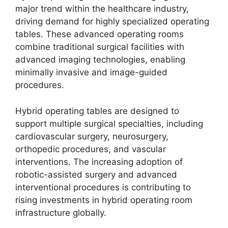
major trend within the healthcare industry,
driving demand for highly specialized operating
tables. These advanced operating rooms
combine traditional surgical facilities with
advanced imaging technologies, enabling
minimally invasive and image-guided
procedures.
Hybrid operating tables are designed to
support multiple surgical specialties, including
cardiovascular surgery, neurosurgery,
orthopedic procedures, and vascular
interventions. The increasing adoption of
robotic-assisted surgery and advanced
interventional procedures is contributing to
rising investments in hybrid operating room
infrastructure globally.