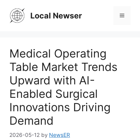
Skip
to
Local Newser
Menu
content
Medical Operating
Table Market Trends
Upward with AI-
Enabled Surgical
Innovations Driving
Demand
2026-05-12
by
NewsER