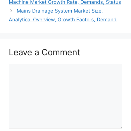
Machine Market Growth Rate, Demands, Status
Mains Drainage System Market Size,
Analytical Overview, Growth Factors, Demand
Leave a Comment
Comment