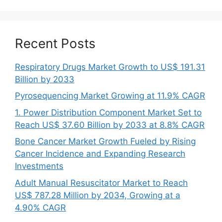
Recent Posts
Respiratory Drugs Market Growth to US$ 191.31
Billion by 2033
Pyrosequencing Market Growing at 11.9% CAGR
1. Power Distribution Component Market Set to
Reach US$ 37.60 Billion by 2033 at 8.8% CAGR
Bone Cancer Market Growth Fueled by Rising
Cancer Incidence and Expanding Research
Investments
Adult Manual Resuscitator Market to Reach
US$ 787.28 Million by 2034, Growing at a
4.90% CAGR