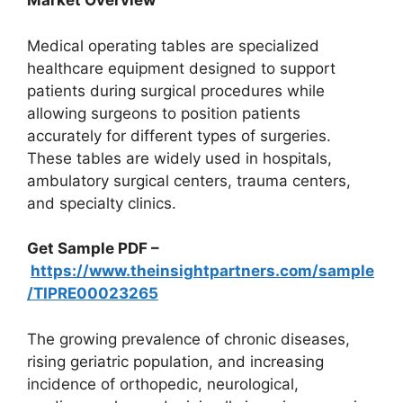
Market Overview
Medical operating tables are specialized
healthcare equipment designed to support
patients during surgical procedures while
allowing surgeons to position patients
accurately for different types of surgeries.
These tables are widely used in hospitals,
ambulatory surgical centers, trauma centers,
and specialty clinics.
Get Sample PDF –
https://www.theinsightpartners.com/sample
/TIPRE00023265
The growing prevalence of chronic diseases,
rising geriatric population, and increasing
incidence of orthopedic, neurological,