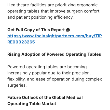
Healthcare facilities are prioritizing ergonomic
operating tables that improve surgeon comfort
and patient positioning efficiency.
Get Full Copy of This Report @
https://www.theinsightpartners.com/buy/TIP
RE00023265
Rising Adoption of Powered Operating Tables
Powered operating tables are becoming
increasingly popular due to their precision,
flexibility, and ease of operation during complex
surgeries.
Future Outlook of the Global Medical
Operating Table Market