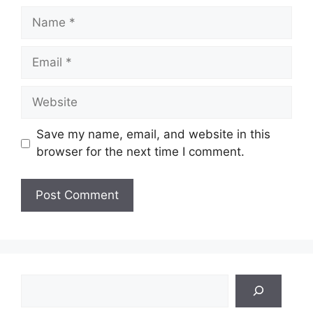
Name
Email
Website
Save my name, email, and website in this
browser for the next time I comment.
Search