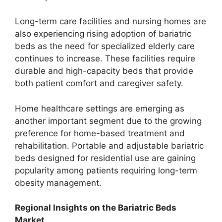
Long-term care facilities and nursing homes are
also experiencing rising adoption of bariatric
beds as the need for specialized elderly care
continues to increase. These facilities require
durable and high-capacity beds that provide
both patient comfort and caregiver safety.
Home healthcare settings are emerging as
another important segment due to the growing
preference for home-based treatment and
rehabilitation. Portable and adjustable bariatric
beds designed for residential use are gaining
popularity among patients requiring long-term
obesity management.
Regional Insights on the Bariatric Beds
Market