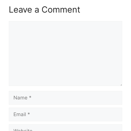
Leave a Comment
Comment
Name
Email
Website