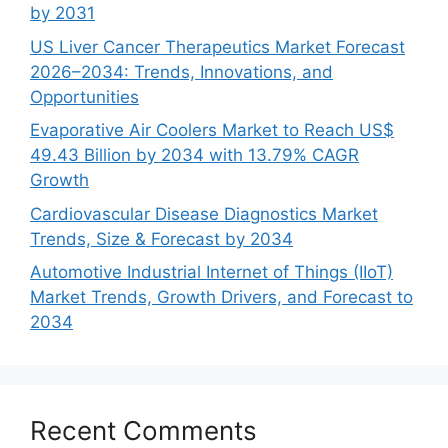
by 2031
US Liver Cancer Therapeutics Market Forecast
2026–2034: Trends, Innovations, and
Opportunities
Evaporative Air Coolers Market to Reach US$
49.43 Billion by 2034 with 13.79% CAGR
Growth
Cardiovascular Disease Diagnostics Market
Trends, Size & Forecast by 2034
Automotive Industrial Internet of Things (IIoT)
Market Trends, Growth Drivers, and Forecast to
2034
Recent Comments