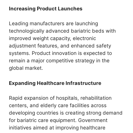
Increasing Product Launches
Leading manufacturers are launching
technologically advanced bariatric beds with
improved weight capacity, electronic
adjustment features, and enhanced safety
systems. Product innovation is expected to
remain a major competitive strategy in the
global market.
Expanding Healthcare Infrastructure
Rapid expansion of hospitals, rehabilitation
centers, and elderly care facilities across
developing countries is creating strong demand
for bariatric care equipment. Government
initiatives aimed at improving healthcare