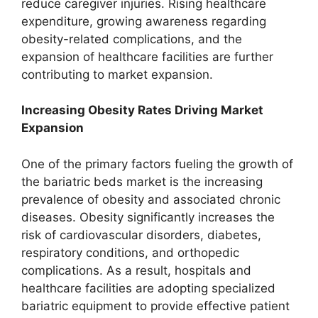
reduce caregiver injuries. Rising healthcare
expenditure, growing awareness regarding
obesity-related complications, and the
expansion of healthcare facilities are further
contributing to market expansion.
Increasing Obesity Rates Driving Market
Expansion
One of the primary factors fueling the growth of
the bariatric beds market is the increasing
prevalence of obesity and associated chronic
diseases. Obesity significantly increases the
risk of cardiovascular disorders, diabetes,
respiratory conditions, and orthopedic
complications. As a result, hospitals and
healthcare facilities are adopting specialized
bariatric equipment to provide effective patient