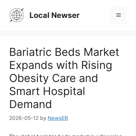
Skip
to
Local Newser
Menu
content
Bariatric Beds Market
Expands with Rising
Obesity Care and
Smart Hospital
Demand
2026-05-12
by
NewsER