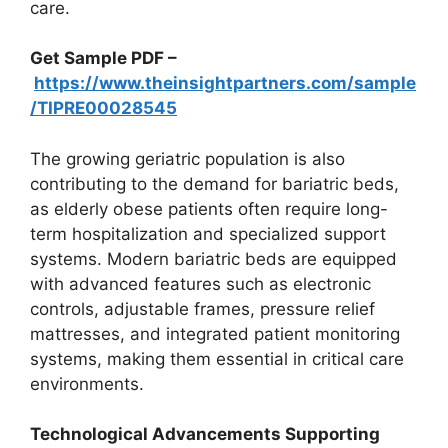
care.
Get Sample PDF –
https://www.theinsightpartners.com/sample
/TIPRE00028545
The growing geriatric population is also
contributing to the demand for bariatric beds,
as elderly obese patients often require long-
term hospitalization and specialized support
systems. Modern bariatric beds are equipped
with advanced features such as electronic
controls, adjustable frames, pressure relief
mattresses, and integrated patient monitoring
systems, making them essential in critical care
environments.
Technological Advancements Supporting