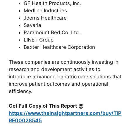
GF Health Products, Inc.
Medline Industries
Joerns Healthcare
Savaria
Paramount Bed Co. Ltd.
LINET Group
Baxter Healthcare Corporation
These companies are continuously investing in
research and development activities to
introduce advanced bariatric care solutions that
improve patient outcomes and operational
efficiency.
Get Full Copy of This Report @
https://www.theinsightpartners.com/buy/TIP
RE00028545