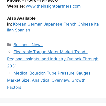
Phone: +1-646-491-9876
Website:
www.theinsightpartners.com
Also Available
in:
Korean
German
Japanese
French
Chinese
Ita
lian
Spanish
Categories
Business News
Electronic Torque Meter Market Trends,
Regional Insights, and Industry Outlook Through
2031
Medical Bourdon Tube Pressure Gauges
Market Size, Analytical Overview, Growth
Factors