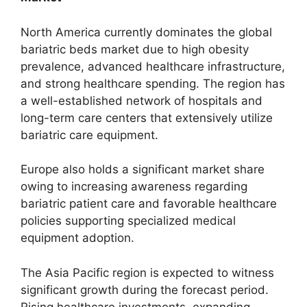
North America currently dominates the global
bariatric beds market due to high obesity
prevalence, advanced healthcare infrastructure,
and strong healthcare spending. The region has
a well-established network of hospitals and
long-term care centers that extensively utilize
bariatric care equipment.
Europe also holds a significant market share
owing to increasing awareness regarding
bariatric patient care and favorable healthcare
policies supporting specialized medical
equipment adoption.
The Asia Pacific region is expected to witness
significant growth during the forecast period.
Rising healthcare investments, expanding