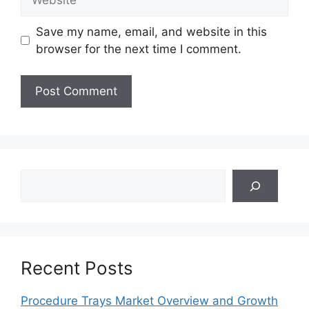
Save my name, email, and website in this
browser for the next time I comment.
Search
Recent Posts
Procedure Trays Market Overview and Growth