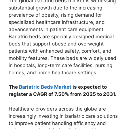
The global bariatric beds market is witnessing
substantial growth due to the increasing
prevalence of obesity, rising demand for
specialized healthcare infrastructure, and
advancements in patient care equipment.
Bariatric beds are specially designed medical
beds that support obese and overweight
patients with enhanced safety, comfort, and
mobility features. These beds are widely used
in hospitals, long-term care facilities, nursing
homes, and home healthcare settings.
The
Bariatric Beds Market
is expected to
register a CAGR of 7.50% from 2025 to 2031.
Healthcare providers across the globe are
increasingly investing in bariatric care solutions
to improve patient handling efficiency and