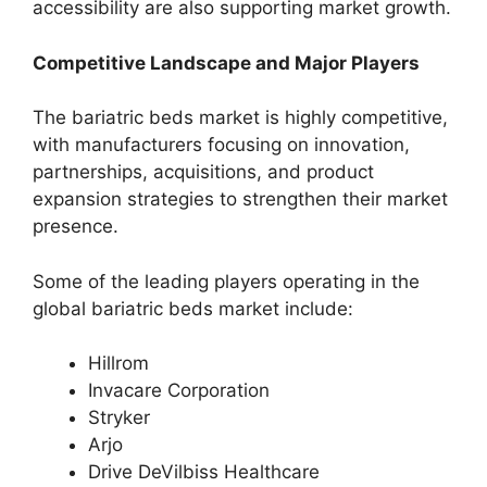
accessibility are also supporting market growth.
Competitive Landscape and Major Players
The bariatric beds market is highly competitive,
with manufacturers focusing on innovation,
partnerships, acquisitions, and product
expansion strategies to strengthen their market
presence.
Some of the leading players operating in the
global bariatric beds market include:
Hillrom
Invacare Corporation
Stryker
Arjo
Drive DeVilbiss Healthcare