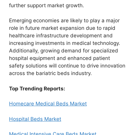
further support market growth.
Emerging economies are likely to play a major
role in future market expansion due to rapid
healthcare infrastructure development and
increasing investments in medical technology.
Additionally, growing demand for specialized
hospital equipment and enhanced patient
safety solutions will continue to drive innovation
across the bariatric beds industry.
Top Trending Reports:
Homecare Medical Beds Market
Hospital Beds Market
Medical Intensive Care Beds Market