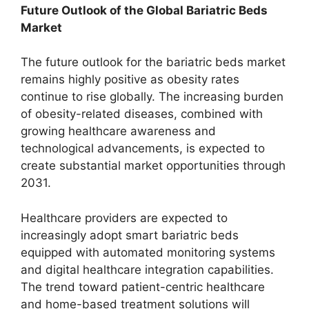
Future Outlook of the Global Bariatric Beds
Market
The future outlook for the bariatric beds market
remains highly positive as obesity rates
continue to rise globally. The increasing burden
of obesity-related diseases, combined with
growing healthcare awareness and
technological advancements, is expected to
create substantial market opportunities through
2031.
Healthcare providers are expected to
increasingly adopt smart bariatric beds
equipped with automated monitoring systems
and digital healthcare integration capabilities.
The trend toward patient-centric healthcare
and home-based treatment solutions will