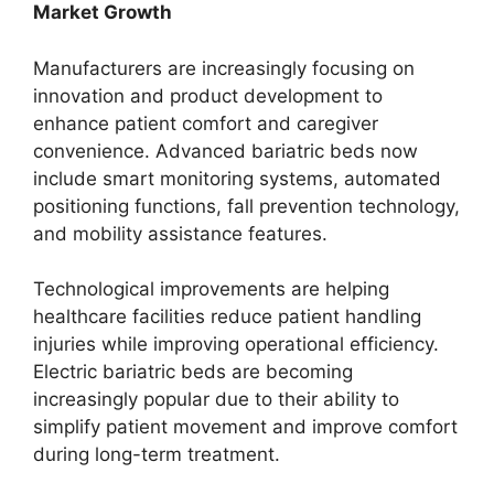
Market Growth
Manufacturers are increasingly focusing on
innovation and product development to
enhance patient comfort and caregiver
convenience. Advanced bariatric beds now
include smart monitoring systems, automated
positioning functions, fall prevention technology,
and mobility assistance features.
Technological improvements are helping
healthcare facilities reduce patient handling
injuries while improving operational efficiency.
Electric bariatric beds are becoming
increasingly popular due to their ability to
simplify patient movement and improve comfort
during long-term treatment.