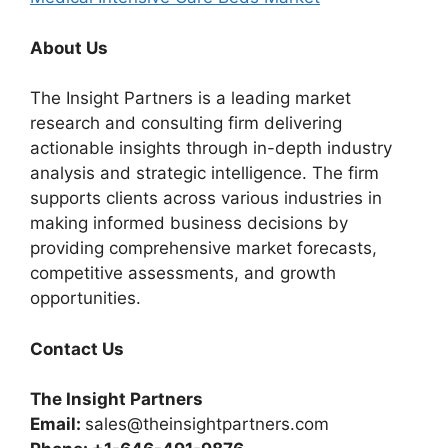
About Us
The Insight Partners is a leading market
research and consulting firm delivering
actionable insights through in-depth industry
analysis and strategic intelligence. The firm
supports clients across various industries in
making informed business decisions by
providing comprehensive market forecasts,
competitive assessments, and growth
opportunities.
Contact Us
The Insight Partners
Email:
sales@theinsightpartners.com