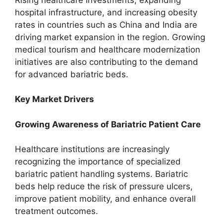
hospital infrastructure, and increasing obesity
rates in countries such as China and India are
driving market expansion in the region. Growing
medical tourism and healthcare modernization
initiatives are also contributing to the demand
for advanced bariatric beds.
Key Market Drivers
Growing Awareness of Bariatric Patient Care
Healthcare institutions are increasingly
recognizing the importance of specialized
bariatric patient handling systems. Bariatric
beds help reduce the risk of pressure ulcers,
improve patient mobility, and enhance overall
treatment outcomes.