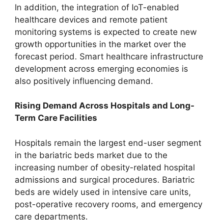
In addition, the integration of IoT-enabled
healthcare devices and remote patient
monitoring systems is expected to create new
growth opportunities in the market over the
forecast period. Smart healthcare infrastructure
development across emerging economies is
also positively influencing demand.
Rising Demand Across Hospitals and Long-
Term Care Facilities
Hospitals remain the largest end-user segment
in the bariatric beds market due to the
increasing number of obesity-related hospital
admissions and surgical procedures. Bariatric
beds are widely used in intensive care units,
post-operative recovery rooms, and emergency
care departments.