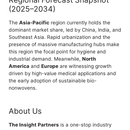
(2025–2034)
The
Asia-Pacific
region currently holds the
dominant market share, led by China, India, and
Southeast Asia. Rapid urbanization and the
presence of massive manufacturing hubs make
this region the focal point for hygiene and
industrial demand. Meanwhile,
North
America
and
Europe
are witnessing growth
driven by high-value medical applications and
the early adoption of sustainable bio-
nonwovens.
About Us
The Insight Partners
is a one-stop industry