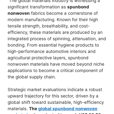
The global materials industry is witnessing a
significant transformation as
spunbond
nonwoven
fabrics become a cornerstone of
modern manufacturing. Known for their high
tensile strength, breathability, and cost-
efficiency, these materials are produced by an
integrated process of spinning, attenuation, and
bonding. From essential hygiene products to
high-performance automotive interiors and
agricultural protective layers, spunbond
nonwoven materials have moved beyond niche
applications to become a critical component of
the global supply chain.
Strategic market evaluations indicate a robust
upward trajectory for this sector, driven by a
global shift toward sustainable, high-efficiency
materials.
The
global spunbond nonwoven