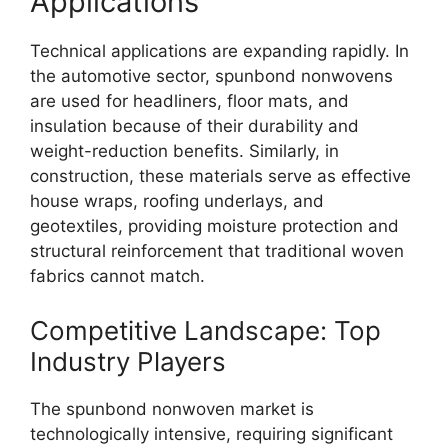
Applications
Technical applications are expanding rapidly. In
the automotive sector, spunbond nonwovens
are used for headliners, floor mats, and
insulation because of their durability and
weight-reduction benefits. Similarly, in
construction, these materials serve as effective
house wraps, roofing underlays, and
geotextiles, providing moisture protection and
structural reinforcement that traditional woven
fabrics cannot match.
Competitive Landscape: Top
Industry Players
The spunbond nonwoven market is
technologically intensive, requiring significant