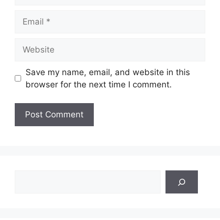
Email
Website
Save my name, email, and website in this
browser for the next time I comment.
Search