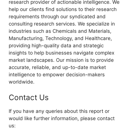
research provider of actionable intelligence. We
help our clients find solutions to their research
requirements through our syndicated and
consulting research services. We specialize in
industries such as Chemicals and Materials,
Manufacturing, Technology, and Healthcare,
providing high-quality data and strategic
insights to help businesses navigate complex
market landscapes. Our mission is to provide
accurate, reliable, and up-to-date market
intelligence to empower decision-makers
worldwide.
Contact Us
If you have any queries about this report or
would like further information, please contact
us: