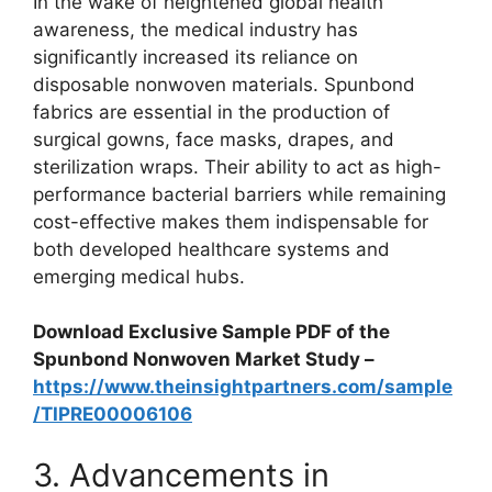
In the wake of heightened global health
awareness, the medical industry has
significantly increased its reliance on
disposable nonwoven materials. Spunbond
fabrics are essential in the production of
surgical gowns, face masks, drapes, and
sterilization wraps. Their ability to act as high-
performance bacterial barriers while remaining
cost-effective makes them indispensable for
both developed healthcare systems and
emerging medical hubs.
Download Exclusive Sample PDF of the
Spunbond Nonwoven Market Study –
https://www.theinsightpartners.com/sample
/TIPRE00006106
3. Advancements in