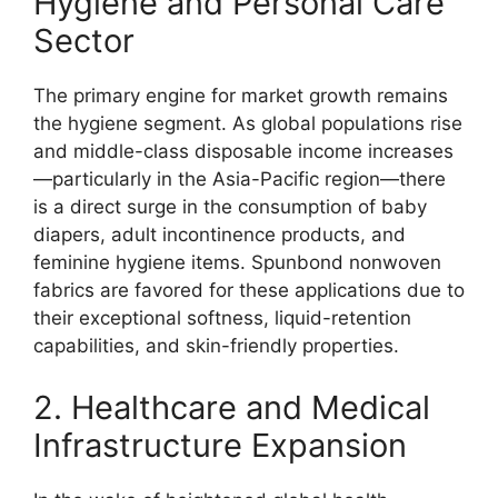
Hygiene and Personal Care
Sector
The primary engine for market growth remains
the hygiene segment. As global populations rise
and middle-class disposable income increases
—particularly in the Asia-Pacific region—there
is a direct surge in the consumption of baby
diapers, adult incontinence products, and
feminine hygiene items. Spunbond nonwoven
fabrics are favored for these applications due to
their exceptional softness, liquid-retention
capabilities, and skin-friendly properties.
2. Healthcare and Medical
Infrastructure Expansion