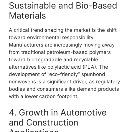
Sustainable and Bio-Based
Materials
A critical trend shaping the market is the shift
toward environmental responsibility.
Manufacturers are increasingly moving away
from traditional petroleum-based polymers
toward biodegradable and recyclable
alternatives like polylactic acid (PLA). The
development of “eco-friendly” spunbond
nonwovens is a significant driver, as regulatory
bodies and consumers alike demand products
with a lower carbon footprint.
4. Growth in Automotive
and Construction