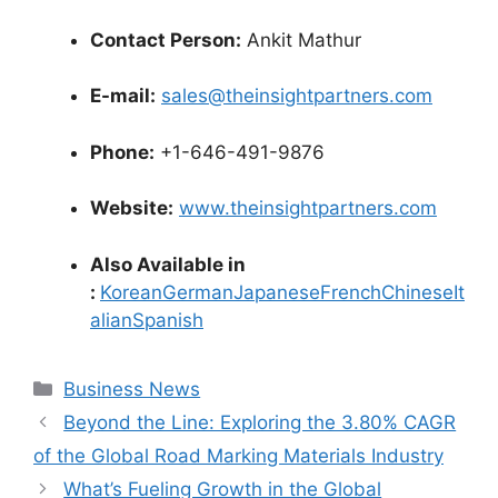
Contact Person:
Ankit Mathur
E-mail:
sales@theinsightpartners.com
Phone:
+1-646-491-9876
Website:
www.theinsightpartners.com
Also Available in
:
Korean
German
Japanese
French
Chinese
It
alian
Spanish
Categories
Business News
Beyond the Line: Exploring the 3.80% CAGR
of the Global Road Marking Materials Industry
What’s Fueling Growth in the Global