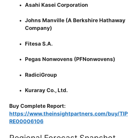
Asahi Kasei Corporation
Johns Manville (A Berkshire Hathaway
Company)
Fitesa S.A.
Pegas Nonwovens (PFNonwovens)
RadiciGroup
Kuraray Co., Ltd.
Buy Complete Report:
https://www.theinsightpartners.com/buy/TIP
RE00006106
Regional Forecast Snapshot