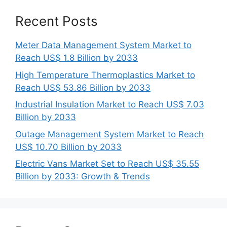
Recent Posts
Meter Data Management System Market to
Reach US$ 1.8 Billion by 2033
High Temperature Thermoplastics Market to
Reach US$ 53.86 Billion by 2033
Industrial Insulation Market to Reach US$ 7.03
Billion by 2033
Outage Management System Market to Reach
US$ 10.70 Billion by 2033
Electric Vans Market Set to Reach US$ 35.55
Billion by 2033: Growth & Trends