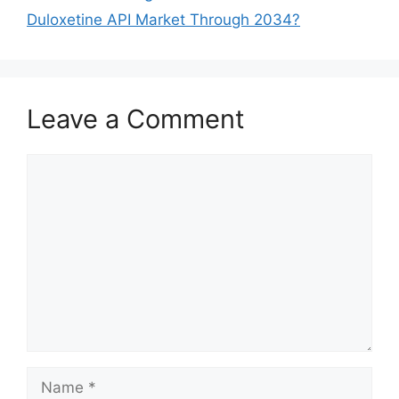
Duloxetine API Market Through 2034?
Leave a Comment
Comment
Name