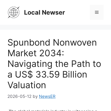
Skip
to
Local Newser
Menu
content
Spunbond Nonwoven
Market 2034:
Navigating the Path to
a US$ 33.59 Billion
Valuation
2026-05-12
by
NewsER