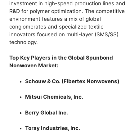
investment in high-speed production lines and
R&D for polymer optimization. The competitive
environment features a mix of global
conglomerates and specialized textile
innovators focused on multi-layer (SMS/SS)
technology.
Top Key Players in the Global Spunbond
Nonwoven Market:
Schouw & Co. (Fibertex Nonwovens)
Mitsui Chemicals, Inc.
Berry Global Inc.
Toray Industries, Inc.