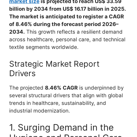
market size
is projected to reach US$ 33.59
billion by 2034 from US$ 16.17 billion in 2025.
The market is anticipated to register a CAGR
of 8.46% during the forecast period 2026–
2034.
This growth reflects a resilient demand
across healthcare, personal care, and technical
textile segments worldwide.
Strategic Market Report
Drivers
The projected
8.46% CAGR
is underpinned by
several structural drivers that align with global
trends in healthcare, sustainability, and
industrial modernization.
1. Surging Demand in the