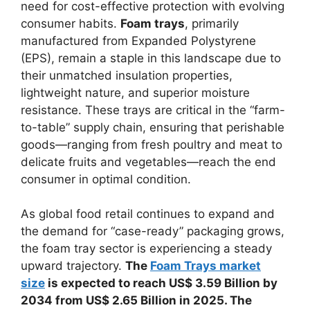
need for cost-effective protection with evolving
consumer habits.
Foam trays
, primarily
manufactured from Expanded Polystyrene
(EPS), remain a staple in this landscape due to
their unmatched insulation properties,
lightweight nature, and superior moisture
resistance. These trays are critical in the “farm-
to-table” supply chain, ensuring that perishable
goods—ranging from fresh poultry and meat to
delicate fruits and vegetables—reach the end
consumer in optimal condition.
As global food retail continues to expand and
the demand for “case-ready” packaging grows,
the foam tray sector is experiencing a steady
upward trajectory.
The
Foam Trays market
size
is expected to reach US$ 3.59 Billion by
2034 from US$ 2.65 Billion in 2025. The