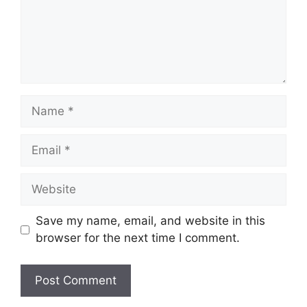
Name
Email
Website
Save my name, email, and website in this
browser for the next time I comment.