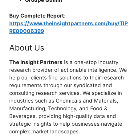
Groupe Guillin
Buy Complete Report:
https://www.theinsightpartners.com/buy/TIP
RE00006399
About Us
The Insight Partners
is a one-stop industry
research provider of actionable intelligence. We
help our clients find solutions to their research
requirements through our syndicated and
consulting research services. We specialize in
industries such as Chemicals and Materials,
Manufacturing, Technology, and Food &
Beverages, providing high-quality data and
strategic insights to help businesses navigate
complex market landscapes.