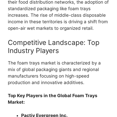
their food distribution networks, the adoption of
standardized packaging like foam trays
increases. The rise of middle-class disposable
income in these territories is driving a shift from
open-air wet markets to organized retail.
Competitive Landscape: Top
Industry Players
The foam trays market is characterized by a
mix of global packaging giants and regional
manufacturers focusing on high-speed
production and innovative additives.
Top Key Players in the Global Foam Trays
Market:
Pactiv Evergreen Inc.