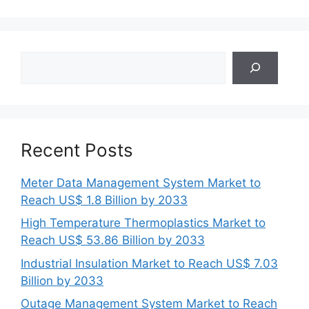
Search
Recent Posts
Meter Data Management System Market to
Reach US$ 1.8 Billion by 2033
High Temperature Thermoplastics Market to
Reach US$ 53.86 Billion by 2033
Industrial Insulation Market to Reach US$ 7.03
Billion by 2033
Outage Management System Market to Reach