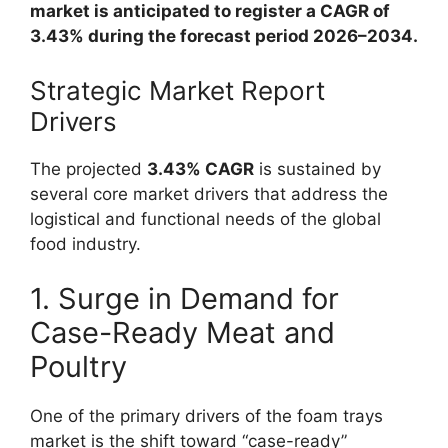
market is anticipated to register a CAGR of
3.43% during the forecast period 2026–2034.
Strategic Market Report
Drivers
The projected
3.43% CAGR
is sustained by
several core market drivers that address the
logistical and functional needs of the global
food industry.
1. Surge in Demand for
Case-Ready Meat and
Poultry
One of the primary drivers of the foam trays
market is the shift toward “case-ready”