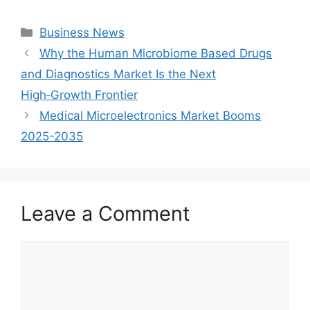
Categories
Business News
Why the Human Microbiome Based Drugs
and Diagnostics Market Is the Next
High‑Growth Frontier
Medical Microelectronics Market Booms
2025-2035
Leave a Comment
Comment