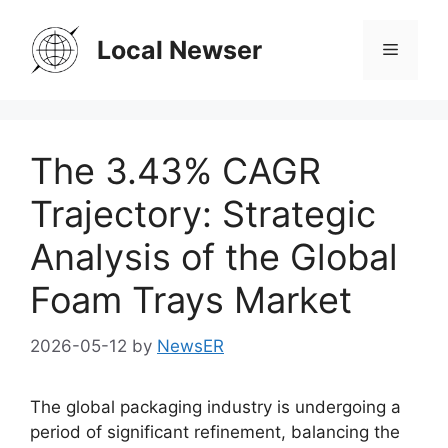
Skip
to
Local Newser
Menu
content
The 3.43% CAGR
Trajectory: Strategic
Analysis of the Global
Foam Trays Market
2026-05-12
by
NewsER
The global packaging industry is undergoing a
period of significant refinement, balancing the