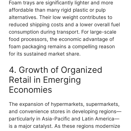
Foam trays are significantly lighter and more
affordable than many rigid plastic or pulp
alternatives. Their low weight contributes to
reduced shipping costs and a lower overall fuel
consumption during transport. For large-scale
food processors, the economic advantage of
foam packaging remains a compelling reason
for its sustained market share.
4. Growth of Organized
Retail in Emerging
Economies
The expansion of hypermarkets, supermarkets,
and convenience stores in developing regions—
particularly in Asia-Pacific and Latin America—
is a major catalyst. As these regions modernize