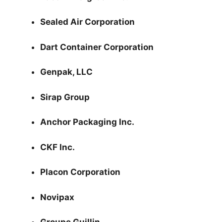
Sealed Air Corporation
Dart Container Corporation
Genpak, LLC
Sirap Group
Anchor Packaging Inc.
CKF Inc.
Placon Corporation
Novipax