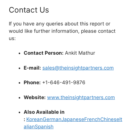
Contact Us
If you have any queries about this report or
would like further information, please contact
us:
Contact Person:
Ankit Mathur
E-mail:
sales@theinsightpartners.com
Phone:
+1-646-491-9876
Website:
www.theinsightpartners.com
Also Available in
:
Korean
German
Japanese
French
Chinese
It
alian
Spanish