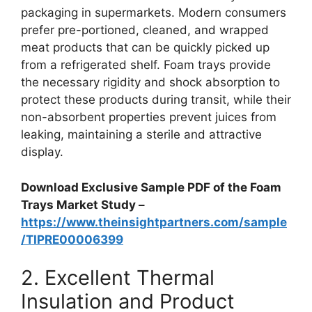
packaging in supermarkets. Modern consumers
prefer pre-portioned, cleaned, and wrapped
meat products that can be quickly picked up
from a refrigerated shelf. Foam trays provide
the necessary rigidity and shock absorption to
protect these products during transit, while their
non-absorbent properties prevent juices from
leaking, maintaining a sterile and attractive
display.
Download Exclusive Sample PDF of the Foam
Trays Market Study –
https://www.theinsightpartners.com/sample
/TIPRE00006399
2. Excellent Thermal
Insulation and Product