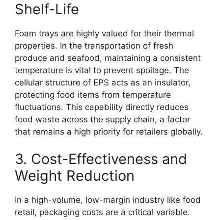
Shelf-Life
Foam trays are highly valued for their thermal
properties. In the transportation of fresh
produce and seafood, maintaining a consistent
temperature is vital to prevent spoilage. The
cellular structure of EPS acts as an insulator,
protecting food items from temperature
fluctuations. This capability directly reduces
food waste across the supply chain, a factor
that remains a high priority for retailers globally.
3. Cost-Effectiveness and
Weight Reduction
In a high-volume, low-margin industry like food
retail, packaging costs are a critical variable.