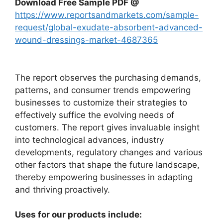
Download Free Sample PDF @
https://www.reportsandmarkets.com/sample-
request/global-exudate-absorbent-advanced-
wound-dressings-market-4687365
The report observes the purchasing demands,
patterns, and consumer trends empowering
businesses to customize their strategies to
effectively suffice the evolving needs of
customers. The report gives invaluable insight
into technological advances, industry
developments, regulatory changes and various
other factors that shape the future landscape,
thereby empowering businesses in adapting
and thriving proactively.
Uses for our products include: