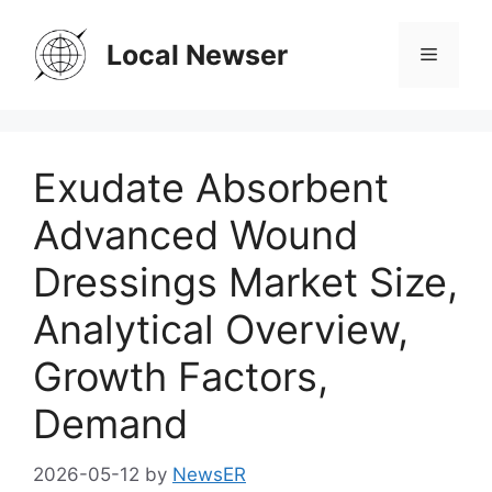
Skip
to
Local Newser
Menu
content
Exudate Absorbent
Advanced Wound
Dressings Market Size,
Analytical Overview,
Growth Factors,
Demand
2026-05-12
by
NewsER