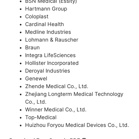
BSN Medical (Essity)
Hartmann Group
Coloplast
Cardinal Health
Medline Industries
Lohmann & Rauscher
Braun
Integra LifeSciences
Hollister Incorporated
Deroyal Industries
Genewel
Zhende Medical Co., Ltd.
Zhejiang Longterm Medical Technology
Co., Ltd.
Winner Medical Co., Ltd.
Top-Medical
Huizhou Foryou Medical Devices Co., Ltd.