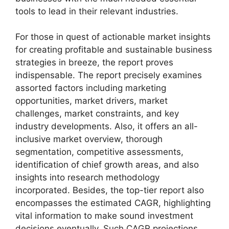
tools to lead in their relevant industries.
For those in quest of actionable market insights
for creating profitable and sustainable business
strategies in breeze, the report proves
indispensable. The report precisely examines
assorted factors including marketing
opportunities, market drivers, market
challenges, market constraints, and key
industry developments. Also, it offers an all-
inclusive market overview, thorough
segmentation, competitive assessments,
identification of chief growth areas, and also
insights into research methodology
incorporated. Besides, the top-tier report also
encompasses the estimated CAGR, highlighting
vital information to make sound investment
decisions eventually. Such CAGR projections