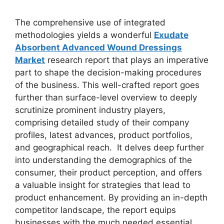
The comprehensive use of integrated
methodologies yields a wonderful
Exudate
Absorbent Advanced Wound Dressings
Market
research report that plays an imperative
part to shape the decision-making procedures
of the business. This well-crafted report goes
further than surface-level overview to deeply
scrutinize prominent industry players,
comprising detailed study of their company
profiles, latest advances, product portfolios,
and geographical reach. It delves deep further
into understanding the demographics of the
consumer, their product perception, and offers
a valuable insight for strategies that lead to
product enhancement. By providing an in-depth
competitor landscape, the report equips
businesses with the much needed essential