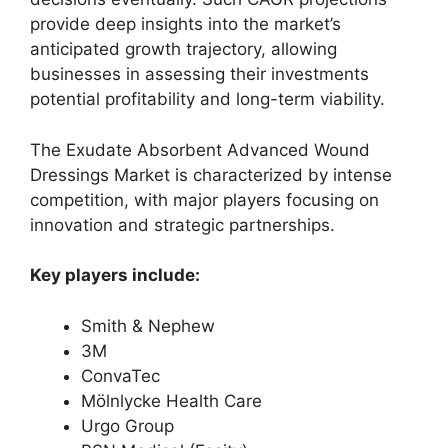
provide deep insights into the market’s
anticipated growth trajectory, allowing
businesses in assessing their investments
potential profitability and long-term viability.
The Exudate Absorbent Advanced Wound
Dressings Market is characterized by intense
competition, with major players focusing on
innovation and strategic partnerships.
Key players include:
Smith & Nephew
3M
ConvaTec
Mölnlycke Health Care
Urgo Group