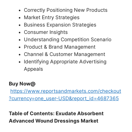
Correctly Positioning New Products
Market Entry Strategies
Business Expansion Strategies
Consumer Insights
Understanding Competition Scenario
Product & Brand Management
Channel & Customer Management
Identifying Appropriate Advertising
Appeals
Buy Now@
https://www.reportsandmarkets.com/checkout
?currency=one_user-USD&report_id=4687365
Table of Contents: Exudate Absorbent
Advanced Wound Dressings Market