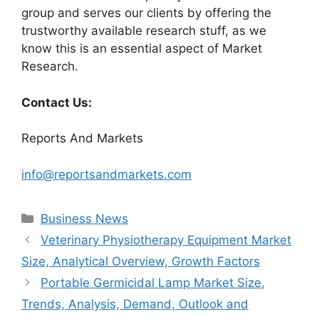
group and serves our clients by offering the
trustworthy available research stuff, as we
know this is an essential aspect of Market
Research.
Contact Us:
Reports And Markets
info@reportsandmarkets.com
Categories
Business News
Veterinary Physiotherapy Equipment Market
Size, Analytical Overview, Growth Factors
Portable Germicidal Lamp Market Size,
Trends, Analysis, Demand, Outlook and