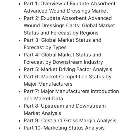
Part 1: Overview of Exudate Absorbent
Advanced Wound Dressings Market
Part 2: Exudate Absorbent Advanced
Wound Dressings Carts: Global Market
Status and Forecast by Regions
Part 3: Global Market Status and
Forecast by Types
Part 4: Global Market Status and
Forecast by Downstream Industry
Part 5: Market Driving Factor Analysis
Part 6: Market Competition Status by
Major Manufacturers
Part 7: Major Manufacturers Introduction
and Market Data
Part 8: Upstream and Downstream
Market Analysis
Part 9: Cost and Gross Margin Analysis
Part 10: Marketing Status Analysis