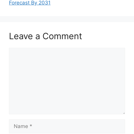
Forecast By 2031
Leave a Comment
Comment
Name