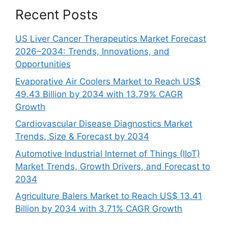
Recent Posts
US Liver Cancer Therapeutics Market Forecast
2026–2034: Trends, Innovations, and
Opportunities
Evaporative Air Coolers Market to Reach US$
49.43 Billion by 2034 with 13.79% CAGR
Growth
Cardiovascular Disease Diagnostics Market
Trends, Size & Forecast by 2034
Automotive Industrial Internet of Things (IIoT)
Market Trends, Growth Drivers, and Forecast to
2034
Agriculture Balers Market to Reach US$ 13.41
Billion by 2034 with 3.71% CAGR Growth