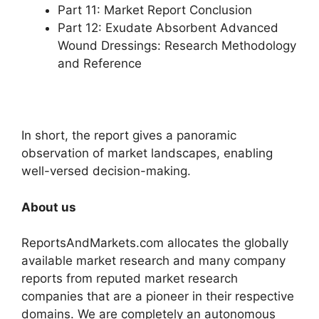
Part 11: Market Report Conclusion
Part 12: Exudate Absorbent Advanced
Wound Dressings: Research Methodology
and Reference
In short, the report gives a panoramic
observation of market landscapes, enabling
well-versed decision-making.
About us
ReportsAndMarkets.com allocates the globally
available market research and many company
reports from reputed market research
companies that are a pioneer in their respective
domains. We are completely an autonomous