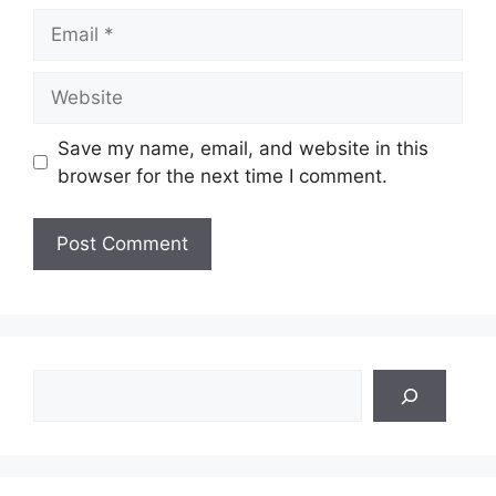
Email
Website
Save my name, email, and website in this
browser for the next time I comment.
Search