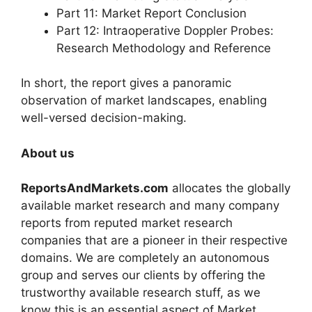
Part 11: Market Report Conclusion
Part 12: Intraoperative Doppler Probes:
Research Methodology and Reference
In short, the report gives a panoramic
observation of market landscapes, enabling
well-versed decision-making.
About us
ReportsAndMarkets.com
allocates the globally
available market research and many company
reports from reputed market research
companies that are a pioneer in their respective
domains. We are completely an autonomous
group and serves our clients by offering the
trustworthy available research stuff, as we
know this is an essential aspect of Market