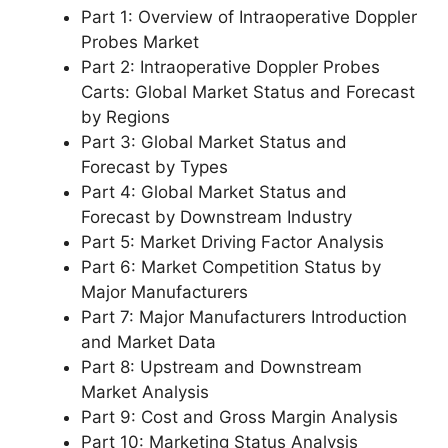
Part 1: Overview of Intraoperative Doppler
Probes Market
Part 2: Intraoperative Doppler Probes
Carts: Global Market Status and Forecast
by Regions
Part 3: Global Market Status and
Forecast by Types
Part 4: Global Market Status and
Forecast by Downstream Industry
Part 5: Market Driving Factor Analysis
Part 6: Market Competition Status by
Major Manufacturers
Part 7: Major Manufacturers Introduction
and Market Data
Part 8: Upstream and Downstream
Market Analysis
Part 9: Cost and Gross Margin Analysis
Part 10: Marketing Status Analysis