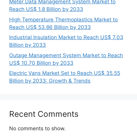
Meter Data Management System Market to
Reach US$ 1.8 Billion by 2033
High Temperature Thermoplastics Market to
Reach US$ 53.86 Billion by 2033
Industrial Insulation Market to Reach US$ 7.03
Billion by 2033
Outage Management System Market to Reach
US$ 10.70 Billion by 2033
Electric Vans Market Set to Reach US$ 35.55
Billion by 2033: Growth & Trends
Recent Comments
No comments to show.