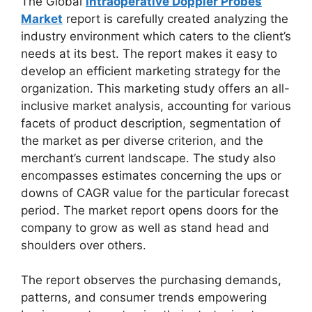
The Global
Intraoperative Doppler Probes
Market
report is carefully created analyzing the
industry environment which caters to the client’s
needs at its best. The report makes it easy to
develop an efficient marketing strategy for the
organization. This marketing study offers an all-
inclusive market analysis, accounting for various
facets of product description, segmentation of
the market as per diverse criterion, and the
merchant’s current landscape. The study also
encompasses estimates concerning the ups or
downs of CAGR value for the particular forecast
period. The market report opens doors for the
company to grow as well as stand head and
shoulders over others.
The report observes the purchasing demands,
patterns, and consumer trends empowering