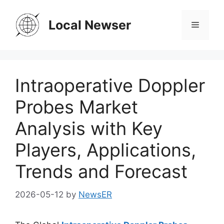
Skip
to
Local Newser
Menu
content
Intraoperative Doppler
Probes Market
Analysis with Key
Players, Applications,
Trends and Forecast
2026-05-12
by
NewsER