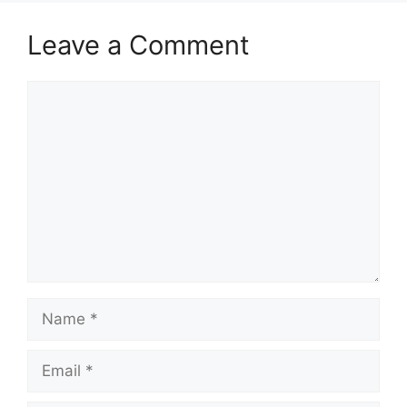
Leave a Comment
Comment
Name
Email