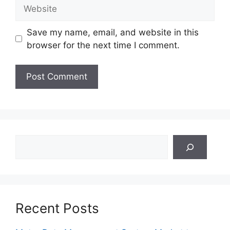
Website
Save my name, email, and website in this
browser for the next time I comment.
Search
Recent Posts