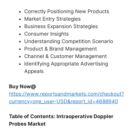
Correctly Positioning New Products
Market Entry Strategies
Business Expansion Strategies
Consumer Insights
Understanding Competition Scenario
Product & Brand Management
Channel & Customer Management
Identifying Appropriate Advertising
Appeals
Buy Now@
https://www.reportsandmarkets.com/checkout?
currency=one_user-USD&report_id=4688940
Table of Contents: Intraoperative Doppler
Probes Market