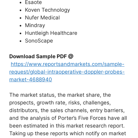
Esaote
Koven Technology
Nufer Medical
Mindray
Huntleigh Healthcare
SonoScape
Download Sample PDF
@
https://www.reportsandmarkets.com/sample-
request/global-intraoperative-doppler-probes-
market-4688940
The market status, the market share, the
prospects, growth rate, risks, challenges,
distributors, the sales channels, entry barriers,
and the analysis of Porter’s Five Forces have all
been estimated in this market research report.
Taking up these reports which notify on market