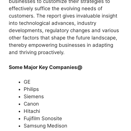
businesses to customize their strategies to
effectively suffice the evolving needs of
customers. The report gives invaluable insight
into technological advances, industry
developments, regulatory changes and various
other factors that shape the future landscape,
thereby empowering businesses in adapting
and thriving proactively.
Some Major Key Companies@
GE
Philips
Siemens
Canon
Hitachi
Fujifilm Sonosite
Samsung Medison