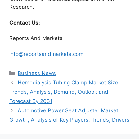
Research.
Contact Us:
Reports And Markets
info@reportsandmarkets.com
Categories
Business News
Hemodialysis Tubing Clamp Market Size,
Trends, Analysis, Demand, Outlook and
Forecast By 2031
Automotive Power Seat Adjuster Market
Growth, Analysis of Key Players, Trends, Drivers