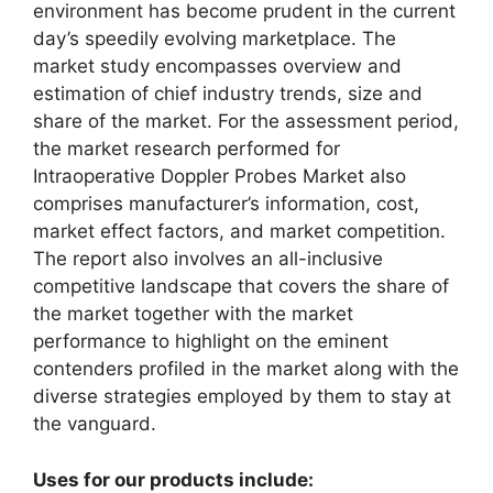
environment has become prudent in the current
day’s speedily evolving marketplace. The
market study encompasses overview and
estimation of chief industry trends, size and
share of the market. For the assessment period,
the market research performed for
Intraoperative Doppler Probes Market also
comprises manufacturer’s information, cost,
market effect factors, and market competition.
The report also involves an all-inclusive
competitive landscape that covers the share of
the market together with the market
performance to highlight on the eminent
contenders profiled in the market along with the
diverse strategies employed by them to stay at
the vanguard.
Uses for our products include: