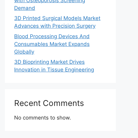
with Osteoporosis Screening
Demand
3D Printed Surgical Models Market
Advances with Precision Surgery
Blood Processing Devices And
Consumables Market Expands
Globally
3D Bioprinting Market Drives
Innovation in Tissue Engineering
Recent Comments
No comments to show.