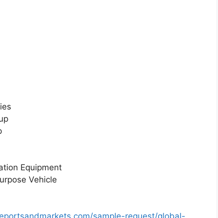
ies
up
p
ation Equipment
urpose Vehicle
reportsandmarkets.com/sample-request/global-