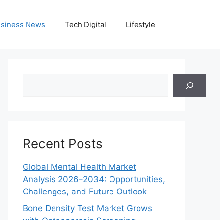
siness News
Tech Digital
Lifestyle
Search
Recent Posts
Global Mental Health Market
Analysis 2026–2034: Opportunities,
Challenges, and Future Outlook
Bone Density Test Market Grows