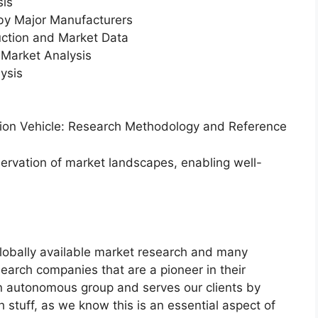
sis
 by Major Manufacturers
uction and Market Data
Market Analysis
ysis
ation Vehicle: Research Methodology and Reference
servation of market landscapes, enabling well-
globally available market research and many
arch companies that are a pioneer in their
n autonomous group and serves our clients by
h stuff, as we know this is an essential aspect of