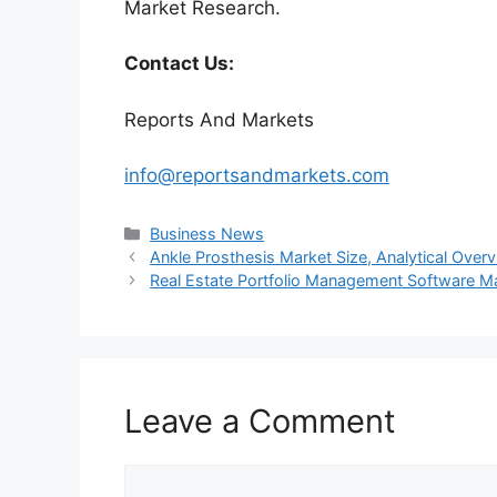
Market Research.
Contact Us:
Reports And Markets
info@reportsandmarkets.com
Categories
Business News
Ankle Prosthesis Market Size, Analytical Ove
Real Estate Portfolio Management Software M
Leave a Comment
Comment