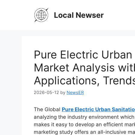
Skip
to
Local Newser
content
Pure Electric Urban
Market Analysis wit
Applications, Trend
2026-05-12
by
NewsER
The Global
Pure Electric Urban Sanitati
analyzing the industry environment which c
makes it easy to develop an efficient mark
marketing study offers an all-inclusive ma