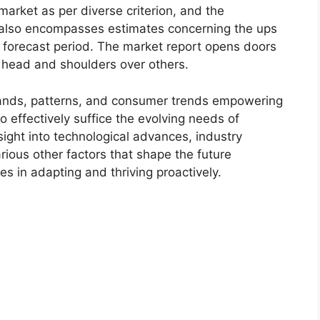
market as per diverse criterion, and the
 also encompasses estimates concerning the ups
r forecast period. The market report opens doors
 head and shoulders over others.
ands, patterns, and consumer trends empowering
o effectively suffice the evolving needs of
sight into technological advances, industry
ious other factors that shape the future
 in adapting and thriving proactively.