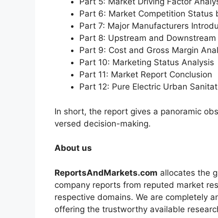
Part 5: Market Driving Factor Analy
Part 6: Market Competition Status
Part 7: Major Manufacturers Introd
Part 8: Upstream and Downstream 
Part 9: Cost and Gross Margin Anal
Part 10: Marketing Status Analysis
Part 11: Market Report Conclusion
Part 12: Pure Electric Urban Sanit
In short, the report gives a panoramic ob
versed decision-making.
About us
ReportsAndMarkets.com
allocates the 
company reports from reputed market rese
respective domains. We are completely a
offering the trustworthy available researc