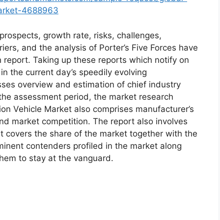
market-4688963
prospects, growth rate, risks, challenges,
riers, and the analysis of Porter’s Five Forces have
h report. Taking up these reports which notify on
 the current day’s speedily evolving
es overview and estimation of chief industry
r the assessment period, the market research
tion Vehicle Market also comprises manufacturer’s
and market competition. The report also involves
at covers the share of the market together with the
minent contenders profiled in the market along
them to stay at the vanguard.