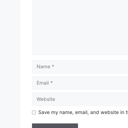
Name
Email
Website
Save my name, email, and website in t