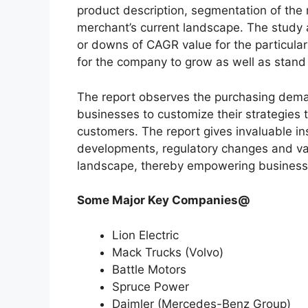
product description, segmentation of the 
merchant’s current landscape. The study
or downs of CAGR value for the particula
for the company to grow as well as stand
The report observes the purchasing dem
businesses to customize their strategies t
customers. The report gives invaluable in
developments, regulatory changes and var
landscape, thereby empowering businesses
Some Major Key Companies@
Lion Electric
Mack Trucks (Volvo)
Battle Motors
Spruce Power
Daimler (Mercedes-Benz Group)