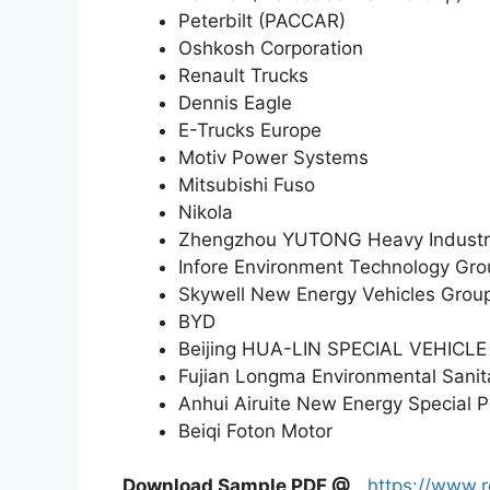
Peterbilt (PACCAR)
Oshkosh Corporation
Renault Trucks
Dennis Eagle
E-Trucks Europe
Motiv Power Systems
Mitsubishi Fuso
Nikola
Zhengzhou YUTONG Heavy Industr
Infore Environment Technology Gro
Skywell New Energy Vehicles Grou
BYD
Beijing HUA-LIN SPECIAL VEHICLE
Fujian Longma Environmental Sanit
Anhui Airuite New Energy Special P
Beiqi Foton Motor
Download Sample PDF
@
https://www.