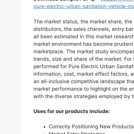
pure-electric-urban-sanitation-vehicle-
The market status, the market share, the 
distributors, the sales channels, entry bar
all been estimated in this market researc
market environment has become prudent in
marketplace. The market study encompass
trends, size and share of the market. Fo
performed for Pure Electric Urban Sanita
information, cost, market effect factors, 
an all-inclusive competitive landscape th
market performance to highlight on the e
with the diverse strategies employed by 
Uses for our products include:
Correctly Positioning New Products
Market Entry Strategies