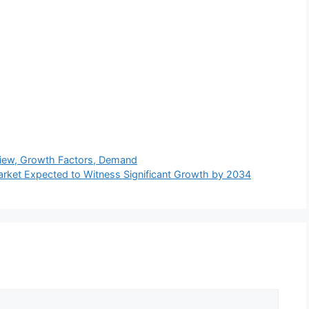
rview, Growth Factors, Demand
arket Expected to Witness Significant Growth by 2034