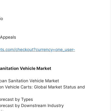
io
 Appeals
ts.com/checkout?currency=one_user-
Sanitation Vehicle Market
rban Sanitation Vehicle Market
ion Vehicle Carts: Global Market Status and
orecast by Types
Forecast by Downstream Industry