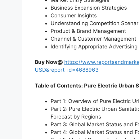
Business Expansion Strategies
Consumer Insights
Understanding Competition Scenar
Product & Brand Management
Channel & Customer Management
Identifying Appropriate Advertising
Buy Now@
https://www.reportsandmarke
USD&report_id=4688963
Table of Contents: Pure Electric Urban 
Part 1: Overview of Pure Electric U
Part 2: Pure Electric Urban Sanitat
Forecast by Regions
Part 3: Global Market Status and F
Part 4: Global Market Status and 