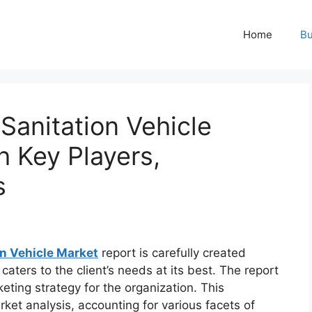
Home
Bu
 Sanitation Vehicle
h Key Players,
s
on Vehicle Market
report is carefully created
aters to the client’s needs at its best. The report
eting strategy for the organization. This
rket analysis, accounting for various facets of