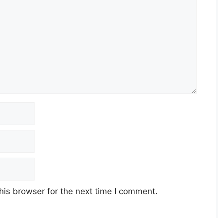
his browser for the next time I comment.