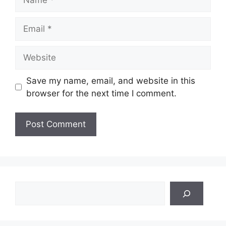
Email
Website
Save my name, email, and website in this
browser for the next time I comment.
Search