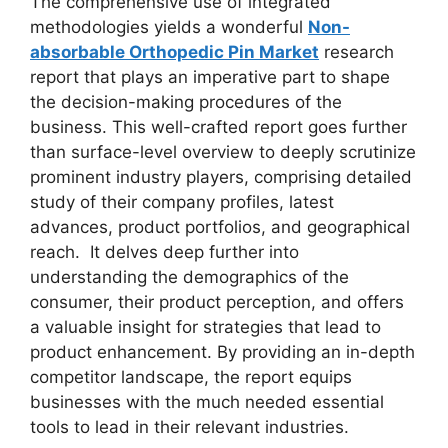
The comprehensive use of integrated
methodologies yields a wonderful
Non-
absorbable Orthopedic Pin Market
research
report that plays an imperative part to shape
the decision-making procedures of the
business. This well-crafted report goes further
than surface-level overview to deeply scrutinize
prominent industry players, comprising detailed
study of their company profiles, latest
advances, product portfolios, and geographical
reach. It delves deep further into
understanding the demographics of the
consumer, their product perception, and offers
a valuable insight for strategies that lead to
product enhancement. By providing an in-depth
competitor landscape, the report equips
businesses with the much needed essential
tools to lead in their relevant industries.