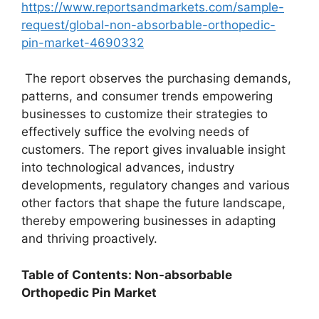
https://www.reportsandmarkets.com/sample-
request/global-non-absorbable-orthopedic-
pin-market-4690332
The report observes the purchasing demands,
patterns, and consumer trends empowering
businesses to customize their strategies to
effectively suffice the evolving needs of
customers. The report gives invaluable insight
into technological advances, industry
developments, regulatory changes and various
other factors that shape the future landscape,
thereby empowering businesses in adapting
and thriving proactively.
Table of Contents: Non-absorbable
Orthopedic Pin Market