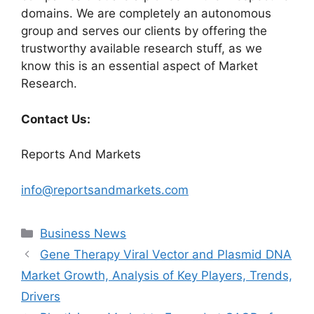
domains. We are completely an autonomous
group and serves our clients by offering the
trustworthy available research stuff, as we
know this is an essential aspect of Market
Research.
Contact Us:
Reports And Markets
info@reportsandmarkets.com
Categories
Business News
Gene Therapy Viral Vector and Plasmid DNA
Market Growth, Analysis of Key Players, Trends,
Drivers