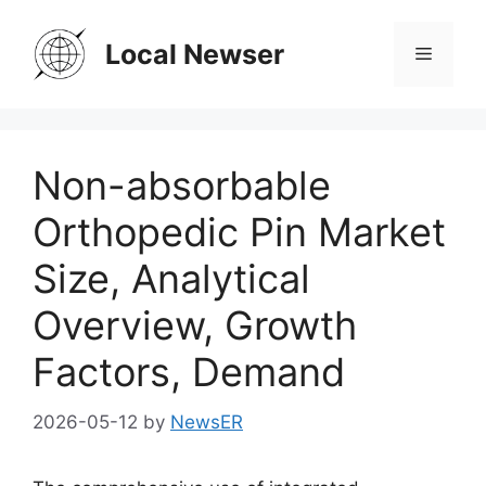
Skip
to
Local Newser
Menu
content
Non-absorbable
Orthopedic Pin Market
Size, Analytical
Overview, Growth
Factors, Demand
2026-05-12
by
NewsER