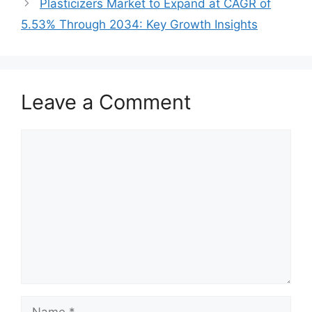
Plasticizers Market to Expand at CAGR of
5.53% Through 2034: Key Growth Insights
Leave a Comment
Comment
Name