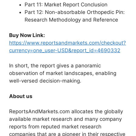
Part 11: Market Report Conclusion
Part 12: Non-absorbable Orthopedic Pin:
Research Methodology and Reference
Buy Now Link:
https://www.reportsandmarkets.com/checkout?
currency=one_user-USD&report_id=4690332
In short, the report gives a panoramic
observation of market landscapes, enabling
well-versed decision-making.
About us
ReportsAndMarkets.com allocates the globally
available market research and many company
reports from reputed market research
companies that are a pioneer in their respective