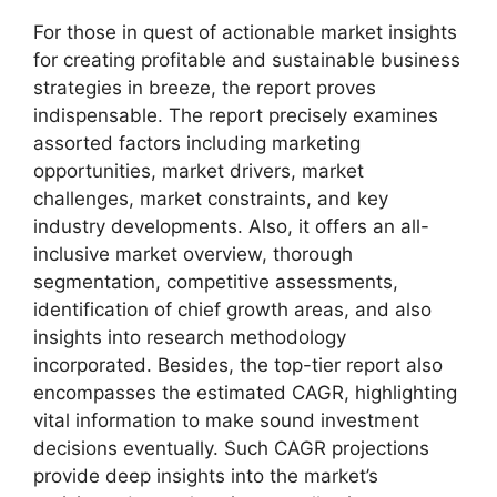
For those in quest of actionable market insights
for creating profitable and sustainable business
strategies in breeze, the report proves
indispensable. The report precisely examines
assorted factors including marketing
opportunities, market drivers, market
challenges, market constraints, and key
industry developments. Also, it offers an all-
inclusive market overview, thorough
segmentation, competitive assessments,
identification of chief growth areas, and also
insights into research methodology
incorporated. Besides, the top-tier report also
encompasses the estimated CAGR, highlighting
vital information to make sound investment
decisions eventually. Such CAGR projections
provide deep insights into the market’s