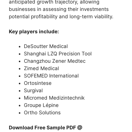
anticipated growth trajectory, allowing
businesses in assessing their investments
potential profitability and long-term viability.
Key players include:
DeSoutter Medical
Shanghai LZQ Precision Tool
Changzhou Zener Medtec
Zimed Medical
SOFEMED International
Ortosintese
Surgival
Micromed Medizintechnik
Groupe Lépine
Ortho Solutions
Download Free Sample PDF @