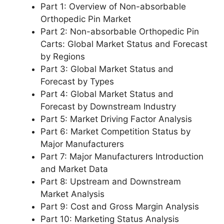
Part 1: Overview of Non-absorbable
Orthopedic Pin Market
Part 2: Non-absorbable Orthopedic Pin
Carts: Global Market Status and Forecast
by Regions
Part 3: Global Market Status and
Forecast by Types
Part 4: Global Market Status and
Forecast by Downstream Industry
Part 5: Market Driving Factor Analysis
Part 6: Market Competition Status by
Major Manufacturers
Part 7: Major Manufacturers Introduction
and Market Data
Part 8: Upstream and Downstream
Market Analysis
Part 9: Cost and Gross Margin Analysis
Part 10: Marketing Status Analysis