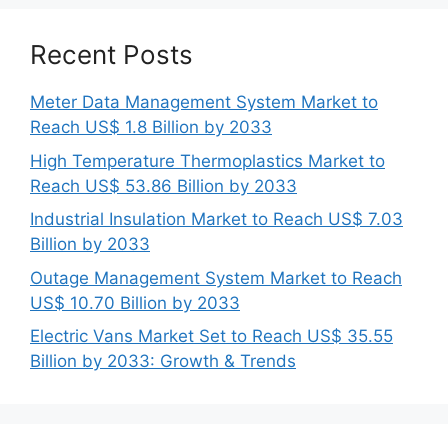
Recent Posts
Meter Data Management System Market to
Reach US$ 1.8 Billion by 2033
High Temperature Thermoplastics Market to
Reach US$ 53.86 Billion by 2033
Industrial Insulation Market to Reach US$ 7.03
Billion by 2033
Outage Management System Market to Reach
US$ 10.70 Billion by 2033
Electric Vans Market Set to Reach US$ 35.55
Billion by 2033: Growth & Trends