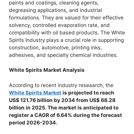
paints and coatings, cleaning agents,
degreasing applications, and industrial
formulations. They are valued for their effective
solvency, controlled evaporation rate, and
compatibility with oil based products. The White
Spirits Industry plays a crucial role in supporting
construction, automotive, printing inks,
adhesives, and specialty chemical industries.
White Spirits Market Analysis
According to recent industry reseaarch, the
White Spirits Market
is projected to reach
US$ 121.76 billion by 2034 from US$ 68.28
billion in 2025. The market is anticipated to
register a CAGR of 6.64% during the forecast
period 2026-2034.