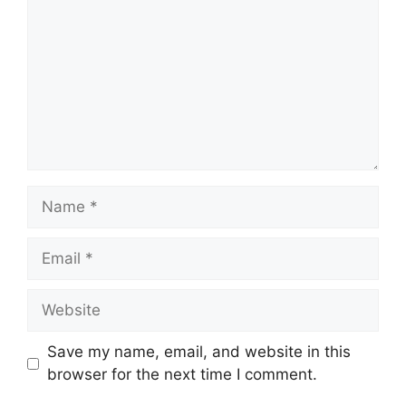
Name
Email
Website
Save my name, email, and website in this
browser for the next time I comment.