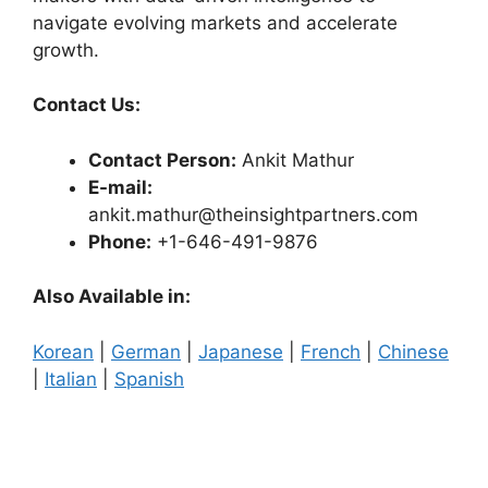
navigate evolving markets and accelerate
growth.
Contact Us:
Contact Person:
Ankit Mathur
E-mail:
ankit.mathur@theinsightpartners.com
Phone:
+1-646-491-9876
Also Available in:
Korean
|
German
|
Japanese
|
French
|
Chinese
|
Italian
|
Spanish