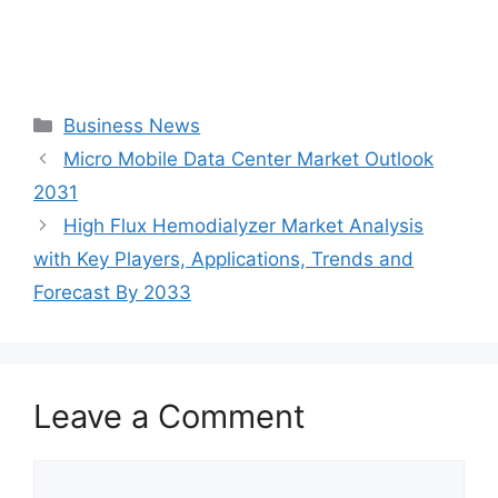
Categories
Business News
Micro Mobile Data Center Market Outlook
2031
High Flux Hemodialyzer Market Analysis
with Key Players, Applications, Trends and
Forecast By 2033
Leave a Comment
Comment