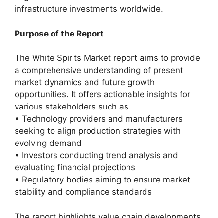
infrastructure investments worldwide.
Purpose of the Report
The White Spirits Market report aims to provide
a comprehensive understanding of present
market dynamics and future growth
opportunities. It offers actionable insights for
various stakeholders such as
• Technology providers and manufacturers
seeking to align production strategies with
evolving demand
• Investors conducting trend analysis and
evaluating financial projections
• Regulatory bodies aiming to ensure market
stability and compliance standards
The report highlights value chain developments,