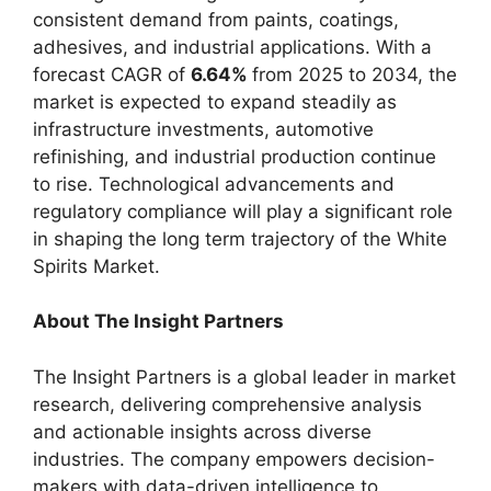
consistent demand from paints, coatings,
adhesives, and industrial applications. With a
forecast CAGR of
6.64%
from 2025 to 2034, the
market is expected to expand steadily as
infrastructure investments, automotive
refinishing, and industrial production continue
to rise. Technological advancements and
regulatory compliance will play a significant role
in shaping the long term trajectory of the White
Spirits Market.
About The Insight Partners
The Insight Partners is a global leader in market
research, delivering comprehensive analysis
and actionable insights across diverse
industries. The company empowers decision-
makers with data-driven intelligence to