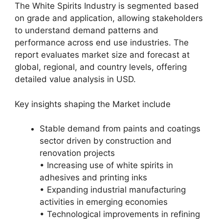
The White Spirits Industry is segmented based
on grade and application, allowing stakeholders
to understand demand patterns and
performance across end use industries. The
report evaluates market size and forecast at
global, regional, and country levels, offering
detailed value analysis in USD.
Key insights shaping the Market include
Stable demand from paints and coatings
sector driven by construction and
renovation projects
• Increasing use of white spirits in
adhesives and printing inks
• Expanding industrial manufacturing
activities in emerging economies
• Technological improvements in refining