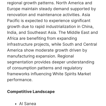
regional growth patterns. North America and
Europe maintain steady demand supported by
renovation and maintenance activities. Asia
Pacific is expected to experience significant
growth due to rapid industrialization in China,
India, and Southeast Asia. The Middle East and
Africa are benefiting from expanding
infrastructure projects, while South and Central
America show moderate growth driven by
manufacturing expansion. Regional
segmentation provides deeper understanding
of consumption patterns and regulatory
frameworks influencing White Spirits Market
performance.
Competitive Landscape
Al Sanea