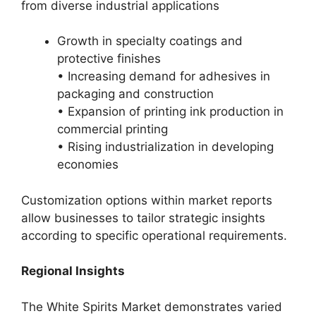
from diverse industrial applications
Growth in specialty coatings and
protective finishes
• Increasing demand for adhesives in
packaging and construction
• Expansion of printing ink production in
commercial printing
• Rising industrialization in developing
economies
Customization options within market reports
allow businesses to tailor strategic insights
according to specific operational requirements.
Regional Insights
The White Spirits Market demonstrates varied