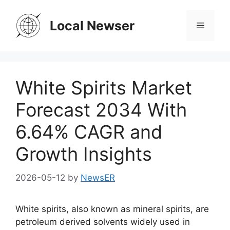
Skip
to
Local Newser
Menu
content
White Spirits Market
Forecast 2034 With
6.64% CAGR and
Growth Insights
2026-05-12
by
NewsER
White spirits, also known as mineral spirits, are
petroleum derived solvents widely used in