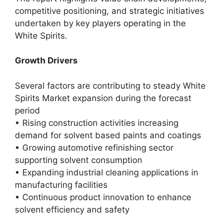
competitive positioning, and strategic initiatives
undertaken by key players operating in the
White Spirits.
Growth Drivers
Several factors are contributing to steady White
Spirits Market expansion during the forecast
period
• Rising construction activities increasing
demand for solvent based paints and coatings
• Growing automotive refinishing sector
supporting solvent consumption
• Expanding industrial cleaning applications in
manufacturing facilities
• Continuous product innovation to enhance
solvent efficiency and safety