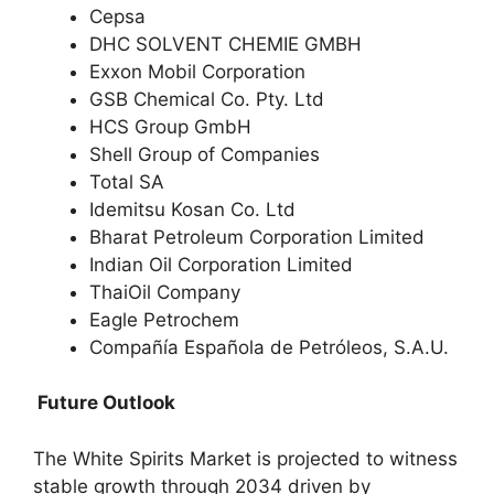
Cepsa
DHC SOLVENT CHEMIE GMBH
Exxon Mobil Corporation
GSB Chemical Co. Pty. Ltd
HCS Group GmbH
Shell Group of Companies
Total SA
Idemitsu Kosan Co. Ltd
Bharat Petroleum Corporation Limited
Indian Oil Corporation Limited
ThaiOil Company
Eagle Petrochem
Compañía Española de Petróleos, S.A.U.
Future Outlook
The White Spirits Market is projected to witness
stable growth through 2034 driven by