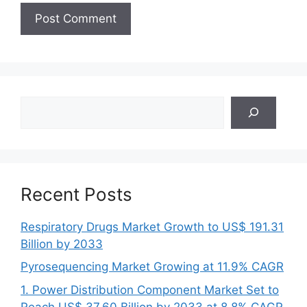
Search
Recent Posts
Respiratory Drugs Market Growth to US$ 191.31
Billion by 2033
Pyrosequencing Market Growing at 11.9% CAGR
1. Power Distribution Component Market Set to
Reach US$ 37.60 Billion by 2033 at 8.8% CAGR