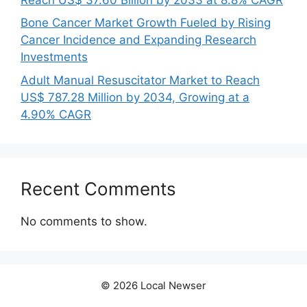
Bone Cancer Market Growth Fueled by Rising
Cancer Incidence and Expanding Research
Investments
Adult Manual Resuscitator Market to Reach
US$ 787.28 Million by 2034, Growing at a
4.90% CAGR
Recent Comments
No comments to show.
© 2026 Local Newser