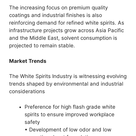
The increasing focus on premium quality
coatings and industrial finishes is also
reinforcing demand for refined white spirits. As
infrastructure projects grow across Asia Pacific
and the Middle East, solvent consumption is
projected to remain stable.
Market Trends
The White Spirits Industry is witnessing evolving
trends shaped by environmental and industrial
considerations
Preference for high flash grade white
spirits to ensure improved workplace
safety
• Development of low odor and low