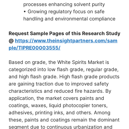
processes enhancing solvent purity
• Growing regulatory focus on safe
handling and environmental compliance
Request Sample Pages of this Research Study
@
https://www.theinsightpartners.com/sam
ple/TIPRE00003555/
Based on grade, the White Spirits Market is
categorized into low flash grade, regular grade,
and high flash grade. High flash grade products
are gaining traction due to improved safety
characteristics and reduced fire hazards. By
application, the market covers paints and
coatings, waxes, liquid photocopier toners,
adhesives, printing inks, and others. Among
these, paints and coatings remain the dominant
segment due to continuous urbanization and