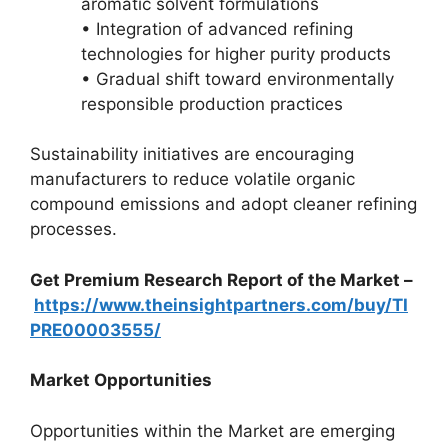
aromatic solvent formulations
• Integration of advanced refining
technologies for higher purity products
• Gradual shift toward environmentally
responsible production practices
Sustainability initiatives are encouraging
manufacturers to reduce volatile organic
compound emissions and adopt cleaner refining
processes.
Get Premium Research Report of the Market –
https://www.theinsightpartners.com/buy/TI
PRE00003555/
Market Opportunities
Opportunities within the Market are emerging