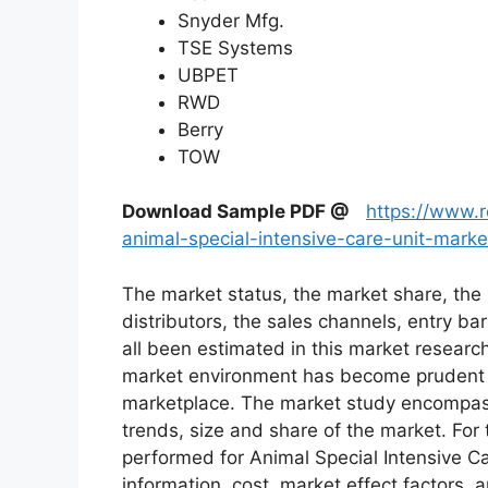
Snyder Mfg.
TSE Systems
UBPET
RWD
Berry
TOW
Download Sample PDF
@
https://www.
animal-special-intensive-care-unit-mark
The market status, the market share, the 
distributors, the sales channels, entry bar
all been estimated in this market researc
market environment has become prudent in
marketplace. The market study encompass
trends, size and share of the market. Fo
performed for Animal Special Intensive C
information, cost, market effect factors, 