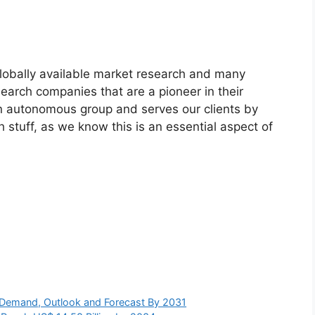
globally available market research and many
arch companies that are a pioneer in their
n autonomous group and serves our clients by
h stuff, as we know this is an essential aspect of
s, Demand, Outlook and Forecast By 2031