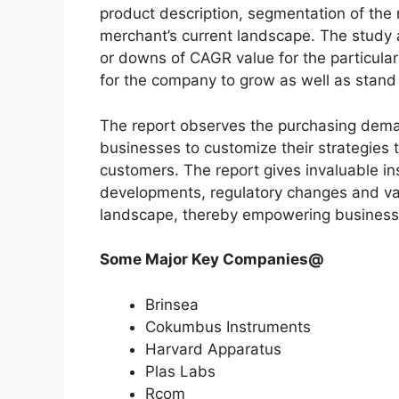
product description, segmentation of the 
merchant’s current landscape. The study
or downs of CAGR value for the particula
for the company to grow as well as stand
The report observes the purchasing dem
businesses to customize their strategies t
customers. The report gives invaluable in
developments, regulatory changes and var
landscape, thereby empowering businesses
Some Major Key Companies@
Brinsea
Cokumbus Instruments
Harvard Apparatus
Plas Labs
Rcom