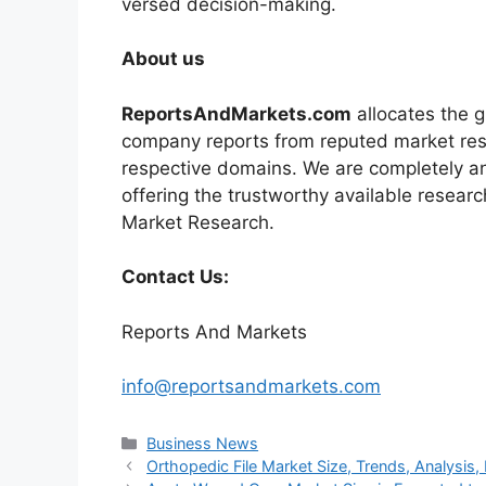
versed decision-making.
About us
ReportsAndMarkets.com
allocates the 
company reports from reputed market rese
respective domains. We are completely a
offering the trustworthy available researc
Market Research.
Contact Us:
Reports And Markets
info@reportsandmarkets.com
Categories
Business News
Orthopedic File Market Size, Trends, Analysi