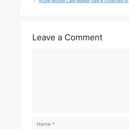
Acute Wound Care Market Size is Expected to
Leave a Comment
Comment
Name