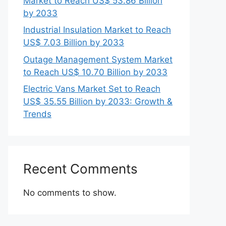
Market to Reach US$ 53.86 Billion
by 2033
Industrial Insulation Market to Reach
US$ 7.03 Billion by 2033
Outage Management System Market
to Reach US$ 10.70 Billion by 2033
Electric Vans Market Set to Reach
US$ 35.55 Billion by 2033: Growth &
Trends
Recent Comments
No comments to show.