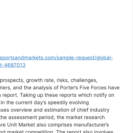
reportsandmarkets.com/sample-request/global-
et-4687013
prospects, growth rate, risks, challenges,
riers, and the analysis of Porter’s Five Forces have
h report. Taking up these reports which notify on
 the current day’s speedily evolving
es overview and estimation of chief industry
r the assessment period, the market research
are Unit Market also comprises manufacturer’s
and market competition. The report also involves