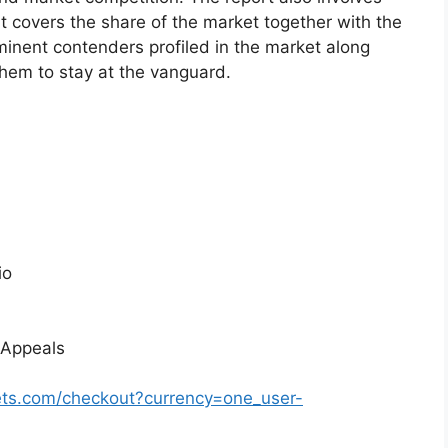
at covers the share of the market together with the
minent contenders profiled in the market along
them to stay at the vanguard.
io
 Appeals
ts.com/checkout?currency=one_user-