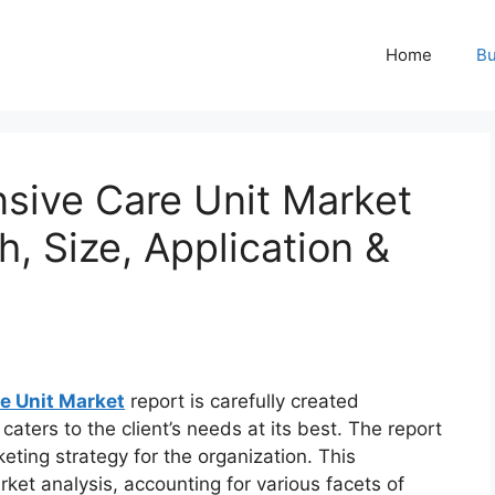
Home
Bu
nsive Care Unit Market
h, Size, Application &
re Unit Market
report is carefully created
aters to the client’s needs at its best. The report
eting strategy for the organization. This
rket analysis, accounting for various facets of