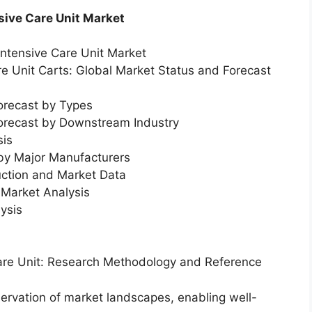
sive Care Unit Market
Intensive Care Unit Market
re Unit Carts: Global Market Status and Forecast
orecast by Types
Forecast by Downstream Industry
sis
 by Major Manufacturers
uction and Market Data
Market Analysis
ysis
Care Unit: Research Methodology and Reference
servation of market landscapes, enabling well-