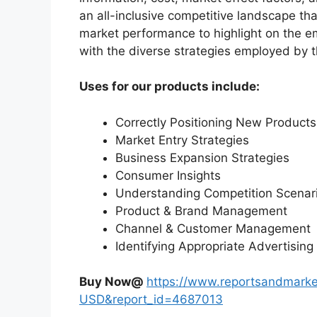
an all-inclusive competitive landscape th
market performance to highlight on the e
with the diverse strategies employed by 
Uses for our products include:
Correctly Positioning New Products
Market Entry Strategies
Business Expansion Strategies
Consumer Insights
Understanding Competition Scenar
Product & Brand Management
Channel & Customer Management
Identifying Appropriate Advertising
Buy Now@
https://www.reportsandmarke
USD&report_id=4687013