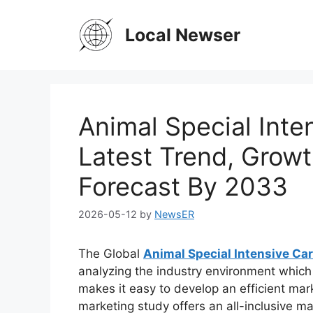
Skip
to
Local Newser
content
Animal Special Inte
Latest Trend, Growt
Forecast By 2033
2026-05-12
by
NewsER
The Global
Animal Special Intensive Ca
analyzing the industry environment which c
makes it easy to develop an efficient mark
marketing study offers an all-inclusive ma