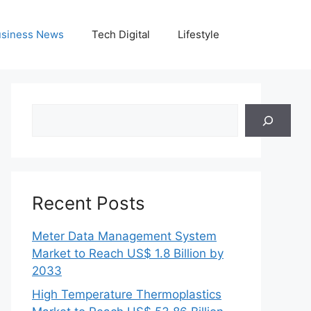
siness News
Tech Digital
Lifestyle
Search
Recent Posts
Meter Data Management System
Market to Reach US$ 1.8 Billion by
2033
High Temperature Thermoplastics