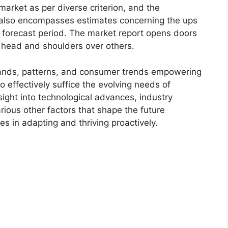
market as per diverse criterion, and the
 also encompasses estimates concerning the ups
r forecast period. The market report opens doors
 head and shoulders over others.
ands, patterns, and consumer trends empowering
o effectively suffice the evolving needs of
sight into technological advances, industry
ious other factors that shape the future
 in adapting and thriving proactively.