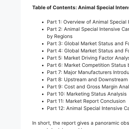
Table of Contents: Animal Special Inten
Part 1: Overview of Animal Special 
Part 2: Animal Special Intensive Ca
by Regions
Part 3: Global Market Status and F
Part 4: Global Market Status and 
Part 5: Market Driving Factor Analy
Part 6: Market Competition Status
Part 7: Major Manufacturers Introd
Part 8: Upstream and Downstream 
Part 9: Cost and Gross Margin Anal
Part 10: Marketing Status Analysis
Part 11: Market Report Conclusion
Part 12: Animal Special Intensive 
In short, the report gives a panoramic ob