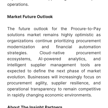
operations.
Market Future Outlook
The future outlook for the Procure-to-Pay
solutions market remains highly optimistic as
organizations continue prioritizing procurement
modernization and financial automation
strategies. Cloud-native procurement
ecosystems, AI-powered analytics, and
intelligent supplier management tools are
expected to define the next phase of market
evolution. Businesses will increasingly focus on
procurement agility, supplier resilience, and
operational transparency to remain competitive
in rapidly changing economic environments.
About The Insight Partners