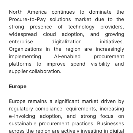
North America continues to dominate the
Procure-to-Pay solutions market due to the
strong presence of technology providers,
widespread cloud adoption, and growing
enterprise digitalization initiatives.
Organizations in the region are increasingly
implementing AI-enabled procurement
platforms to improve spend visibility and
supplier collaboration.
Europe
Europe remains a significant market driven by
regulatory compliance requirements, increasing
e-invoicing adoption, and strong focus on
sustainable procurement practices. Businesses
across the region are actively investing in digital