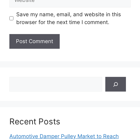
Save my name, email, and website in this
browser for the next time I comment.
Search
Recent Posts
Automotive Damper Pulley Market to Reach