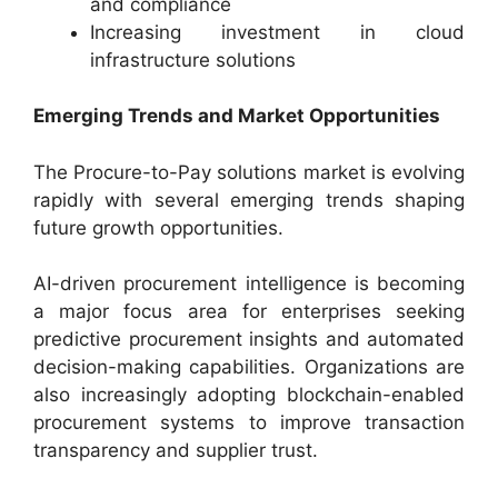
and compliance
Increasing investment in cloud
infrastructure solutions
Emerging Trends and Market Opportunities
The Procure-to-Pay solutions market is evolving
rapidly with several emerging trends shaping
future growth opportunities.
AI-driven procurement intelligence is becoming
a major focus area for enterprises seeking
predictive procurement insights and automated
decision-making capabilities. Organizations are
also increasingly adopting blockchain-enabled
procurement systems to improve transaction
transparency and supplier trust.