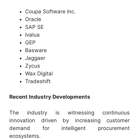
Coupa Software Inc.
Oracle
SAP SE
Ivalua
GEP
Basware
Jaggaer
Zycus
Wax Digital
Tradeshift
Recent Industry Developments
The industry is witnessing continuous
innovation driven by increasing customer
demand for intelligent procurement
ecosystems.