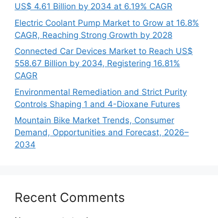
US$ 4.61 Billion by 2034 at 6.19% CAGR
Electric Coolant Pump Market to Grow at 16.8%
CAGR, Reaching Strong Growth by 2028
Connected Car Devices Market to Reach US$
558.67 Billion by 2034, Registering 16.81%
CAGR
Environmental Remediation and Strict Purity
Controls Shaping 1 and 4-Dioxane Futures
Mountain Bike Market Trends, Consumer
Demand, Opportunities and Forecast, 2026–
2034
Recent Comments