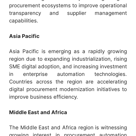
procurement ecosystems to improve operational
transparency and supplier management
capabilities.
Asia Pacific
Asia Pacific is emerging as a rapidly growing
region due to expanding industrialization, rising
SME digital adoption, and increasing investment
in enterprise automation technologies.
Countries across the region are accelerating
digital procurement modernization initiatives to
improve business efficiency.
Middle East and Africa
The Middle East and Africa region is witnessing
growing interest in procurement automation