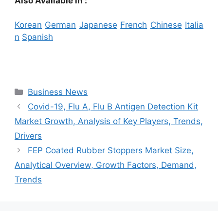
Also Available in :
Korean
German
Japanese
French
Chinese
Italia
n
Spanish
Categories
Business News
Covid-19, Flu A, Flu B Antigen Detection Kit
Market Growth, Analysis of Key Players, Trends,
Drivers
FEP Coated Rubber Stoppers Market Size,
Analytical Overview, Growth Factors, Demand,
Trends