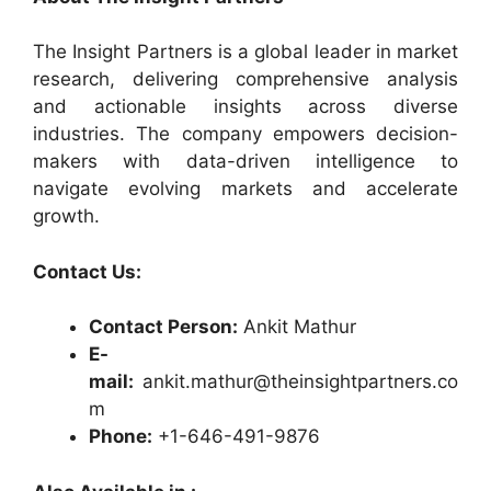
The Insight Partners is a global leader in market
research, delivering comprehensive analysis
and actionable insights across diverse
industries. The company empowers decision-
makers with data-driven intelligence to
navigate evolving markets and accelerate
growth.
Contact Us:
Contact Person:
Ankit Mathur
E-
mail:
ankit.mathur@theinsightpartners.co
m
Phone:
+1-646-491-9876