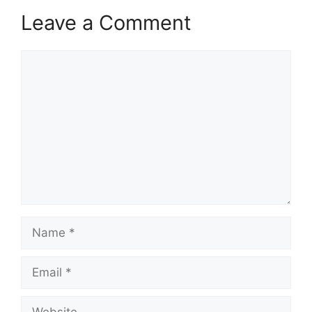
Leave a Comment
Comment
Name
Email
Website