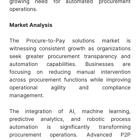
growing need for automated procurement
operations.
Market Analysis
The Procure-to-Pay solutions market is
witnessing consistent growth as organizations
seek greater procurement transparency and
automation capabilities. Businesses are
focusing on reducing manual intervention
across procurement functions while improving
operational agility and compliance
management.
The integration of AI, machine learning,
predictive analytics, and robotic process
automation is significantly transforming
procurement operations. Advanced P2P