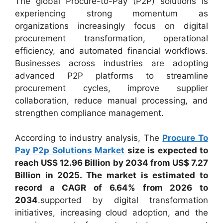
The global Procure-to-Pay (P2P) solutions is
experiencing strong momentum as
organizations increasingly focus on digital
procurement transformation, operational
efficiency, and automated financial workflows.
Businesses across industries are adopting
advanced P2P platforms to streamline
procurement cycles, improve supplier
collaboration, reduce manual processing, and
strengthen compliance management.
According to industry analysis, The
Procure To
Pay P2p Solutions Market
size is expected to
reach US$ 12.96 Billion by 2034 from US$ 7.27
Billion in 2025. The market is estimated to
record a CAGR of 6.64% from 2026 to
2034
.supported by digital transformation
initiatives, increasing cloud adoption, and the