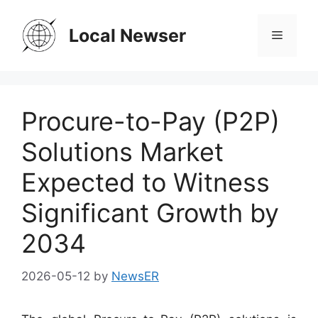
Skip
to
Local Newser
Menu
content
Procure-to-Pay (P2P)
Solutions Market
Expected to Witness
Significant Growth by
2034
2026-05-12
by
NewsER