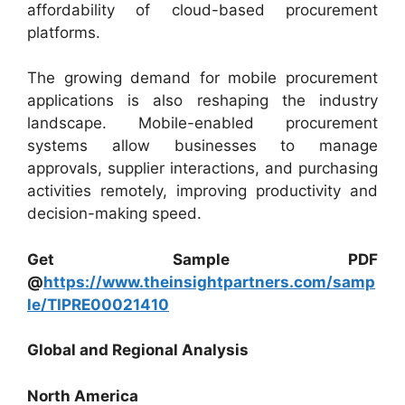
affordability of cloud-based procurement
platforms.
The growing demand for mobile procurement
applications is also reshaping the industry
landscape. Mobile-enabled procurement
systems allow businesses to manage
approvals, supplier interactions, and purchasing
activities remotely, improving productivity and
decision-making speed.
Get Sample PDF
@
https://www.theinsightpartners.com/samp
le/TIPRE00021410
Global and Regional Analysis
North America