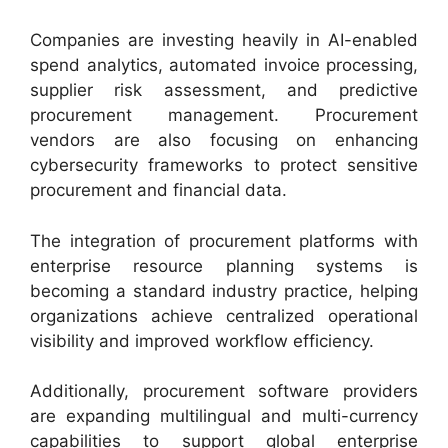
Companies are investing heavily in AI-enabled
spend analytics, automated invoice processing,
supplier risk assessment, and predictive
procurement management. Procurement
vendors are also focusing on enhancing
cybersecurity frameworks to protect sensitive
procurement and financial data.
The integration of procurement platforms with
enterprise resource planning systems is
becoming a standard industry practice, helping
organizations achieve centralized operational
visibility and improved workflow efficiency.
Additionally, procurement software providers
are expanding multilingual and multi-currency
capabilities to support global enterprise