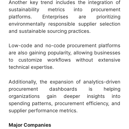
Another key trend includes the integration of
sustainability metrics into procurement
platforms. Enterprises are prioritizing
environmentally responsible supplier selection
and sustainable sourcing practices.
Low-code and no-code procurement platforms
are also gaining popularity, allowing businesses
to customize workflows without extensive
technical expertise.
Additionally, the expansion of analytics-driven
procurement dashboards is helping
organizations gain deeper insights into
spending patterns, procurement efficiency, and
supplier performance metrics.
Major Companies