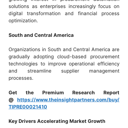
solutions as enterprises increasingly focus on
digital transformation and financial process
optimization.
South and Central America
Organizations in South and Central America are
gradually adopting cloud-based procurement
technologies to improve operational efficiency
and streamline supplier management
processes.
Get the Premium Research Report
@
https://www.theinsightpartners.com/buy/
TIPRE00021410
Key Drivers Accelerating Market Growth