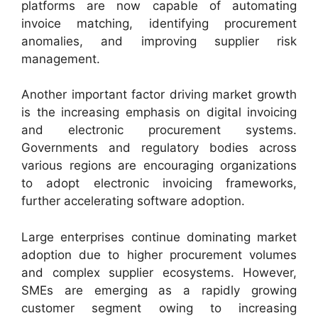
platforms are now capable of automating
invoice matching, identifying procurement
anomalies, and improving supplier risk
management.
Another important factor driving market growth
is the increasing emphasis on digital invoicing
and electronic procurement systems.
Governments and regulatory bodies across
various regions are encouraging organizations
to adopt electronic invoicing frameworks,
further accelerating software adoption.
Large enterprises continue dominating market
adoption due to higher procurement volumes
and complex supplier ecosystems. However,
SMEs are emerging as a rapidly growing
customer segment owing to increasing