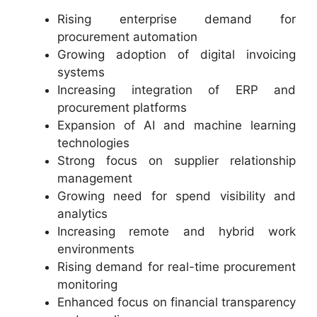
Rising enterprise demand for
procurement automation
Growing adoption of digital invoicing
systems
Increasing integration of ERP and
procurement platforms
Expansion of AI and machine learning
technologies
Strong focus on supplier relationship
management
Growing need for spend visibility and
analytics
Increasing remote and hybrid work
environments
Rising demand for real-time procurement
monitoring
Enhanced focus on financial transparency