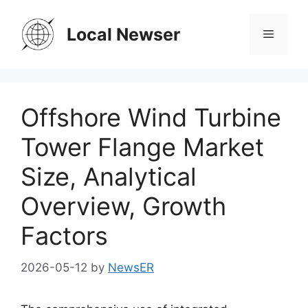
Skip
to
Local Newser
Menu
content
Offshore Wind Turbine
Tower Flange Market
Size, Analytical
Overview, Growth
Factors
2026-05-12
by
NewsER