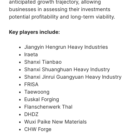
anticipated growth trajectory, allowing
businesses in assessing their investments
potential profitability and long-term viability.
Key players include:
Jiangyin Hengrun Heavy Industries
Iraeta
Shanxi Tianbao
Shanxi Shuanghuan Heavy lndustry
Shanxi Jinrui Guangyuan Heavy Industry
FRISA
Taewoong
Euskal Forging
Flanschenwerk Thal
DHDZ
Wuxi Paike New Materials
CHW Forge