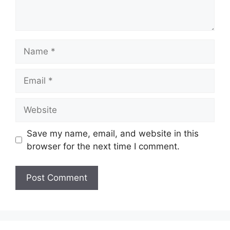
Name
Email
Website
Save my name, email, and website in this
browser for the next time I comment.