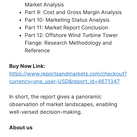
Market Analysis
Part 9: Cost and Gross Margin Analysis
Part 10: Marketing Status Analysis
Part 11: Market Report Conclusion
Part 12: Offshore Wind Turbine Tower
Flange: Research Methodology and
Reference
Buy Now Link:
https://www.reportsandmarkets.com/checkout?
currency=one_user-USD&report_id=4671347
In short, the report gives a panoramic
observation of market landscapes, enabling
well-versed decision-making.
About us