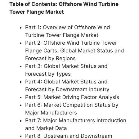
Table of Contents: Offshore Wind Turbine
Tower Flange Market
Part 1: Overview of Offshore Wind
Turbine Tower Flange Market
Part 2: Offshore Wind Turbine Tower
Flange Carts: Global Market Status and
Forecast by Regions
Part 3: Global Market Status and
Forecast by Types
Part 4: Global Market Status and
Forecast by Downstream Industry
Part 5: Market Driving Factor Analysis
Part 6: Market Competition Status by
Major Manufacturers
Part 7: Major Manufacturers Introduction
and Market Data
Part 8: Upstream and Downstream