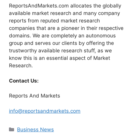
ReportsAndMarkets.com allocates the globally
available market research and many company
reports from reputed market research
companies that are a pioneer in their respective
domains. We are completely an autonomous
group and serves our clients by offering the
trustworthy available research stuff, as we
know this is an essential aspect of Market
Research.
Contact Us:
Reports And Markets
info@reportsandmarkets.com
Categories
Business News