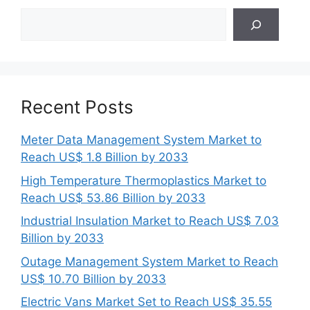
Search
Recent Posts
Meter Data Management System Market to
Reach US$ 1.8 Billion by 2033
High Temperature Thermoplastics Market to
Reach US$ 53.86 Billion by 2033
Industrial Insulation Market to Reach US$ 7.03
Billion by 2033
Outage Management System Market to Reach
US$ 10.70 Billion by 2033
Electric Vans Market Set to Reach US$ 35.55