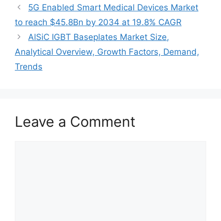
5G Enabled Smart Medical Devices Market
to reach $45.8Bn by 2034 at 19.8% CAGR
AlSiC IGBT Baseplates Market Size,
Analytical Overview, Growth Factors, Demand,
Trends
Leave a Comment
Comment