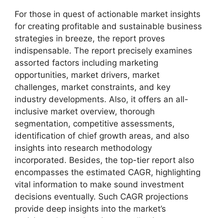
For those in quest of actionable market insights
for creating profitable and sustainable business
strategies in breeze, the report proves
indispensable. The report precisely examines
assorted factors including marketing
opportunities, market drivers, market
challenges, market constraints, and key
industry developments. Also, it offers an all-
inclusive market overview, thorough
segmentation, competitive assessments,
identification of chief growth areas, and also
insights into research methodology
incorporated. Besides, the top-tier report also
encompasses the estimated CAGR, highlighting
vital information to make sound investment
decisions eventually. Such CAGR projections
provide deep insights into the market’s