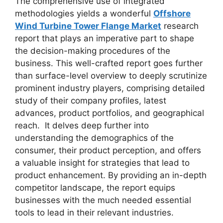
The comprehensive use of integrated
methodologies yields a wonderful
Offshore
Wind Turbine Tower Flange Market
research
report that plays an imperative part to shape
the decision-making procedures of the
business. This well-crafted report goes further
than surface-level overview to deeply scrutinize
prominent industry players, comprising detailed
study of their company profiles, latest
advances, product portfolios, and geographical
reach. It delves deep further into
understanding the demographics of the
consumer, their product perception, and offers
a valuable insight for strategies that lead to
product enhancement. By providing an in-depth
competitor landscape, the report equips
businesses with the much needed essential
tools to lead in their relevant industries.