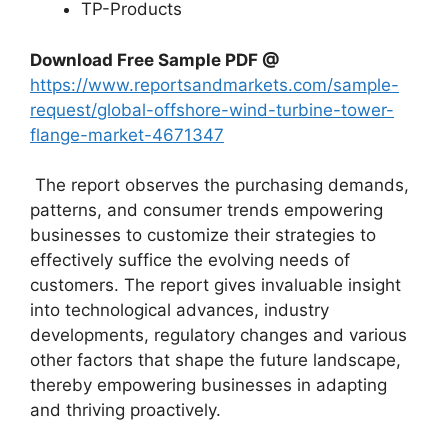
TP-Products
Download Free Sample PDF @
https://www.reportsandmarkets.com/sample-
request/global-offshore-wind-turbine-tower-
flange-market-4671347
The report observes the purchasing demands,
patterns, and consumer trends empowering
businesses to customize their strategies to
effectively suffice the evolving needs of
customers. The report gives invaluable insight
into technological advances, industry
developments, regulatory changes and various
other factors that shape the future landscape,
thereby empowering businesses in adapting
and thriving proactively.