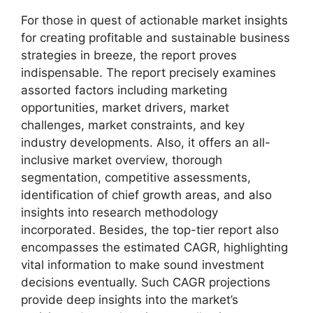
For those in quest of actionable market insights
for creating profitable and sustainable business
strategies in breeze, the report proves
indispensable. The report precisely examines
assorted factors including marketing
opportunities, market drivers, market
challenges, market constraints, and key
industry developments. Also, it offers an all-
inclusive market overview, thorough
segmentation, competitive assessments,
identification of chief growth areas, and also
insights into research methodology
incorporated. Besides, the top-tier report also
encompasses the estimated CAGR, highlighting
vital information to make sound investment
decisions eventually. Such CAGR projections
provide deep insights into the market’s