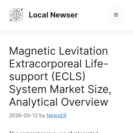
Skip
to
Local Newser
Menu
content
Magnetic Levitation
Extracorporeal Life-
support (ECLS)
System Market Size,
Analytical Overview
2026-05-12
by
NewsER