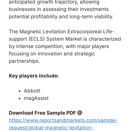
anticipated growth trajectory, allowing
businesses in assessing their investments
potential profitability and long-term viability.
The Magnetic Levitation Extracorporeal Life-
support (ECLS) System Market is characterized
by intense competition, with major players
focusing on innovation and strategic
partnerships.
Key players include:
Abbott
magAssist
Download Free Sample PDF @
https://www.reportsandmarkets.com/sample-
request/global-magnetic-levitation-