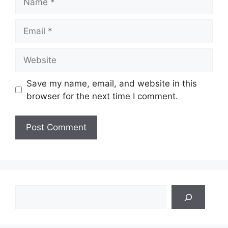
Email
Website
Save my name, email, and website in this
browser for the next time I comment.
Search