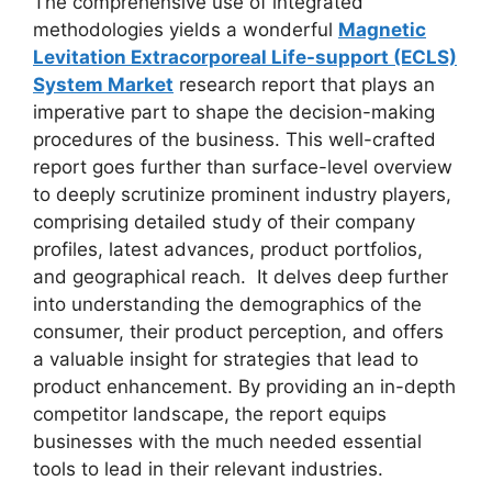
The comprehensive use of integrated
methodologies yields a wonderful
Magnetic
Levitation Extracorporeal Life-support (ECLS)
System Market
research report that plays an
imperative part to shape the decision-making
procedures of the business. This well-crafted
report goes further than surface-level overview
to deeply scrutinize prominent industry players,
comprising detailed study of their company
profiles, latest advances, product portfolios,
and geographical reach. It delves deep further
into understanding the demographics of the
consumer, their product perception, and offers
a valuable insight for strategies that lead to
product enhancement. By providing an in-depth
competitor landscape, the report equips
businesses with the much needed essential
tools to lead in their relevant industries.