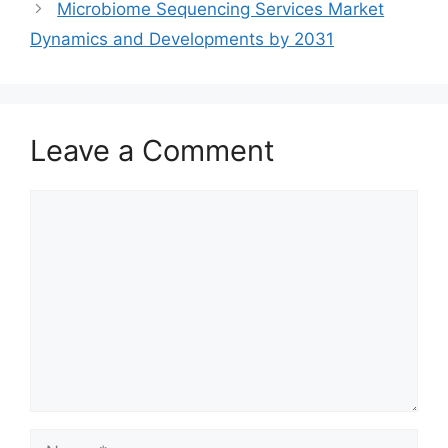
Microbiome Sequencing Services Market
Dynamics and Developments by 2031
Leave a Comment
Comment
Name