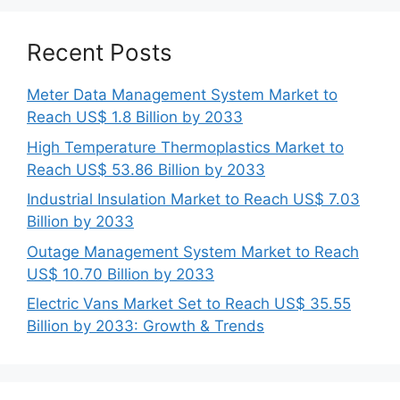
Recent Posts
Meter Data Management System Market to
Reach US$ 1.8 Billion by 2033
High Temperature Thermoplastics Market to
Reach US$ 53.86 Billion by 2033
Industrial Insulation Market to Reach US$ 7.03
Billion by 2033
Outage Management System Market to Reach
US$ 10.70 Billion by 2033
Electric Vans Market Set to Reach US$ 35.55
Billion by 2033: Growth & Trends