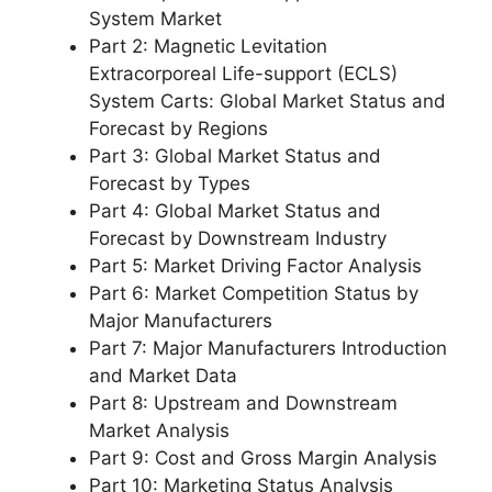
System Market
Part 2: Magnetic Levitation
Extracorporeal Life-support (ECLS)
System Carts: Global Market Status and
Forecast by Regions
Part 3: Global Market Status and
Forecast by Types
Part 4: Global Market Status and
Forecast by Downstream Industry
Part 5: Market Driving Factor Analysis
Part 6: Market Competition Status by
Major Manufacturers
Part 7: Major Manufacturers Introduction
and Market Data
Part 8: Upstream and Downstream
Market Analysis
Part 9: Cost and Gross Margin Analysis
Part 10: Marketing Status Analysis