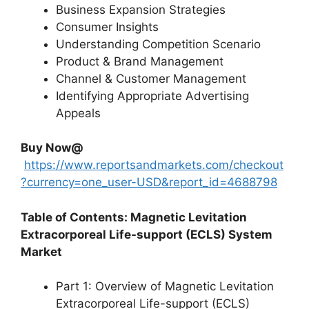
Business Expansion Strategies
Consumer Insights
Understanding Competition Scenario
Product & Brand Management
Channel & Customer Management
Identifying Appropriate Advertising
Appeals
Buy Now@
https://www.reportsandmarkets.com/checkout
?currency=one_user-USD&report_id=4688798
Table of Contents: Magnetic Levitation
Extracorporeal Life-support (ECLS) System
Market
Part 1: Overview of Magnetic Levitation
Extracorporeal Life-support (ECLS)