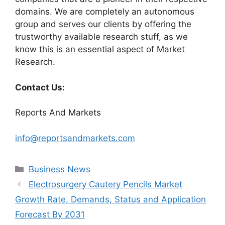
domains. We are completely an autonomous
group and serves our clients by offering the
trustworthy available research stuff, as we
know this is an essential aspect of Market
Research.
Contact Us:
Reports And Markets
info@reportsandmarkets.com
Categories
Business News
Electrosurgery Cautery Pencils Market
Growth Rate, Demands, Status and Application
Forecast By 2031