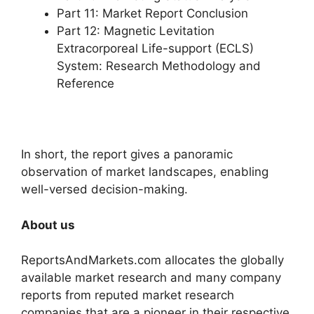
Part 11: Market Report Conclusion
Part 12: Magnetic Levitation
Extracorporeal Life-support (ECLS)
System: Research Methodology and
Reference
In short, the report gives a panoramic
observation of market landscapes, enabling
well-versed decision-making.
About us
ReportsAndMarkets.com allocates the globally
available market research and many company
reports from reputed market research
companies that are a pioneer in their respective