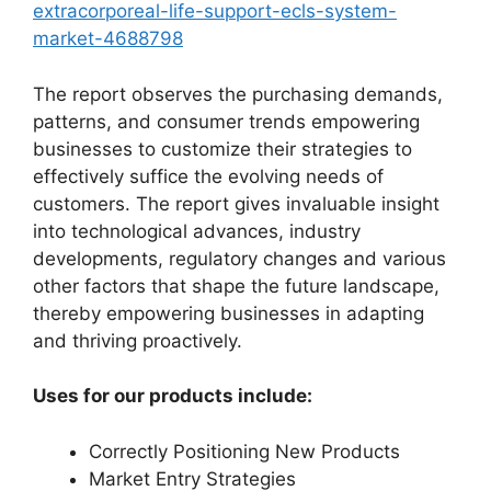
extracorporeal-life-support-ecls-system-
market-4688798
The report observes the purchasing demands,
patterns, and consumer trends empowering
businesses to customize their strategies to
effectively suffice the evolving needs of
customers. The report gives invaluable insight
into technological advances, industry
developments, regulatory changes and various
other factors that shape the future landscape,
thereby empowering businesses in adapting
and thriving proactively.
Uses for our products include:
Correctly Positioning New Products
Market Entry Strategies