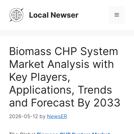
Skip
to
Local Newser
Menu
content
Biomass CHP System
Market Analysis with
Key Players,
Applications, Trends
and Forecast By 2033
2026-05-12
by
NewsER