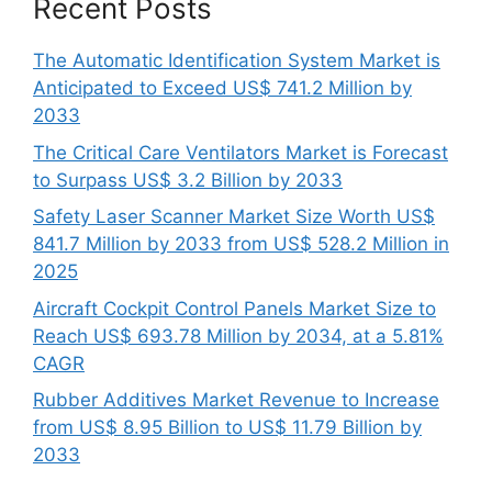
Recent Posts
The Automatic Identification System Market is
Anticipated to Exceed US$ 741.2 Million by
2033
The Critical Care Ventilators Market is Forecast
to Surpass US$ 3.2 Billion by 2033
Safety Laser Scanner Market Size Worth US$
841.7 Million by 2033 from US$ 528.2 Million in
2025
Aircraft Cockpit Control Panels Market Size to
Reach US$ 693.78 Million by 2034, at a 5.81%
CAGR
Rubber Additives Market Revenue to Increase
from US$ 8.95 Billion to US$ 11.79 Billion by
2033