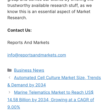
trustworthy available research stuff, as we
know this is an essential aspect of Market
Research.
Contact Us:
Reports And Markets
info@reportsandmarkets.com
Categories
Business News
Automated Cell Culture Market Size, Trends
& Demand by 2034
Marine Telematics Market to Reach US$
14.58 Billion by 2034, Growing at a CAGR of
9.00%