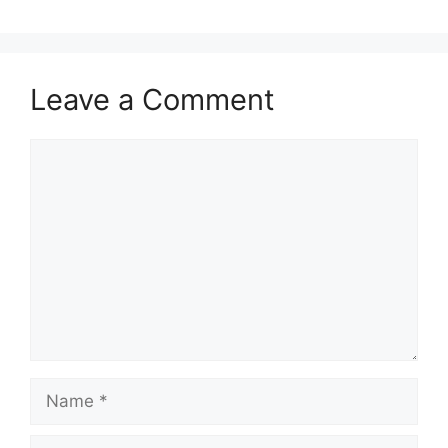
Leave a Comment
Comment
Name
Email