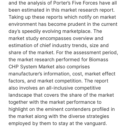
and the analysis of Porter’s Five Forces have all
been estimated in this market research report.
Taking up these reports which notify on market
environment has become prudent in the current
day’s speedily evolving marketplace. The
market study encompasses overview and
estimation of chief industry trends, size and
share of the market. For the assessment period,
the market research performed for Biomass
CHP System Market also comprises
manufacturer’s information, cost, market effect
factors, and market competition. The report
also involves an all-inclusive competitive
landscape that covers the share of the market
together with the market performance to
highlight on the eminent contenders profiled in
the market along with the diverse strategies
employed by them to stay at the vanguard.