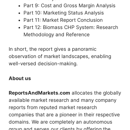
Part 9: Cost and Gross Margin Analysis
Part 10: Marketing Status Analysis
Part 11: Market Report Conclusion
Part 12: Biomass CHP System: Research
Methodology and Reference
In short, the report gives a panoramic
observation of market landscapes, enabling
well-versed decision-making.
About us
ReportsAndMarkets.com
allocates the globally
available market research and many company
reports from reputed market research
companies that are a pioneer in their respective
domains. We are completely an autonomous
group and serves our clients by offering the