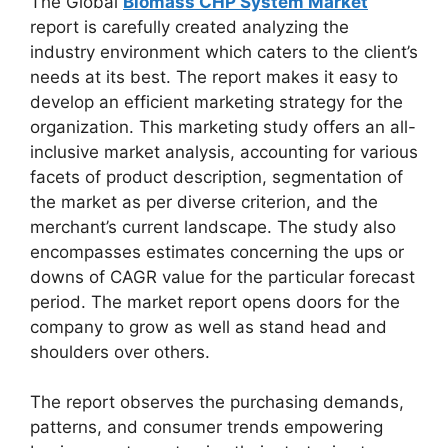
The Global
Biomass CHP System Market
report is carefully created analyzing the
industry environment which caters to the client’s
needs at its best. The report makes it easy to
develop an efficient marketing strategy for the
organization. This marketing study offers an all-
inclusive market analysis, accounting for various
facets of product description, segmentation of
the market as per diverse criterion, and the
merchant’s current landscape. The study also
encompasses estimates concerning the ups or
downs of CAGR value for the particular forecast
period. The market report opens doors for the
company to grow as well as stand head and
shoulders over others.
The report observes the purchasing demands,
patterns, and consumer trends empowering