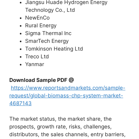
Jiangsu Huade Hydrogen Energy
Technology Co., Ltd
NewEnCo
Rural Energy
Sigma Thermal Inc
SmarTech Energy
Tomkinson Heating Ltd
Treco Ltd
Yanmar
Download Sample PDF
@
https://www.reportsandmarkets.com/sample-
request/global-biomass-chp-system-market-
4687143
The market status, the market share, the
prospects, growth rate, risks, challenges,
distributors, the sales channels, entry barriers,