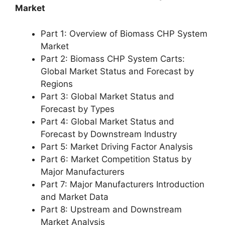
Market
Part 1: Overview of Biomass CHP System
Market
Part 2: Biomass CHP System Carts:
Global Market Status and Forecast by
Regions
Part 3: Global Market Status and
Forecast by Types
Part 4: Global Market Status and
Forecast by Downstream Industry
Part 5: Market Driving Factor Analysis
Part 6: Market Competition Status by
Major Manufacturers
Part 7: Major Manufacturers Introduction
and Market Data
Part 8: Upstream and Downstream
Market Analysis