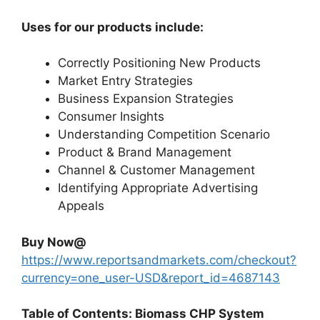
Uses for our products include:
Correctly Positioning New Products
Market Entry Strategies
Business Expansion Strategies
Consumer Insights
Understanding Competition Scenario
Product & Brand Management
Channel & Customer Management
Identifying Appropriate Advertising
Appeals
Buy Now@
https://www.reportsandmarkets.com/checkout?
currency=one_user-USD&report_id=4687143
Table of Contents: Biomass CHP System