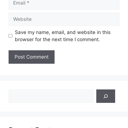
Website
Save my name, email, and website in this
browser for the next time I comment.
Search