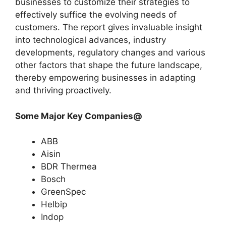
businesses to customize their strategies to
effectively suffice the evolving needs of
customers. The report gives invaluable insight
into technological advances, industry
developments, regulatory changes and various
other factors that shape the future landscape,
thereby empowering businesses in adapting
and thriving proactively.
Some Major Key Companies@
ABB
Aisin
BDR Thermea
Bosch
GreenSpec
Helbip
Indop