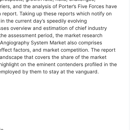
riers, and the analysis of Porter’s Five Forces have
h report. Taking up these reports which notify on
 the current day’s speedily evolving
es overview and estimation of chief industry
r the assessment period, the market research
 Angiography System Market also comprises
effect factors, and market competition. The report
 landscape that covers the share of the market
ighlight on the eminent contenders profiled in the
 employed by them to stay at the vanguard.
io