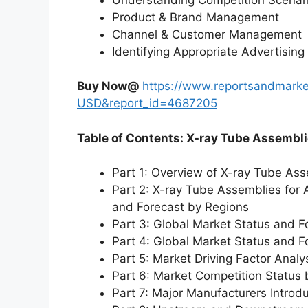
Product & Brand Management
Channel & Customer Management
Identifying Appropriate Advertising
Buy Now@
https://www.reportsandmarke
USD&report_id=4687205
Table of Contents: X-ray Tube Assembl
Part 1: Overview of X-ray Tube As
Part 2: X-ray Tube Assemblies for
and Forecast by Regions
Part 3: Global Market Status and F
Part 4: Global Market Status and 
Part 5: Market Driving Factor Analy
Part 6: Market Competition Status
Part 7: Major Manufacturers Introd