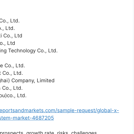
Co., Ltd.
, Ltd.
 Co., Ltd
o., Ltd
ng Technology Co., Ltd.
e Co., Ltd.
Co., Ltd.
hai) Company, Limited
 Co., Ltd.
u)co., Ltd.
reportsandmarkets.com/sample-request/global-x-
ystem-market-4687205
prospects, growth rate, risks, challenges,