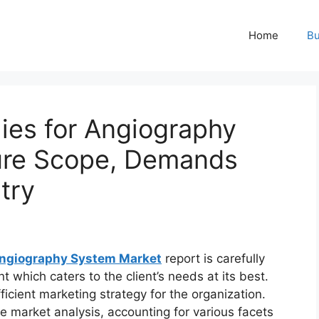
Home
Bu
ies for Angiography
ure Scope, Demands
try
Angiography System Market
report is carefully
 which caters to the client’s needs at its best.
icient marketing strategy for the organization.
ve market analysis, accounting for various facets