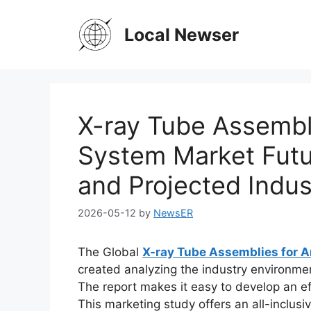
Skip
to
Local Newser
content
X-ray Tube Assembl
System Market Fut
and Projected Indus
2026-05-12
by
NewsER
The Global
X-ray Tube Assemblies for 
created analyzing the industry environment
The report makes it easy to develop an eff
This marketing study offers an all-inclusi