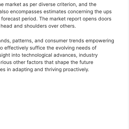
e market as per diverse criterion, and the
 also encompasses estimates concerning the ups
r forecast period. The market report opens doors
 head and shoulders over others.
ands, patterns, and consumer trends empowering
o effectively suffice the evolving needs of
sight into technological advances, industry
ious other factors that shape the future
 in adapting and thriving proactively.