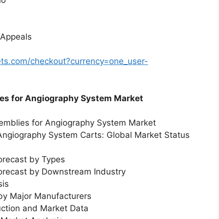
 Appeals
ts.com/checkout?currency=one_user-
ies for Angiography System Market
semblies for Angiography System Market
 Angiography System Carts: Global Market Status
orecast by Types
Forecast by Downstream Industry
sis
 by Major Manufacturers
uction and Market Data