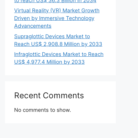
to reach US$ 36.3 Billion in 2034
Virtual Reality (VR) Market Growth
Driven by Immersive Technology
Advancements
Supraglottic Devices Market to
Reach US$ 2,908.8 Million by 2033
Infraglottic Devices Market to Reach
US$ 4,977.4 Million by 2033
Recent Comments
No comments to show.