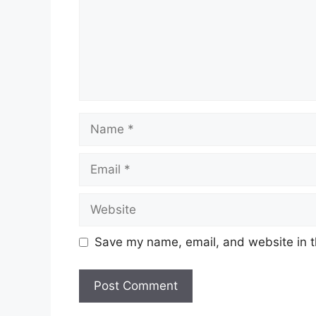
Name
Email
Website
Save my name, email, and website in t