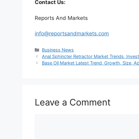
Contact Us:
Reports And Markets
info@reportsandmarkets.com
Categories
Business News
Anal Sphincter Retractor Market Trends, Inve
Base Oil Market Latest Trend, Growth, Size, A
Leave a Comment
Comment