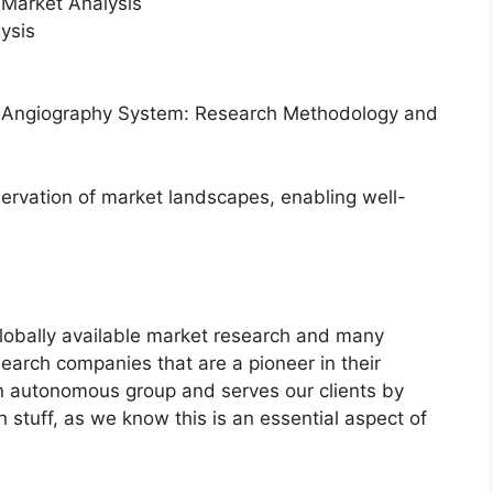
Market Analysis
ysis
or Angiography System: Research Methodology and
servation of market landscapes, enabling well-
globally available market research and many
arch companies that are a pioneer in their
n autonomous group and serves our clients by
h stuff, as we know this is an essential aspect of