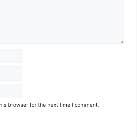
his browser for the next time I comment.