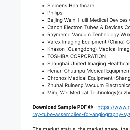
Siemens Healthcare
Philips
Beijing Weini Huili Medical Devices 
Canon Electron Tubes & Devices Co.
Raymemo Vacuum Technology Wuxi
Varex Imaging Equipment (China) C
Knason (Guangdong) Medical Imagi
TOSHIBA CORPORATION
Shanghai United Imaging Healthcar
Henan Chuanpu Medical Equipment 
Chronos Medical Equipment (Shang
Zhuhai Ruineng Vacuum Electronics
Ming Wei Medical Technology(suzho
Download Sample PDF
@
https://www.
ray-tube-assemblies-for-angiography-s
The market status, the market share, the 