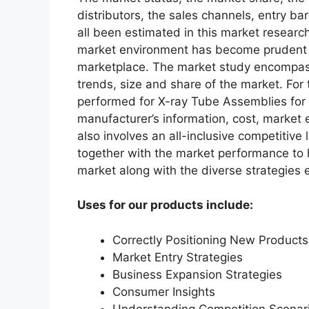
distributors, the sales channels, entry bar
all been estimated in this market researc
market environment has become prudent in
marketplace. The market study encompass
trends, size and share of the market. Fo
performed for X-ray Tube Assemblies for
manufacturer’s information, cost, market 
also involves an all-inclusive competitive
together with the market performance to h
market along with the diverse strategies
Uses for our products include:
Correctly Positioning New Products
Market Entry Strategies
Business Expansion Strategies
Consumer Insights
Understanding Competition Scenar