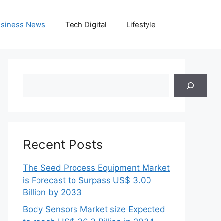
siness News
Tech Digital
Lifestyle
Search
Recent Posts
The Seed Process Equipment Market
is Forecast to Surpass US$ 3.00
Billion by 2033
Body Sensors Market size Expected