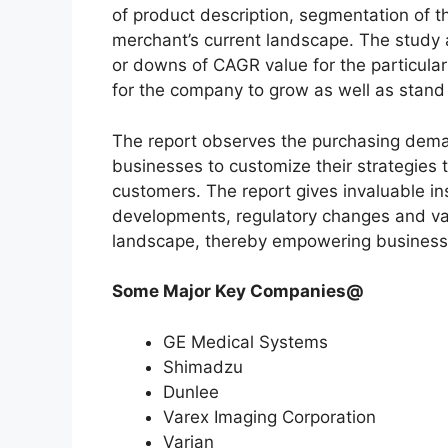
of product description, segmentation of th
merchant’s current landscape. The study
or downs of CAGR value for the particula
for the company to grow as well as stand
The report observes the purchasing dem
businesses to customize their strategies t
customers. The report gives invaluable in
developments, regulatory changes and var
landscape, thereby empowering businesses
Some Major Key Companies@
GE Medical Systems
Shimadzu
Dunlee
Varex Imaging Corporation
Varian