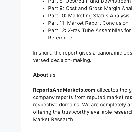
Part 8: Upstream and Downstream 
Part 9: Cost and Gross Margin Anal
Part 10: Marketing Status Analysis
Part 11: Market Report Conclusion
Part 12: X-ray Tube Assemblies f
Reference
In short, the report gives a panoramic ob
versed decision-making.
About us
ReportsAndMarkets.com
allocates the 
company reports from reputed market rese
respective domains. We are completely a
offering the trustworthy available researc
Market Research.