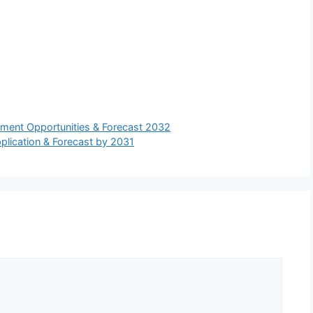
stment Opportunities & Forecast 2032
pplication & Forecast by 2031