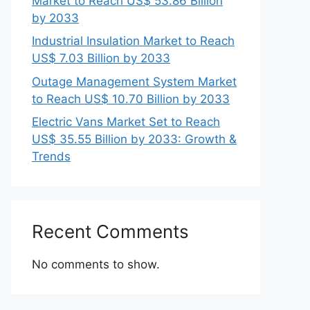
Market to Reach US$ 53.86 Billion
by 2033
Industrial Insulation Market to Reach
US$ 7.03 Billion by 2033
Outage Management System Market
to Reach US$ 10.70 Billion by 2033
Electric Vans Market Set to Reach
US$ 35.55 Billion by 2033: Growth &
Trends
Recent Comments
No comments to show.