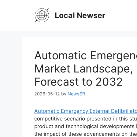
Skip
to
Local Newser
content
Automatic Emergency
Market Landscape, 
Forecast to 2032
2026-05-12
by
NewsER
Automatic Emergency External Defibrillat
competitive scenario presented in this stu
product and technological developments i
the impact of these advancements on the 