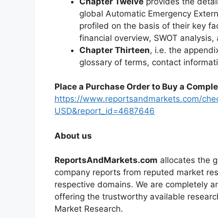
Chapter Twelve
provides the detai
global Automatic Emergency Extern
profiled on the basis of their key f
financial overview, SWOT analysis
Chapter Thirteen
, i.e. the appendi
glossary of terms, contact informat
Place a Purchase Order to Buy a Comple
https://www.reportsandmarkets.com/che
USD&report_id=4687646
About us
ReportsAndMarkets.com
allocates the 
company reports from reputed market rese
respective domains. We are completely a
offering the trustworthy available researc
Market Research.