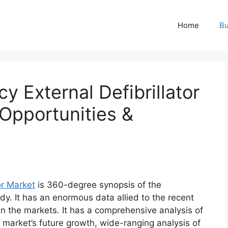
Home
Bu
 External Defibrillator
Opportunities &
or Market
is 360-degree synopsis of the
dy. It has an enormous data allied to the recent
n the markets. It has a comprehensive analysis of
market’s future growth, wide-ranging analysis of