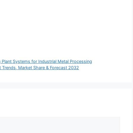
ng Plant Systems for Industrial Metal Processing
et Trends, Market Share & Forecast 2032