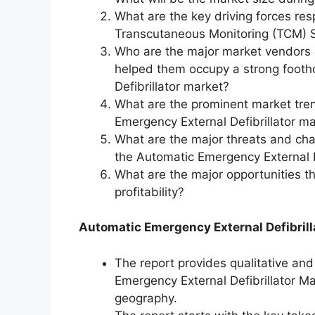
What are the key driving forces res
Transcutaneous Monitoring (TCM) S
Who are the major market vendors 
helped them occupy a strong footh
Defibrillator market?
What are the prominent market tre
Emergency External Defibrillator ma
What are the major threats and chall
the Automatic Emergency External D
What are the major opportunities t
profitability?
Automatic Emergency External Defibrill
The report provides qualitative and
Emergency External Defibrillator Ma
geography.