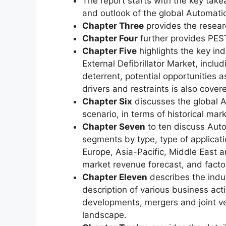
The report starts with the key take
and outlook of the global Automatic
Chapter Three
provides the resear
Chapter Four
further provides PEST
Chapter Five
highlights the key in
External Defibrillator Market, includ
deterrent, potential opportunities a
drivers and restraints is also covere
Chapter Six
discusses the global A
scenario, in terms of historical mar
Chapter Seven
to ten discuss Auto
segments by type, type of applicat
Europe, Asia-Pacific, Middle East 
market revenue forecast, and facto
Chapter Eleven
describes the indus
description of various business acti
developments, mergers and joint ve
landscape.