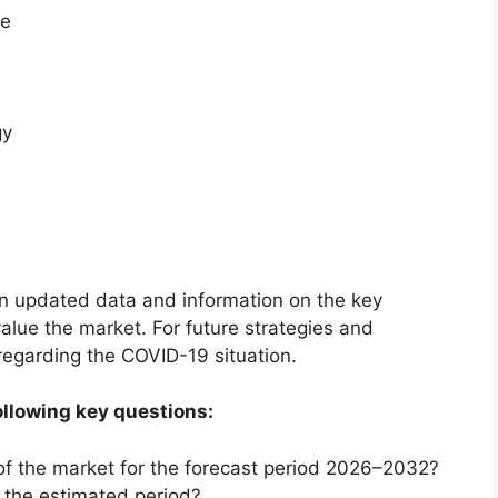
te
gy
on updated data and information on the key
alue the market. For future strategies and
 regarding the COVID-19 situation.
ollowing key questions:
of the market for the forecast period 2026–2032?
g the estimated period?