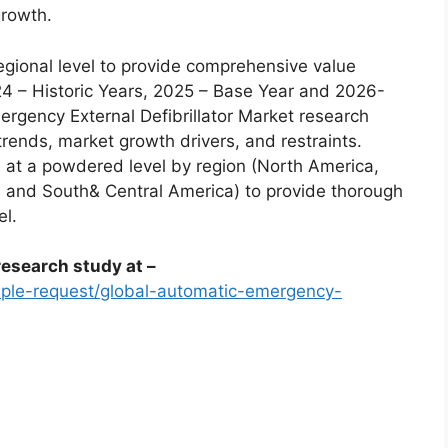
growth.
egional level to provide comprehensive value
24 – Historic Years, 2025 – Base Year and 2026-
rgency External Defibrillator Market research
trends, market growth drivers, and restraints.
 at a powdered level by region (North America,
a, and South& Central America) to provide thorough
el.
esearch study at –
ple-request/global-automatic-emergency-