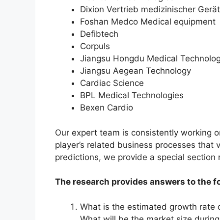
Dixion Vertrieb medizinischer Gerä
Foshan Medco Medical equipment
Defibtech
Corpuls
Jiangsu Hongdu Medical Technolo
Jiangsu Aegean Technology
Cardiac Science
BPL Medical Technologies
Bexen Cardio
Our expert team is consistently working 
player’s related business processes that v
predictions, we provide a special section
The research provides answers to the f
What is the estimated growth rate 
What will be the market size durin