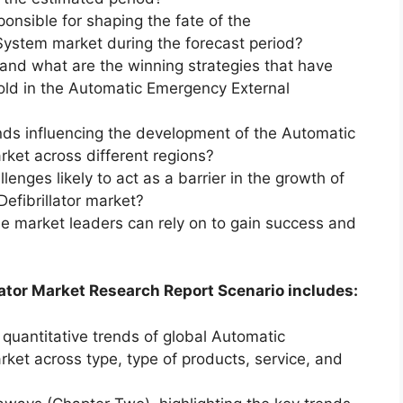
ponsible for shaping the fate of the
ystem market during the forecast period?
and what are the winning strategies that have
old in the Automatic Emergency External
nds influencing the development of the Automatic
rket across different regions?
enges likely to act as a barrier in the growth of
efibrillator market?
he market leaders can rely on to gain success and
ator Market Research Report Scenario includes:
 quantitative trends of global Automatic
rket across type, type of products, service, and