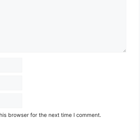
his browser for the next time I comment.