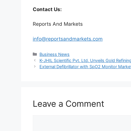
Contact Us:
Reports And Markets
info@reportsandmarkets.com
Categories
Business News
K-JHIL Scientific Pvt. Ltd. Unveils Gold Refini
External Defibrillator with SpO2 Monitor Mark
Leave a Comment
Comment