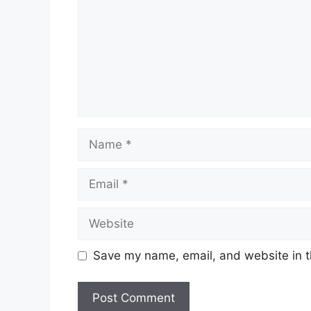
Name
Email
Website
Save my name, email, and website in t