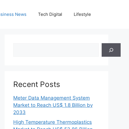
siness News
Tech Digital
Lifestyle
Search
Recent Posts
Meter Data Management System
Market to Reach US$ 1.8 Billion by
2033
High Temperature Thermoplastics