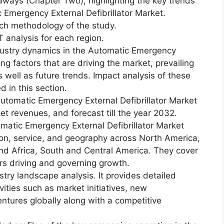
aways (Chapter Two), highlighting the key trends
 Emergency External Defibrillator Market.
ch methodology of the study.
 analysis for each region.
dustry dynamics in the Automatic Emergency
ing factors that are driving the market, prevailing
s well as future trends. Impact analysis of these
d in this section.
utomatic Emergency External Defibrillator Market
ket revenues, and forecast till the year 2032.
matic Emergency External Defibrillator Market
ion, service, and geography across North America,
and Africa, South and Central America. They cover
rs driving and governing growth.
try landscape analysis. It provides detailed
vities such as market initiatives, new
ntures globally along with a competitive