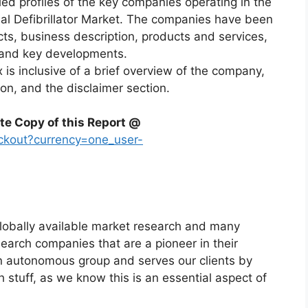
led profiles of the key companies operating in the
al Defibrillator Market. The companies have been
acts, business description, products and services,
, and key developments.
x is inclusive of a brief overview of the company,
ion, and the disclaimer section.
te Copy of this Report @
ckout?currency=one_user-
globally available market research and many
arch companies that are a pioneer in their
n autonomous group and serves our clients by
h stuff, as we know this is an essential aspect of