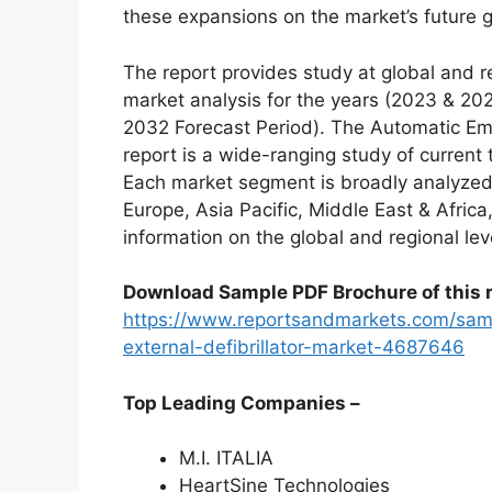
these expansions on the market’s future 
The report provides study at global and r
market analysis for the years (2023 & 20
2032 Forecast Period). The Automatic Eme
report is a wide-ranging study of current 
Each market segment is broadly analyzed
Europe, Asia Pacific, Middle East & Afric
information on the global and regional lev
Download Sample PDF Brochure of this r
https://www.reportsandmarkets.com/sam
external-defibrillator-market-4687646
Top Leading Companies –
M.I. ITALIA
HeartSine Technologies