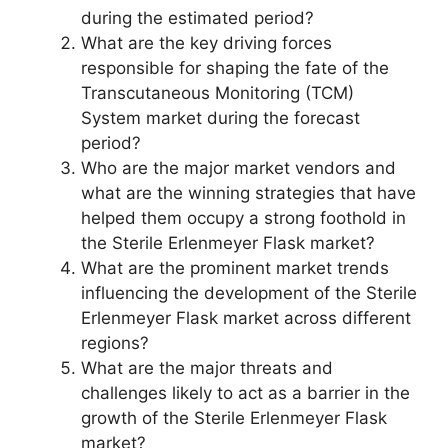
during the estimated period?
What are the key driving forces
responsible for shaping the fate of the
Transcutaneous Monitoring (TCM)
System market during the forecast
period?
Who are the major market vendors and
what are the winning strategies that have
helped them occupy a strong foothold in
the Sterile Erlenmeyer Flask market?
What are the prominent market trends
influencing the development of the Sterile
Erlenmeyer Flask market across different
regions?
What are the major threats and
challenges likely to act as a barrier in the
growth of the Sterile Erlenmeyer Flask
market?