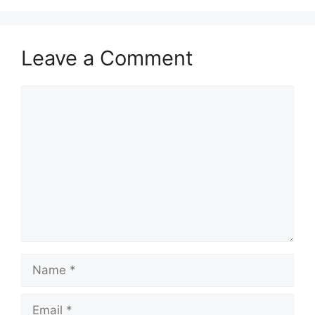
Leave a Comment
Comment
Name
Email