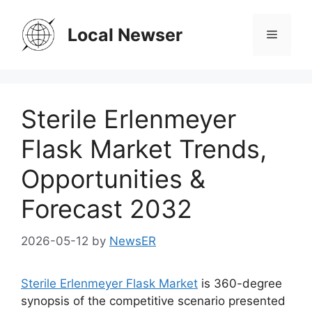
Skip
to
Local Newser
Menu
content
Sterile Erlenmeyer
Flask Market Trends,
Opportunities &
Forecast 2032
2026-05-12
by
NewsER
Sterile Erlenmeyer Flask Market
is 360-degree
synopsis of the competitive scenario presented