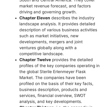
South and Central America. They cover
market revenue forecast, and factors
driving and governing growth.
Chapter Eleven
describes the industry
landscape analysis. It provides detailed
description of various business activities
such as market initiatives, new
developments, mergers and joint
ventures globally along with a
competitive landscape.
Chapter Twelve
provides the detailed
profiles of the key companies operating in
the global Sterile Erlenmeyer Flask
Market. The companies have been
profiled on the basis of their key facts,
business description, products and
services, financial overview, SWOT
analysis, and key developments.