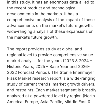
in this study. It has an enormous data allied to
the recent product and technological
developments in the markets. It has a
comprehensive analysis of the impact of these
advancements on the market’s future growth,
wide-ranging analysis of these expansions on
the market’s future growth.
The report provides study at global and
regional level to provide comprehensive value
market analysis for the years (2023 & 2024 –
Historic Years, 2025 – Base Year and 2026-
2032 Forecast Period). The Sterile Erlenmeyer
Flask Market research report is a wide-ranging
study of current trends, market growth drivers,
and restraints. Each market segment is broadly
analyzed at a powdered level by region (North
America, Europe, Asia Pacific, Middle East &