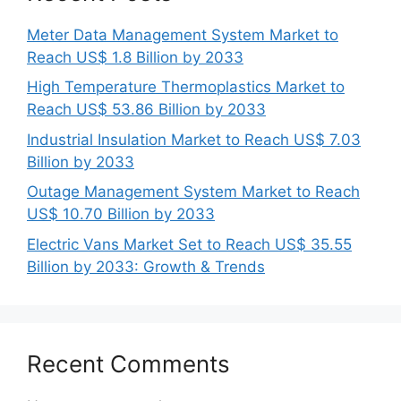
Meter Data Management System Market to
Reach US$ 1.8 Billion by 2033
High Temperature Thermoplastics Market to
Reach US$ 53.86 Billion by 2033
Industrial Insulation Market to Reach US$ 7.03
Billion by 2033
Outage Management System Market to Reach
US$ 10.70 Billion by 2033
Electric Vans Market Set to Reach US$ 35.55
Billion by 2033: Growth & Trends
Recent Comments