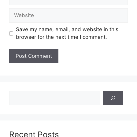
Website
Save my name, email, and website in this
browser for the next time I comment.
Search
Recent Posts