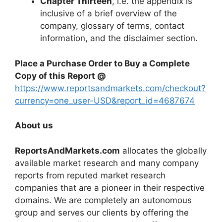
Chapter Thirteen
, i.e. the appendix is
inclusive of a brief overview of the
company, glossary of terms, contact
information, and the disclaimer section.
Place a Purchase Order to Buy a Complete
Copy of this Report @
https://www.reportsandmarkets.com/checkout?
currency=one_user-USD&report_id=4687674
About us
ReportsAndMarkets.com
allocates the globally
available market research and many company
reports from reputed market research
companies that are a pioneer in their respective
domains. We are completely an autonomous
group and serves our clients by offering the