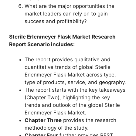
What are the major opportunities the
market leaders can rely on to gain
success and profitability?
Sterile Erlenmeyer Flask Market Research
Report Scenario includes:
The report provides qualitative and
quantitative trends of global Sterile
Erlenmeyer Flask Market across type,
type of products, service, and geography.
The report starts with the key takeaways
(Chapter Two), highlighting the key
trends and outlook of the global Sterile
Erlenmeyer Flask Market.
Chapter Three
provides the research
methodology of the study.
Chapter Four
further provides PEST