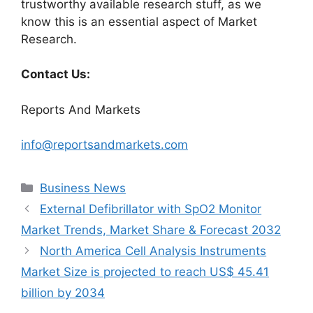
trustworthy available research stuff, as we
know this is an essential aspect of Market
Research.
Contact Us:
Reports And Markets
info@reportsandmarkets.com
Categories
Business News
External Defibrillator with SpO2 Monitor
Market Trends, Market Share & Forecast 2032
North America Cell Analysis Instruments
Market Size is projected to reach US$ 45.41
billion by 2034