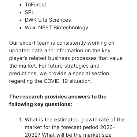
TriForest
SPL
DWK Life Sciences
Wuxi NEST Biotechnology
Our expert team is consistently working on
updated data and information on the key
player’s related business processes that value
the market. For future strategies and
predictions, we provide a special section
regarding the COVID-19 situation.
The research provides answers to the
following key questions:
What is the estimated growth rate of the
market for the forecast period 2026–
2032? What will be the market size