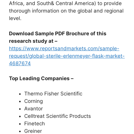
Africa, and South& Central America) to provide
thorough information on the global and regional
level.
Download Sample PDF Brochure of this
research study at –
https://www.reportsandmarkets.com/sample-
request/global-sterile-erlenmeyer-flask-market-
4687674
Top Leading Companies –
Thermo Fisher Scientific
Corning
Avantor
Celltreat Scientific Products
Finetech
Greiner