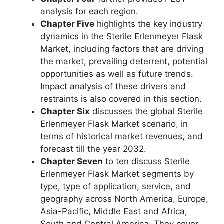
analysis for each region.
Chapter Five
highlights the key industry
dynamics in the Sterile Erlenmeyer Flask
Market, including factors that are driving
the market, prevailing deterrent, potential
opportunities as well as future trends.
Impact analysis of these drivers and
restraints is also covered in this section.
Chapter Six
discusses the global Sterile
Erlenmeyer Flask Market scenario, in
terms of historical market revenues, and
forecast till the year 2032.
Chapter Seven
to ten discuss Sterile
Erlenmeyer Flask Market segments by
type, type of application, service, and
geography across North America, Europe,
Asia-Pacific, Middle East and Africa,